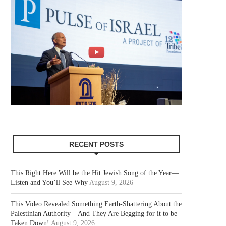
RECENT POSTS
This Right Here Will be the Hit Jewish Song of the Year—
Listen and You’ll See Why
August 9, 2026
This Video Revealed Something Earth-Shattering About the
Palestinian Authority—And They Are Begging for it to be
Taken Down!
August 9, 2026