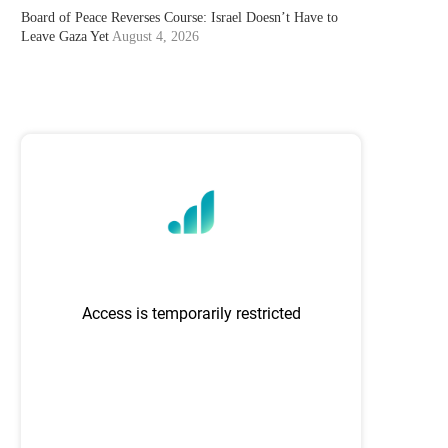
Board of Peace Reverses Course: Israel Doesn’t Have to
Leave Gaza Yet
August 4, 2026