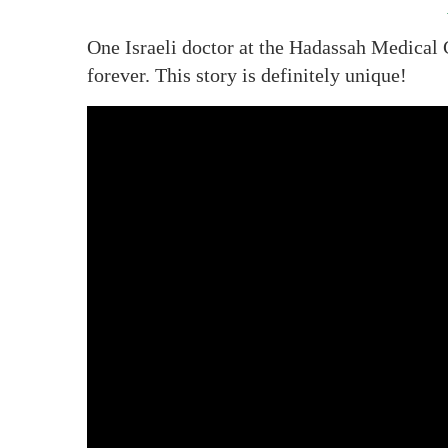
One Israeli doctor at the Hadassah Medical 
forever. This story is definitely unique!