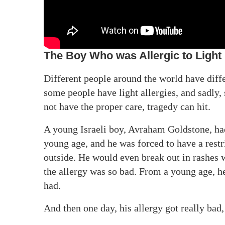
The Boy Who was Allergic to Light
Different people around the world have diffe
some people have light allergies, and sadly,
not have the proper care, tragedy can hit.
A young Israeli boy, Avraham Goldstone, had 
young age, and he was forced to have a restri
outside. He would even break out in rashes 
the allergy was so bad. From a young age, he
had.
And then one day, his allergy got really bad