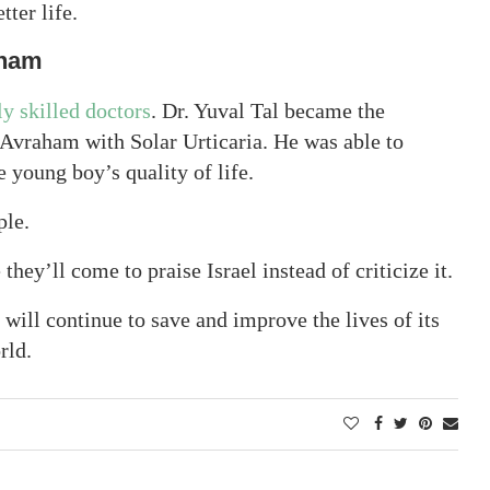
tter life.
aham
ly skilled doctors
. Dr. Yuval Tal became the
Avraham with Solar Urticaria. He was able to
young boy’s quality of life.
ple.
ey’ll come to praise Israel instead of criticize it.
 will continue to save and improve the lives of its
rld.