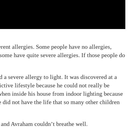
rent allergies. Some people have no allergies,
 some have quite severe allergies. If those people do
a severe allergy to light. It was discovered at a
ctive lifestyle because he could not really be
when inside his house from indoor lighting because
 did not have the life that so many other children
, and Avraham couldn’t breathe well.