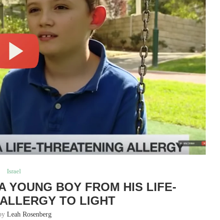
Israel
A YOUNG BOY FROM HIS LIFE-
ALLERGY TO LIGHT
 by
Leah Rosenberg