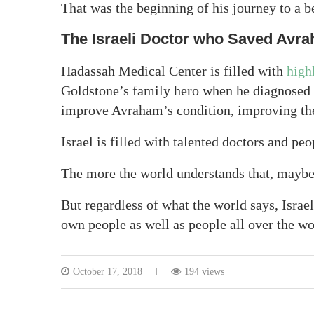
That was the beginning of his journey to a be
The Israeli Doctor who Saved Avr
Hadassah Medical Center is filled with
high
Goldstone’s family hero when he diagnosed 
improve Avraham’s condition, improving the 
Israel is filled with talented doctors and peo
The more the world understands that, maybe th
But regardless of what the world says, Israel
own people as well as people all over the wo
October 17, 2018
194 views