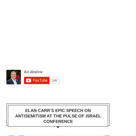
ELAN CARR’S EPIC SPEECH ON
ANTISEMITISM AT THE PULSE OF ISRAEL
CONFERENCE