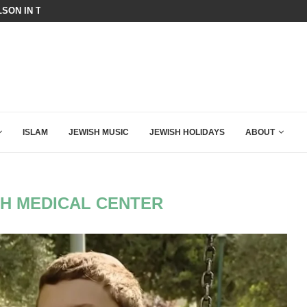
SON IN THE MOST EXPLOSIVE SPEECH EVER...
THE ACTIVIST CAPTURE OF THE 
ISLAM
JEWISH MUSIC
JEWISH HOLIDAYS
ABOUT
H MEDICAL CENTER