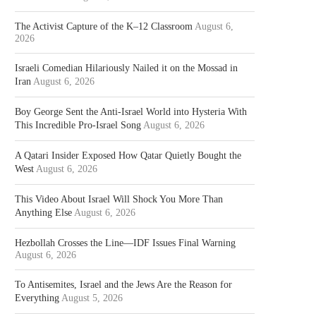
The Activist Capture of the K–12 Classroom
August 6,
2026
Israeli Comedian Hilariously Nailed it on the Mossad in
Iran
August 6, 2026
Boy George Sent the Anti-Israel World into Hysteria With
This Incredible Pro-Israel Song
August 6, 2026
A Qatari Insider Exposed How Qatar Quietly Bought the
West
August 6, 2026
This Video About Israel Will Shock You More Than
Anything Else
August 6, 2026
Hezbollah Crosses the Line—IDF Issues Final Warning
August 6, 2026
To Antisemites, Israel and the Jews Are the Reason for
Everything
August 5, 2026