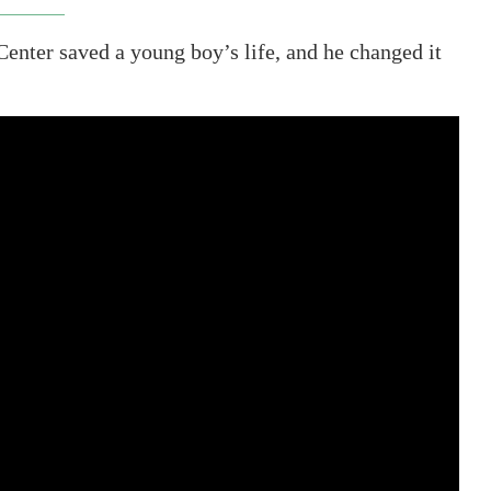
Center saved a young boy’s life, and he changed it