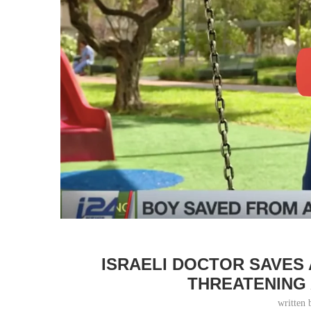
ISRAELI DOCTOR SAVES 
THREATENING 
written