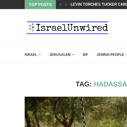
 LINE—IDF ISSUES FINAL WARNING
TOP POSTS
LEVIN TORCHES TUCKER CARL
ISRAEL
JERUSALEM
IDF
JEWISH PEOPLE
TAG:
HADASSA