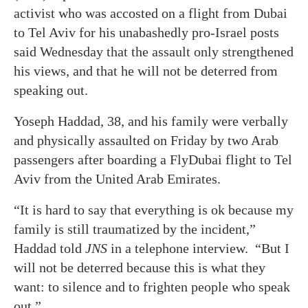
activist who was accosted on a flight from Dubai
to Tel Aviv for his unabashedly pro-Israel posts
said Wednesday that the assault only strengthened
his views, and that he will not be deterred from
speaking out.
Yoseph Haddad, 38, and his family were verbally
and physically assaulted on Friday by two Arab
passengers after boarding a FlyDubai flight to Tel
Aviv from the United Arab Emirates.
“It is hard to say that everything is ok because my
family is still traumatized by the incident,”
Haddad told
JNS
in a telephone interview. “But I
will not be deterred because this is what they
want: to silence and to frighten people who speak
out.”