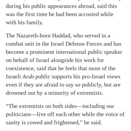
during his public appearances abroad, said this
was the first time he had been accosted while
with his family.
The Nazareth-born Haddad, who served in a
combat unit in the Israel Defense Forces and has
become a prominent international public speaker
on behalf of Israel alongside his work for
coexistence, said that he feels that most of the
Israeli Arab public supports his pro-Israel views
even if they are afraid to say so publicly, but are
drowned out by a minority of extremists.
“The extremists on both sides—including our
politicians—live off each other while the voice of
sanity is cowed and frightened,” he said.