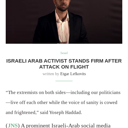
Israel
ISRAELI ARAB ACTIVIST STANDS FIRM AFTER
ATTACK ON FLIGHT
written by
Etgar Lefkovits
“The extremists on both sides—including our politicians
—live off each other while the voice of sanity is cowed
and frightened,” said Yoseph Haddad.
(
JNS
) A prominent Israeli-Arab social media