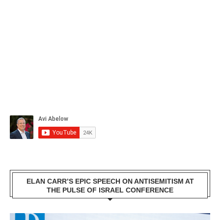
ELAN CARR’S EPIC SPEECH ON ANTISEMITISM AT
THE PULSE OF ISRAEL CONFERENCE