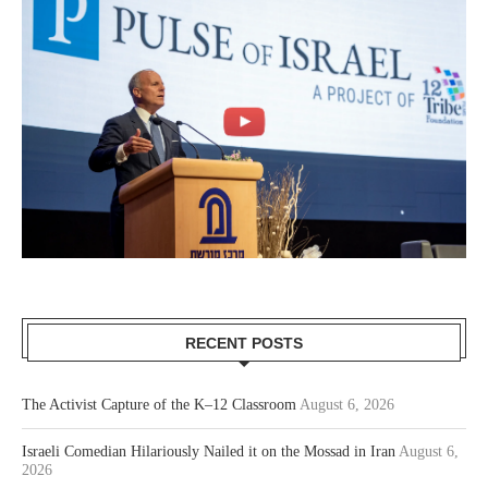
RECENT POSTS
The Activist Capture of the K–12 Classroom
August 6, 2026
Israeli Comedian Hilariously Nailed it on the Mossad in Iran
August 6,
2026