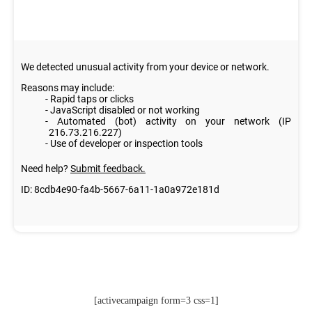
[activecampaign form=3 css=1]