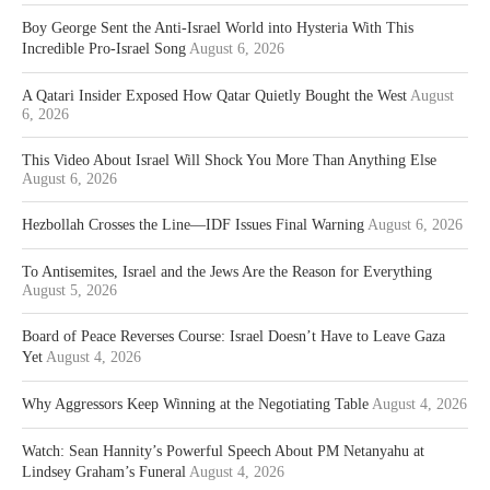
Boy George Sent the Anti-Israel World into Hysteria With This
Incredible Pro-Israel Song
August 6, 2026
A Qatari Insider Exposed How Qatar Quietly Bought the West
August
6, 2026
This Video About Israel Will Shock You More Than Anything Else
August 6, 2026
Hezbollah Crosses the Line—IDF Issues Final Warning
August 6, 2026
To Antisemites, Israel and the Jews Are the Reason for Everything
August 5, 2026
Board of Peace Reverses Course: Israel Doesn’t Have to Leave Gaza
Yet
August 4, 2026
Why Aggressors Keep Winning at the Negotiating Table
August 4, 2026
Watch: Sean Hannity’s Powerful Speech About PM Netanyahu at
Lindsey Graham’s Funeral
August 4, 2026