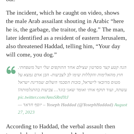
The incident, which he caught on video, shows
the male Arab assailant shouting in Arabic “here
he is, the garbage, the traitor, the dog.” The man,
later identified as a resident of eastern Jerusalem,
also threatened Haddad, telling him, “Your day
will come, you dog.”
הנה קטע קצר מסרטון שצילם אחד התוקפים שלי ושל משפחתי.
חוץ מהאלימות והקללות שימו לב לצביעות- הבן אדם נמצא על
מטוס מדובאי לישראל, בזכות הסכמי השלום שמדינת ישראל
עשתה, ועוד תוקף אותי ואומר שאני בוגד… צביעות בהתגלמותה!
pic.twitter.com/AmsSRrdYtJ
— יוסף חדאד – Yoseph Haddad (@YosephHaddad)
August
27, 2023
According to Haddad, the verbal assault then