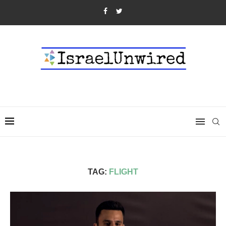
TAG:
FLIGHT