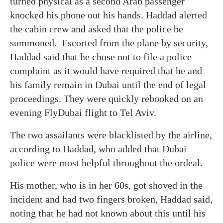
turned physical as a second Arab passenger
knocked his phone out his hands. Haddad alerted
the cabin crew and asked that the police be
summoned. Escorted from the plane by security,
Haddad said that he chose not to file a police
complaint as it would have required that he and
his family remain in Dubai until the end of legal
proceedings. They were quickly rebooked on an
evening FlyDubai flight to Tel Aviv.
The two assailants were blacklisted by the airline,
according to Haddad, who added that Dubai
police were most helpful throughout the ordeal.
His mother, who is in her 60s, got shoved in the
incident and had two fingers broken, Haddad said,
noting that he had not known about this until his