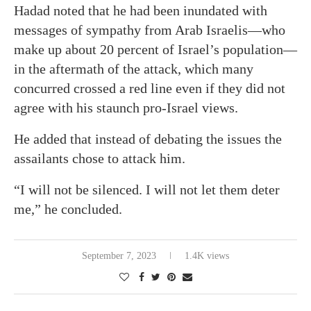
Hadad noted that he had been inundated with
messages of sympathy from Arab Israelis—who
make up about 20 percent of Israel’s population—
in the aftermath of the attack, which many
concurred crossed a red line even if they did not
agree with his staunch pro-Israel views.
He added that instead of debating the issues the
assailants chose to attack him.
“I will not be silenced. I will not let them deter
me,” he concluded.
September 7, 2023
1.4K views