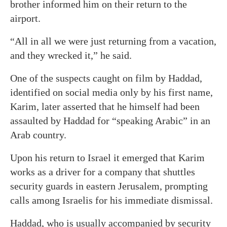
brother informed him on their return to the
airport.
“All in all we were just returning from a vacation,
and they wrecked it,” he said.
One of the suspects caught on film by Haddad,
identified on social media only by his first name,
Karim, later asserted that he himself had been
assaulted by Haddad for “speaking Arabic” in an
Arab country.
Upon his return to Israel it emerged that Karim
works as a driver for a company that shuttles
security guards in eastern Jerusalem, prompting
calls among Israelis for his immediate dismissal.
Haddad, who is usually accompanied by security