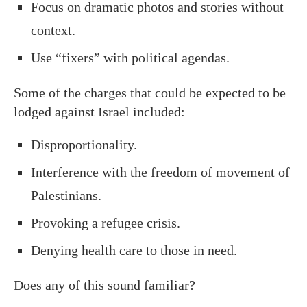
Focus on dramatic photos and stories without
context.
Use “fixers” with political agendas.
Some of the charges that could be expected to be
lodged against Israel included:
Disproportionality.
Interference with the freedom of movement of
Palestinians.
Provoking a refugee crisis.
Denying health care to those in need.
Does any of this sound familiar?