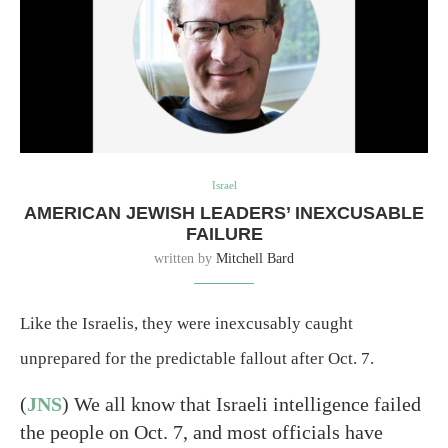
Israel
AMERICAN JEWISH LEADERS’ INEXCUSABLE
FAILURE
written by
Mitchell Bard
Like the Israelis, they were inexcusably caught
unprepared for the predictable fallout after Oct. 7.
(
JNS
) We all know that Israeli intelligence failed
the people on Oct. 7, and most officials have