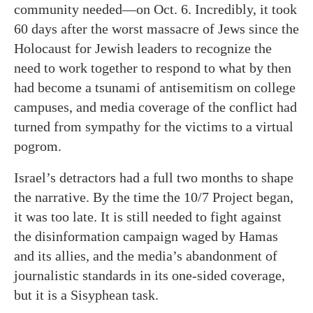
community needed—on Oct. 6. Incredibly, it took
60 days after the worst massacre of Jews since the
Holocaust for Jewish leaders to recognize the
need to work together to respond to what by then
had become a tsunami of antisemitism on college
campuses, and media coverage of the conflict had
turned from sympathy for the victims to a virtual
pogrom.
Israel’s detractors had a full two months to shape
the narrative. By the time the 10/7 Project began,
it was too late. It is still needed to fight against
the disinformation campaign waged by Hamas
and its allies, and the media’s abandonment of
journalistic standards in its one-sided coverage,
but it is a Sisyphean task.