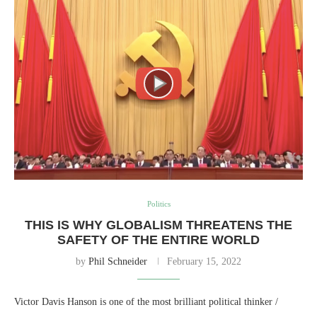
Politics
THIS IS WHY GLOBALISM THREATENS THE
SAFETY OF THE ENTIRE WORLD
by
Phil Schneider
February 15, 2022
Victor Davis Hanson is one of the most brilliant political thinker /