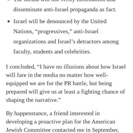
disseminate anti-Israel propaganda as fact.
Israel will be denounced by the United
Nations, “progressives,” anti-Israel
organizations and Israel’s detractors among
faculty, students and celebrities.
I concluded, “I have no illusions about how Israel
will fare in the media no matter how well-
equipped we are for the PR battle, but being
prepared will give us at least a fighting chance of
shaping the narrative.”
By happenstance, a friend interested in
developing a proactive plan for the American
Jewish Committee contacted me in September,