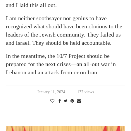
and I laid this all out.
I am neither soothsayer nor genius to have
recognized what should have been obvious to the
leaders of the Jewish community. They failed us
and Israel. They should be held accountable.
In the meantime, the 10/7 Project should be
prepared for the next crises—an all-out war in
Lebanon and an attack from or on Iran.
January 11, 2024
132 views