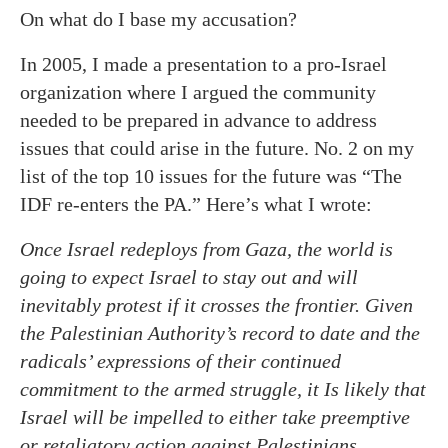
On what do I base my accusation?
In 2005, I made a presentation to a pro-Israel
organization where I argued the community
needed to be prepared in advance to address
issues that could arise in the future. No. 2 on my
list of the top 10 issues for the future was “The
IDF re-enters the PA.” Here’s what I wrote:
Once Israel redeploys from Gaza, the world is
going to expect Israel to stay out and will
inevitably protest if it crosses the frontier. Given
the Palestinian Authority’s record to date and the
radicals’ expressions of their continued
commitment to the armed struggle, it Is likely that
Israel will be impelled to either take preemptive
or retaliatory action against Palestinians