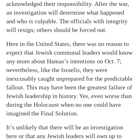
acknowledged their responsibility. After the war,
an investigation will determine what happened
and who is culpable. The officials with integrity
will resign; others should be forced out.
Here in the United States, there was no reason to
expect that Jewish communal leaders would know
any more about Hamas’s intentions on Oct. 7;
nevertheless, like the Israelis, they were
inexcusably caught unprepared for the predictable
fallout. This may have been the greatest failure of
Jewish leadership in history. Yes, even worse than
during the Holocaust when no one could have
imagined the Final Solution.
It’s unlikely that there will be an investigation
here or that any Jewish leaders will own up to