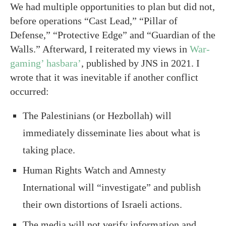
We had multiple opportunities to plan but did not,
before operations “Cast Lead,” “Pillar of
Defense,” “Protective Edge” and “Guardian of the
Walls.” Afterward, I reiterated my views in
War-
gaming’ hasbara’
, published by JNS in 2021. I
wrote that it was inevitable if another conflict
occurred:
The Palestinians (or Hezbollah) will
immediately disseminate lies about what is
taking place.
Human Rights Watch and Amnesty
International will “investigate” and publish
their own distortions of Israeli actions.
The media will not verify information and