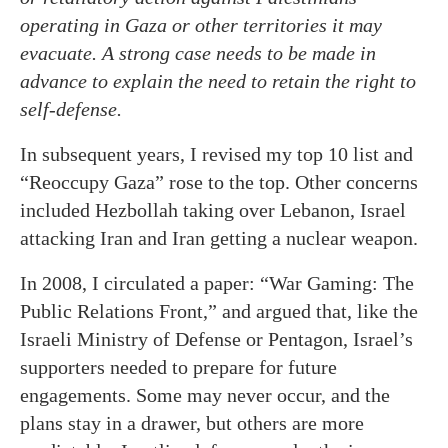
operating in Gaza or other territories it may
evacuate. A strong case needs to be made in
advance to explain the need to retain the right to
self-defense.
In subsequent years, I revised my top 10 list and
“Reoccupy Gaza” rose to the top. Other concerns
included Hezbollah taking over Lebanon, Israel
attacking Iran and Iran getting a nuclear weapon.
In 2008, I circulated a paper: “War Gaming: The
Public Relations Front,” and argued that, like the
Israeli Ministry of Defense or Pentagon, Israel’s
supporters needed to prepare for future
engagements. Some may never occur, and the
plans stay in a drawer, but others are more