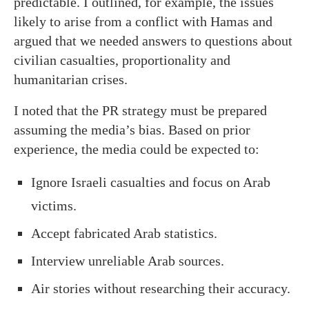
predictable. I outlined, for example, the issues
likely to arise from a conflict with Hamas and
argued that we needed answers to questions about
civilian casualties, proportionality and
humanitarian crises.
I noted that the PR strategy must be prepared
assuming the media’s bias. Based on prior
experience, the media could be expected to:
Ignore Israeli casualties and focus on Arab
victims.
Accept fabricated Arab statistics.
Interview unreliable Arab sources.
Air stories without researching their accuracy.