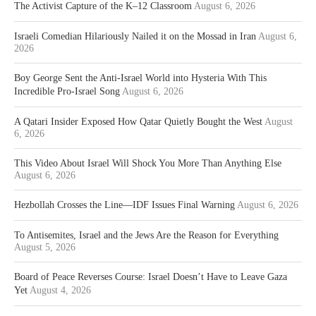
The Activist Capture of the K–12 Classroom
August 6, 2026
Israeli Comedian Hilariously Nailed it on the Mossad in Iran
August 6,
2026
Boy George Sent the Anti-Israel World into Hysteria With This
Incredible Pro-Israel Song
August 6, 2026
A Qatari Insider Exposed How Qatar Quietly Bought the West
August
6, 2026
This Video About Israel Will Shock You More Than Anything Else
August 6, 2026
Hezbollah Crosses the Line—IDF Issues Final Warning
August 6, 2026
To Antisemites, Israel and the Jews Are the Reason for Everything
August 5, 2026
Board of Peace Reverses Course: Israel Doesn’t Have to Leave Gaza
Yet
August 4, 2026