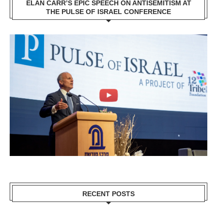
ELAN CARR’S EPIC SPEECH ON ANTISEMITISM AT
THE PULSE OF ISRAEL CONFERENCE
RECENT POSTS