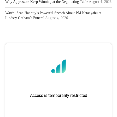
Why Aggressors Keep Winning at the Negotiating Table
August 4, 2026
Watch: Sean Hannity’s Powerful Speech About PM Netanyahu at
Lindsey Graham’s Funeral
August 4, 2026