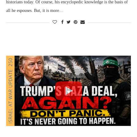
historians today. Of course, his encyclopedic knowledge is the basis of
all he espouses. But, it is more…