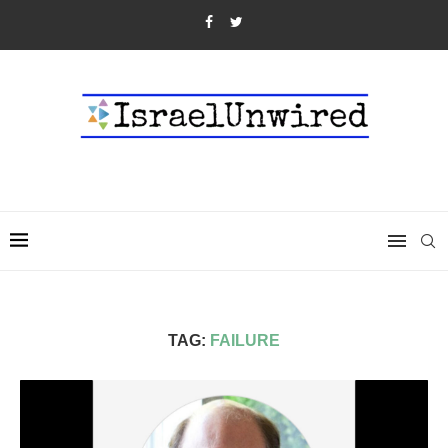
TAG:
FAILURE