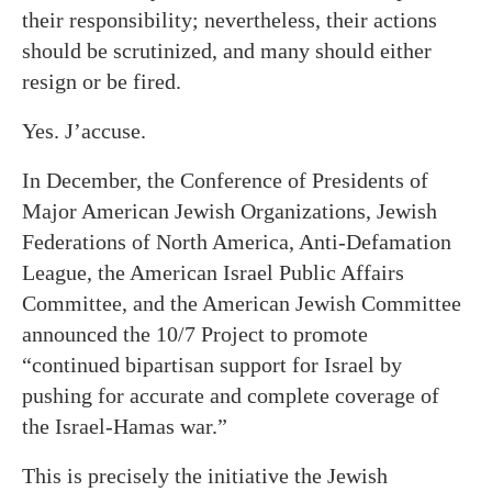
their responsibility; nevertheless, their actions
should be scrutinized, and many should either
resign or be fired.
Yes. J’accuse.
In December, the Conference of Presidents of
Major American Jewish Organizations, Jewish
Federations of North America, Anti-Defamation
League, the American Israel Public Affairs
Committee, and the American Jewish Committee
announced the 10/7 Project to promote
“continued bipartisan support for Israel by
pushing for accurate and complete coverage of
the Israel-Hamas war.”
This is precisely the initiative the Jewish