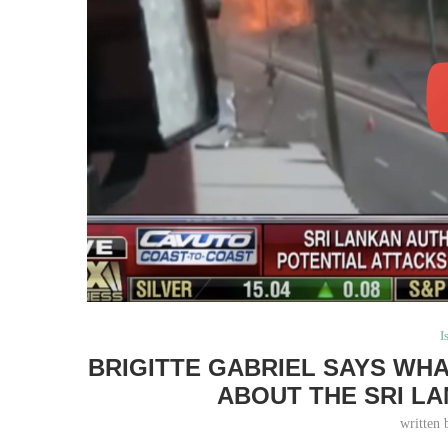
I
BRIGITTE GABRIEL SAYS WHA
ABOUT THE SRI L
written