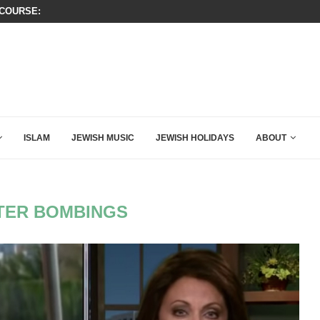
T CLOSING ARGUMENT EVER GIVEN...
ISRAEL SAYS WHITE HOUSE GAZA
ISLAM
JEWISH MUSIC
JEWISH HOLIDAYS
ABOUT
TER BOMBINGS