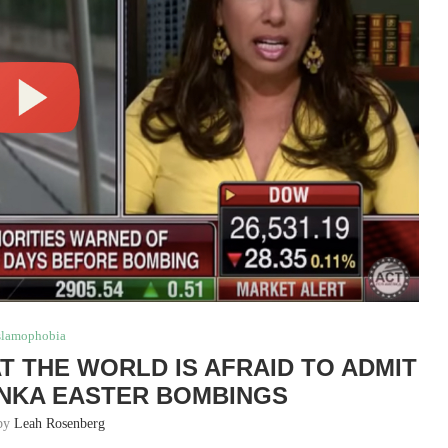
slamophobia
T THE WORLD IS AFRAID TO ADMIT
ANKA EASTER BOMBINGS
 by
Leah Rosenberg