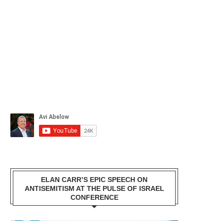
ELAN CARR’S EPIC SPEECH ON
ANTISEMITISM AT THE PULSE OF ISRAEL
CONFERENCE