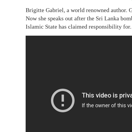
Brigitte Gabriel, a world renowned author. G
Now she speaks out after the Sri Lanka bomb
Islamic State has claimed responsibility for.