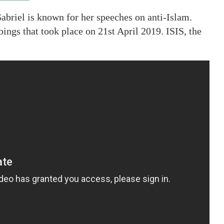
abriel is known for her speeches on anti-Islam.
ings that took place on 21st April 2019. ISIS, the