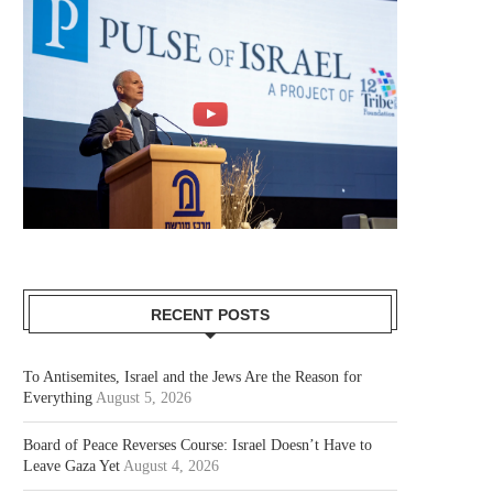
RECENT POSTS
To Antisemites, Israel and the Jews Are the Reason for
Everything
August 5, 2026
Board of Peace Reverses Course: Israel Doesn’t Have to
Leave Gaza Yet
August 4, 2026