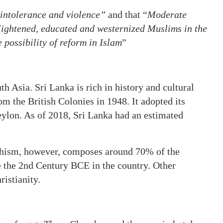
intolerance and violence”
and that “
Moderate
ightened, educated and westernized Muslims in the
 possibility of reform in Islam
”
th Asia. Sri Lanka is rich in history and cultural
om the British Colonies in 1948. It adopted its
eylon. As of 2018, Sri Lanka had an estimated
ddhism, however, composes around 70% of the
 the 2nd Century BCE in the country. Other
ristianity.