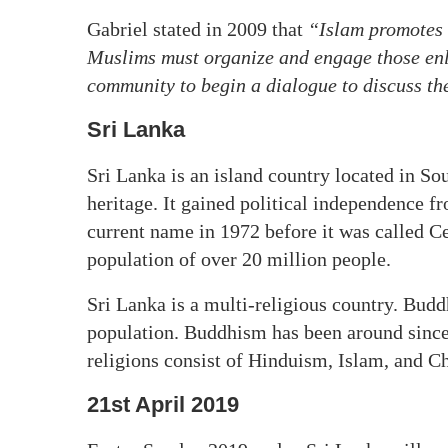
Gabriel stated in 2009 that
“Islam promotes 
Muslims must organize and engage those enl
community to begin a dialogue to discuss the
Sri Lanka
Sri Lanka is an island country located in Sou
heritage. It gained political independence fr
current name in 1972 before it was called C
population of over 20 million people.
Sri Lanka is a multi-religious country. Bu
population. Buddhism has been around since
religions consist of Hinduism, Islam, and Ch
21st April 2019