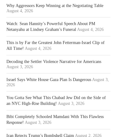
Why Aggressors Keep Winning at the Negotiating Table
August 4, 2026
Watch: Sean Hannity’s Powerful Speech About PM
Netanyahu at Lindsey Graham’s Funeral
August 4, 2026
This is by Far the Greatest John Fetterman-Israel Clip of
All Time!
August 4, 2026
Decoding the Settler Violence Narrative for Americans
August 3, 2026
Israel Says White House Gaza Plan Is Dangerous
August 3,
2026
You Gotta See What This Chabad Jew Did on the Side of
an NYC High-Rise Building!
August 3, 2026
Bibi Completely Schooled Mamdani With This Flawless
Response!
August 3, 2026
Iran Rejects Trump’s Bombshell Claim
August 2, 2026