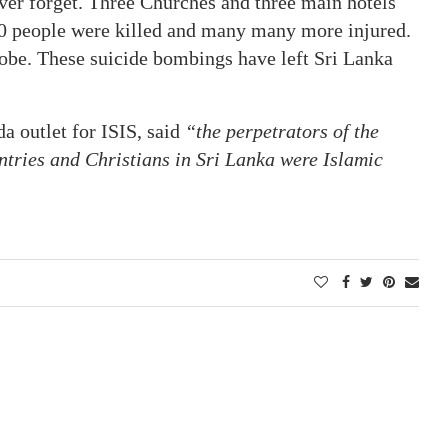
ver forget. Three Churches and three main hotels
0 people were killed and many many more injured.
obe. These suicide bombings have left Sri Lanka
 outlet for ISIS, said
“the perpetrators of the
untries and Christians in Sri Lanka were Islamic