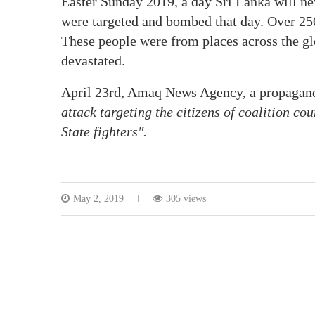
Easter Sunday 2019, a day Sri Lanka will ne
were targeted and bombed that day. Over 25
These people were from places across the gl
devastated.
April 23rd, Amaq News Agency, a propaganda
attack targeting the citizens of coalition co
State fighters″.
May 2, 2019
305 views