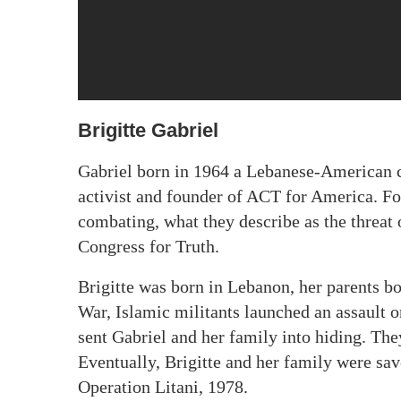
Brigitte Gabriel
Gabriel born in 1964 a Lebanese-American co
activist and founder of ACT for America. Fo
combating, what they describe as the threat
Congress for Truth.
Brigitte was born in Lebanon, her parents b
War, Islamic militants launched an assault o
sent Gabriel and her family into hiding. The
Eventually, Brigitte and her family were s
Operation Litani, 1978.