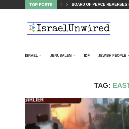
ES COURSE: ISRAEL DOESN’T HAVE TO LEAVE...
TOP POSTS
THIS IS BY FAR THE GREATES
ISRAEL
JERUSALEM
IDF
JEWISH PEOPLE
TAG:
EAS