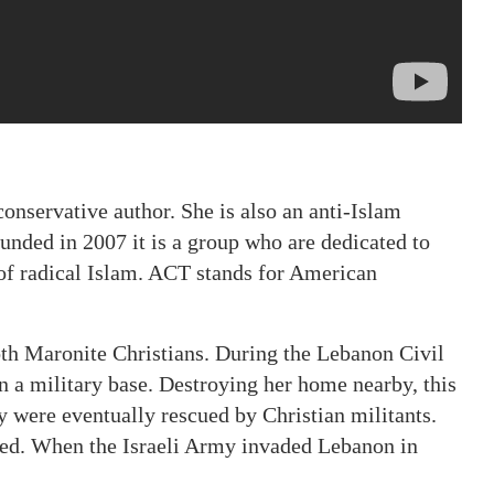
nservative author. She is also an anti-Islam
unded in 2007 it is a group who are dedicated to
 of radical Islam. ACT stands for American
oth Maronite Christians. During the Lebanon Civil
n a military base. Destroying her home nearby, this
y were eventually rescued by Christian militants.
aved. When the Israeli Army invaded Lebanon in