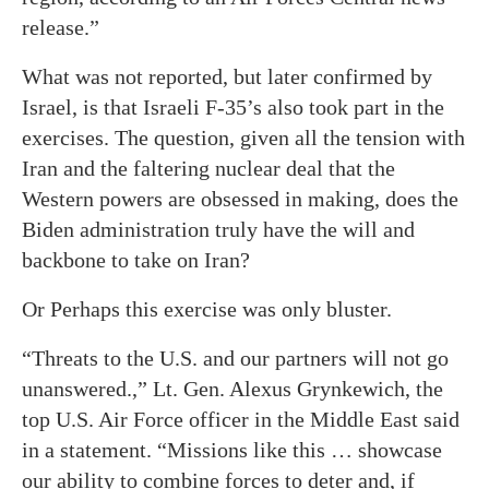
release.”
What was not reported, but later confirmed by
Israel, is that Israeli F-35’s also took part in the
exercises. The question, given all the tension with
Iran and the faltering nuclear deal that the
Western powers are obsessed in making, does the
Biden administration truly have the will and
backbone to take on Iran?
Or Perhaps this exercise was only bluster.
“Threats to the U.S. and our partners will not go
unanswered.,” Lt. Gen. Alexus Grynkewich, the
top U.S. Air Force officer in the Middle East said
in a statement. “Missions like this … showcase
our ability to combine forces to deter and, if