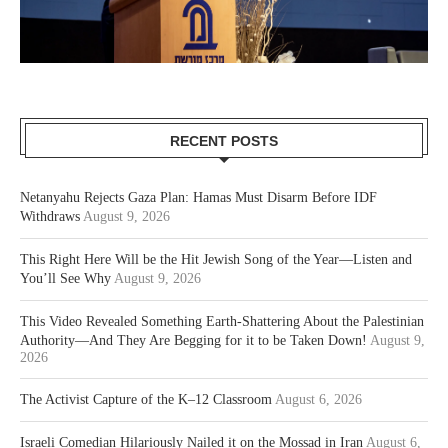
RECENT POSTS
Netanyahu Rejects Gaza Plan: Hamas Must Disarm Before IDF
Withdraws
August 9, 2026
This Right Here Will be the Hit Jewish Song of the Year—Listen and
You’ll See Why
August 9, 2026
This Video Revealed Something Earth-Shattering About the Palestinian
Authority—And They Are Begging for it to be Taken Down!
August 9,
2026
The Activist Capture of the K–12 Classroom
August 6, 2026
Israeli Comedian Hilariously Nailed it on the Mossad in Iran
August 6,