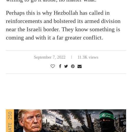
Perhaps this is why Hezbollah has called in
reinforcements and bolstered its armed division
near the Israeli border. They know something is
coming and with it a far greater conflict.
September 7, 2022
11.3K views