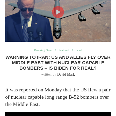
Breaking News
Featured
Israel
WARNING TO IRAN: US AND ALLIES FLY OVER
MIDDLE EAST WITH NUCLEAR CAPABLE
BOMBERS – IS BIDEN FOR REAL?
written by
David Mark
It was reported on Monday that the US flew a pair
of nuclear capable long range B-52 bombers over
the Middle East.