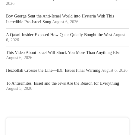
2026
Boy George Sent the Anti-Israel World into Hysteria With This
Incredible Pro-Israel Song
August 6, 2026
A Qatari Insider Exposed How Qatar Quietly Bought the West
August
6, 2026
This Video About Israel Will Shock You More Than Anything Else
August 6, 2026
Hezbollah Crosses the Line—IDF Issues Final Warning
August 6, 2026
To Antisemites, Israel and the Jews Are the Reason for Everything
August 5, 2026