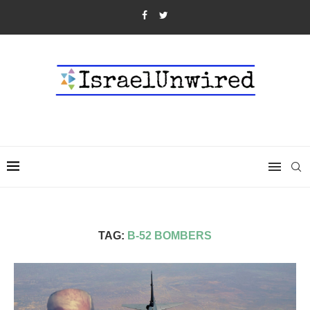
TAG:
B-52 BOMBERS