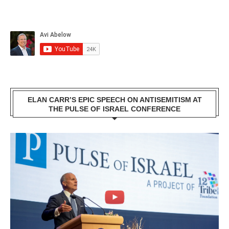
ELAN CARR’S EPIC SPEECH ON ANTISEMITISM AT
THE PULSE OF ISRAEL CONFERENCE