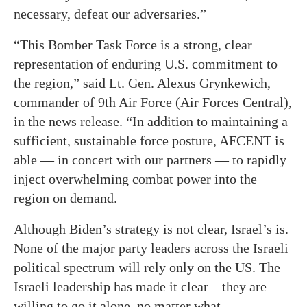
necessary, defeat our adversaries.”
“This Bomber Task Force is a strong, clear
representation of enduring U.S. commitment to
the region,” said Lt. Gen. Alexus Grynkewich,
commander of 9th Air Force (Air Forces Central),
in the news release. “In addition to maintaining a
sufficient, sustainable force posture, AFCENT is
able — in concert with our partners — to rapidly
inject overwhelming combat power into the
region on demand.
Although Biden’s strategy is not clear, Israel’s is.
None of the major party leaders across the Israeli
political spectrum will rely only on the US. The
Israeli leadership has made it clear – they are
willing to go it alone, no matter what.