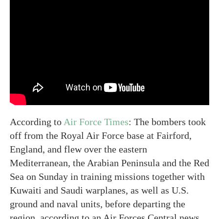
According to
Air Force Times
: The bombers took
off from the Royal Air Force base at Fairford,
England, and flew over the eastern
Mediterranean, the Arabian Peninsula and the Red
Sea on Sunday in training missions together with
Kuwaiti and Saudi warplanes, as well as U.S.
ground and naval units, before departing the
region, according to an Air Forces Central news