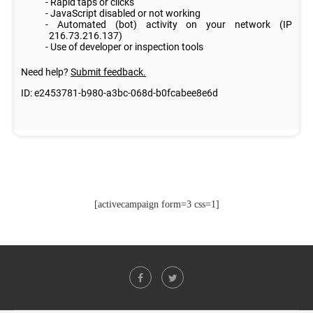
[activecampaign form=3 css=1]