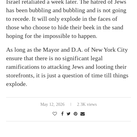
Israel retaliated a week later. The hatred of Jews
has been bubbling and bubbling and is not going
to recede. It will only explode in the faces of
those who choose to hide their beek in the sand
hoping for the impossible to happen.
As long as the Mayor and D.A. of New York City
ensure that there is no significant legal
ramifications to attacking Jews and looting their
storefronts, it is just a question of time till things
explode.
May 12, 2026
2.3K views