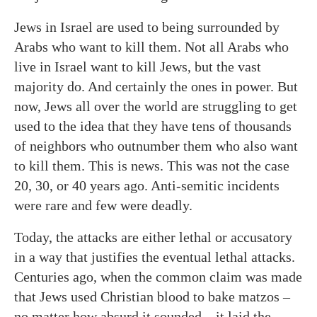
Jews in Israel are used to being surrounded by
Arabs who want to kill them. Not all Arabs who
live in Israel want to kill Jews, but the vast
majority do. And certainly the ones in power. But
now, Jews all over the world are struggling to get
used to the idea that they have tens of thousands
of neighbors who outnumber them who also want
to kill them. This is news. This was not the case
20, 30, or 40 years ago. Anti-semitic incidents
were rare and few were deadly.
Today, the attacks are either lethal or accusatory
in a way that justifies the eventual lethal attacks.
Centuries ago, when the common claim was made
that Jews used Christian blood to bake matzos –
no matter how absurd it sounded – it laid the