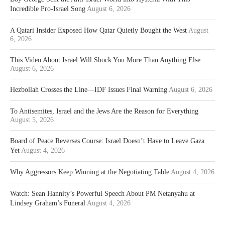
Incredible Pro-Israel Song
August 6, 2026
A Qatari Insider Exposed How Qatar Quietly Bought the West
August
6, 2026
This Video About Israel Will Shock You More Than Anything Else
August 6, 2026
Hezbollah Crosses the Line—IDF Issues Final Warning
August 6, 2026
To Antisemites, Israel and the Jews Are the Reason for Everything
August 5, 2026
Board of Peace Reverses Course: Israel Doesn’t Have to Leave Gaza
Yet
August 4, 2026
Why Aggressors Keep Winning at the Negotiating Table
August 4, 2026
Watch: Sean Hannity’s Powerful Speech About PM Netanyahu at
Lindsey Graham’s Funeral
August 4, 2026