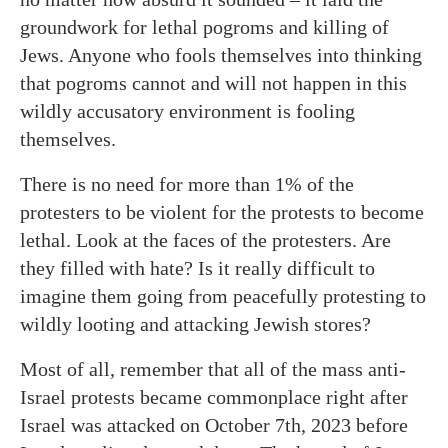
groundwork for lethal pogroms and killing of
Jews. Anyone who fools themselves into thinking
that pogroms cannot and will not happen in this
wildly accusatory environment is fooling
themselves.
There is no need for more than 1% of the
protesters to be violent for the protests to become
lethal. Look at the faces of the protesters. Are
they filled with hate? Is it really difficult to
imagine them going from peacefully protesting to
wildly looting and attacking Jewish stores?
Most of all, remember that all of the mass anti-
Israel protests became commonplace right after
Israel was attacked on October 7th, 2023 before