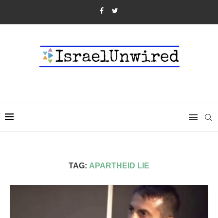
TAG:
APARTHEID LIE