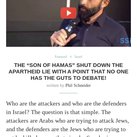
Featured
Israel
THE “SON OF HAMAS” SHUT DOWN THE
APARTHEID LIE WITH A POINT THAT NO ONE
HAS THE GUTS TO DEBATE!
written by
Phil Schneider
Who are the attackers and who are the defenders
in Israel? The question is that simple. The
attackers are Arabs who are trying to attack Jews,
and the defenders are the Jews who are trying to