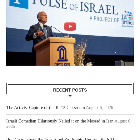
RECENT POSTS
The Activist Capture of the K–12 Classroom
August 6, 2026
Israeli Comedian Hilariously Nailed it on the Mossad in Iran
August 6,
2026
Boy George Sent the Anti-Israel World into Hysteria With This