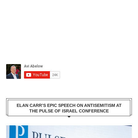
ELAN CARR’S EPIC SPEECH ON ANTISEMITISM AT
THE PULSE OF ISRAEL CONFERENCE