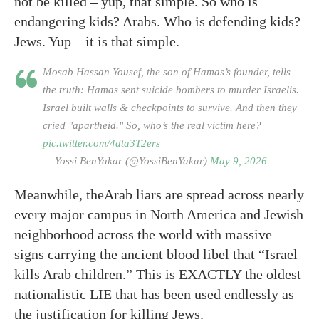
not be killed – yup, that simple. So who is
endangering kids? Arabs. Who is defending kids?
Jews. Yup – it is that simple.
Mosab Hassan Yousef, the son of Hamas’s founder, tells
the truth: Hamas sent suicide bombers to murder Israelis.
Israel built walls & checkpoints to survive. And then they
cried "apartheid." So, who’s the real victim here?
pic.twitter.com/4dta3T2ers
— Yossi BenYakar (@YossiBenYakar)
May 9, 2026
Meanwhile, theArab liars are spread across nearly
every major campus in North America and Jewish
neighborhood across the world with massive
signs carrying the ancient blood libel that “Israel
kills Arab children.” This is EXACTLY the oldest
nationalistic LIE that has been used endlessly as
the justification for killing Jews.