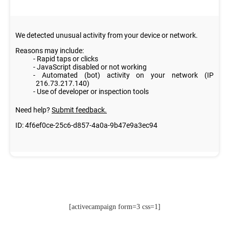
[activecampaign form=3 css=1]