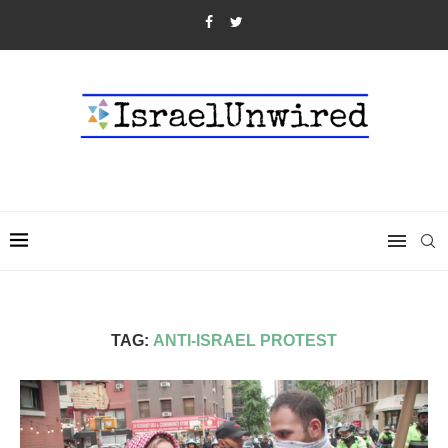
TAG:
ANTI-ISRAEL PROTEST