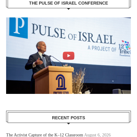
THE PULSE OF ISRAEL CONFERENCE
RECENT POSTS
The Activist Capture of the K–12 Classroom
August 6, 2026