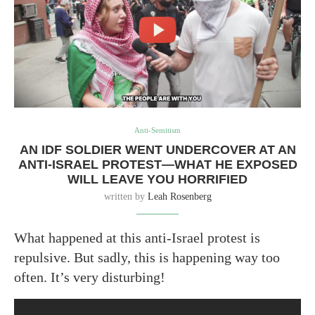
Anti-Semitism
AN IDF SOLDIER WENT UNDERCOVER AT AN
ANTI-ISRAEL PROTEST—WHAT HE EXPOSED
WILL LEAVE YOU HORRIFIED
written by
Leah Rosenberg
What happened at this anti-Israel protest is
repulsive. But sadly, this is happening way too
often. It’s very disturbing!