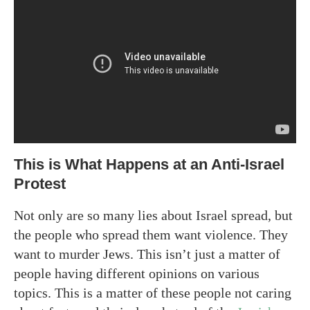
This is What Happens at an Anti-Israel
Protest
Not only are so many lies about Israel spread, but
the people who spread them want violence. They
want to murder Jews. This isn’t just a matter of
people having different opinions on various
topics. This is a matter of these people not caring