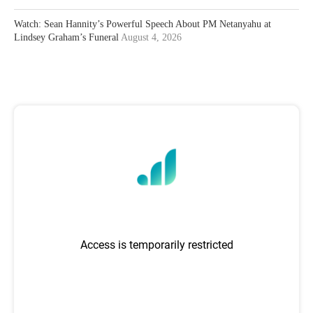
Watch: Sean Hannity’s Powerful Speech About PM Netanyahu at
Lindsey Graham’s Funeral
August 4, 2026