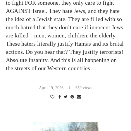
to fight FOR someone, they only care to fight
AGAINST Israel. They hate Jews, and they hate
the idea of a Jewish state. They are filled with so
much hatred that they don’t care if innocent Jews
are killed—men, women, children, the elderly.
These haters literally justify Hamas and its brutal
actions. Do you hear that? They justify terrorists!
Absolute insanity. And this is all happening on
the streets of our Western countries…
April 19, 2026
659 views