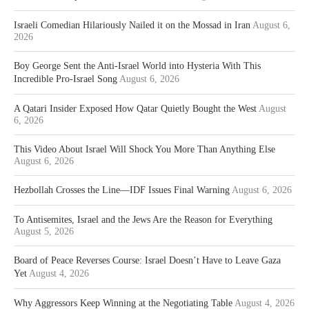
Israeli Comedian Hilariously Nailed it on the Mossad in Iran
August 6,
2026
Boy George Sent the Anti-Israel World into Hysteria With This
Incredible Pro-Israel Song
August 6, 2026
A Qatari Insider Exposed How Qatar Quietly Bought the West
August
6, 2026
This Video About Israel Will Shock You More Than Anything Else
August 6, 2026
Hezbollah Crosses the Line—IDF Issues Final Warning
August 6, 2026
To Antisemites, Israel and the Jews Are the Reason for Everything
August 5, 2026
Board of Peace Reverses Course: Israel Doesn’t Have to Leave Gaza
Yet
August 4, 2026
Why Aggressors Keep Winning at the Negotiating Table
August 4, 2026