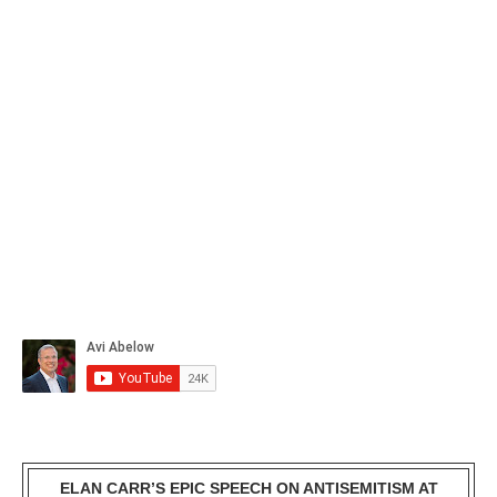
ELAN CARR’S EPIC SPEECH ON ANTISEMITISM AT