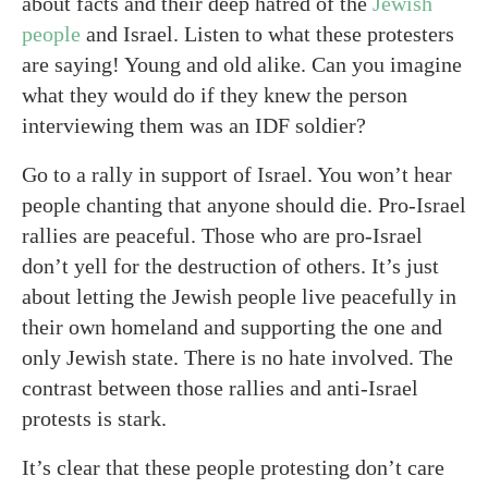
about facts and their deep hatred of the
Jewish
people
and Israel. Listen to what these protesters
are saying! Young and old alike. Can you imagine
what they would do if they knew the person
interviewing them was an IDF soldier?
Go to a rally in support of Israel. You won’t hear
people chanting that anyone should die. Pro-Israel
rallies are peaceful. Those who are pro-Israel
don’t yell for the destruction of others. It’s just
about letting the Jewish people live peacefully in
their own homeland and supporting the one and
only Jewish state. There is no hate involved. The
contrast between those rallies and anti-Israel
protests is stark.
It’s clear that these people protesting don’t care