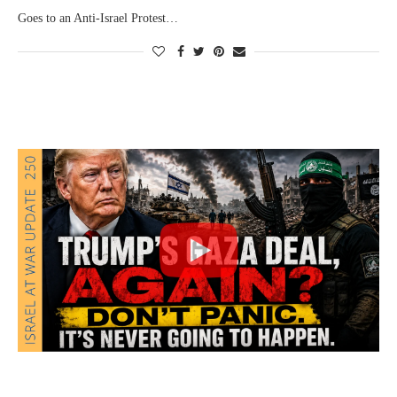
Goes to an Anti-Israel Protest…