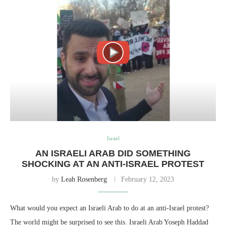
Israel
AN ISRAELI ARAB DID SOMETHING
SHOCKING AT AN ANTI-ISRAEL PROTEST
by
Leah Rosenberg
February 12, 2023
What would you expect an Israeli Arab to do at an anti-Israel protest?
The world might be surprised to see this. Israeli Arab Yoseph Haddad