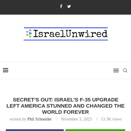
SECRET’S OUT: ISRAEL’S F-35 UPGRADE
LEFT AMERICA STUNNED AND CHANGED THE
WORLD FOREVER
written by
Phil Schneider
November 3, 2025
13.3K
views