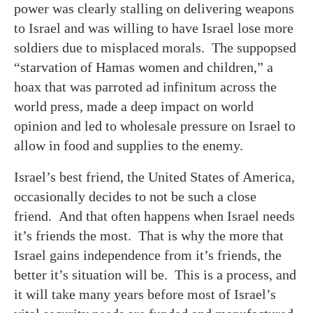
power was clearly stalling on delivering weapons
to Israel and was willing to have Israel lose more
soldiers due to misplaced morals. The suppopsed
“starvation of Hamas women and children,” a
hoax that was parroted ad infinitum across the
world press, made a deep impact on world
opinion and led to wholesale pressure on Israel to
allow in food and supplies to the enemy.
Israel’s best friend, the United States of America,
occasionally decides to not be such a close
friend. And that often happens when Israel needs
it’s friends the most. That is why the more that
Israel gains independence from it’s friends, the
better it’s situation will be. This is a process, and
it will take many years before most of Israel’s