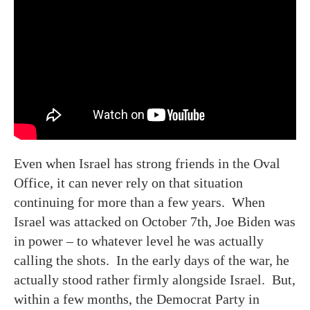
Even when Israel has strong friends in the Oval
Office, it can never rely on that situation
continuing for more than a few years. When
Israel was attacked on October 7th, Joe Biden was
in power – to whatever level he was actually
calling the shots. In the early days of the war, he
actually stood rather firmly alongside Israel. But,
within a few months, the Democrat Party in