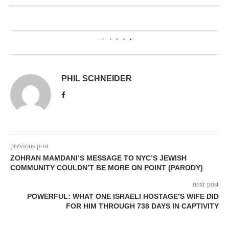
0
PHIL SCHNEIDER
previous post
ZOHRAN MAMDANI’S MESSAGE TO NYC’S JEWISH
COMMUNITY COULDN’T BE MORE ON POINT (PARODY)
next post
POWERFUL: WHAT ONE ISRAELI HOSTAGE’S WIFE DID
FOR HIM THROUGH 738 DAYS IN CAPTIVITY