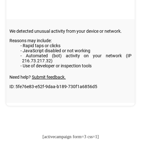
[activecampaign form=3 css=1]