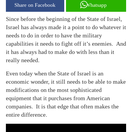
Share on Facebook
Whatsapp
Since before the beginning of the State of Israel,
Israel has always made it a point to do whatever it
needs to do in order to have the military
capabilities it needs to fight off it’s enemies. And
it has always had to make do with less than it
really needed.
Even today when the State of Israel is an
economic wonder, it still needs to be able to make
modifications on the most sophisticated
equipment that it purchases from American
companies. It is that edge that often makes the
entire difference.