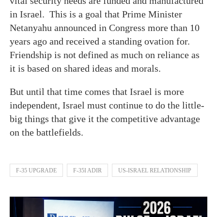
vital security needs are funded and manufactured
in Israel. This is a goal that Prime Minister
Netanyahu announced in Congress more than 10
years ago and received a standing ovation for.
Friendship is not defined as much on reliance as
it is based on shared ideas and morals.
But until that time comes that Israel is more
independent, Israel must continue to do the little-
big things that give it the competitive advantage
on the battlefields.
F-35 UPGRADE
F-35I ADIR
US-ISRAEL RELATIONSHIP