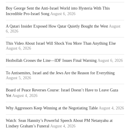
Boy George Sent the Anti-Israel World into Hysteria With This
Incredible Pro-Israel Song
August 6, 2026
A Qatari Insider Exposed How Qatar Quietly Bought the West
August
6, 2026
This Video About Israel Will Shock You More Than Anything Else
August 6, 2026
Hezbollah Crosses the Line—IDF Issues Final Warning
August 6, 2026
To Antisemites, Israel and the Jews Are the Reason for Everything
August 5, 2026
Board of Peace Reverses Course: Israel Doesn’t Have to Leave Gaza
Yet
August 4, 2026
Why Aggressors Keep Winning at the Negotiating Table
August 4, 2026
Watch: Sean Hannity’s Powerful Speech About PM Netanyahu at
Lindsey Graham’s Funeral
August 4, 2026