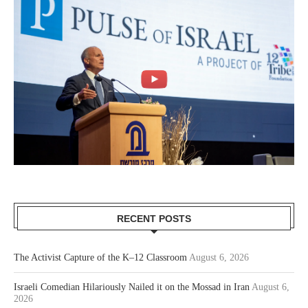
RECENT POSTS
The Activist Capture of the K–12 Classroom
August 6, 2026
Israeli Comedian Hilariously Nailed it on the Mossad in Iran
August 6,
2026