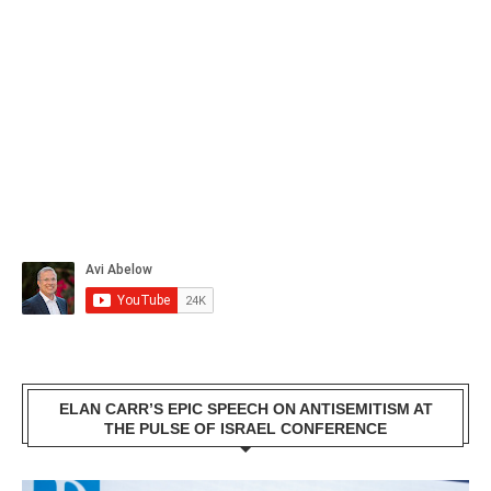
ELAN CARR’S EPIC SPEECH ON ANTISEMITISM AT
THE PULSE OF ISRAEL CONFERENCE