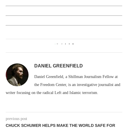
0
DANIEL GREENFIELD
Daniel Greenfield, a Shillman Journalism Fellow at
the Freedom Center, is an investigative journalist and
writer focusing on the radical Left and Islamic terrorism.
previous post
CHUCK SCHUMER HELPS MAKE THE WORLD SAFE FOR