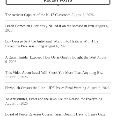
RECENT POSTS
The Activist Capture of the K–12 Classroom
August 6, 2026
Israeli Comedian Hilariously Nailed it on the Mossad in Iran
August 6,
2026
Boy George Sent the Anti-Israel World into Hysteria With This
Incredible Pro-Israel Song
August 6, 2026
A Qatari Insider Exposed How Qatar Quietly Bought the West
August
6, 2026
This Video About Israel Will Shock You More Than Anything Else
August 6, 2026
Hezbollah Crosses the Line—IDF Issues Final Warning
August 6, 2026
To Antisemites, Israel and the Jews Are the Reason for Everything
August 5, 2026
Board of Peace Reverses Course: Israel Doesn’t Have to Leave Gaza