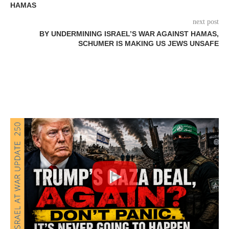
HAMAS
next post
BY UNDERMINING ISRAEL’S WAR AGAINST HAMAS,
SCHUMER IS MAKING US JEWS UNSAFE