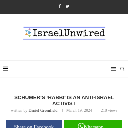
SCHUMER’S ‘RABBI’ IS AN ANTI-ISRAEL
ACTIVIST
written by
Daniel Greenfield
March 19, 2024
218
views
Share on Facebook
Whatsapp