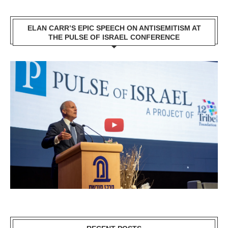
ELAN CARR’S EPIC SPEECH ON ANTISEMITISM AT
THE PULSE OF ISRAEL CONFERENCE