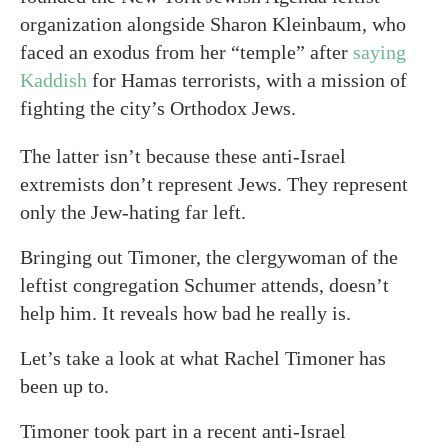
organization alongside Sharon Kleinbaum, who
faced an exodus from her “temple” after
saying
Kaddish
for Hamas terrorists, with a mission of
fighting the city’s Orthodox Jews.
The latter isn’t because these anti-Israel
extremists don’t represent Jews. They represent
only the Jew-hating far left.
Bringing out Timoner, the clergywoman of the
leftist congregation Schumer attends, doesn’t
help him. It reveals how bad he really is.
Let’s take a look at what Rachel Timoner has
been up to.
Timoner took part in a recent anti-Israel