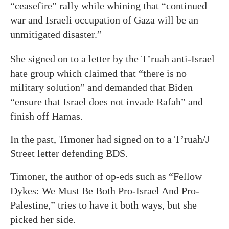
“ceasefire” rally while whining that “continued
war and Israeli occupation of Gaza will be an
unmitigated disaster.”
She signed on to a letter by the T’ruah anti-Israel
hate group which claimed that “there is no
military solution” and demanded that Biden
“ensure that Israel does not invade Rafah” and
finish off Hamas.
In the past, Timoner had signed on to a T’ruah/J
Street letter defending BDS.
Timoner, the author of op-eds such as “Fellow
Dykes: We Must Be Both Pro-Israel And Pro-
Palestine,” tries to have it both ways, but she
picked her side.