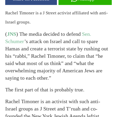
Rachel Timoner is a J Street activist affiliated with anti-
Israel groups.
(
JNS
) The media decided to defend
Sen.
Schumer
’s attack on Israel and call to spare
Hamas and create a terrorist state by rushing out
his “rabbi,” Rachel Timoner, to claim that “he
said what most of us think” and “what the
overwhelming majority of American Jews are
saying to each other.”
The first part of that is probably true.
Rachel Timoner is an activist with such anti-
Israel groups as J Street and T’ruah and co-
founded the New York Jewish Agenda leftist