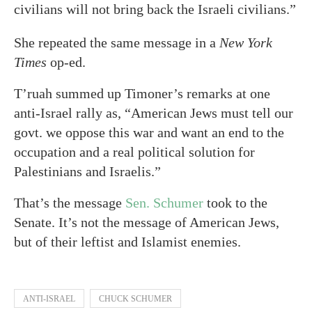
civilians will not bring back the Israeli civilians.”
She repeated the same message in a
New York
Times
op-ed.
T’ruah summed up Timoner’s remarks at one
anti-Israel rally as, “American Jews must tell our
govt. we oppose this war and want an end to the
occupation and a real political solution for
Palestinians and Israelis.”
That’s the message
Sen. Schumer
took to the
Senate. It’s not the message of American Jews,
but of their leftist and Islamist enemies.
ANTI-ISRAEL
CHUCK SCHUMER