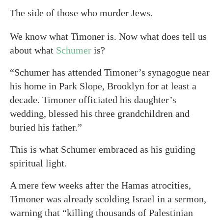
The side of those who murder Jews.
We know what Timoner is. Now what does tell us
about what
Schumer
is?
“Schumer has attended Timoner’s synagogue near
his home in Park Slope, Brooklyn for at least a
decade. Timoner officiated his daughter’s
wedding, blessed his three grandchildren and
buried his father.”
This is what Schumer embraced as his guiding
spiritual light.
A mere few weeks after the Hamas atrocities,
Timoner was already scolding Israel in a sermon,
warning that “killing thousands of Palestinian