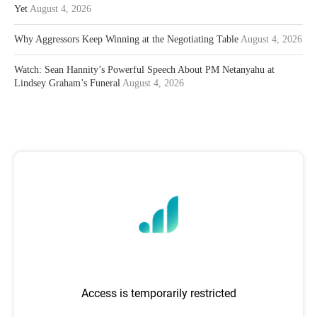
Yet
August 4, 2026
Why Aggressors Keep Winning at the Negotiating Table
August 4, 2026
Watch: Sean Hannity’s Powerful Speech About PM Netanyahu at
Lindsey Graham’s Funeral
August 4, 2026