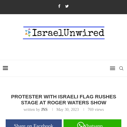
PROTESTER WITH ISRAELI FLAG RUSHES
STAGE AT ROGER WATERS SHOW
written by
JNS
May 30, 2023
769
views
Share on Facebook
Whatsapp