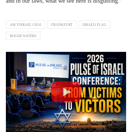
and in our laws, what we see here is disgusting.”
AM YISRAEL CHAI
FRANKFURT
ISRAELI FLAG
ROGER WATERS