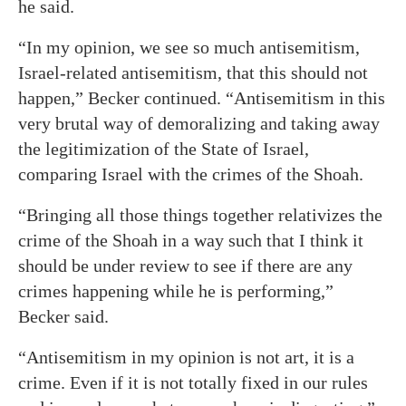
he said.
“In my opinion, we see so much antisemitism,
Israel-related antisemitism, that this should not
happen,” Becker continued. “Antisemitism in this
very brutal way of demoralizing and taking away
the legitimization of the State of Israel,
comparing Israel with the crimes of the Shoah.
“Bringing all those things together relativizes the
crime of the Shoah in a way such that I think it
should be under review to see if there are any
crimes happening while he is performing,”
Becker said.
“Antisemitism in my opinion is not art, it is a
crime. Even if it is not totally fixed in our rules