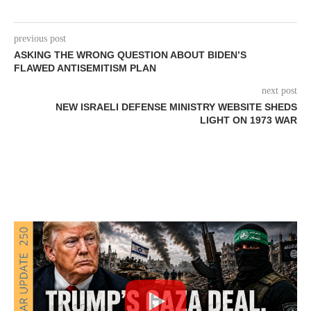
previous post
ASKING THE WRONG QUESTION ABOUT BIDEN’S
FLAWED ANTISEMITISM PLAN
next post
NEW ISRAELI DEFENSE MINISTRY WEBSITE SHEDS
LIGHT ON 1973 WAR