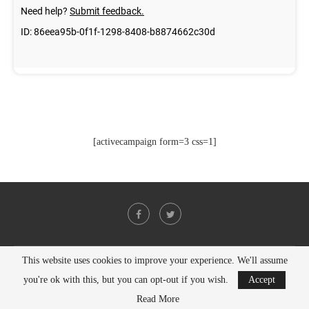
[activecampaign form=3 css=1]
This website uses cookies to improve your experience. We'll assume
@2021 - All Right Reserved. Designed and Developed by
PenciDesign
you're ok with this, but you can opt-out if you wish.
Accept
BACK TO TOP
Read More