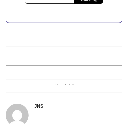
0
JNS