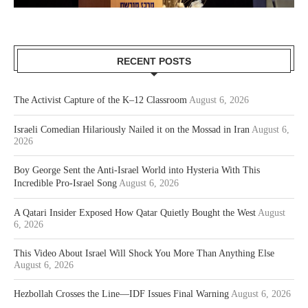
RECENT POSTS
The Activist Capture of the K–12 Classroom
August 6, 2026
Israeli Comedian Hilariously Nailed it on the Mossad in Iran
August 6,
2026
Boy George Sent the Anti-Israel World into Hysteria With This
Incredible Pro-Israel Song
August 6, 2026
A Qatari Insider Exposed How Qatar Quietly Bought the West
August
6, 2026
This Video About Israel Will Shock You More Than Anything Else
August 6, 2026
Hezbollah Crosses the Line—IDF Issues Final Warning
August 6, 2026