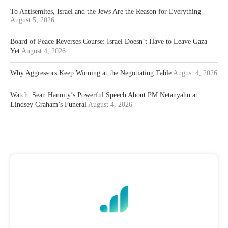
To Antisemites, Israel and the Jews Are the Reason for Everything
August 5, 2026
Board of Peace Reverses Course: Israel Doesn’t Have to Leave Gaza
Yet
August 4, 2026
Why Aggressors Keep Winning at the Negotiating Table
August 4, 2026
Watch: Sean Hannity’s Powerful Speech About PM Netanyahu at
Lindsey Graham’s Funeral
August 4, 2026