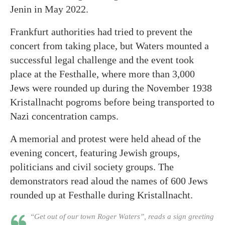
Jenin in May 2022.
Frankfurt authorities had tried to prevent the
concert from taking place, but Waters mounted a
successful legal challenge and the event took
place at the Festhalle, where more than 3,000
Jews were rounded up during the November 1938
Kristallnacht pogroms before being transported to
Nazi concentration camps.
A memorial and protest were held ahead of the
evening concert, featuring Jewish groups,
politicians and civil society groups. The
demonstrators read aloud the names of 600 Jews
rounded up at Festhalle during Kristallnacht.
“Get out of our town Roger Waters”, reads a sign greeting