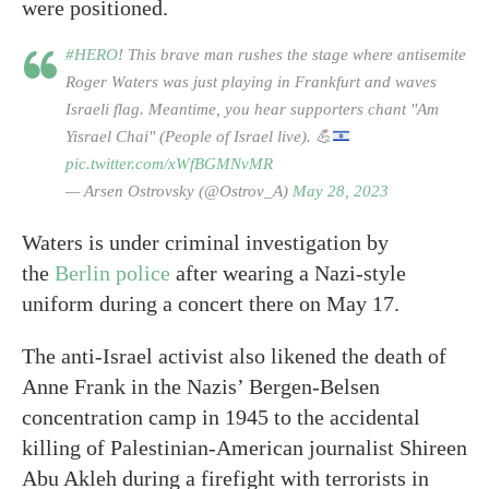
were positioned.
#HERO
! This brave man rushes the stage where antisemite
Roger Waters was just playing in Frankfurt and waves
Israeli flag. Meantime, you hear supporters chant "Am
Yisrael Chai" (People of Israel live).
💪
pic.twitter.com/xWfBGMNvMR
— Arsen Ostrovsky (@Ostrov_A)
May 28, 2023
Waters is under criminal investigation by
the
Berlin police
after wearing a Nazi-style
uniform during a concert there on May 17.
The anti-Israel activist also likened the death of
Anne Frank in the Nazis’ Bergen-Belsen
concentration camp in 1945 to the accidental
killing of Palestinian-American journalist Shireen
Abu Akleh during a firefight with terrorists in