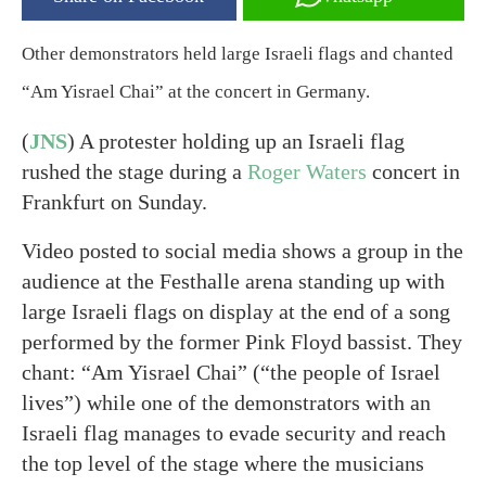
Other demonstrators held large Israeli flags and chanted
“Am Yisrael Chai” at the concert in Germany.
(
JNS
) A protester holding up an Israeli flag
rushed the stage during a
Roger Waters
concert in
Frankfurt on Sunday.
Video posted to social media shows a group in the
audience at the Festhalle arena standing up with
large Israeli flags on display at the end of a song
performed by the former Pink Floyd bassist. They
chant: “Am Yisrael Chai” (“the people of Israel
lives”) while one of the demonstrators with an
Israeli flag manages to evade security and reach
the top level of the stage where the musicians