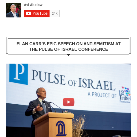
ELAN CARR’S EPIC SPEECH ON ANTISEMITISM AT
THE PULSE OF ISRAEL CONFERENCE