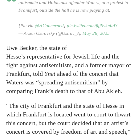
antisemite and Holocaust offender Waters, at a protest in
Frankfurt, outside the hall he is now playing at.
[Pic via
@HConcerned
]
pic.twitter.com/fgjSvkn0AY
— Arsen Ostrovsky (@Ostrov_A)
May 28, 2023
Uwe Becker, the state of
Hesse’s representative for Jewish life and the
fight against antisemitism, and a former mayor of
Frankfurt, told
Ynet
ahead of the concert that
Waters was “spreading antisemitism” by
comparing Frank’s death to that of Abu Akleh.
“The city of Frankfurt and the state of Hesse in
which Frankfurt is located went to court to thwart
this concert, but the court decided that an artist’s
concert is covered by freedom of art and speech,”