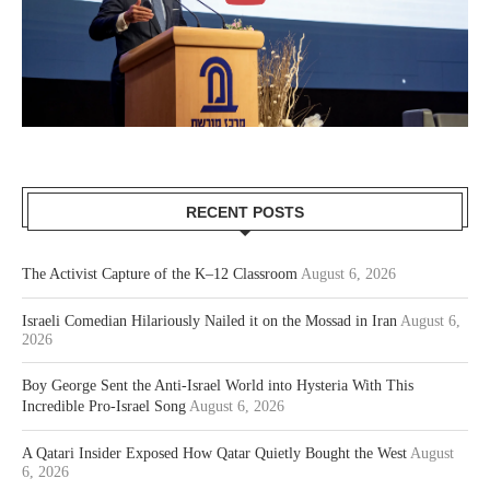
RECENT POSTS
The Activist Capture of the K–12 Classroom
August 6, 2026
Israeli Comedian Hilariously Nailed it on the Mossad in Iran
August 6,
2026
Boy George Sent the Anti-Israel World into Hysteria With This
Incredible Pro-Israel Song
August 6, 2026
A Qatari Insider Exposed How Qatar Quietly Bought the West
August
6, 2026