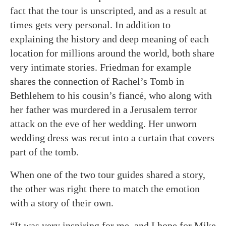
fact that the tour is unscripted, and as a result at
times gets very personal. In addition to
explaining the history and deep meaning of each
location for millions around the world, both share
very intimate stories. Friedman for example
shares the connection of Rachel’s Tomb in
Bethlehem to his cousin’s fiancé, who along with
her father was murdered in a Jerusalem terror
attack on the eve of her wedding. Her unworn
wedding dress was recut into a curtain that covers
part of the tomb.
When one of the two tour guides shared a story,
the other was right there to match the emotion
with a story of their own.
“It was very inspiring for me, and I hope for Mike