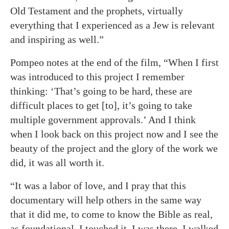
Old Testament and the prophets, virtually
everything that I experienced as a Jew is relevant
and inspiring as well.”
Pompeo notes at the end of the film, “When I first
was introduced to this project I remember
thinking: ‘That’s going to be hard, these are
difficult places to get [to], it’s going to take
multiple government approvals.’ And I think
when I look back on this project now and I see the
beauty of the project and the glory of the work we
did, it was all worth it.
“It was a labor of love, and I pray that this
documentary will help others in the same way
that it did me, to come to know the Bible as real,
as foundational. I touched it. I was there. I walked