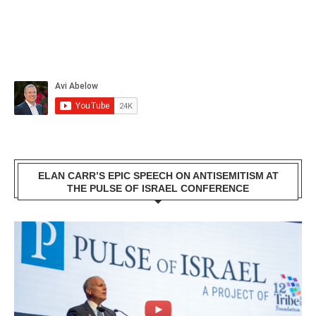
ELAN CARR’S EPIC SPEECH ON ANTISEMITISM AT
THE PULSE OF ISRAEL CONFERENCE