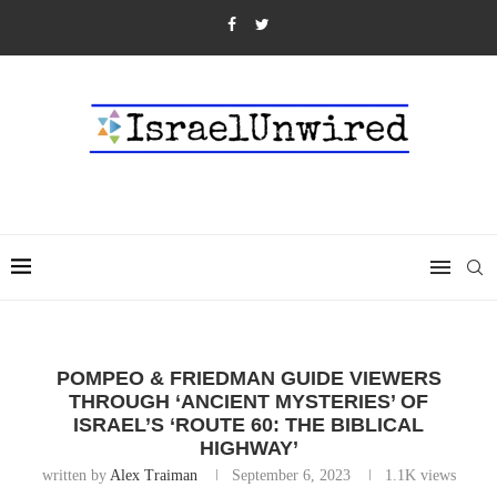
POMPEO & FRIEDMAN GUIDE VIEWERS
THROUGH ‘ANCIENT MYSTERIES’ OF
ISRAEL’S ‘ROUTE 60: THE BIBLICAL
HIGHWAY’
written by
Alex Traiman
September 6, 2023
1.1K
views