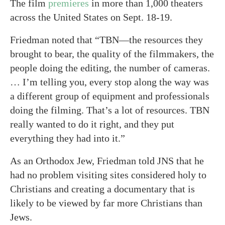
The film
premieres
in more than 1,000 theaters
across the United States on Sept. 18-19.
Friedman noted that “TBN—the resources they
brought to bear, the quality of the filmmakers, the
people doing the editing, the number of cameras.
… I’m telling you, every stop along the way was
a different group of equipment and professionals
doing the filming. That’s a lot of resources. TBN
really wanted to do it right, and they put
everything they had into it.”
As an Orthodox Jew, Friedman told JNS that he
had no problem visiting sites considered holy to
Christians and creating a documentary that is
likely to be viewed by far more Christians than
Jews.