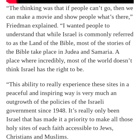
“The thinking was that if people can’t go, then we
can make a movie and show people what’s there,”
Friedman explained. “I wanted people to
understand that while Israel is commonly referred
to as the Land of the Bible, most of the stories of
the Bible take place in Judea and Samaria. A
place where incredibly, most of the world doesn’t
think Israel has the right to be.
“This ability to really experience these sites in a
peaceful and inspiring way is very much an
outgrowth of the policies of the Israeli
government since 1948. It’s really only been
Israel that has made it a priority to make all those
holy sites of each faith accessible to Jews,
Christians and Muslims.