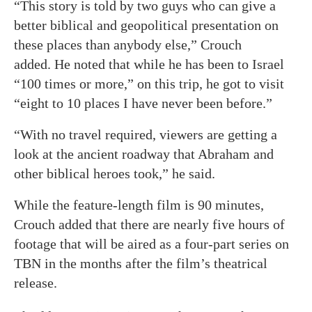
“This story is told by two guys who can give a
better biblical and geopolitical presentation on
these places than anybody else,” Crouch
added. He noted that while he has been to Israel
“100 times or more,” on this trip, he got to visit
“eight to 10 places I have never been before.”
“With no travel required, viewers are getting a
look at the ancient roadway that Abraham and
other biblical heroes took,” he said.
While the feature-length film is 90 minutes,
Crouch added that there are nearly five hours of
footage that will be aired as a four-part series on
TBN in the months after the film’s theatrical
release.