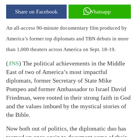
Share on Facebook
Whatsapp
An all-access 90-minute documentary film produced by
America’s former top diplomats and TBN debuts in more
than 1,000 theaters across America on Sept. 18-19.
(
JNS
) The political achievements in the Middle
East of two of America’s most impactful
diplomats, former Secretary of State Mike
Pompeo and former Ambassador to Israel David
Friedman, were rooted in their strong faith in God
and the values imbued by the mystical stories of
the Bible.
Now both out of politics, the diplomatic duo has