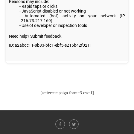
[activecampaign form=3 css=1]