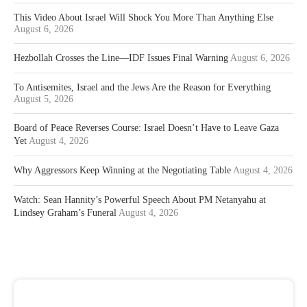
This Video About Israel Will Shock You More Than Anything Else
August 6, 2026
Hezbollah Crosses the Line—IDF Issues Final Warning
August 6, 2026
To Antisemites, Israel and the Jews Are the Reason for Everything
August 5, 2026
Board of Peace Reverses Course: Israel Doesn’t Have to Leave Gaza
Yet
August 4, 2026
Why Aggressors Keep Winning at the Negotiating Table
August 4, 2026
Watch: Sean Hannity’s Powerful Speech About PM Netanyahu at
Lindsey Graham’s Funeral
August 4, 2026