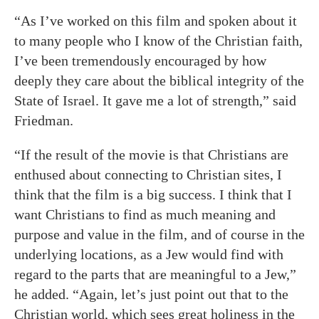
“As I’ve worked on this film and spoken about it
to many people who I know of the Christian faith,
I’ve been tremendously encouraged by how
deeply they care about the biblical integrity of the
State of Israel. It gave me a lot of strength,” said
Friedman.
“If the result of the movie is that Christians are
enthused about connecting to Christian sites, I
think that the film is a big success. I think that I
want Christians to find as much meaning and
purpose and value in the film, and of course in the
underlying locations, as a Jew would find with
regard to the parts that are meaningful to a Jew,”
he added. “Again, let’s just point out that to the
Christian world, which sees great holiness in the