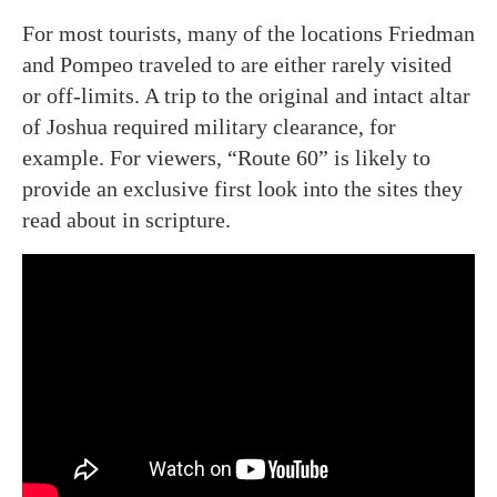
For most tourists, many of the locations Friedman
and Pompeo traveled to are either rarely visited
or off-limits. A trip to the original and intact altar
of Joshua required military clearance, for
example. For viewers, “Route 60” is likely to
provide an exclusive first look into the sites they
read about in scripture.