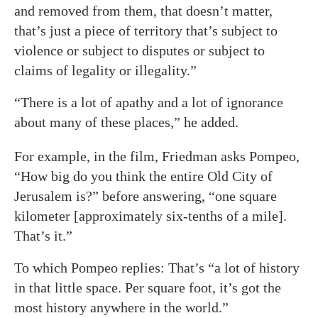
and removed from them, that doesn’t matter,
that’s just a piece of territory that’s subject to
violence or subject to disputes or subject to
claims of legality or illegality.”
“There is a lot of apathy and a lot of ignorance
about many of these places,” he added.
For example, in the film, Friedman asks Pompeo,
“How big do you think the entire Old City of
Jerusalem is?” before answering, “one square
kilometer [approximately six-tenths of a mile].
That’s it.”
To which Pompeo replies: That’s “a lot of history
in that little space. Per square foot, it’s got the
most history anywhere in the world.”