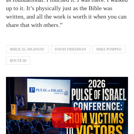
up to it. It’s physically just as the Bible was
written, and all the work is worth it when you can
share that with others.”
BIBLICAL HIGHWAY
DAVID FRIEDMAN
MIKE POMPEO
ROUTE 60