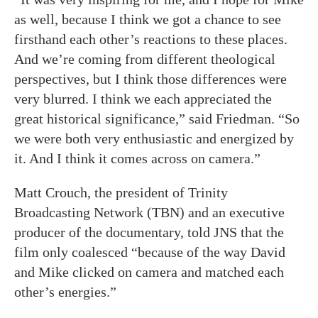
as well, because I think we got a chance to see
firsthand each other’s reactions to these places.
And we’re coming from different theological
perspectives, but I think those differences were
very blurred. I think we each appreciated the
great historical significance,” said Friedman. “So
we were both very enthusiastic and energized by
it. And I think it comes across on camera.”
Matt Crouch, the president of Trinity
Broadcasting Network (TBN) and an executive
producer of the documentary, told JNS that the
film only coalesced “because of the way David
and Mike clicked on camera and matched each
other’s energies.”