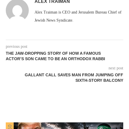
ALEX TRAIMAN
Alex Traiman is CEO and Jerusalem Bureau Chief of
Jewish News Syndicate.
previous post
THE JAW-DROPPING STORY OF HOW A FAMOUS
ACTOR’S SON CAME TO BE AN ORTHODOX RABBI
next post
GALLANT CALL SAVES MAN FROM JUMPING OFF
SIXTH-STORY BALCONY