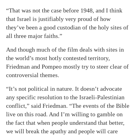
“That was not the case before 1948, and I think
that Israel is justifiably very proud of how
they’ve been a good custodian of the holy sites of
all three major faiths.”
And though much of the film deals with sites in
the world’s most hotly contested territory,
Friedman and Pompeo mostly try to steer clear of
controversial themes.
“It’s not political in nature. It doesn’t advocate
any specific resolution to the Israeli-Palestinian
conflict,” said Friedman. “The events of the Bible
live on this road. And I’m willing to gamble on
the fact that when people understand that better,
we will break the apathy and people will care