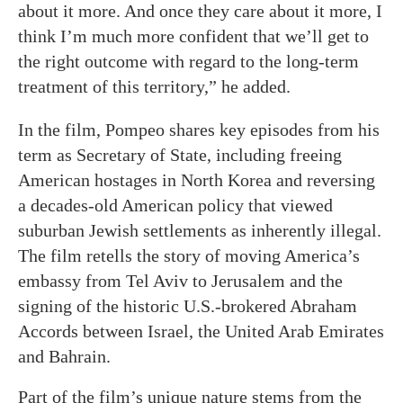
about it more. And once they care about it more, I
think I’m much more confident that we’ll get to
the right outcome with regard to the long-term
treatment of this territory,” he added.
In the film, Pompeo shares key episodes from his
term as Secretary of State, including freeing
American hostages in North Korea and reversing
a decades-old American policy that viewed
suburban Jewish settlements as inherently illegal.
The film retells the story of moving America’s
embassy from Tel Aviv to Jerusalem and the
signing of the historic U.S.-brokered Abraham
Accords between Israel, the United Arab Emirates
and Bahrain.
Part of the film’s unique nature stems from the