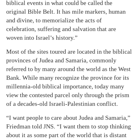
biblical events in what could be called the
original Bible Belt. It has mile markers, human
and divine, to memorialize the acts of
celebration, suffering and salvation that are
woven into Israel’s history.”
Most of the sites toured are located in the biblical
provinces of Judea and Samaria, commonly
referred to by many around the world as the West
Bank. While many recognize the province for its
millennia-old biblical importance, today many
view the contested parcel only through the prism
of a decades-old Israeli-Palestinian conflict.
“I want people to care about Judea and Samaria,”
Friedman told JNS. “I want them to stop thinking
about it as some part of the world that is distant