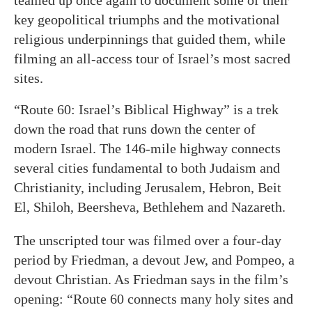
teamed up once again to document some of their
key geopolitical triumphs and the motivational
religious underpinnings that guided them, while
filming an all-access tour of Israel’s most sacred
sites.
“Route 60: Israel’s Biblical Highway” is a trek
down the road that runs down the center of
modern Israel. The 146-mile highway connects
several cities fundamental to both Judaism and
Christianity, including Jerusalem, Hebron, Beit
El, Shiloh, Beersheva, Bethlehem and Nazareth.
The unscripted tour was filmed over a four-day
period by Friedman, a devout Jew, and Pompeo, a
devout Christian. As Friedman says in the film’s
opening: “Route 60 connects many holy sites and