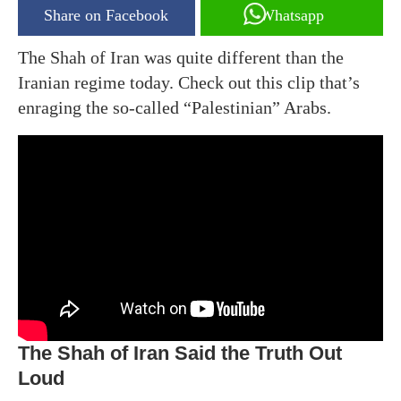
Share on Facebook
Whatsapp
The Shah of Iran was quite different than the
Iranian regime today. Check out this clip that’s
enraging the so-called “Palestinian” Arabs.
The Shah of Iran Said the Truth Out
Loud