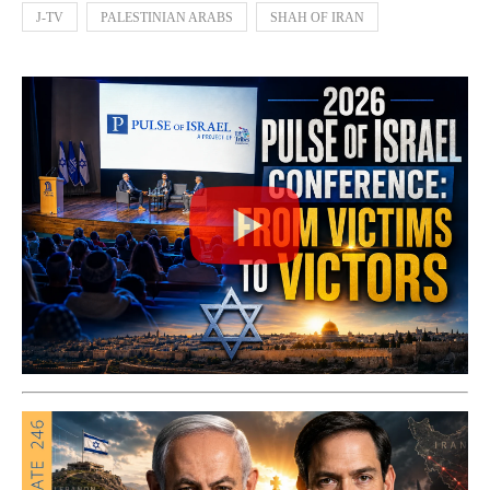
J-TV
PALESTINIAN ARABS
SHAH OF IRAN