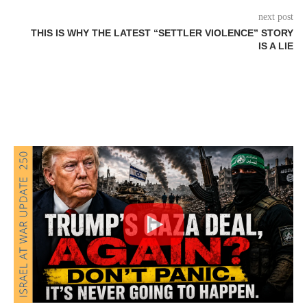
next post
THIS IS WHY THE LATEST “SETTLER VIOLENCE” STORY
IS A LIE