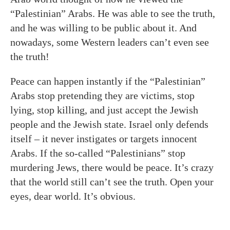
“Palestinian” Arabs. He was able to see the truth,
and he was willing to be public about it. And
nowadays, some Western leaders can’t even see
the truth!
Peace can happen instantly if the “Palestinian”
Arabs stop pretending they are victims, stop
lying, stop killing, and just accept the Jewish
people and the Jewish state. Israel only defends
itself – it never instigates or targets innocent
Arabs. If the so-called “Palestinians” stop
murdering Jews, there would be peace. It’s crazy
that the world still can’t see the truth. Open your
eyes, dear world. It’s obvious.