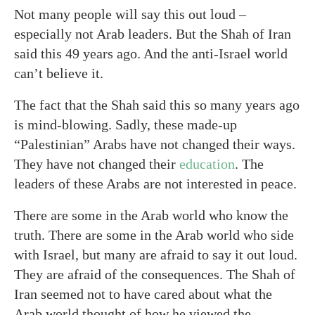
Not many people will say this out loud –
especially not Arab leaders. But the Shah of Iran
said this 49 years ago. And the anti-Israel world
can’t believe it.
The fact that the Shah said this so many years ago
is mind-blowing. Sadly, these made-up
“Palestinian” Arabs have not changed their ways.
They have not changed their
education
. The
leaders of these Arabs are not interested in peace.
There are some in the Arab world who know the
truth. There are some in the Arab world who side
with Israel, but many are afraid to say it out loud.
They are afraid of the consequences. The Shah of
Iran seemed not to have cared about what the
Arab world thought of how he viewed the