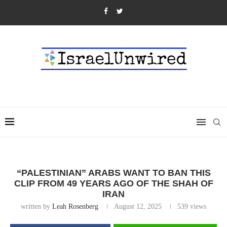
“PALESTINIAN” ARABS WANT TO BAN THIS
CLIP FROM 49 YEARS AGO OF THE SHAH OF
IRAN
written by
Leah Rosenberg
August 12, 2025
539
views