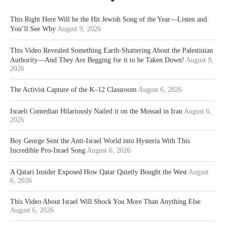
This Right Here Will be the Hit Jewish Song of the Year—Listen and
You’ll See Why
August 9, 2026
This Video Revealed Something Earth-Shattering About the Palestinian
Authority—And They Are Begging for it to be Taken Down!
August 9,
2026
The Activist Capture of the K–12 Classroom
August 6, 2026
Israeli Comedian Hilariously Nailed it on the Mossad in Iran
August 6,
2026
Boy George Sent the Anti-Israel World into Hysteria With This
Incredible Pro-Israel Song
August 6, 2026
A Qatari Insider Exposed How Qatar Quietly Bought the West
August
6, 2026
This Video About Israel Will Shock You More Than Anything Else
August 6, 2026