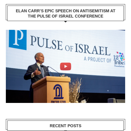
ELAN CARR’S EPIC SPEECH ON ANTISEMITISM AT
THE PULSE OF ISRAEL CONFERENCE
RECENT POSTS