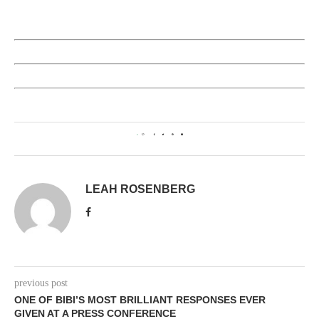
0
LEAH ROSENBERG
previous post
ONE OF BIBI’S MOST BRILLIANT RESPONSES EVER
GIVEN AT A PRESS CONFERENCE