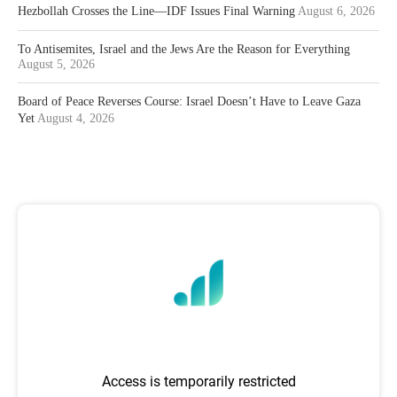
Hezbollah Crosses the Line—IDF Issues Final Warning
August 6, 2026
To Antisemites, Israel and the Jews Are the Reason for Everything
August 5, 2026
Board of Peace Reverses Course: Israel Doesn’t Have to Leave Gaza
Yet
August 4, 2026