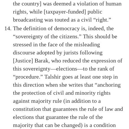
the country] was deemed a violation of human
rights, while [taxpayer-funded] public
broadcasting was touted as a civil “right.”
The definition of democracy is, indeed, the
“sovereignty of the citizens.” This should be
stressed in the face of the misleading
discourse adopted by jurists following
[Justice] Barak, who reduced the expression of
this sovereignty—elections—to the rank of
“procedure.” Talshir goes at least one step in
this direction when she writes that “anchoring
the protection of civil and minority rights
against majority rule (in addition to a
constitution that guarantees the rule of law and
elections that guarantee the rule of the
majority that can be changed) is a condition