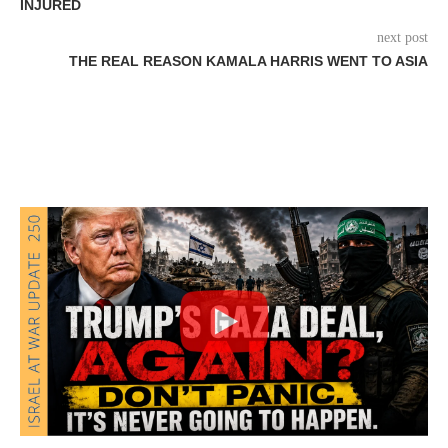
INJURED
next post
THE REAL REASON KAMALA HARRIS WENT TO ASIA