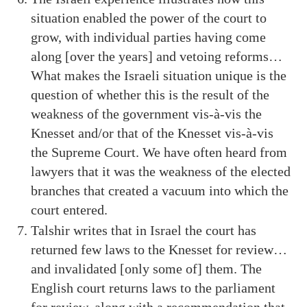
situation enabled the power of the court to
grow, with individual parties having come
along [over the years] and vetoing reforms…
What makes the Israeli situation unique is the
question of whether this is the result of the
weakness of the government vis-à-vis the
Knesset and/or that of the Knesset vis-à-vis
the Supreme Court. We have often heard from
lawyers that it was the weakness of the elected
branches that created a vacuum into which the
court entered.
Talshir writes that in Israel the court has
returned few laws to the Knesset for review…
and invalidated [only some of] them. The
English court returns laws to the parliament
for review, along with a recommendation that