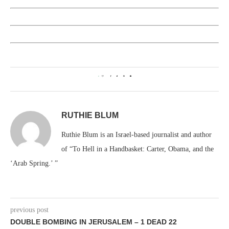
0
RUTHIE BLUM
Ruthie Blum is an Israel-based journalist and author
of “To Hell in a Handbasket: Carter, Obama, and the
‘Arab Spring.’ ”
previous post
DOUBLE BOMBING IN JERUSALEM – 1 DEAD 22