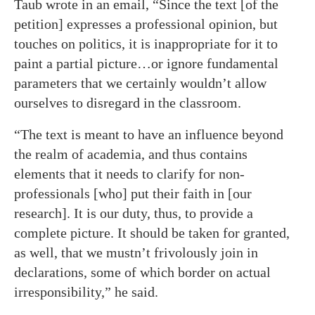
Taub wrote in an email, “Since the text [of the
petition] expresses a professional opinion, but
touches on politics, it is inappropriate for it to
paint a partial picture…or ignore fundamental
parameters that we certainly wouldn’t allow
ourselves to disregard in the classroom.
“The text is meant to have an influence beyond
the realm of academia, and thus contains
elements that it needs to clarify for non-
professionals [who] put their faith in [our
research]. It is our duty, thus, to provide a
complete picture. It should be taken for granted,
as well, that we mustn’t frivolously join in
declarations, some of which border on actual
irresponsibility,” he said.