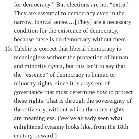
for democracy.” But elections are not “extra.”
They are essential to democracy even in the
narrow, logical sense.…[They] are a necessary
condition for the existence of democracy,
because there is no democracy without them.
Talshir is correct that liberal democracy is
meaningless without the protection of human
and minority rights, but this isn’t to say that
the “essence” of democracy is human or
minority rights, since it is a system of
governance that must determine how to protect
these rights. That is through the sovereignty of
the citizenry, without which the other rights
are meaningless. (We’ve already seen what
enlightened tyranny looks like, from the 18th
century onward.)