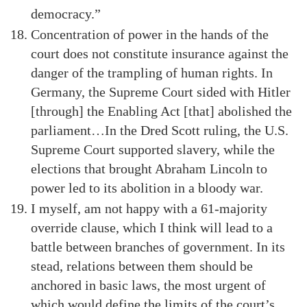
democracy.”
Concentration of power in the hands of the
court does not constitute insurance against the
danger of the trampling of human rights. In
Germany, the Supreme Court sided with Hitler
[through] the Enabling Act [that] abolished the
parliament…In the Dred Scott ruling, the U.S.
Supreme Court supported slavery, while the
elections that brought Abraham Lincoln to
power led to its abolition in a bloody war.
I myself, am not happy with a 61-majority
override clause, which I think will lead to a
battle between branches of government. In its
stead, relations between them should be
anchored in basic laws, the most urgent of
which would define the limits of the court’s