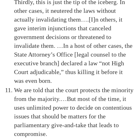
Thirdly, this is just the tip of the iceberg. In
other cases, it neutered the laws without
actually invalidating them….[I]n others, it
gave interim injunctions that canceled
government decisions or threatened to
invalidate them. …In a host of other cases, the
State Attorney’s Office [legal counsel to the
executive branch] declared a law “not High
Court adjudicable,” thus killing it before it
was even born.
We are told that the court protects the minority
from the majority.…But most of the time, it
uses unlimited power to decide on contentious
issues that should be matters for the
parliamentary give-and-take that leads to
compromise.