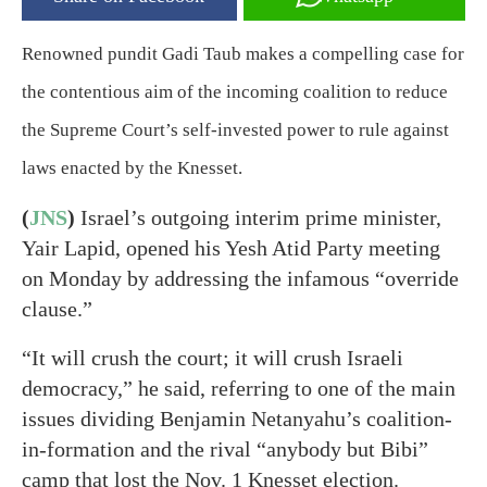
Renowned pundit Gadi Taub makes a compelling case for
the contentious aim of the incoming coalition to reduce
the Supreme Court’s self-invested power to rule against
laws enacted by the Knesset.
(
JNS
)
Israel’s outgoing interim prime minister,
Yair Lapid, opened his Yesh Atid Party meeting
on Monday by addressing the infamous “override
clause.”
“It will crush the court; it will crush Israeli
democracy,” he said, referring to one of the main
issues dividing Benjamin Netanyahu’s coalition-
in-formation and the rival “anybody but Bibi”
camp that lost the Nov. 1 Knesset election.