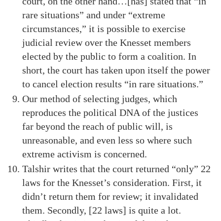
court, on the other hand…[has] stated that “in
rare situations” and under “extreme
circumstances,” it is possible to exercise
judicial review over the Knesset members
elected by the public to form a coalition. In
short, the court has taken upon itself the power
to cancel election results “in rare situations.”
Our method of selecting judges, which
reproduces the political DNA of the justices
far beyond the reach of public will, is
unreasonable, and even less so where such
extreme activism is concerned.
Talshir writes that the court returned “only” 22
laws for the Knesset’s consideration. First, it
didn’t return them for review; it invalidated
them. Secondly, [22 laws] is quite a lot.