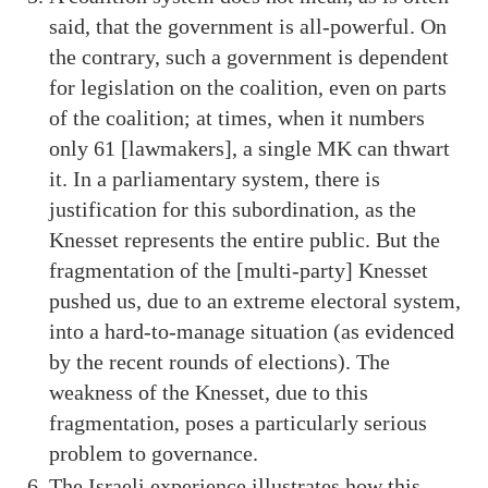
said, that the government is all-powerful. On
the contrary, such a government is dependent
for legislation on the coalition, even on parts
of the coalition; at times, when it numbers
only 61 [lawmakers], a single MK can thwart
it. In a parliamentary system, there is
justification for this subordination, as the
Knesset represents the entire public. But the
fragmentation of the [multi-party] Knesset
pushed us, due to an extreme electoral system,
into a hard-to-manage situation (as evidenced
by the recent rounds of elections). The
weakness of the Knesset, due to this
fragmentation, poses a particularly serious
problem to governance.
The Israeli experience illustrates how this