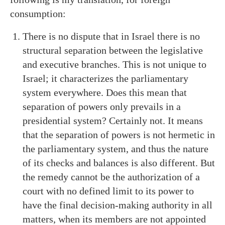
consumption:
There is no dispute that in Israel there is no
structural separation between the legislative
and executive branches. This is not unique to
Israel; it characterizes the parliamentary
system everywhere. Does this mean that
separation of powers only prevails in a
presidential system? Certainly not. It means
that the separation of powers is not hermetic in
the parliamentary system, and thus the nature
of its checks and balances is also different. But
the remedy cannot be the authorization of a
court with no defined limit to its power to
have the final decision-making authority in all
matters, when its members are not appointed