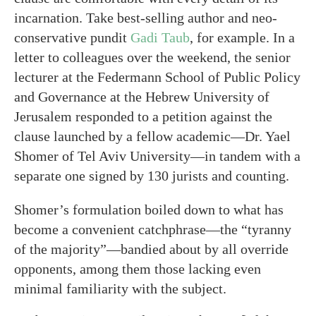
incarnation. Take best-selling author and neo-
conservative pundit
Gadi Taub
, for example. In a
letter to colleagues over the weekend, the senior
lecturer at the Federmann School of Public Policy
and Governance at the Hebrew University of
Jerusalem responded to a petition against the
clause launched by a fellow academic—Dr. Yael
Shomer of Tel Aviv University—in tandem with a
separate one signed by 130 jurists and counting.
Shomer’s formulation boiled down to what has
become a convenient catchphrase—the “tyranny
of the majority”—bandied about by all override
opponents, among them those lacking even
minimal familiarity with the subject.