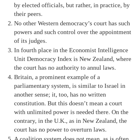
by elected officials, but rather, in practice, by
their peers.
No other Western democracy’s court has such
powers and such control over the appointment
of its judges.
In fourth place in the Economist Intelligence
Unit Democracy Index is New Zealand, where
the court has no authority to annul laws.
Britain, a prominent example of a
parliamentary system, is similar to Israel in
another sense; it, too, has no written
constitution. But this doesn’t mean a court
with unlimited power is needed there. On the
contrary, in the U.K., as in New Zealand, the
court has no power to overturn laws.
A coalition system does not mean, as is often