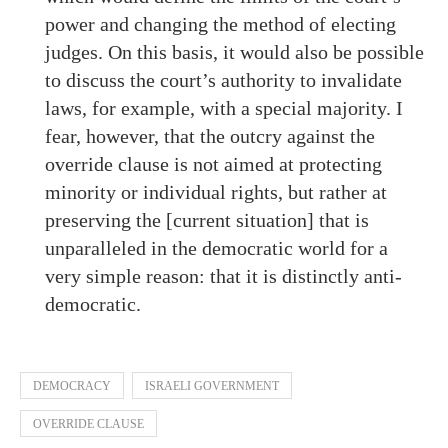
power and changing the method of electing
judges. On this basis, it would also be possible
to discuss the court’s authority to invalidate
laws, for example, with a special majority. I
fear, however, that the outcry against the
override clause is not aimed at protecting
minority or individual rights, but rather at
preserving the [current situation] that is
unparalleled in the democratic world for a
very simple reason: that it is distinctly anti-
democratic.
DEMOCRACY
ISRAELI GOVERNMENT
OVERRIDE CLAUSE