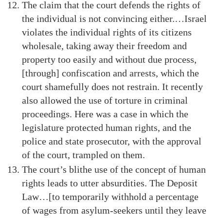
The claim that the court defends the rights of
the individual is not convincing either.…Israel
violates the individual rights of its citizens
wholesale, taking away their freedom and
property too easily and without due process,
[through] confiscation and arrests, which the
court shamefully does not restrain. It recently
also allowed the use of torture in criminal
proceedings. Here was a case in which the
legislature protected human rights, and the
police and state prosecutor, with the approval
of the court, trampled on them.
The court’s blithe use of the concept of human
rights leads to utter absurdities. The Deposit
Law…[to temporarily withhold a percentage
of wages from asylum-seekers until they leave