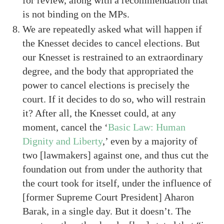
is not binding on the MPs.
We are repeatedly asked what will happen if
the Knesset decides to cancel elections. But
our Knesset is restrained to an extraordinary
degree, and the body that appropriated the
power to cancel elections is precisely the
court. If it decides to do so, who will restrain
it? After all, the Knesset could, at any
moment, cancel the ‘
Basic Law: Human
Dignity and Liberty
,’ even by a majority of
two [lawmakers] against one, and thus cut the
foundation out from under the authority that
the court took for itself, under the influence of
[former Supreme Court President] Aharon
Barak, in a single day. But it doesn’t. The