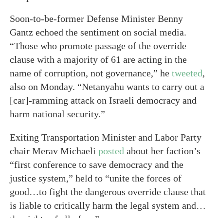
Soon-to-be-former Defense Minister Benny
Gantz echoed the sentiment on social media.
“Those who promote passage of the override
clause with a majority of 61 are acting in the
name of corruption, not governance,” he
tweeted
,
also on Monday. “Netanyahu wants to carry out a
[car]-ramming attack on Israeli democracy and
harm national security.”
Exiting Transportation Minister and Labor Party
chair Merav Michaeli
posted
about her faction’s
“first conference to save democracy and the
justice system,” held to “unite the forces of
good…to fight the dangerous override clause that
is liable to critically harm the legal system and…