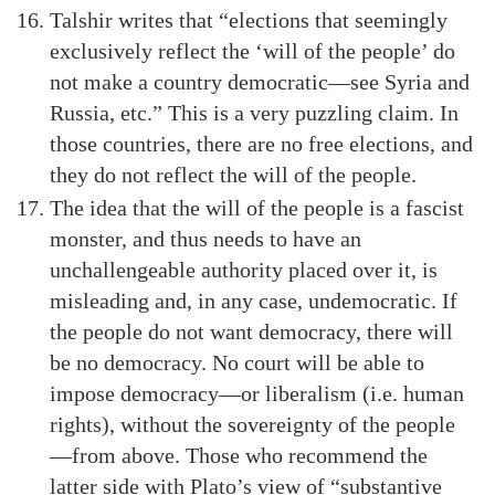
Talshir writes that “elections that seemingly
exclusively reflect the ‘will of the people’ do
not make a country democratic—see Syria and
Russia, etc.” This is a very puzzling claim. In
those countries, there are no free elections, and
they do not reflect the will of the people.
The idea that the will of the people is a fascist
monster, and thus needs to have an
unchallengeable authority placed over it, is
misleading and, in any case, undemocratic. If
the people do not want democracy, there will
be no democracy. No court will be able to
impose democracy—or liberalism (i.e. human
rights), without the sovereignty of the people
—from above. Those who recommend the
latter side with Plato’s view of “substantive