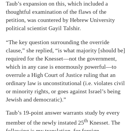
Taub’s expansion on this, which included a
thoughtful examination of the flaws of the
petition, was countered by Hebrew University
political scientist Gayil Talshir.
“The key question surrounding the override
clause,” she replied, “is what majority [should be]
required for the Knesset—not the government,
which in any case is enormously powerful—to
overrule a High Court of Justice ruling that an
ordinary law is unconstitutional (i.e. violates civil
or minority rights, or goes against Israel’s being
Jewish and democratic).”
Taub’s 19-point answer warrants study by every
th
member of the newly instated 25
Knesset. The
following is my translation, for foreign