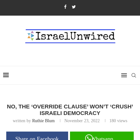
NO, THE ‘OVERRIDE CLAUSE’ WON’T ‘CRUSH’
ISRAELI DEMOCRACY
written by
Ruthie Blum
November 23, 2022
180
views
Share on Facebook
Whatsapp