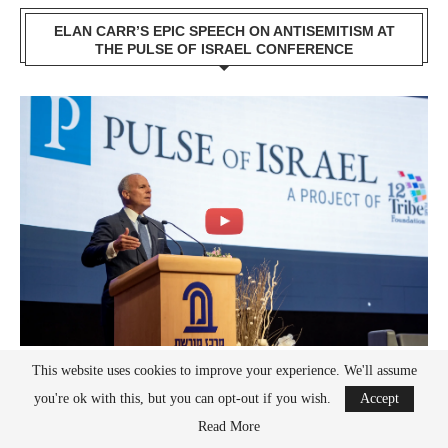
ELAN CARR’S EPIC SPEECH ON ANTISEMITISM AT
THE PULSE OF ISRAEL CONFERENCE
This website uses cookies to improve your experience. We'll assume
you're ok with this, but you can opt-out if you wish.
Accept
RECENT POSTS
Read More