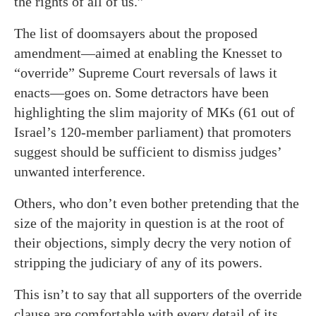
the rights of all of us.”
The list of doomsayers about the proposed
amendment—aimed at enabling the Knesset to
“override” Supreme Court reversals of laws it
enacts—goes on. Some detractors have been
highlighting the slim majority of MKs (61 out of
Israel’s 120-member parliament) that promoters
suggest should be sufficient to dismiss judges’
unwanted interference.
Others, who don’t even bother pretending that the
size of the majority in question is at the root of
their objections, simply decry the very notion of
stripping the judiciary of any of its powers.
This isn’t to say that all supporters of the override
clause are comfortable with every detail of its