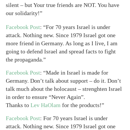
silent – but Your true friends are NOT. You have
our solidarity!”
Facebook Post
: “For 70 years Israel is under
attack. Nothing new. Since 1979 Israel got one
more friend in Germany. As long as I live, I am
going to defend Israel and spread facts to fight
the propaganda.”
Facebook Post
: “Made in Israel is made for
Germany. Don’t talk about support – do it. Don’t
talk much about the holocaust – strenghten Israel
in order to ensure “Never Again”.
Thanks to
Lev HaOlam
for the products!”
Facebook Post
: For 70 years Israel is under
attack. Nothing new. Since 1979 Israel got one