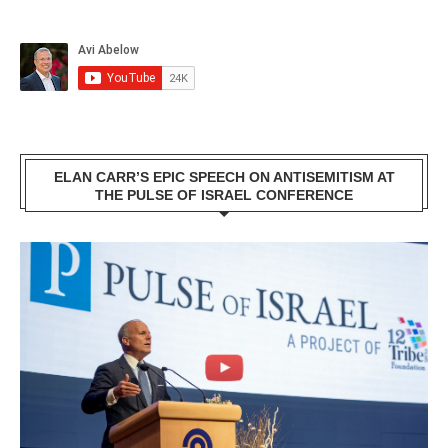
ELAN CARR’S EPIC SPEECH ON ANTISEMITISM AT
THE PULSE OF ISRAEL CONFERENCE