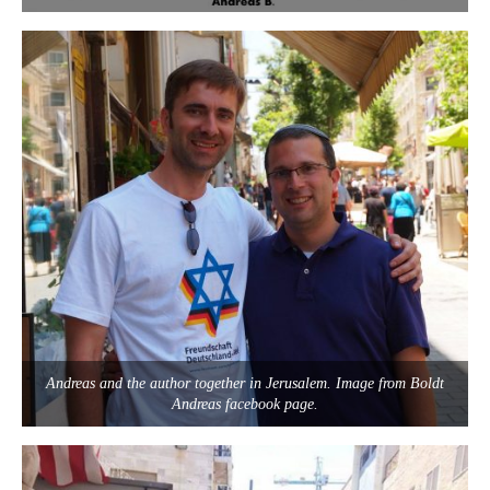
Andreas and the author together in Jerusalem. Image from Boldt
Andreas facebook page.