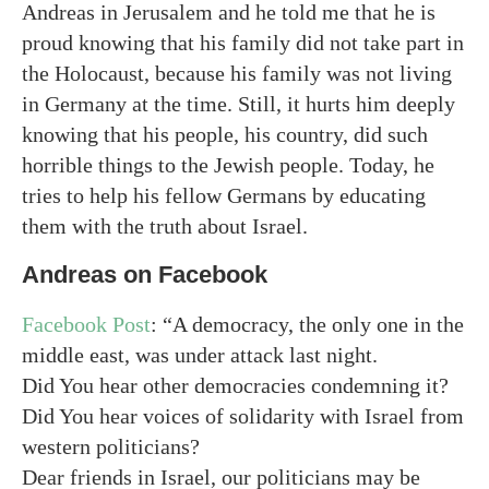
Andreas in Jerusalem and he told me that he is
proud knowing that his family did not take part in
the Holocaust, because his family was not living
in Germany at the time. Still, it hurts him deeply
knowing that his people, his country, did such
horrible things to the Jewish people. Today, he
tries to help his fellow Germans by educating
them with the truth about Israel.
Andreas on Facebook
Facebook Post
: “A democracy, the only one in the
middle east, was under attack last night.
Did You hear other democracies condemning it?
Did You hear voices of solidarity with Israel from
western politicians?
Dear friends in Israel, our politicians may be