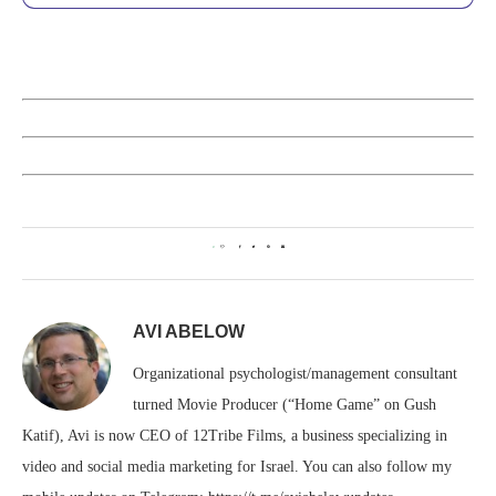
0
AVI ABELOW
Organizational psychologist/management consultant
turned Movie Producer (“Home Game” on Gush
Katif), Avi is now CEO of 12Tribe Films, a business specializing in
video and social media marketing for Israel. You can also follow my