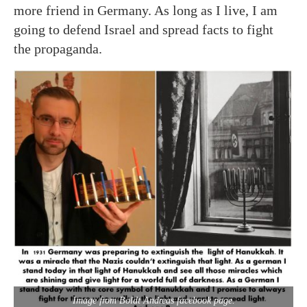
more friend in Germany. As long as I live, I am
going to defend Israel and spread facts to fight
the propaganda.
Image from Boldt Andreas facebook page.