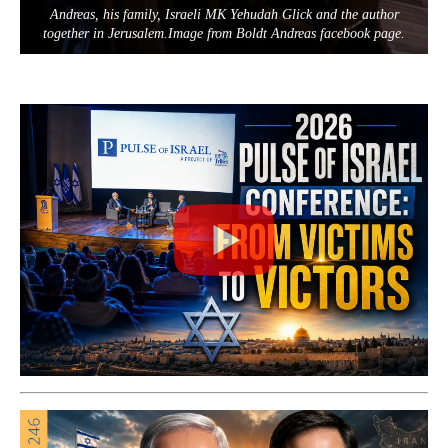
Andreas, his family, Israeli MK Yehudah Glick and the author
together in Jerusalem.Image from Boldt Andreas facebook page.