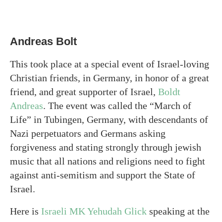
Andreas Bolt
This took place at a special event of Israel-loving
Christian friends, in Germany, in honor of a great
friend, and great supporter of Israel,
Boldt
Andreas
. The event was called the “March of
Life” in Tubingen, Germany, with descendants of
Nazi perpetuators and Germans asking
forgiveness and stating strongly through jewish
music that all nations and religions need to fight
against anti-semitism and support the State of
Israel.
Here is
Israeli MK Yehudah Glick
speaking at the