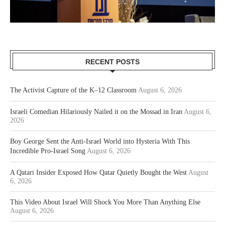
RECENT POSTS
The Activist Capture of the K–12 Classroom
August 6, 2026
Israeli Comedian Hilariously Nailed it on the Mossad in Iran
August 6,
2026
Boy George Sent the Anti-Israel World into Hysteria With This
Incredible Pro-Israel Song
August 6, 2026
A Qatari Insider Exposed How Qatar Quietly Bought the West
August
6, 2026
This Video About Israel Will Shock You More Than Anything Else
August 6, 2026