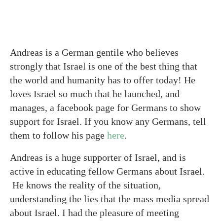
Andreas is a German gentile who believes
strongly that Israel is one of the best thing that
the world and humanity has to offer today! He
loves Israel so much that he launched, and
manages, a facebook page for Germans to show
support for Israel. If you know any Germans, tell
them to follow his page
here
.
Andreas is a huge supporter of Israel, and is
active in educating fellow Germans about Israel.
He knows the reality of the situation,
understanding the lies that the mass media spread
about Israel. I had the pleasure of meeting