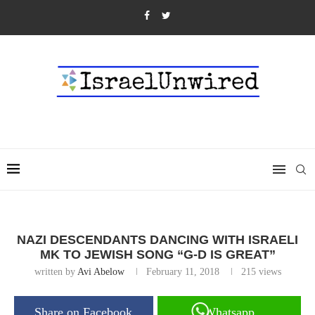
NAZI DESCENDANTS DANCING WITH ISRAELI
MK TO JEWISH SONG “G-D IS GREAT”
written by
Avi Abelow
February 11, 2018
215
views
Share on Facebook
Whatsapp