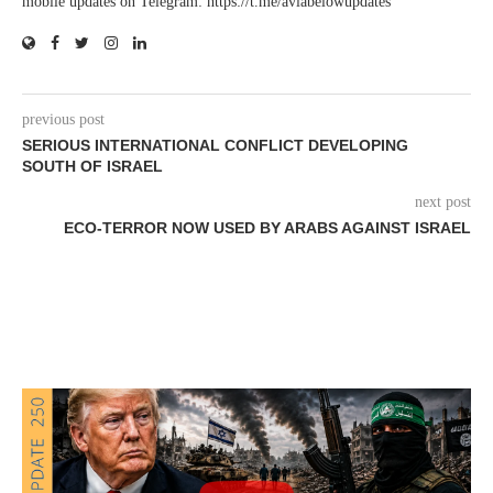
mobile updates on Telegram: https://t.me/aviabelowupdates
previous post
SERIOUS INTERNATIONAL CONFLICT DEVELOPING
SOUTH OF ISRAEL
next post
ECO-TERROR NOW USED BY ARABS AGAINST ISRAEL