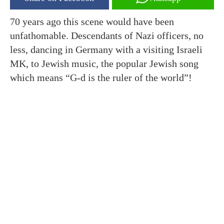
70 years ago this scene would have been
unfathomable. Descendants of Nazi officers, no
less, dancing in Germany with a visiting Israeli
MK, to Jewish music, the popular Jewish song
which means “G-d is the ruler of the world”!