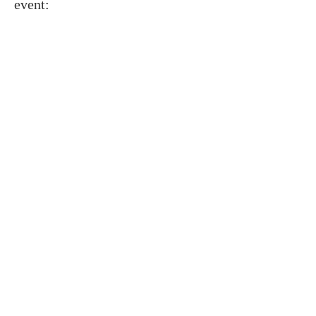
event: