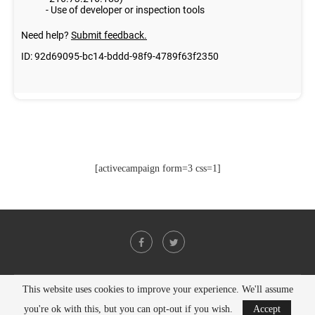
[activecampaign form=3 css=1]
This website uses cookies to improve your experience. We'll assume
@2021 - All Right Reserved. Designed and Developed by
PenciDesign
you're ok with this, but you can opt-out if you wish.
Accept