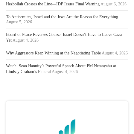
Hezbollah Crosses the Line—IDF Issues Final Warning
August 6, 2026
To Antisemites, Israel and the Jews Are the Reason for Everything
August 5, 2026
Board of Peace Reverses Course: Israel Doesn’t Have to Leave Gaza
Yet
August 4, 2026
Why Aggressors Keep Winning at the Negotiating Table
August 4, 2026
Watch: Sean Hannity’s Powerful Speech About PM Netanyahu at
Lindsey Graham’s Funeral
August 4, 2026