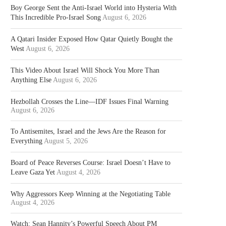
Boy George Sent the Anti-Israel World into Hysteria With
This Incredible Pro-Israel Song
August 6, 2026
A Qatari Insider Exposed How Qatar Quietly Bought the
West
August 6, 2026
This Video About Israel Will Shock You More Than
Anything Else
August 6, 2026
Hezbollah Crosses the Line—IDF Issues Final Warning
August 6, 2026
To Antisemites, Israel and the Jews Are the Reason for
Everything
August 5, 2026
Board of Peace Reverses Course: Israel Doesn’t Have to
Leave Gaza Yet
August 4, 2026
Why Aggressors Keep Winning at the Negotiating Table
August 4, 2026
Watch: Sean Hannity’s Powerful Speech About PM