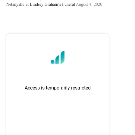
Netanyahu at Lindsey Graham’s Funeral
August 4, 2026