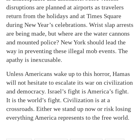
disruptions are planned at airports as travelers
return from the holidays and at Times Square
during New Year’s celebrations. Wrist slap arrests
are being made, but where are the water cannons
and mounted police? New York should lead the
way in preventing these illegal mob events. The
apathy is inexcusable.
Unless Americans wake up to this horror, Hamas
will not hesitate to escalate its war on civilization
and democracy. Israel’s fight is America’s fight.
It is the world’s fight. Civilization is at a
crossroads. Either we stand up now or risk losing
everything America represents to the free world.