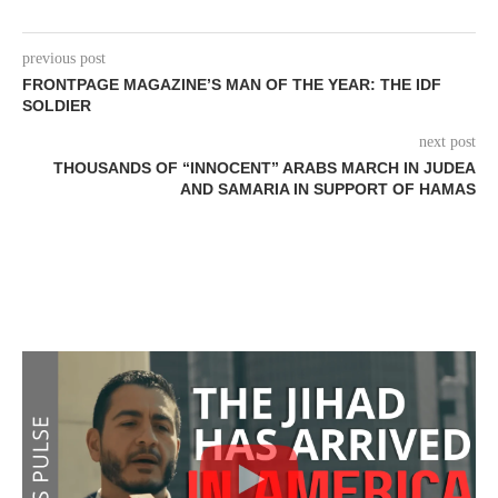
previous post
FRONTPAGE MAGAZINE’S MAN OF THE YEAR: THE IDF
SOLDIER
next post
THOUSANDS OF “INNOCENT” ARABS MARCH IN JUDEA
AND SAMARIA IN SUPPORT OF HAMAS