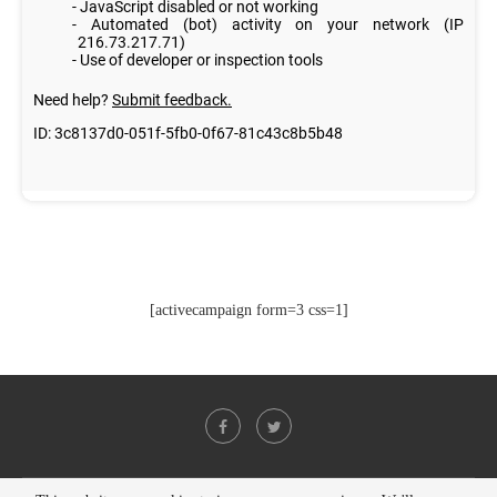
[activecampaign form=3 css=1]