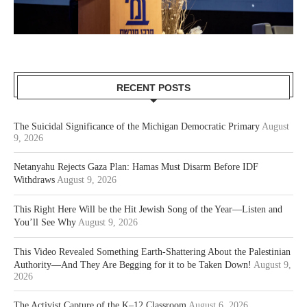
RECENT POSTS
The Suicidal Significance of the Michigan Democratic Primary
August
9, 2026
Netanyahu Rejects Gaza Plan: Hamas Must Disarm Before IDF
Withdraws
August 9, 2026
This Right Here Will be the Hit Jewish Song of the Year—Listen and
You’ll See Why
August 9, 2026
This Video Revealed Something Earth-Shattering About the Palestinian
Authority—And They Are Begging for it to be Taken Down!
August 9,
2026
The Activist Capture of the K–12 Classroom
August 6, 2026