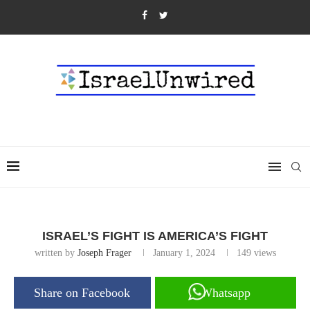
ISRAEL’S FIGHT IS AMERICA’S FIGHT
written by
Joseph Frager
January 1, 2024
149
views
Share on Facebook
Whatsapp