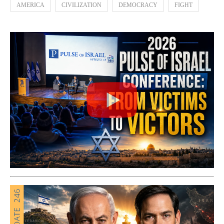
AMERICA
CIVILIZATION
DEMOCRACY
FIGHT