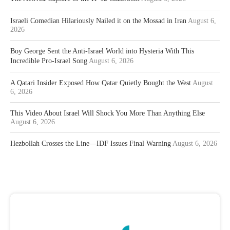
Israeli Comedian Hilariously Nailed it on the Mossad in Iran
August 6,
2026
Boy George Sent the Anti-Israel World into Hysteria With This
Incredible Pro-Israel Song
August 6, 2026
A Qatari Insider Exposed How Qatar Quietly Bought the West
August
6, 2026
This Video About Israel Will Shock You More Than Anything Else
August 6, 2026
Hezbollah Crosses the Line—IDF Issues Final Warning
August 6, 2026