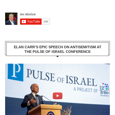
ELAN CARR’S EPIC SPEECH ON ANTISEMITISM AT
THE PULSE OF ISRAEL CONFERENCE