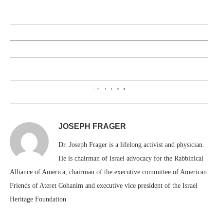
0
JOSEPH FRAGER
Dr. Joseph Frager is a lifelong activist and physician.
He is chairman of Israel advocacy for the Rabbinical
Alliance of America, chairman of the executive committee of American
Friends of Ateret Cohanim and executive vice president of the Israel
Heritage Foundation.