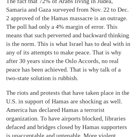
The fact that 72% of Arabs living in Judea,
Samaria and Gaza surveyed from Nov. 22 to Dec.
2 approved of the Hamas massacre is an outrage.
The poll had only a 4% margin of error. This
means that such perverted and backward thinking
is the norm. This is what Israel has to deal with in
any of its attempts to make peace. That is why
after 30 years since the Oslo Accords, no real
peace has been achieved. That is why talk of a
two-state solution is rubbish.
The riots and protests that have taken place in the
U.S. in support of Hamas are shocking as well.
America has declared Hamas a terrorist
organization. To have airports blocked, libraries
defaced and bridges closed by Hamas supporters
is unacceptable and untenable. More violent