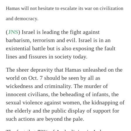
Hamas will not hesitate to escalate its war on civilization
and democracy.
(
JNS
) Israel is leading the fight against
barbarism, terrorism and evil. Israel is in an
existential battle but is also exposing the fault
lines and fissures in society today.
The sheer depravity that Hamas unleashed on the
world on Oct. 7 should be seen by all as
wickedness and criminality. The murder of
innocent civilians, the beheading of infants, the
sexual violence against women, the kidnapping of
the elderly and the public display of support for
such actions are beyond the pale.