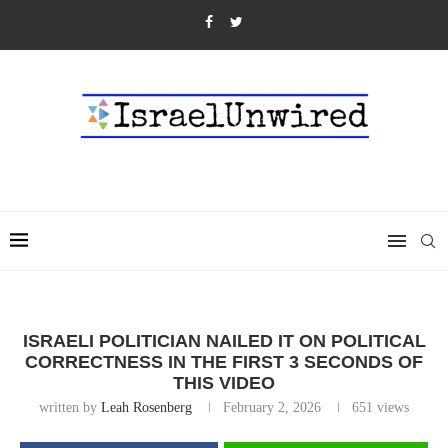
ISRAELI POLITICIAN NAILED IT ON POLITICAL
CORRECTNESS IN THE FIRST 3 SECONDS OF
THIS VIDEO
written by
Leah Rosenberg
February 2, 2026
651
views