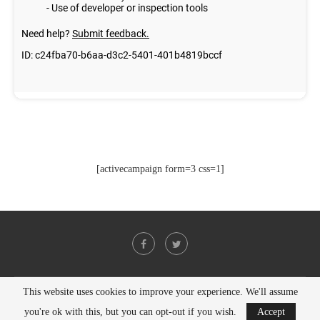
[activecampaign form=3 css=1]
This website uses cookies to improve your experience. We'll assume
@2021 - All Right Reserved. Designed and Developed by
PenciDesign
you're ok with this, but you can opt-out if you wish.
Accept