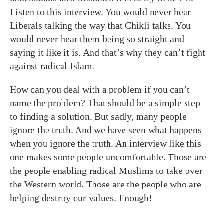
Listen to this interview. You would never hear
Liberals talking the way that Chikli talks. You
would never hear them being so straight and
saying it like it is. And that’s why they can’t fight
against radical Islam.
How can you deal with a problem if you can’t
name the problem? That should be a simple step
to finding a solution. But sadly, many people
ignore the truth. And we have seen what happens
when you ignore the truth. An interview like this
one makes some people uncomfortable. Those are
the people enabling radical Muslims to take over
the Western world. Those are the people who are
helping destroy our values. Enough!