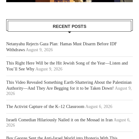
RECENT POSTS
Netanyahu Rejects Gaza Plan: Hamas Must Disarm Before IDF
Withdraws
August 9, 2026
This Right Here Will be the Hit Jewish Song of the Year—Listen and
You’ll See Why
August 9, 2026
This Video Revealed Something Earth-Shattering About the Palestinian
Authority—And They Are Begging for it to be Taken Down!
August 9,
2026
The Activist Capture of the K–12 Classroom
August 6, 2026
Israeli Comedian Hilariously Nailed it on the Mossad in Iran
August 6,
2026
Boy George Sent the Anti-Israel World into Hysteria With This