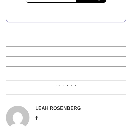
0
LEAH ROSENBERG