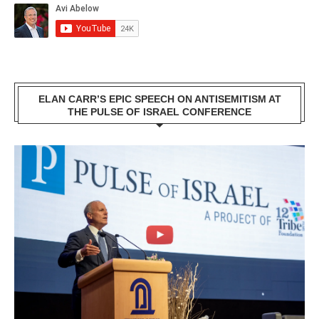
ELAN CARR’S EPIC SPEECH ON ANTISEMITISM AT
THE PULSE OF ISRAEL CONFERENCE