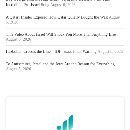
Incredible Pro-Israel Song
August 6, 2026
A Qatari Insider Exposed How Qatar Quietly Bought the West
August
6, 2026
This Video About Israel Will Shock You More Than Anything Else
August 6, 2026
Hezbollah Crosses the Line—IDF Issues Final Warning
August 6, 2026
To Antisemites, Israel and the Jews Are the Reason for Everything
August 5, 2026