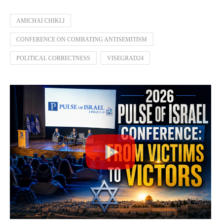
AMICHAI CHIKLI
CONFERENCE ON COMBATING ANTISEMITISM
POLITICAL CORRECTNESS
VISEGRAD24