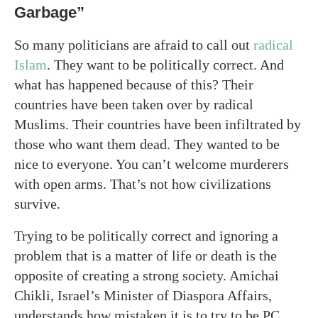
Garbage”
So many politicians are afraid to call out
radical
Islam
. They want to be politically correct. And
what has happened because of this? Their
countries have been taken over by radical
Muslims. Their countries have been infiltrated by
those who want them dead. They wanted to be
nice to everyone. You can’t welcome murderers
with open arms. That’s not how civilizations
survive.
Trying to be politically correct and ignoring a
problem that is a matter of life or death is the
opposite of creating a strong society. Amichai
Chikli, Israel’s Minister of Diaspora Affairs,
understands how mistaken it is to try to be PC.