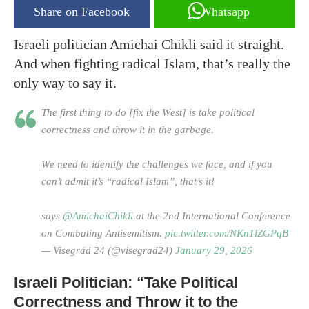
Share on Facebook
Whatsapp
Israeli politician Amichai Chikli said it straight.
And when fighting radical Islam, that’s really the
only way to say it.
The first thing to do [fix the West] is take political
correctness and throw it in the garbage.
We need to identify the challenges we face, and if you
can’t admit it’s “radical Islam”, that’s it!
says
@AmichaiChikli
at the 2nd International Conference
on Combating Antisemitism.
pic.twitter.com/NKn1lZGPqB
— Visegrád 24 (@visegrad24)
January 29, 2026
Israeli Politician: “Take Political
Correctness and Throw it to the