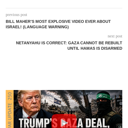
previous post
BILL MAHER’S MOST EXPLOSIVE VIDEO EVER ABOUT
ISRAEL! (LANGUAGE WARNING)
next post
NETANYAHU IS CORRECT: GAZA CANNOT BE REBUILT
UNTIL HAMAS IS DISARMED