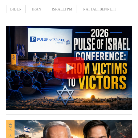
BIDEN
IRAN
ISRAELI PM
NAFTALI BENNETT