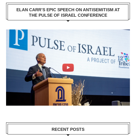
ELAN CARR’S EPIC SPEECH ON ANTISEMITISM AT
THE PULSE OF ISRAEL CONFERENCE
RECENT POSTS