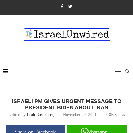
ISRAELI PM GIVES URGENT MESSAGE TO
PRESIDENT BIDEN ABOUT IRAN
written by
Leah Rosenberg
November 29, 2021
4.8K
views
Share on Facebook
Whatsapp