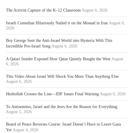
The Activist Capture of the K–12 Classroom
August 6, 2026
Israeli Comedian Hilariously Nailed it on the Mossad in Iran
August 6,
2026
Boy George Sent the Anti-Israel World into Hysteria With This
Incredible Pro-Israel Song
August 6, 2026
A Qatari Insider Exposed How Qatar Quietly Bought the West
August
6, 2026
This Video About Israel Will Shock You More Than Anything Else
August 6, 2026
Hezbollah Crosses the Line—IDF Issues Final Warning
August 6, 2026
To Antisemites, Israel and the Jews Are the Reason for Everything
August 5, 2026
Board of Peace Reverses Course: Israel Doesn’t Have to Leave Gaza
Yet
August 4, 2026