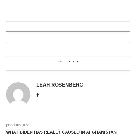
2
LEAH ROSENBERG
previous post
WHAT BIDEN HAS REALLY CAUSED IN AFGHANISTAN