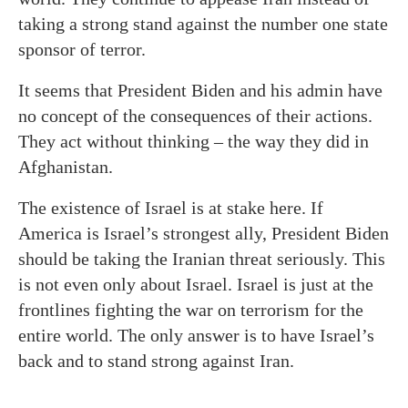
taking a strong stand against the number one state
sponsor of terror.
It seems that President Biden and his admin have
no concept of the consequences of their actions.
They act without thinking – the way they did in
Afghanistan.
The existence of Israel is at stake here. If
America is Israel’s strongest ally, President Biden
should be taking the Iranian threat seriously. This
is not even only about Israel. Israel is just at the
frontlines fighting the war on terrorism for the
entire world. The only answer is to have Israel’s
back and to stand strong against Iran.