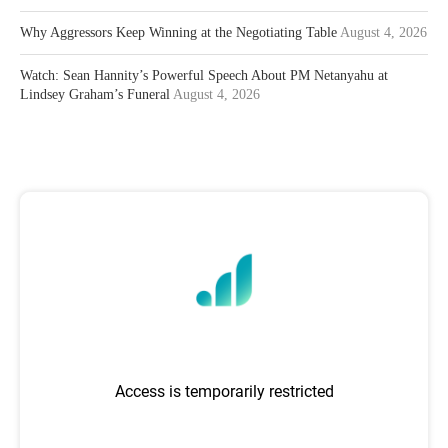
Why Aggressors Keep Winning at the Negotiating Table
August 4, 2026
Watch: Sean Hannity’s Powerful Speech About PM Netanyahu at
Lindsey Graham’s Funeral
August 4, 2026