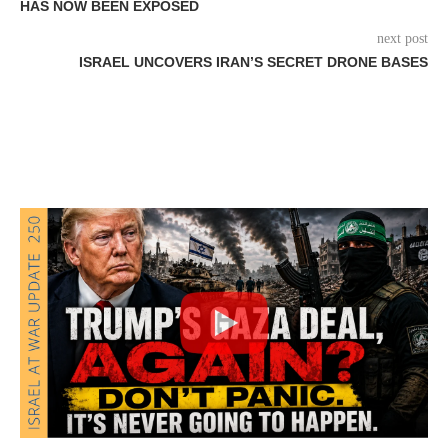
HAS NOW BEEN EXPOSED
next post
ISRAEL UNCOVERS IRAN’S SECRET DRONE BASES