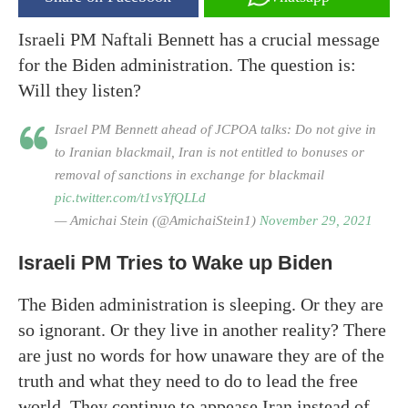
Israeli PM Naftali Bennett has a crucial message
for the Biden administration. The question is:
Will they listen?
Israel PM Bennett ahead of JCPOA talks: Do not give in
to Iranian blackmail, Iran is not entitled to bonuses or
removal of sanctions in exchange for blackmail
pic.twitter.com/t1vsYfQLLd
— Amichai Stein (@AmichaiStein1)
November 29, 2021
Israeli PM Tries to Wake up Biden
The Biden administration is sleeping. Or they are
so ignorant. Or they live in another reality? There
are just no words for how unaware they are of the
truth and what they need to do to lead the free
world. They continue to appease Iran instead of