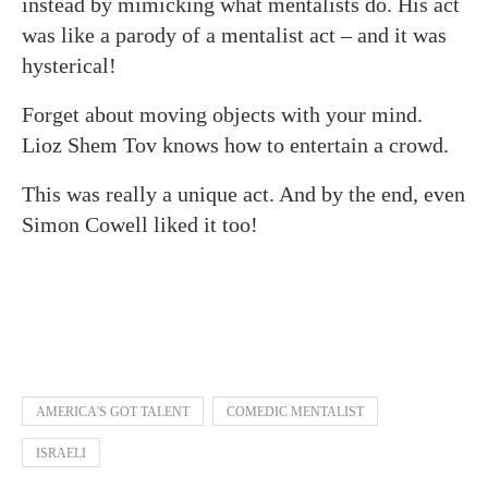
instead by mimicking what mentalists do. His act
was like a parody of a mentalist act – and it was
hysterical!
Forget about moving objects with your mind.
Lioz Shem Tov knows how to entertain a crowd.
This was really a unique act. And by the end, even
Simon Cowell liked it too!
AMERICA'S GOT TALENT
COMEDIC MENTALIST
ISRAELI