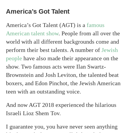
America’s Got Talent
America’s Got Talent (AGT) is a
famous
American talent show
. People from all over the
world with all different backgrounds come and
perform their best talents. A number of
Jewish
people
have also made their appearance on the
show. Two famous acts were Ilan Swartz-
Brownstein and Josh Leviton, the talented beat
boxers, and Edon Pinchot, the Jewish American
teen with an outstanding voice.
And now AGT 2018 experienced the hilarious
Israeli Lioz Shem Tov.
I guarantee you, you have never seen anything