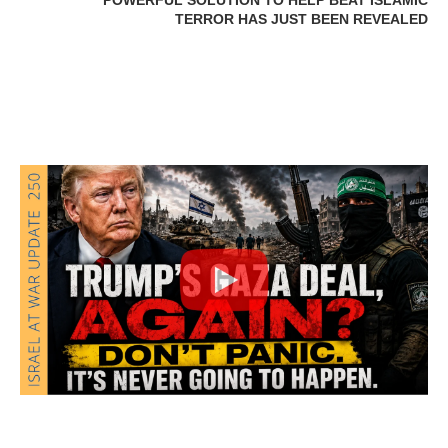
POWERFUL SOLUTION TO HELP BEAT ISLAMIC
TERROR HAS JUST BEEN REVEALED