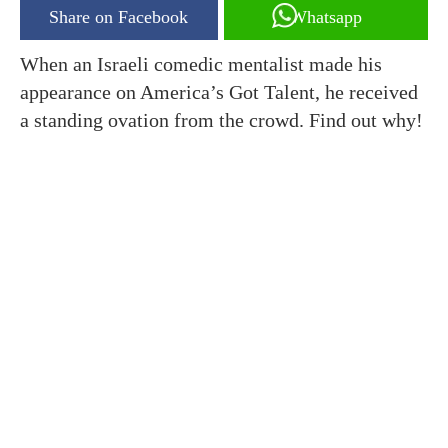
Share on Facebook
Whatsapp
When an Israeli comedic mentalist made his
appearance on America’s Got Talent, he received
a standing ovation from the crowd. Find out why!