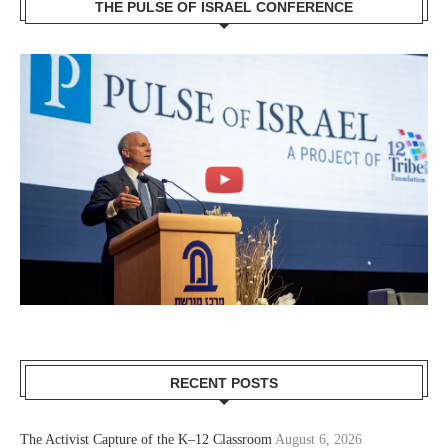
THE PULSE OF ISRAEL CONFERENCE
RECENT POSTS
The Activist Capture of the K–12 Classroom
August 6, 2026