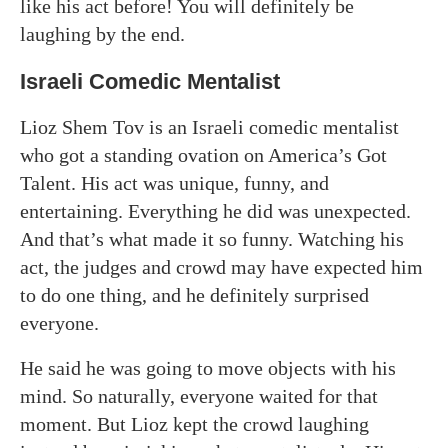
like his act before! You will definitely be
laughing by the end.
Israeli Comedic Mentalist
Lioz Shem Tov is an Israeli comedic mentalist
who got a standing ovation on America’s Got
Talent. His act was unique, funny, and
entertaining. Everything he did was unexpected.
And that’s what made it so funny. Watching his
act, the judges and crowd may have expected him
to do one thing, and he definitely surprised
everyone.
He said he was going to move objects with his
mind. So naturally, everyone waited for that
moment. But Lioz kept the crowd laughing