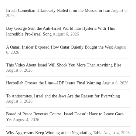
Israeli Comedian Hilariously Nailed it on the Mossad in Iran
August 6,
2026
Boy George Sent the Anti-Israel World into Hysteria With This
Incredible Pro-Israel Song
August 6, 2026
A Qatari Insider Exposed How Qatar Quietly Bought the West
August
6, 2026
This Video About Israel Will Shock You More Than Anything Else
August 6, 2026
Hezbollah Crosses the Line—IDF Issues Final Warning
August 6, 2026
To Antisemites, Israel and the Jews Are the Reason for Everything
August 5, 2026
Board of Peace Reverses Course: Israel Doesn’t Have to Leave Gaza
Yet
August 4, 2026
Why Aggressors Keep Winning at the Negotiating Table
August 4, 2026