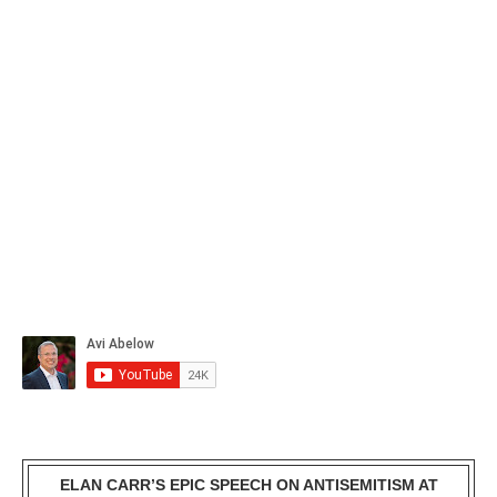
ELAN CARR’S EPIC SPEECH ON ANTISEMITISM AT