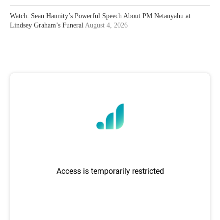
Watch: Sean Hannity’s Powerful Speech About PM Netanyahu at
Lindsey Graham’s Funeral
August 4, 2026