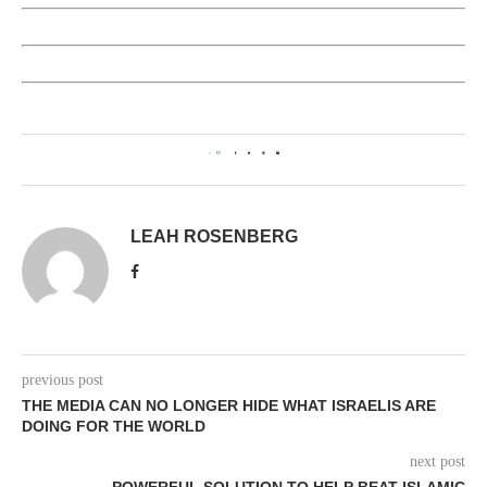
0
LEAH ROSENBERG
previous post
THE MEDIA CAN NO LONGER HIDE WHAT ISRAELIS ARE
DOING FOR THE WORLD
next post