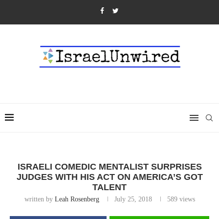
ISRAELI COMEDIC MENTALIST SURPRISES
JUDGES WITH HIS ACT ON AMERICA’S GOT
TALENT
written by
Leah Rosenberg
July 25, 2018
589
views