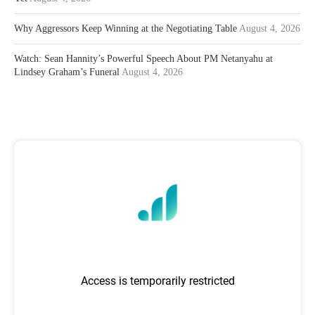
Why Aggressors Keep Winning at the Negotiating Table
August 4, 2026
Watch: Sean Hannity’s Powerful Speech About PM Netanyahu at
Lindsey Graham’s Funeral
August 4, 2026