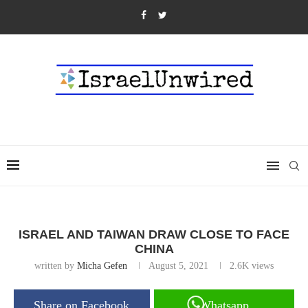
ISRAEL AND TAIWAN DRAW CLOSE TO FACE
CHINA
written by
Micha Gefen
August 5, 2021
2.6K
views
Share on Facebook
Whatsapp