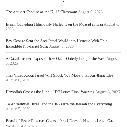
The Activist Capture of the K–12 Classroom
August 6, 2026
Israeli Comedian Hilariously Nailed it on the Mossad in Iran
August 6,
2026
Boy George Sent the Anti-Israel World into Hysteria With This
Incredible Pro-Israel Song
August 6, 2026
A Qatari Insider Exposed How Qatar Quietly Bought the West
August
6, 2026
This Video About Israel Will Shock You More Than Anything Else
August 6, 2026
Hezbollah Crosses the Line—IDF Issues Final Warning
August 6, 2026
To Antisemites, Israel and the Jews Are the Reason for Everything
August 5, 2026
Board of Peace Reverses Course: Israel Doesn’t Have to Leave Gaza
Yet
August 4, 2026