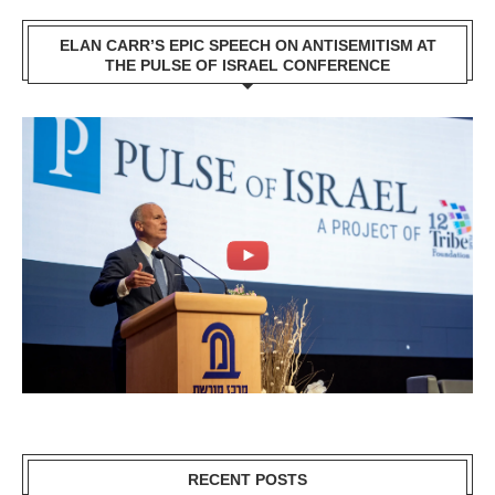
ELAN CARR’S EPIC SPEECH ON ANTISEMITISM AT
THE PULSE OF ISRAEL CONFERENCE
RECENT POSTS