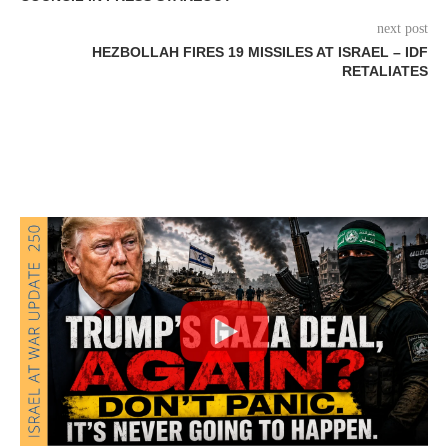
next post
HEZBOLLAH FIRES 19 MISSILES AT ISRAEL – IDF
RETALIATES