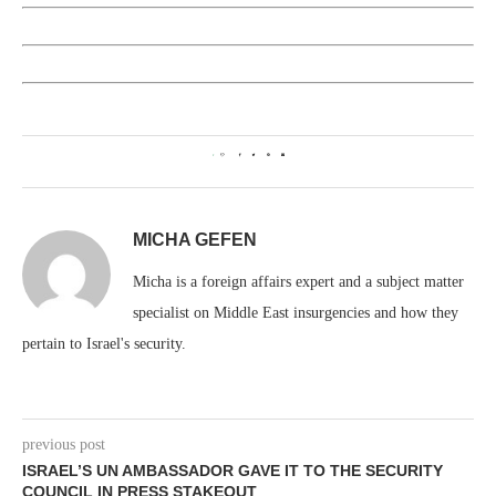
1
MICHA GEFEN
Micha is a foreign affairs expert and a subject matter
specialist on Middle East insurgencies and how they
pertain to Israel's security.
previous post
ISRAEL’S UN AMBASSADOR GAVE IT TO THE SECURITY
COUNCIL IN PRESS STAKEOUT