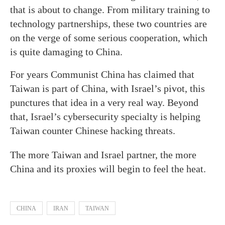
that is about to change. From military training to
technology partnerships, these two countries are
on the verge of some serious cooperation, which
is quite damaging to China.
For years Communist China has claimed that
Taiwan is part of China, with Israel’s pivot, this
punctures that idea in a very real way. Beyond
that, Israel’s cybersecurity specialty is helping
Taiwan counter Chinese hacking threats.
The more Taiwan and Israel partner, the more
China and its proxies will begin to feel the heat.
CHINA
IRAN
TAIWAN