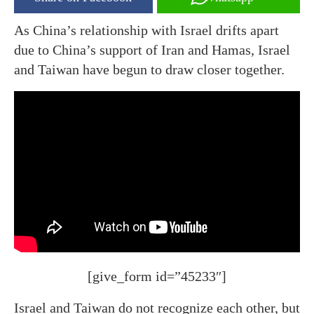
As China’s relationship with Israel drifts apart
due to China’s support of Iran and Hamas, Israel
and Taiwan have begun to draw closer together.
[give_form id=”45233″]
Israel and Taiwan do not recognize each other, but