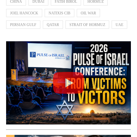
CHINA
DUBAI
FATIH BIROL
HORMUZ
JOEL HANCOCK
NATIXIS CIB
OIL WAR
PERSIAN GULF
QATAR
STRAIT OF HORMUZ
UAE