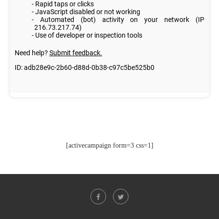
[activecampaign form=3 css=1]