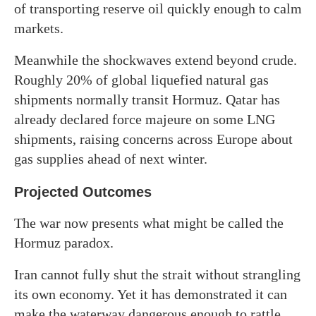
of transporting reserve oil quickly enough to calm
markets.
Meanwhile the shockwaves extend beyond crude.
Roughly 20% of global liquefied natural gas
shipments normally transit Hormuz. Qatar has
already declared force majeure on some LNG
shipments, raising concerns across Europe about
gas supplies ahead of next winter.
Projected Outcomes
The war now presents what might be called the
Hormuz paradox.
Iran cannot fully shut the strait without strangling
its own economy. Yet it has demonstrated it can
make the waterway dangerous enough to rattle