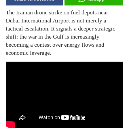
The Iranian drone strike on fuel depots near
Dubai International Airport is not merely a
tactical escalation. It signals a deeper strategic
shift: the war in the Gulf is increasingly
becoming a contest over energy flows and
economic leverage.