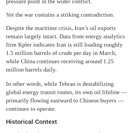
pressure point in the wider conflict.
Yet the war contains a striking contradiction.
Despite the maritime crisis, Iran’s oil exports
remain largely intact. Data from energy analytics
firm Kpler indicates Iran is still loading roughly
1.5 million barrels of crude per day in March,
while China continues receiving around 1.25
million barrels daily.
In other words, while Tehran is destabilizing
global energy transit routes, its own oil lifeline —
primarily flowing eastward to Chinese buyers —
continues to operate.
Historical Context