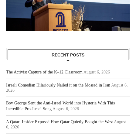
RECENT POSTS
The Activist Capture of the K–12 Classroom
August 6, 2026
Israeli Comedian Hilariously Nailed it on the Mossad in Iran
August 6,
2026
Boy George Sent the Anti-Israel World into Hysteria With This
Incredible Pro-Israel Song
August 6, 2026
A Qatari Insider Exposed How Qatar Quietly Bought the West
August
6, 2026