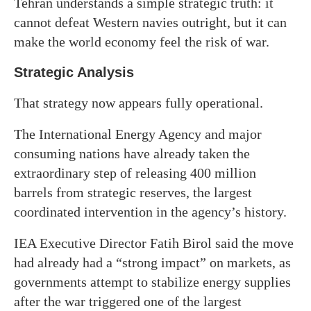
Tehran understands a simple strategic truth: it
cannot defeat Western navies outright, but it can
make the world economy feel the risk of war.
Strategic Analysis
That strategy now appears fully operational.
The International Energy Agency and major
consuming nations have already taken the
extraordinary step of releasing 400 million
barrels from strategic reserves, the largest
coordinated intervention in the agency’s history.
IEA Executive Director Fatih Birol said the move
had already had a “strong impact” on markets, as
governments attempt to stabilize energy supplies
after the war triggered one of the largest