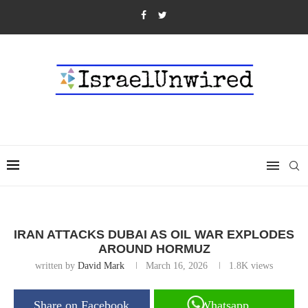
IRAN ATTACKS DUBAI AS OIL WAR EXPLODES
AROUND HORMUZ
written by
David Mark
March 16, 2026
1.8K
views
Share on Facebook
Whatsapp