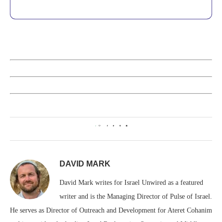
0
DAVID MARK
David Mark writes for Israel Unwired as a featured
writer and is the Managing Director of Pulse of Israel.
He serves as Director of Outreach and Development for Ateret Cohanim