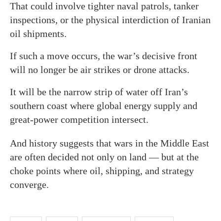
That could involve tighter naval patrols, tanker
inspections, or the physical interdiction of Iranian
oil shipments.
If such a move occurs, the war’s decisive front
will no longer be air strikes or drone attacks.
It will be the narrow strip of water off Iran’s
southern coast where global energy supply and
great-power competition intersect.
And history suggests that wars in the Middle East
are often decided not only on land — but at the
choke points where oil, shipping, and strategy
converge.