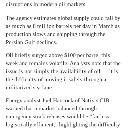
disruptions in modern oil markets.
The agency estimates global supply could fall by
as much as 8 million barrels per day in March as
production slows and shipping through the
Persian Gulf declines.
Oil briefly surged above $100 per barrel this
week and remains volatile. Analysts note that the
issue is not simply the availability of oil — it is
the difficulty of moving it safely through a
militarized sea lane.
Energy analyst Joel Hancock of Natixis CIB
warned that a market balanced through
emergency stock releases would be “far less
logistically efficient,” highlighting the difficulty