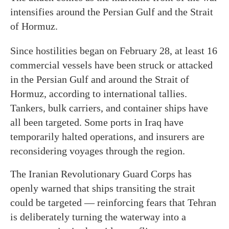
intensifies around the Persian Gulf and the Strait
of Hormuz.
Since hostilities began on February 28, at least 16
commercial vessels have been struck or attacked
in the Persian Gulf and around the Strait of
Hormuz, according to international tallies.
Tankers, bulk carriers, and container ships have
all been targeted. Some ports in Iraq have
temporarily halted operations, and insurers are
reconsidering voyages through the region.
The Iranian Revolutionary Guard Corps has
openly warned that ships transiting the strait
could be targeted — reinforcing fears that Tehran
is deliberately turning the waterway into a