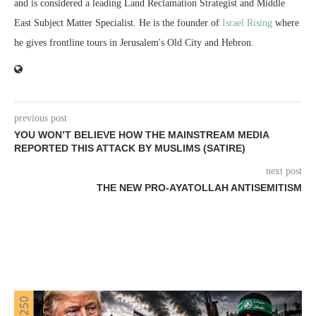
and is considered a leading Land Reclamation Strategist and Middle
East Subject Matter Specialist. He is the founder of
Israel Rising
where
he gives frontline tours in Jerusalem's Old City and Hebron.
previous post
YOU WON’T BELIEVE HOW THE MAINSTREAM MEDIA
REPORTED THIS ATTACK BY MUSLIMS (SATIRE)
next post
THE NEW PRO-AYATOLLAH ANTISEMITISM