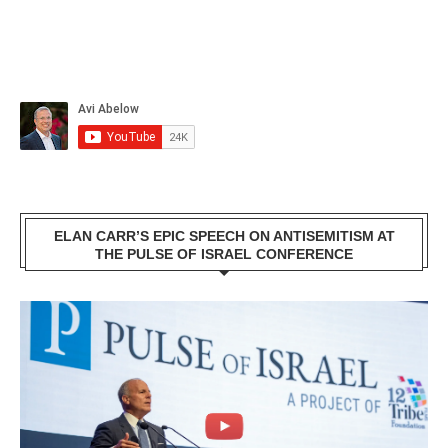
ELAN CARR’S EPIC SPEECH ON ANTISEMITISM AT
THE PULSE OF ISRAEL CONFERENCE