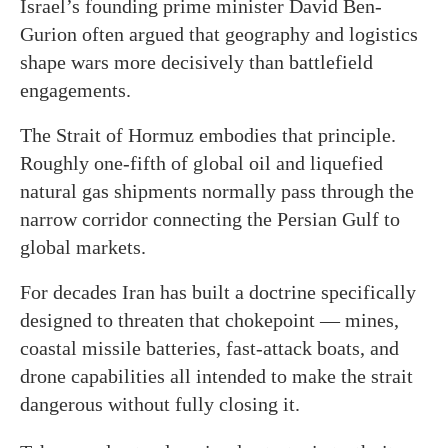
Israel’s founding prime minister David Ben-
Gurion often argued that geography and logistics
shape wars more decisively than battlefield
engagements.
The Strait of Hormuz embodies that principle.
Roughly one-fifth of global oil and liquefied
natural gas shipments normally pass through the
narrow corridor connecting the Persian Gulf to
global markets.
For decades Iran has built a doctrine specifically
designed to threaten that chokepoint — mines,
coastal missile batteries, fast-attack boats, and
drone capabilities all intended to make the strait
dangerous without fully closing it.