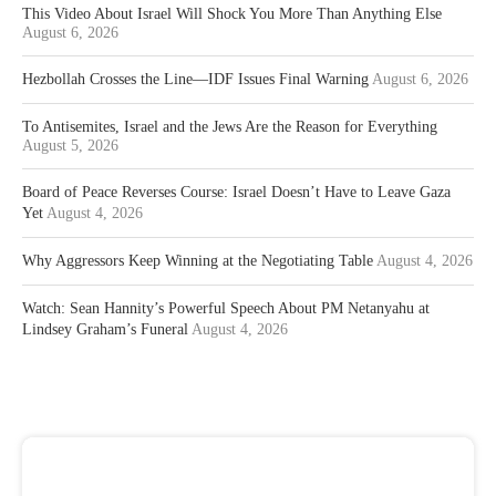
This Video About Israel Will Shock You More Than Anything Else
August 6, 2026
Hezbollah Crosses the Line—IDF Issues Final Warning
August 6, 2026
To Antisemites, Israel and the Jews Are the Reason for Everything
August 5, 2026
Board of Peace Reverses Course: Israel Doesn’t Have to Leave Gaza
Yet
August 4, 2026
Why Aggressors Keep Winning at the Negotiating Table
August 4, 2026
Watch: Sean Hannity’s Powerful Speech About PM Netanyahu at
Lindsey Graham’s Funeral
August 4, 2026