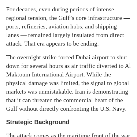
For decades, even during periods of intense
regional tension, the Gulf’s core infrastructure —
ports, refineries, aviation hubs, and shipping
lanes — remained largely insulated from direct
attack. That era appears to be ending.
The overnight strike forced Dubai airport to shut
down for several hours as air traffic diverted to Al
Maktoum International Airport. While the
physical damage was limited, the signal to global
markets was unmistakable. Iran is demonstrating
that it can threaten the commercial heart of the
Gulf without directly confronting the U.S. Navy.
Strategic Background
The attack comes as the maritime front of the war