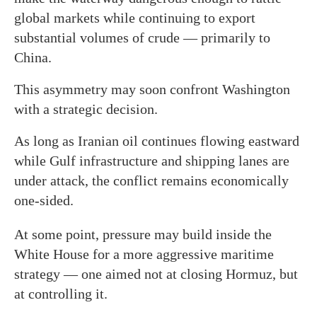
global markets while continuing to export
substantial volumes of crude — primarily to
China.
This asymmetry may soon confront Washington
with a strategic decision.
As long as Iranian oil continues flowing eastward
while Gulf infrastructure and shipping lanes are
under attack, the conflict remains economically
one-sided.
At some point, pressure may build inside the
White House for a more aggressive maritime
strategy — one aimed not at closing Hormuz, but
at controlling it.