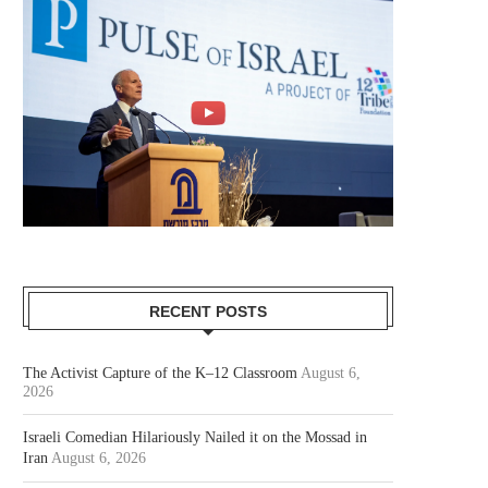
RECENT POSTS
The Activist Capture of the K–12 Classroom
August 6,
2026
Israeli Comedian Hilariously Nailed it on the Mossad in
Iran
August 6, 2026