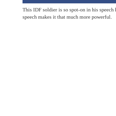
This IDF soldier is so spot-on in his speech 
speech makes it that much more powerful.