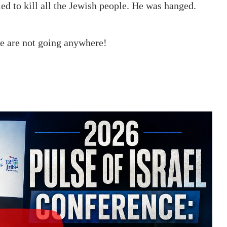
d to kill all the Jewish people. He was hanged.
we are not going anywhere!