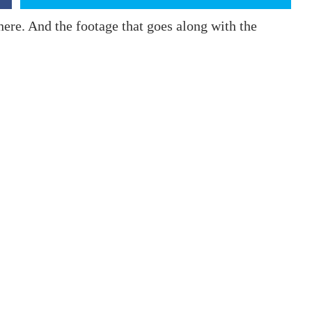
here. And the footage that goes along with the