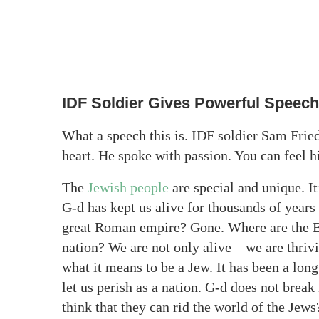
IDF Soldier Gives Powerful Speech
What a speech this is. IDF soldier Sam Fried
heart. He spoke with passion. You can feel h
The
Jewish people
are special and unique. I
G-d has kept us alive for thousands of years
great Roman empire? Gone. Where are the Ba
nation? We are not only alive – we are thri
what it means to be a Jew. It has been a lon
let us perish as a nation. G-d does not bre
think that they can rid the world of the Je