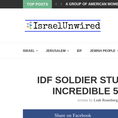
TOP POSTS
THE TRUMP-HATERS ARE BACK
ISRAEL
JERUSALEM
IDF
JEWISH PEOPLE
IDF SOLDIER ST
INCREDIBLE 
written by
Leah Rosenberg
Share on Facebook