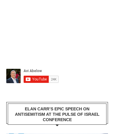
ELAN CARR’S EPIC SPEECH ON
ANTISEMITISM AT THE PULSE OF ISRAEL
CONFERENCE