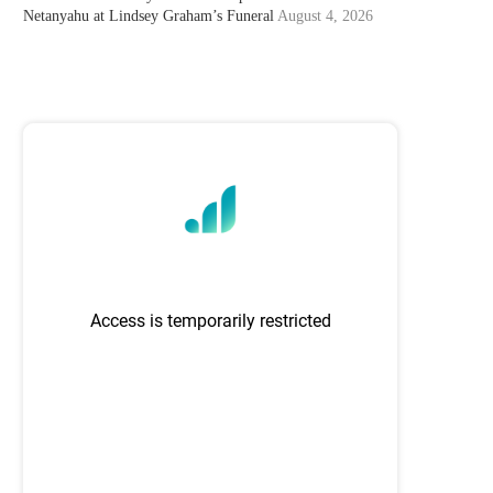
Netanyahu at Lindsey Graham’s Funeral
August 4, 2026