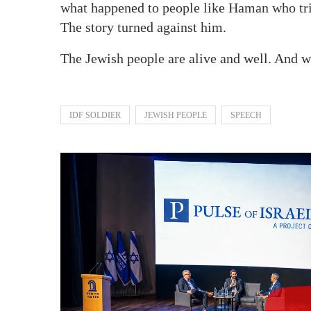
what happened to people like Haman who trie
The story turned against him.
The Jewish people are alive and well. And 
IDF SOLDIER
JEWISH PEOPLE
SPEECH