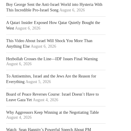
Boy George Sent the Anti-Israel World into Hysteria With
This Incredible Pro-Israel Song
August 6, 2026
A Qatari Insider Exposed How Qatar Quietly Bought the
West
August 6, 2026
This Video About Israel Will Shock You More Than
Anything Else
August 6, 2026
Hezbollah Crosses the Line—IDF Issues Final Warning
August 6, 2026
To Antisemites, Israel and the Jews Are the Reason for
Everything
August 5, 2026
Board of Peace Reverses Course: Israel Doesn’t Have to
Leave Gaza Yet
August 4, 2026
Why Aggressors Keep Winning at the Negotiating Table
August 4, 2026
Watch: Sean Hannity’s Powerful Speech About PM