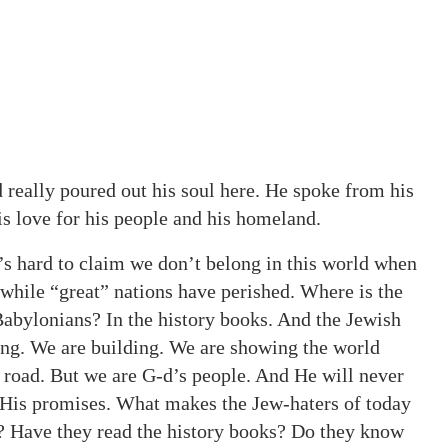
 really poured out his soul here. He spoke from his
is love for his people and his homeland.
t’s hard to claim we don’t belong in this world when
 while “great” nations have perished. Where is the
bylonians? In the history books. And the Jewish
ving. We are building. We are showing the world
g road. But we are G-d’s people. And He will never
ak His promises. What makes the Jew-haters of today
ws? Have they read the history books? Do they know