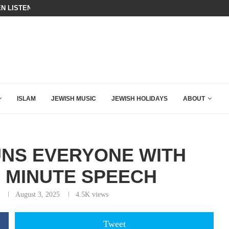
BIBI COMPLETELY SCHOOLED MAM
ING DOWN AFTER BEN SHAPIRO’S BRILLIANT VIDEO
ISLAM
JEWISH MUSIC
JEWISH HOLIDAYS
ABOUT
UNS EVERYONE WITH
5 MINUTE SPEECH
August 3, 2025
4.5K
views
Tweet