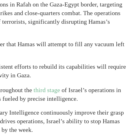
ons in Rafah on the Gaza-Egypt border, targeting
strikes and close-quarters combat. The operations
 terrorists, significantly disrupting Hamas’s
er that Hamas will attempt to fill any vacuum left
nt efforts to rebuild its capabilities will require
vity in Gaza.
hroughout the
third stage
of Israel’s operations in
 fueled by precise intelligence.
ary Intelligence continuously improve their grasp
 drives operations, Israel’s ability to stop Hamas
g by the week.