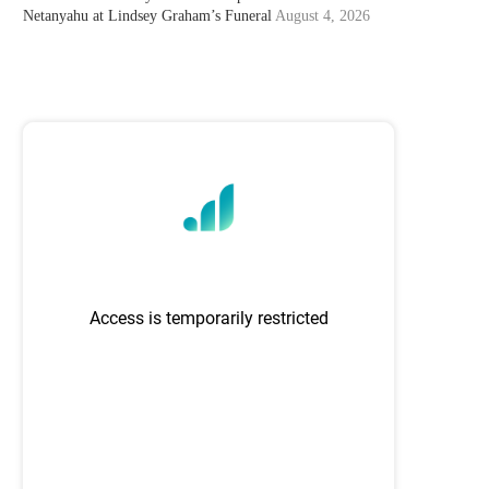
Netanyahu at Lindsey Graham’s Funeral
August 4, 2026