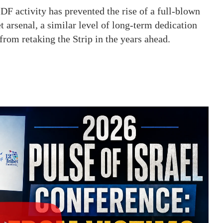
F activity has prevented the rise of a full-blown
 arsenal, a similar level of long-term dedication
from retaking the Strip in the years ahead.