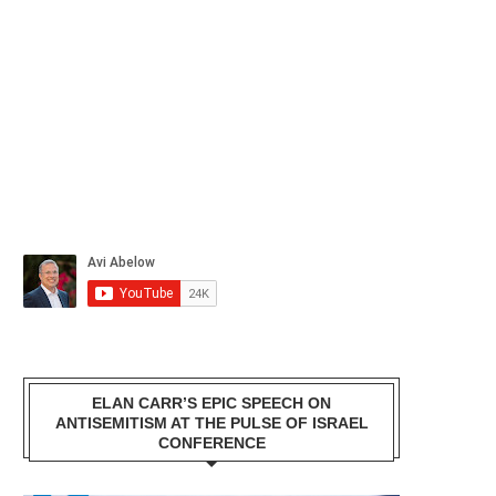
ELAN CARR’S EPIC SPEECH ON
ANTISEMITISM AT THE PULSE OF ISRAEL
CONFERENCE