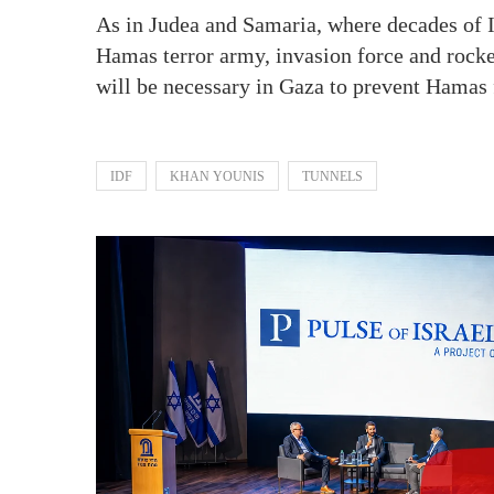
As in Judea and Samaria, where decades of ID
Hamas terror army, invasion force and rocket
will be necessary in Gaza to prevent Hamas 
IDF
KHAN YOUNIS
TUNNELS