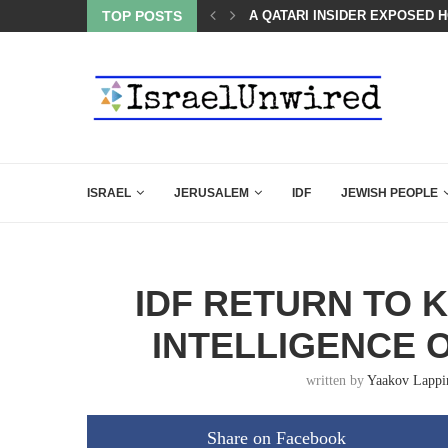
LED MAMDANI WITH THIS FLAWLESS RESPONSE!
TOP POSTS
A QATARI INSIDER EXPOSED 
ISRAEL
JERUSALEM
IDF
JEWISH PEOPLE
IDF RETURN TO 
INTELLIGENCE 
written by
Yaakov Lappi
Share on Facebook