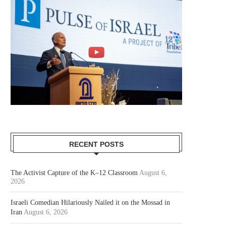
RECENT POSTS
The Activist Capture of the K–12 Classroom
August 6,
2026
Israeli Comedian Hilariously Nailed it on the Mossad in
Iran
August 6, 2026