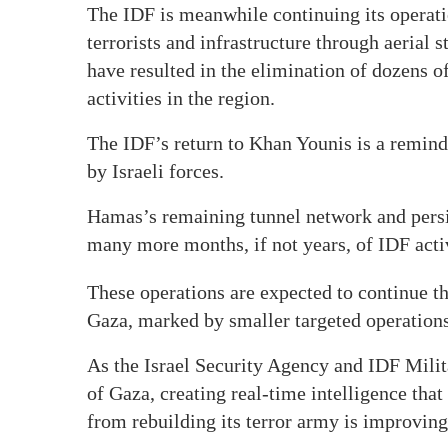
The IDF is meanwhile continuing its operati
terrorists and infrastructure through aerial 
have resulted in the elimination of dozens of
activities in the region.
The IDF’s return to Khan Younis is a remind
by Israeli forces.
Hamas’s remaining tunnel network and persiste
many more months, if not years, of IDF acti
These operations are expected to continue t
Gaza, marked by smaller targeted operations
As the Israel Security Agency and IDF Milit
of Gaza, creating real-time intelligence that
from rebuilding its terror army is improvin