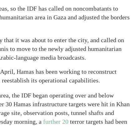
eas, so the IDF has called on noncombatants to
 humanitarian area in Gaza and adjusted the borders
hat it was about to enter the city, and called on
unis to move to the newly adjusted humanitarian
 Arabic-language media broadcasts.
 April, Hamas has been working to reconstruct
reestablish its operational capabilities.
 area, the IDF began operating over and below
r 30 Hamas infrastructure targets were hit in Khan
ge site, observation posts, tunnel shafts and
uesday morning, a
further 20
terror targets had been