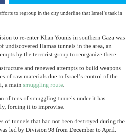
forts to regroup in the city underline that Israel’s task in
cision to re-enter Khan Younis in southern Gaza was
 of undiscovered Hamas tunnels in the area, an
tempts by the terrorist group to reorganize there.
astructure and renewed attempts to build weapons
es of raw materials due to Israel’s control of the
i, a main
smuggling route
.
on of tens of smuggling tunnels under it has
y, forcing it to improvise.
es of tunnels that had not been destroyed during the
 was led by Division 98 from December to April.