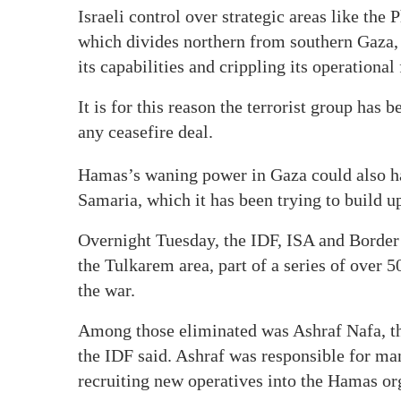
Israeli control over strategic areas like the
which divides northern from southern Gaza,
its capabilities and crippling its operationa
It is for this reason the terrorist group has 
any ceasefire deal.
Hamas’s waning power in Gaza could also ha
Samaria, which it has been trying to build u
Overnight Tuesday, the IDF, ISA and Border 
the Tulkarem area, part of a series of over 5
the war.
Among those eliminated was Ashraf Nafa, th
the IDF said. Ashraf was responsible for m
recruiting new operatives into the Hamas org