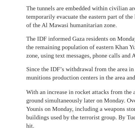
The tunnels are embedded within civilian ar
temporarily evacuate the eastern part of the
of the Al Mawasi humanitarian zone.
The IDF informed Gaza residents on Monday t
the remaining population of eastern Khan Y
zone, using text messages, phone calls and
Since the IDF’s withdrawal from the area in
munitions production centers in the area and 
With an increase in rocket attacks from the
ground simultaneously later on Monday. Ove
Younis on Monday, including a weapons stora
buildings used by the terrorist group. By T
hit.