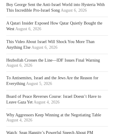
Boy George Sent the Anti-Israel World into Hysteria With
This Incredible Pro-Israel Song
August 6, 2026
A Qatari Insider Exposed How Qatar Quietly Bought the
West
August 6, 2026
This Video About Israel Will Shock You More Than
Anything Else
August 6, 2026
Hezbollah Crosses the Line—IDF Issues Final Warning
August 6, 2026
To Antisemites, Israel and the Jews Are the Reason for
Everything
August 5, 2026
Board of Peace Reverses Course: Israel Doesn’t Have to
Leave Gaza Yet
August 4, 2026
Why Aggressors Keep Winning at the Negotiating Table
August 4, 2026
Watch: Sean Hannity’s Powerful Speech About PM