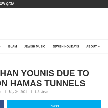
HOW QATAR QUIETLY BOUGHT THE WEST
BOARD OF PEACE REVERSES COURS
ISLAM
JEWISH MUSIC
JEWISH HOLIDAYS
ABOUT
KHAN YOUNIS DUE TO
ON HAMAS TUNNELS
n
July 24, 2024
113
views
Tweet