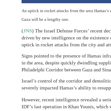
An uptick in rocket attacks from the area Hamas’s ef
Gaza will be a lengthy one.
(
JNS
) The Israel Defense Forces’ recent de
driven by new intelligence on the existence
uptick in rocket attacks from the city and at
Signs pointed to the presence of Hamas infr
in the area, despite quickly dwindling suppli
Philadelphi Corridor between Gaza and Sina
Israel’s control of the corridor and demoliti
severely impacted Hamas’s ability to resuppl
However, recent intelligence revealed a seri
IDF’s last operation in Khan Younis, which