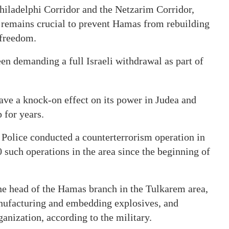
 Philadelphi Corridor and the Netzarim Corridor,
 remains crucial to prevent Hamas from rebuilding
l freedom.
been demanding a full Israeli withdrawal as part of
ve a knock-on effect on its power in Judea and
p for years.
Police conducted a counterterrorism operation in
0 such operations in the area since the beginning of
e head of the Hamas branch in the Tulkarem area,
anufacturing and embedding explosives, and
anization, according to the military.