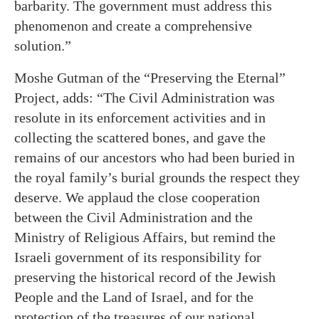
barbarity. The government must address this
phenomenon and create a comprehensive
solution.”
Moshe Gutman of the “Preserving the Eternal”
Project, adds: “The Civil Administration was
resolute in its enforcement activities and in
collecting the scattered bones, and gave the
remains of our ancestors who had been buried in
the royal family’s burial grounds the respect they
deserve. We applaud the close cooperation
between the Civil Administration and the
Ministry of Religious Affairs, but remind the
Israeli government of its responsibility for
preserving the historical record of the Jewish
People and the Land of Israel, and for the
protection of the treasures of our national