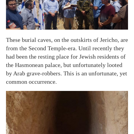
These burial caves, on the outskirts of Jericho, are
from the Second Temple-era. Until recently they
had been the resting place for Jewish residents of
the Hasmonean palace, but unfortunately looted
by Arab grave-robbers. This is an unfortunate, yet
common occurrence.