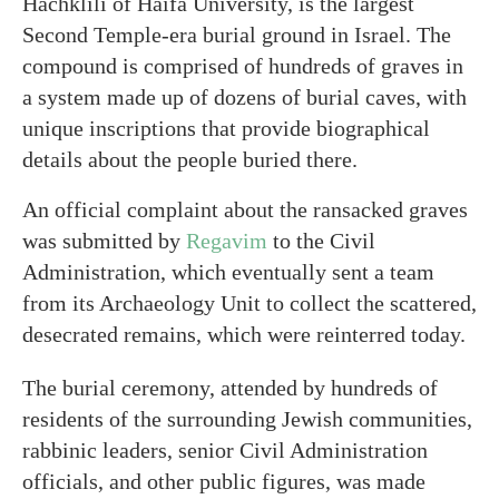
Hachklili of Haifa University, is the largest
Second Temple-era burial ground in Israel. The
compound is comprised of hundreds of graves in
a system made up of dozens of burial caves, with
unique inscriptions that provide biographical
details about the people buried there.
An official complaint about the ransacked graves
was submitted by
Regavim
to the Civil
Administration, which eventually sent a team
from its Archaeology Unit to collect the scattered,
desecrated remains, which were reinterred today.
The burial ceremony, attended by hundreds of
residents of the surrounding Jewish communities,
rabbinic leaders, senior Civil Administration
officials, and other public figures, was made