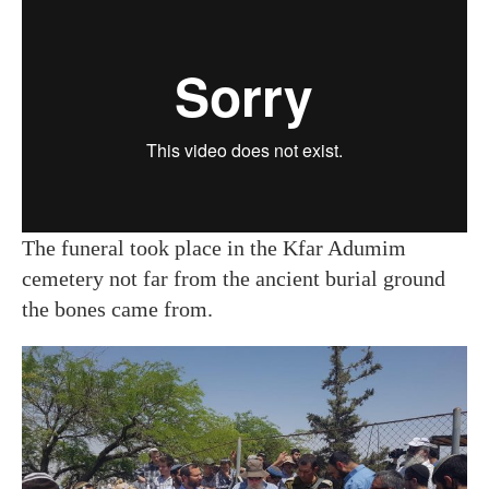
The funeral took place in the Kfar Adumim
cemetery not far from the ancient burial ground
the bones came from.