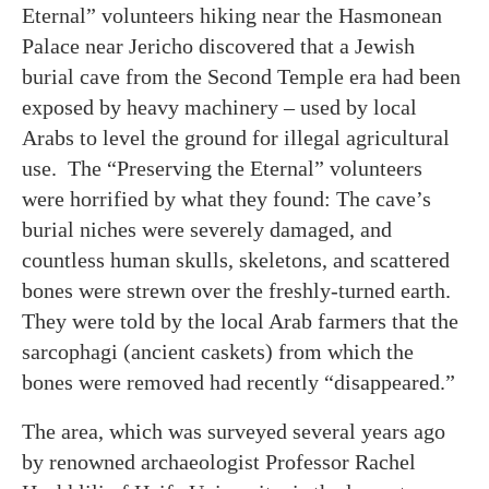
Eternal” volunteers hiking near the Hasmonean
Palace near Jericho discovered that a Jewish
burial cave from the Second Temple era had been
exposed by heavy machinery – used by local
Arabs to level the ground for illegal agricultural
use. The “Preserving the Eternal” volunteers
were horrified by what they found: The cave’s
burial niches were severely damaged, and
countless human skulls, skeletons, and scattered
bones were strewn over the freshly-turned earth.
They were told by the local Arab farmers that the
sarcophagi (ancient caskets) from which the
bones were removed had recently “disappeared.”
The area, which was surveyed several years ago
by renowned archaeologist Professor Rachel