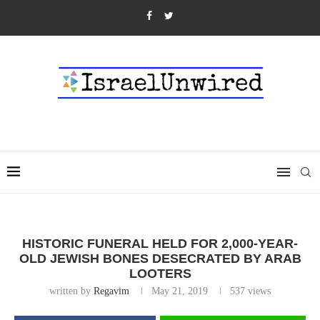
HISTORIC FUNERAL HELD FOR 2,000-YEAR-
OLD JEWISH BONES DESECRATED BY ARAB
LOOTERS
written by
Regavim
May 21, 2019
537
views