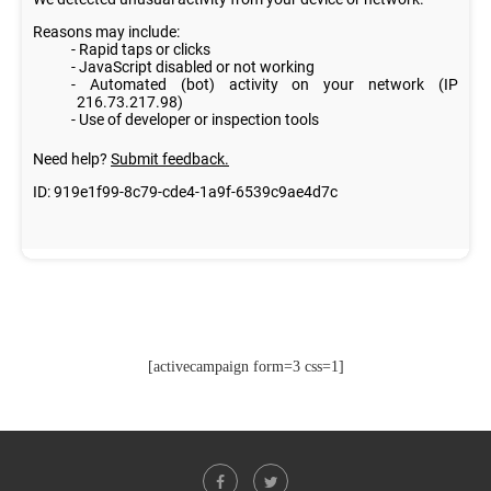
[activecampaign form=3 css=1]