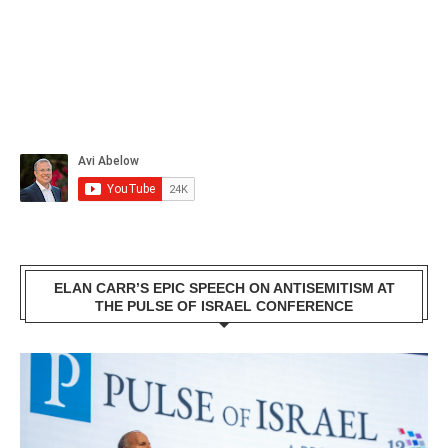
ELAN CARR’S EPIC SPEECH ON ANTISEMITISM AT
THE PULSE OF ISRAEL CONFERENCE