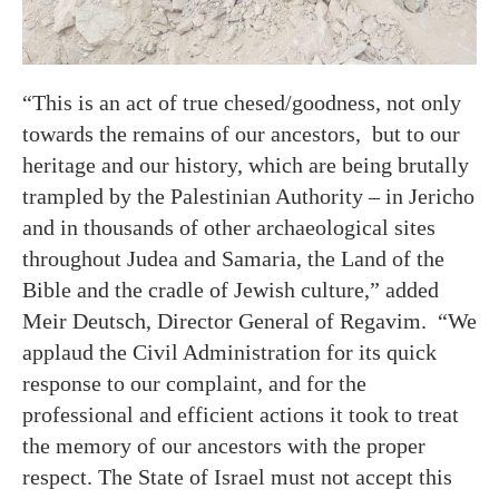
“This is an act of true chesed/goodness, not only
towards the remains of our ancestors, but to our
heritage and our history, which are being brutally
trampled by the Palestinian Authority – in Jericho
and in thousands of other archaeological sites
throughout Judea and Samaria, the Land of the
Bible and the cradle of Jewish culture,” added
Meir Deutsch, Director General of Regavim. “We
applaud the Civil Administration for its quick
response to our complaint, and for the
professional and efficient actions it took to treat
the memory of our ancestors with the proper
respect. The State of Israel must not accept this