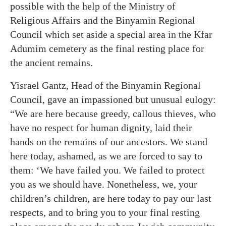
possible with the help of the Ministry of
Religious Affairs and the Binyamin Regional
Council which set aside a special area in the Kfar
Adumim cemetery as the final resting place for
the ancient remains.
Yisrael Gantz, Head of the Binyamin Regional
Council, gave an impassioned but unusual eulogy:
“We are here because greedy, callous thieves, who
have no respect for human dignity, laid their
hands on the remains of our ancestors. We stand
here today, ashamed, as we are forced to say to
them: ‘We have failed you. We failed to protect
you as we should have. Nonetheless, we, your
children’s children, are here today to pay our last
respects, and to bring you to your final resting