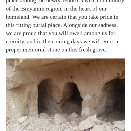
place among the newly-reborn Jewish community
of the Binyamin region, in the heart of our
homeland. We are certain that you take pride in
this fitting burial place. Alongside our sadness,
we are proud that you will dwell among us for
eternity, and in the coming days we will erect a
proper memorial stone on this fresh grave.”