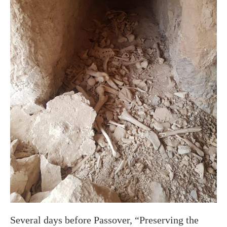
Several days before Passover, “Preserving the