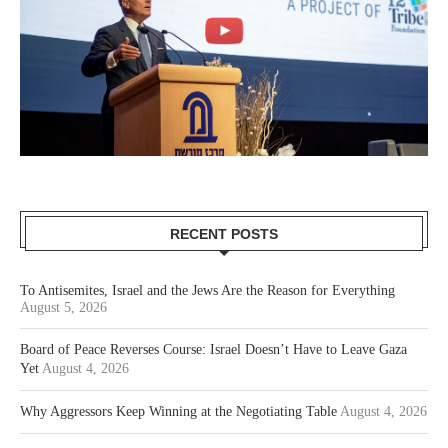
RECENT POSTS
To Antisemites, Israel and the Jews Are the Reason for Everything
August 5, 2026
Board of Peace Reverses Course: Israel Doesn’t Have to Leave Gaza
Yet
August 4, 2026
Why Aggressors Keep Winning at the Negotiating Table
August 4, 2026