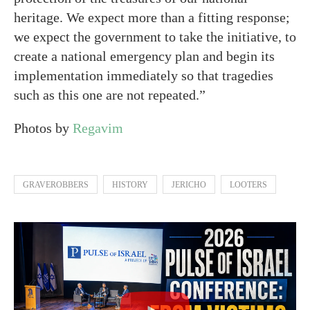
heritage. We expect more than a fitting response;
we expect the government to take the initiative, to
create a national emergency plan and begin its
implementation immediately so that tragedies
such as this one are not repeated.”
Photos by
Regavim
GRAVEROBBERS
HISTORY
JERICHO
LOOTERS