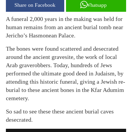
Share on Facebook
Whatsapp
A funeral 2,000 years in the making was held for
human remains from an ancient burial tomb near
Jericho’s Hasmonean Palace.
The bones were found scattered and desecrated
around the ancient gravesite, the work of local
Arab graverobbers. Today, hundreds of Jews
performed the ultimate good deed in Judaism, by
attending this historic funeral, giving a Jewish re-
burial to these ancient bones in the Kfar Adumim
cemetery.
So sad to see these these ancient burial caves
desecrated.