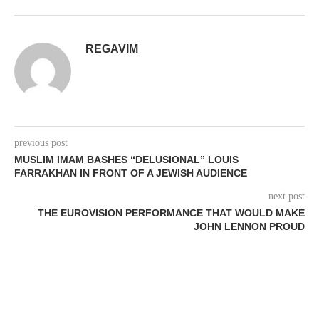
REGAVIM
previous post
MUSLIM IMAM BASHES “DELUSIONAL” LOUIS
FARRAKHAN IN FRONT OF A JEWISH AUDIENCE
next post
THE EUROVISION PERFORMANCE THAT WOULD MAKE
JOHN LENNON PROUD