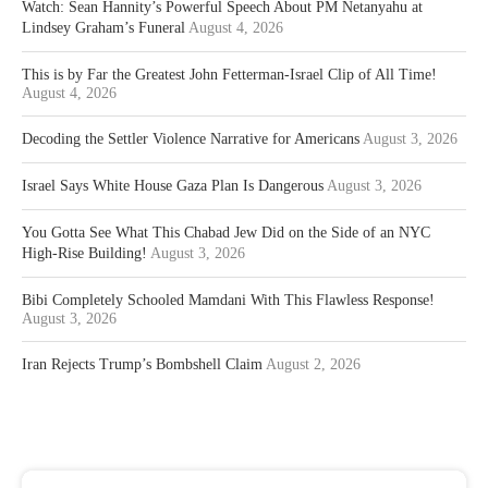
Watch: Sean Hannity’s Powerful Speech About PM Netanyahu at
Lindsey Graham’s Funeral
August 4, 2026
This is by Far the Greatest John Fetterman-Israel Clip of All Time!
August 4, 2026
Decoding the Settler Violence Narrative for Americans
August 3, 2026
Israel Says White House Gaza Plan Is Dangerous
August 3, 2026
You Gotta See What This Chabad Jew Did on the Side of an NYC
High-Rise Building!
August 3, 2026
Bibi Completely Schooled Mamdani With This Flawless Response!
August 3, 2026
Iran Rejects Trump’s Bombshell Claim
August 2, 2026