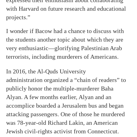
expressed their enthusiasm about collaborating
with Harvard on future research and educational
projects.”
I wonder if Bacow had a chance to discuss with
the students another topic about which they are
very enthusiastic—glorifying Palestinian Arab
terrorists, including murderers of Americans.
In 2016, the Al-Quds University
administration organized a “chain of readers” to
publicly honor the multiple-murderer Baha
Alyan. A few months earlier, Alyan and an
accomplice boarded a Jerusalem bus and began
attacking passengers. One of those he murdered
was 78-year-old Richard Lakin, an American
Jewish civil-rights activist from Connecticut.