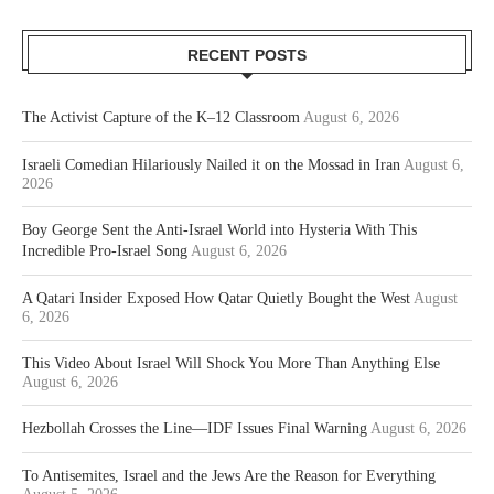
RECENT POSTS
The Activist Capture of the K–12 Classroom
August 6, 2026
Israeli Comedian Hilariously Nailed it on the Mossad in Iran
August 6,
2026
Boy George Sent the Anti-Israel World into Hysteria With This
Incredible Pro-Israel Song
August 6, 2026
A Qatari Insider Exposed How Qatar Quietly Bought the West
August
6, 2026
This Video About Israel Will Shock You More Than Anything Else
August 6, 2026
Hezbollah Crosses the Line—IDF Issues Final Warning
August 6, 2026
To Antisemites, Israel and the Jews Are the Reason for Everything