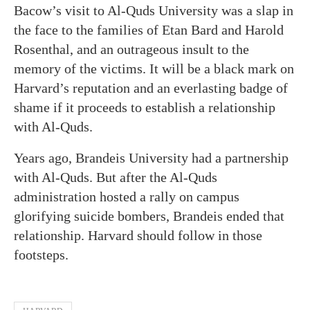
Bacow’s visit to Al-Quds University was a slap in
the face to the families of Etan Bard and Harold
Rosenthal, and an outrageous insult to the
memory of the victims. It will be a black mark on
Harvard’s reputation and an everlasting badge of
shame if it proceeds to establish a relationship
with Al-Quds.
Years ago, Brandeis University had a partnership
with Al-Quds. But after the Al-Quds
administration hosted a rally on campus
glorifying suicide bombers, Brandeis ended that
relationship. Harvard should follow in those
footsteps.