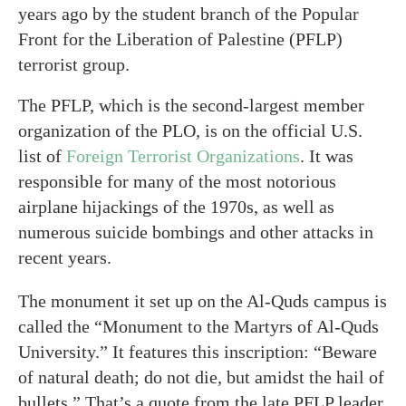
years ago by the student branch of the Popular
Front for the Liberation of Palestine (PFLP)
terrorist group.
The PFLP, which is the second-largest member
organization of the PLO, is on the official U.S.
list of
Foreign Terrorist Organizations
. It was
responsible for many of the most notorious
airplane hijackings of the 1970s, as well as
numerous suicide bombings and other attacks in
recent years.
The monument it set up on the Al-Quds campus is
called the “Monument to the Martyrs of Al-Quds
University.” It features this inscription: “Beware
of natural death; do not die, but amidst the hail of
bullets.” That’s a quote from the late PFLP leader