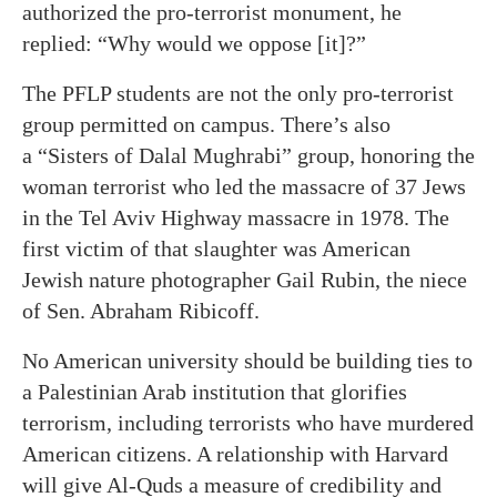
authorized the pro-terrorist monument, he
replied: “Why would we oppose [it]?”
The PFLP students are not the only pro-terrorist
group permitted on campus. There’s also
a “Sisters of Dalal Mughrabi” group, honoring the
woman terrorist who led the massacre of 37 Jews
in the Tel Aviv Highway massacre in 1978. The
first victim of that slaughter was American
Jewish nature photographer Gail Rubin, the niece
of Sen. Abraham Ribicoff.
No American university should be building ties to
a Palestinian Arab institution that glorifies
terrorism, including terrorists who have murdered
American citizens. A relationship with Harvard
will give Al-Quds a measure of credibility and