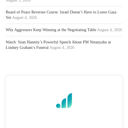
August 5, 2026
Board of Peace Reverses Course: Israel Doesn’t Have to Leave Gaza
Yet
August 4, 2026
Why Aggressors Keep Winning at the Negotiating Table
August 4, 2026
Watch: Sean Hannity’s Powerful Speech About PM Netanyahu at
Lindsey Graham’s Funeral
August 4, 2026