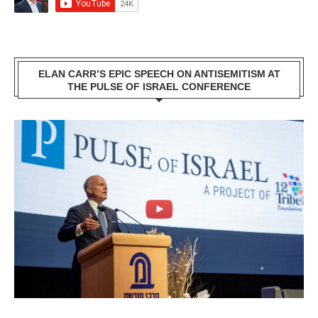
ELAN CARR’S EPIC SPEECH ON ANTISEMITISM AT
THE PULSE OF ISRAEL CONFERENCE