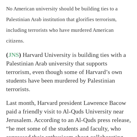
No American university should be building ties to a
Palestinian Arab institution that glorifies terrorism,
including terrorists who have murdered American
citizens.
(
JNS
)
Harvard University is building ties with a
Palestinian Arab university that supports
terrorism, even though some of Harvard’s own
students have been murdered by Palestinian
terrorists.
Last month, Harvard president Lawrence Bacow
paid a friendly visit to Al-Quds University near
Jerusalem. According to an Al-Quds press release,
“he met some of the students and faculty, who