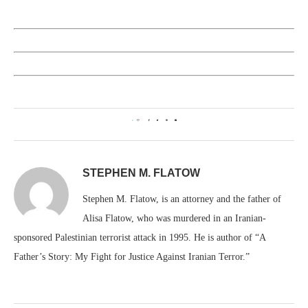
0
STEPHEN M. FLATOW
Stephen M. Flatow, is an attorney and the father of
Alisa Flatow, who was murdered in an Iranian-
sponsored Palestinian terrorist attack in 1995. He is author of “A
Father’s Story: My Fight for Justice Against Iranian Terror.”