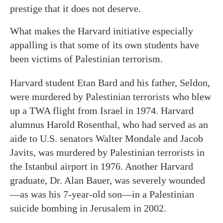
prestige that it does not deserve.
What makes the Harvard initiative especially
appalling is that some of its own students have
been victims of Palestinian terrorism.
Harvard student Etan Bard and his father, Seldon,
were murdered by Palestinian terrorists who blew
up a TWA flight from Israel in 1974. Harvard
alumnus Harold Rosenthal, who had served as an
aide to U.S. senators Walter Mondale and Jacob
Javits, was murdered by Palestinian terrorists in
the Istanbul airport in 1976. Another Harvard
graduate, Dr. Alan Bauer, was severely wounded
—as was his 7-year-old son—in a Palestinian
suicide bombing in Jerusalem in 2002.