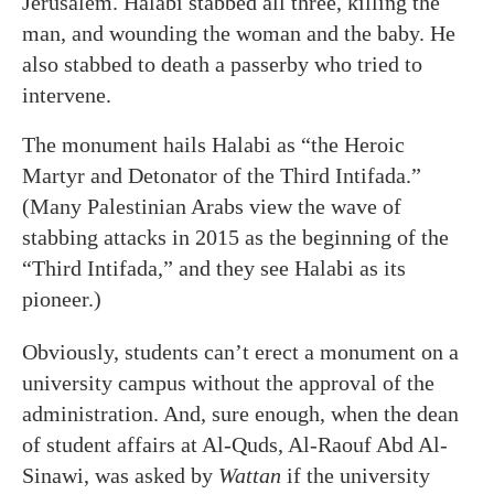
Jerusalem. Halabi stabbed all three, killing the
man, and wounding the woman and the baby. He
also stabbed to death a passerby who tried to
intervene.
The monument hails Halabi as “the Heroic
Martyr and Detonator of the Third Intifada.”
(Many Palestinian Arabs view the wave of
stabbing attacks in 2015 as the beginning of the
“Third Intifada,” and they see Halabi as its
pioneer.)
Obviously, students can’t erect a monument on a
university campus without the approval of the
administration. And, sure enough, when the dean
of student affairs at Al-Quds, Al-Raouf Abd Al-
Sinawi, was asked by
Wattan
if the university