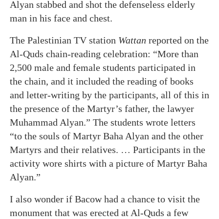
Alyan stabbed and shot the defenseless elderly
man in his face and chest.
The Palestinian TV station
Wattan
reported on the
Al-Quds chain-reading celebration: “More than
2,500 male and female students participated in
the chain, and it included the reading of books
and letter-writing by the participants, all of this in
the presence of the Martyr’s father, the lawyer
Muhammad Alyan.” The students wrote letters
“to the souls of Martyr Baha Alyan and the other
Martyrs and their relatives. … Participants in the
activity wore shirts with a picture of Martyr Baha
Alyan.”
I also wonder if Bacow had a chance to visit the
monument that was erected at Al-Quds a few