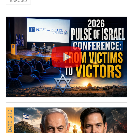
HARVARD