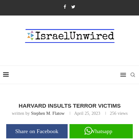
HARVARD INSULTS TERROR VICTIMS
written by
Stephen M. Flatow
April 25, 2023
256
views
Share on Facebook
Whatsapp