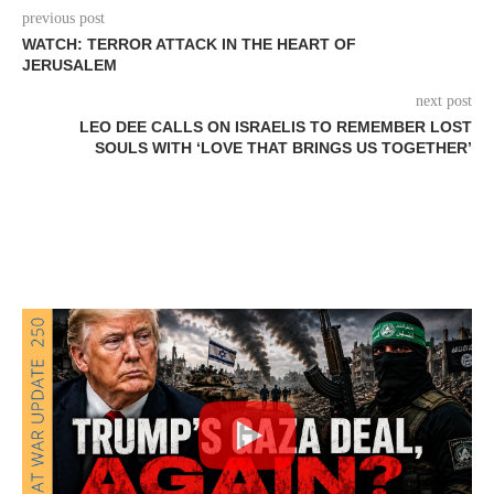
previous post
WATCH: TERROR ATTACK IN THE HEART OF
JERUSALEM
next post
LEO DEE CALLS ON ISRAELIS TO REMEMBER LOST
SOULS WITH ‘LOVE THAT BRINGS US TOGETHER’