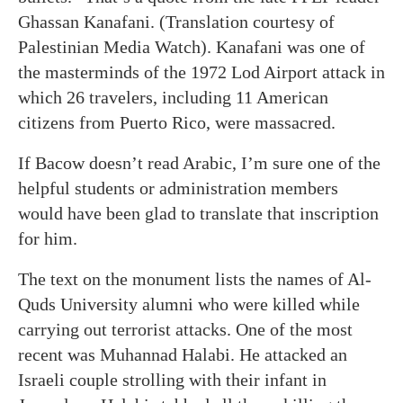
Ghassan Kanafani. (Translation courtesy of
Palestinian Media Watch). Kanafani was one of
the masterminds of the 1972 Lod Airport attack in
which 26 travelers, including 11 American
citizens from Puerto Rico, were massacred.
If Bacow doesn’t read Arabic, I’m sure one of the
helpful students or administration members
would have been glad to translate that inscription
for him.
The text on the monument lists the names of Al-
Quds University alumni who were killed while
carrying out terrorist attacks. One of the most
recent was Muhannad Halabi. He attacked an
Israeli couple strolling with their infant in