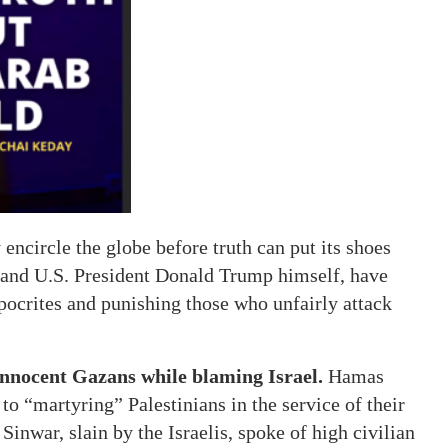
 encircle the globe before truth can put its shoes
and U.S. President Donald Trump himself, have
hypocrites and punishing those who unfairly attack
 innocent Gazans while blaming Israel.
Hamas
o “martyring” Palestinians in the service of their
nwar, slain by the Israelis, spoke of high civilian