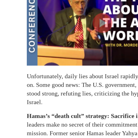
Unfortunately, daily lies about Israel rapidly
on. Some good news: The U.S. government, 
stood strong, refuting lies, criticizing the 
Israel.
Hamas’s “death cult” strategy: Sacrifice
leaders make no secret of their commitment t
mission. Former senior Hamas leader Yahya Si