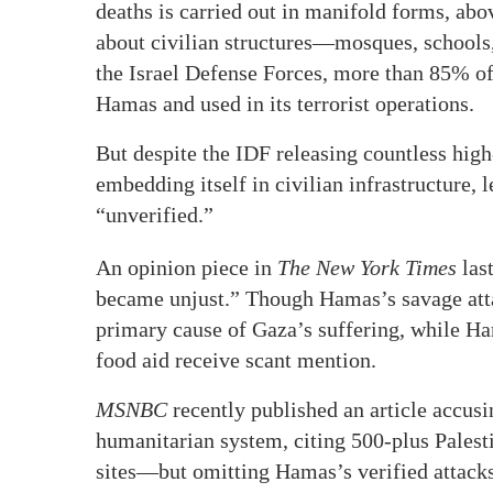
deaths is carried out in manifold forms, abov
about civilian structures—mosques, schools, 
the Israel Defense Forces, more than 85% o
Hamas and used in its terrorist operations.
But despite the IDF releasing countless hi
embedding itself in civilian infrastructure,
“unverified.”
An opinion piece in
The
New York Times
las
became unjust.” Though Hamas’s savage atta
primary cause of Gaza’s suffering, while Ha
food aid receive scant mention.
MSNBC
recently published an article accusi
humanitarian system, citing 500-plus Pales
sites—but omitting Hamas’s verified attacks 