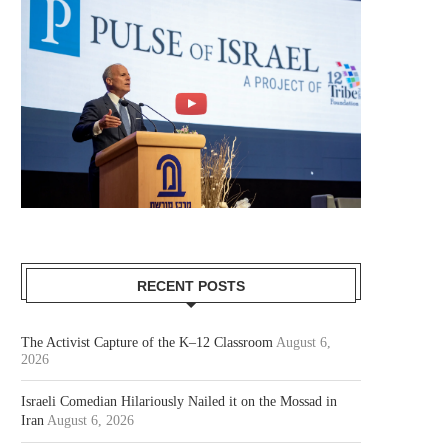
RECENT POSTS
The Activist Capture of the K–12 Classroom
August 6,
2026
Israeli Comedian Hilariously Nailed it on the Mossad in
Iran
August 6, 2026