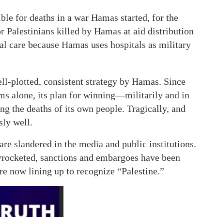
ible for deaths in a war Hamas started, for the
r Palestinians killed by Hamas at aid distribution
al care because Hamas uses hospitals as military
ll-plotted, consistent strategy by Hamas. Since
ms alone, its plan for winning—militarily and in
ng the deaths of its own people. Tragically, and
sly well.
re slandered in the media and public institutions.
kyrocketed, sanctions and embargoes have been
re now lining up to recognize “Palestine.”