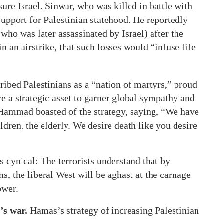
ssure Israel. Sinwar, who was killed in battle with
support for Palestinian statehood. He reportedly
who was later assassinated by Israel) after the
 an airstrike, that such losses would “infuse life
ibed Palestinians as a “nation of martyrs,” proud
are a strategic asset to garner global sympathy and
Hammad boasted of the strategy, saying, “We have
dren, the elderly. We desire death like you desire
s cynical: The terrorists understand that by
s, the liberal West will be aghast at the carnage
ower.
’s war.
Hamas’s strategy of increasing Palestinian