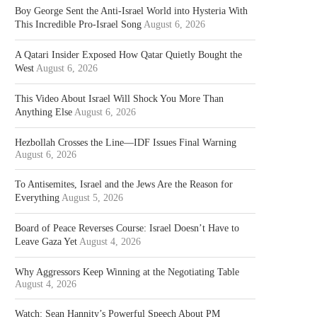
Boy George Sent the Anti-Israel World into Hysteria With
This Incredible Pro-Israel Song
August 6, 2026
A Qatari Insider Exposed How Qatar Quietly Bought the
West
August 6, 2026
This Video About Israel Will Shock You More Than
Anything Else
August 6, 2026
Hezbollah Crosses the Line—IDF Issues Final Warning
August 6, 2026
To Antisemites, Israel and the Jews Are the Reason for
Everything
August 5, 2026
Board of Peace Reverses Course: Israel Doesn’t Have to
Leave Gaza Yet
August 4, 2026
Why Aggressors Keep Winning at the Negotiating Table
August 4, 2026
Watch: Sean Hannity’s Powerful Speech About PM