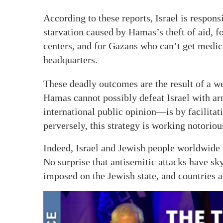
According to these reports, Israel is respons
starvation caused by Hamas’s theft of aid, fo
centers, and for Gazans who can’t get medic
headquarters.
These deadly outcomes are the result of a we
Hamas cannot possibly defeat Israel with ar
international public opinion—is by facilitati
perversely, this strategy is working notoriou
Indeed, Israel and Jewish people worldwide a
No surprise that antisemitic attacks have s
imposed on the Jewish state, and countries a