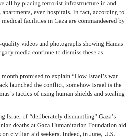
e all by placing terrorist infrastructure in and
apartments, even hospitals. In fact, according to
f medical facilities in Gaza are commandeered by
gh-quality videos and photographs showing Hamas
 legacy media continue to dismiss these as
t month promised to explain “How Israel’s war
ck launched the conflict, somehow Israel is the
mas’s tactics of using human shields and stealing
ng Israel of “deliberately dismantling” Gaza’s
tinian deaths at Gaza Humanitarian Foundation aid
on civilian aid seekers. Indeed, in June, U.S.