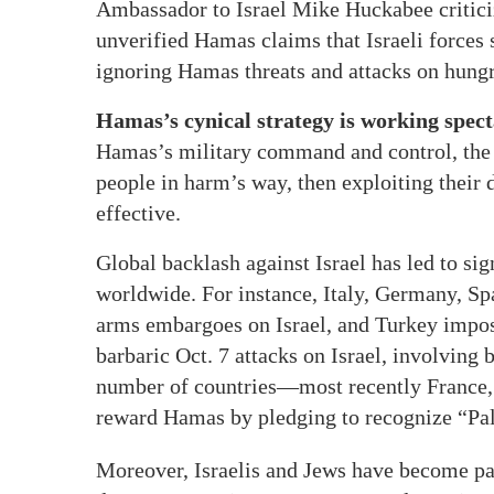
Ambassador to Israel Mike Huckabee critic
unverified Hamas claims that Israeli forces 
ignoring Hamas threats and attacks on hung
Hamas’s cynical strategy is working spect
Hamas’s military command and control, the te
people in harm’s way, then exploiting their
effective.
Global backlash against Israel has led to si
worldwide. For instance, Italy, Germany, S
arms embargoes on Israel, and Turkey impose
barbaric Oct. 7 attacks on Israel, involving
number of countries—most recently Franc
reward Hamas by pledging to recognize “Pale
Moreover, Israelis and Jews have become p