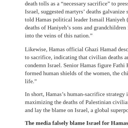
death tolls as a “necessary sacrifice” to pre
Israel, suggested martyrs’ deaths galvanize 
told Hamas political leader Ismail Haniyeh (
deaths of Haniyeh’s sons and grandchildren in
into the veins of this nation.”
Likewise, Hamas official Ghazi Hamad descr
to sacrifice, indicating that civilian deaths 
condemn Israel. Senior Hamas figure Fathi 
formed human shields of the women, the chil
life.”
In short, Hamas’s human-sacrifice strategy i
maximizing the deaths of Palestinian civilian
and lay the blame on Israel, a global superp
The media falsely blame Israel for Hamas