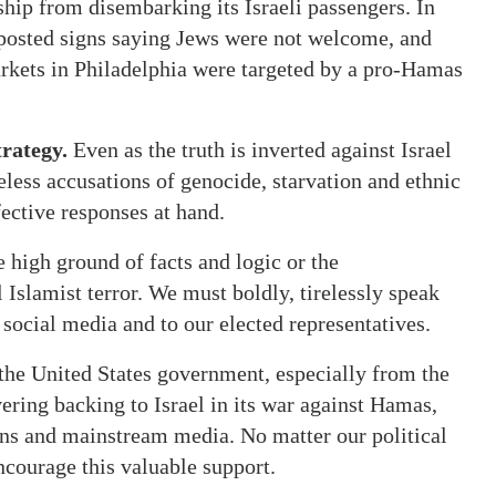
hip from disembarking its Israeli passengers. In
posted signs saying Jews were not welcome, and
rkets in Philadelphia were targeted by a pro-Hamas
rategy.
Even as the truth is inverted against Israel
seless accusations of genocide, starvation and ethnic
fective responses at hand.
e high ground of facts and logic or the
l Islamist terror. We must boldly, tirelessly speak
n social media and to our elected representatives.
the United States government, especially from the
ering backing to Israel in its war against Hamas,
ians and mainstream media. No matter our political
encourage this valuable support.