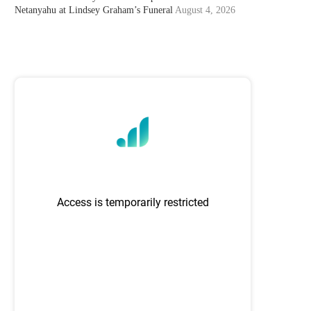
Netanyahu at Lindsey Graham’s Funeral
August 4, 2026