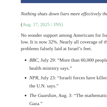
Nothing shuts down liars more effectively t
(
Aug. 17, 2025 / JNS)
No wonder support among Americans for Isra
low. It is now 32%. Nearly all coverage of 
problems falsely laid at Israel’s feet.
BBC
, July 29: “More than 60,000 peopl
health ministry says.”
NPR
, July 23: “Israeli forces have kil
the U.N. says.”
The Guardian
, Aug. 3: “The mathematic
Gaza.”