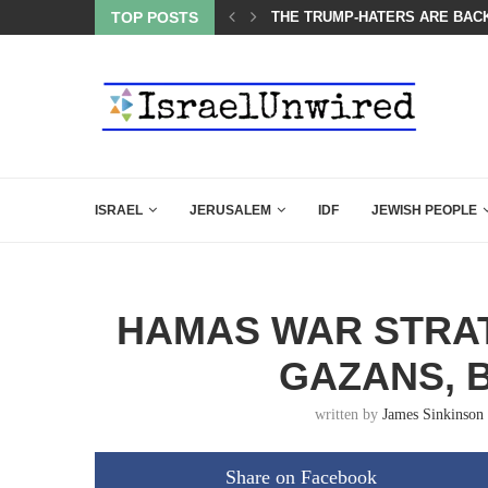
OF THE K–12 CLASSROOM
TOP POSTS
THE TRUMP-HATERS ARE BACK
ISRAEL
JERUSALEM
IDF
JEWISH PEOPLE
HAMAS WAR STRAT
GAZANS, 
written by
James Sinkinson
Share on Facebook