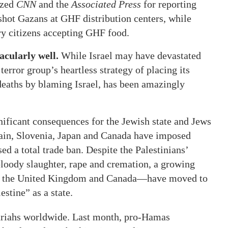
ized
CNN
and the
Associated Press
for reporting
shot Gazans at GHF distribution centers, while
ry citizens accepting GHF food.
acularly well.
While Israel may have devastated
rror group’s heartless strategy of placing its
 deaths by blaming Israel, has been amazingly
gnificant consequences for the Jewish state and Jews
pain, Slovenia, Japan and Canada have imposed
d a total trade ban. Despite the Palestinians’
 bloody slaughter, rape and cremation, a growing
e, the United Kingdom and Canada—have moved to
stine” as a state.
ariahs worldwide. Last month, pro-Hamas