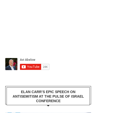
ELAN CARR’S EPIC SPEECH ON
ANTISEMITISM AT THE PULSE OF ISRAEL
CONFERENCE