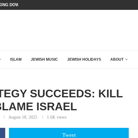
ING DOWN AFTER BEN SHAPIRO’S BRILLIANT VIDEO
BIBI COMPLETELY SCHOOLED MAM
ISLAM
JEWISH MUSIC
JEWISH HOLIDAYS
ABOUT
EGY SUCCEEDS: KILL
BLAME ISRAEL
August 18, 2025
1.6K
views
Tweet