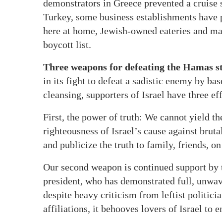
demonstrators in Greece prevented a cruise s
Turkey, some business establishments have 
here at home, Jewish-owned eateries and ma
boycott list.
Three weapons for defeating the Hamas st
in its fight to defeat a sadistic enemy by ba
cleansing, supporters of Israel have three ef
First, the power of truth: We cannot yield th
righteousness of Israel’s cause against bruta
and publicize the truth to family, friends, o
Our second weapon is continued support by 
president, who has demonstrated full, unwav
despite heavy criticism from leftist politic
affiliations, it behooves lovers of Israel to 