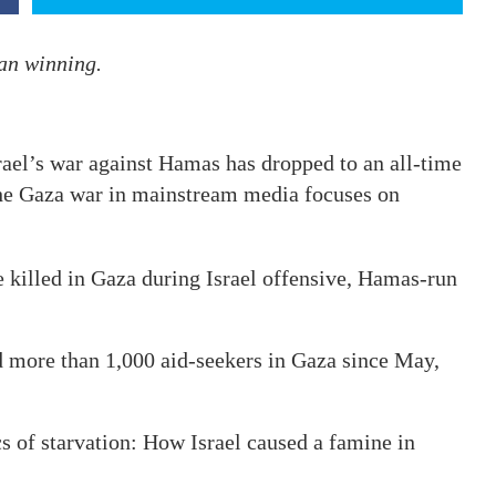
han winning.
el’s war against Hamas has dropped to an all-time
the Gaza war in mainstream media focuses on
e killed in Gaza during Israel offensive, Hamas-run
led more than 1,000 aid-seekers in Gaza since May,
s of starvation: How Israel caused a famine in