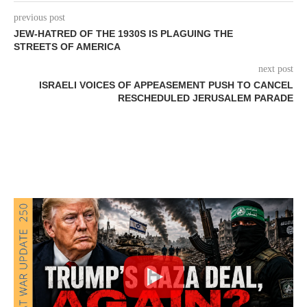
previous post
JEW-HATRED OF THE 1930S IS PLAGUING THE
STREETS OF AMERICA
next post
ISRAELI VOICES OF APPEASEMENT PUSH TO CANCEL
RESCHEDULED JERUSALEM PARADE