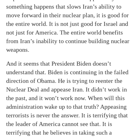
something happens that slows Iran’s ability to
move forward in their nuclear plan, it is good for
the entire world. It is not just good for Israel and
not just for America. The entire world benefits
from Iran’s inability to continue building nuclear
weapons.
And it seems that President Biden doesn’t
understand that. Biden is continuing in the failed
direction of Obama. He is trying to reenter the
Nuclear Deal and appease Iran. It didn’t work in
the past, and it won’t work now. When will this
administration wake up to that truth? Appeasing
terrorists is never the answer. It is terrifying that
the leader of America cannot see that. It is
terrifying that he believes in taking such a