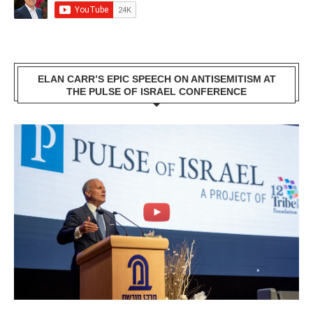
ELAN CARR’S EPIC SPEECH ON ANTISEMITISM AT
THE PULSE OF ISRAEL CONFERENCE