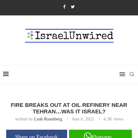
FIRE BREAKS OUT AT OIL REFINERY NEAR
TEHRAN…WAS IT ISRAEL?
written by
Leah Rosenberg
June 6, 2021
4.3K
views
Share on Facebook
Whatsapp