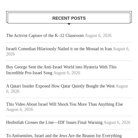
RECENT POSTS
The Activist Capture of the K–12 Classroom
August 6, 2026
Israeli Comedian Hilariously Nailed it on the Mossad in Iran
August 6,
2026
Boy George Sent the Anti-Israel World into Hysteria With This
Incredible Pro-Israel Song
August 6, 2026
A Qatari Insider Exposed How Qatar Quietly Bought the West
August
6, 2026
This Video About Israel Will Shock You More Than Anything Else
August 6, 2026
Hezbollah Crosses the Line—IDF Issues Final Warning
August 6, 2026
To Antisemites, Israel and the Jews Are the Reason for Everything