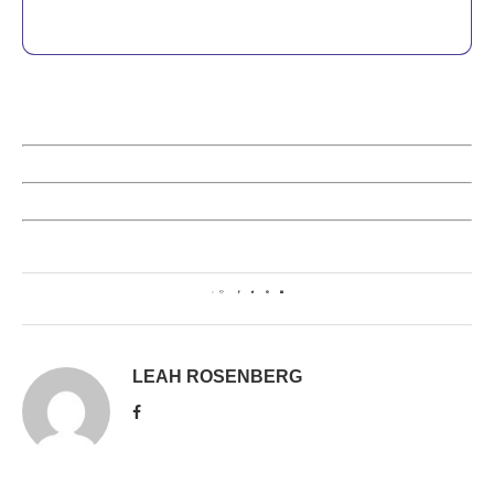
0
LEAH ROSENBERG