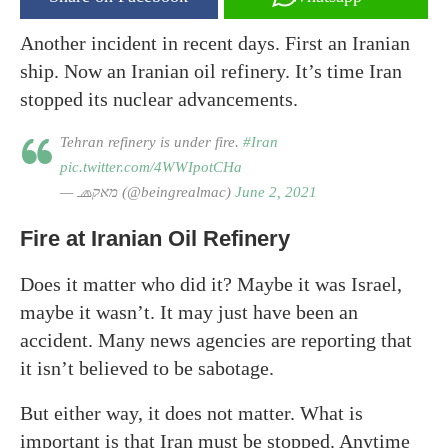
Another incident in recent days. First an Iranian
ship. Now an Iranian oil refinery. It’s time Iran
stopped its nuclear advancements.
Tehran refinery is under fire.
#Iran
pic.twitter.com/4WWIpotCHa
— 🧢מאק (@beingrealmac)
June 2, 2021
Fire at Iranian Oil Refinery
Does it matter who did it? Maybe it was Israel,
maybe it wasn’t. It may just have been an
accident. Many news agencies are reporting that
it isn’t believed to be sabotage.
But either way, it does not matter. What is
important is that Iran must be stopped. Anytime