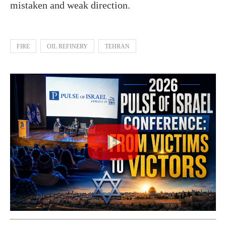
mistaken and weak direction.
FIRE
OIL REFINERY
TEHRAN