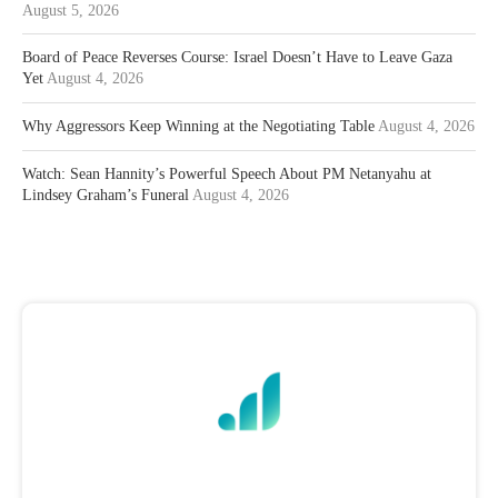
August 5, 2026
Board of Peace Reverses Course: Israel Doesn’t Have to Leave Gaza
Yet
August 4, 2026
Why Aggressors Keep Winning at the Negotiating Table
August 4, 2026
Watch: Sean Hannity’s Powerful Speech About PM Netanyahu at
Lindsey Graham’s Funeral
August 4, 2026