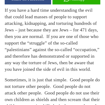
If you have a hard time understanding the evil
that could lead masses of people to support
attacking, kidnapping, and torturing hundreds of
Jews – just because they are Jews – for 471 days,
then you are normal. If you are one of those who
support the “struggle” of the so-called
“palestinians” against the so-called “occupation,”
and therefore has demonstrated or supported in
any way the torture of Jews, then be aware that
you have joined the side of evil in this world.
Sometimes, it is just that simple. Good people do
not torture other people. Good people do not
attack other people. Good people do not use their
own children as shields and then scream that their