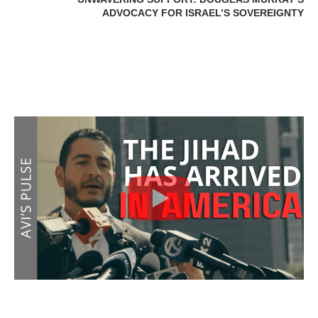
ADVOCACY FOR ISRAEL’S SOVEREIGNTY