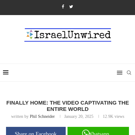
FINALLY HOME: THE VIDEO CAPTIVATING THE
ENTIRE WORLD
written by
Phil Schneider
January 20, 2025
12.9K
views
Share on Facebook
Whatsapp