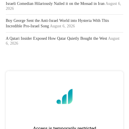
Israeli Comedian Hilariously Nailed it on the Mossad in Iran
August 6,
2026
Boy George Sent the Anti-Israel World into Hysteria With This
Incredible Pro-Israel Song
August 6, 2026
A Qatari Insider Exposed How Qatar Quietly Bought the West
August
6, 2026