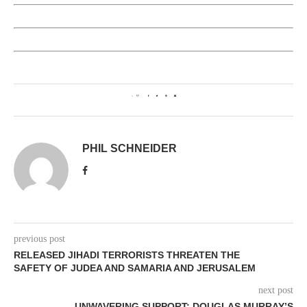
0
PHIL SCHNEIDER
previous post
RELEASED JIHADI TERRORISTS THREATEN THE
SAFETY OF JUDEA AND SAMARIA AND JERUSALEM
next post
UNWAVERING SUPPORT: DOUGLAS MURRAY’S