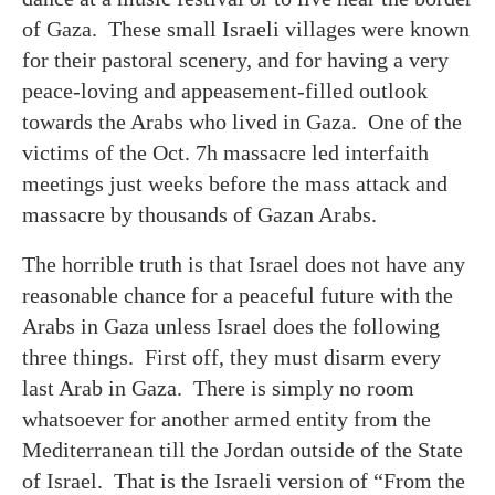
of Gaza. These small Israeli villages were known
for their pastoral scenery, and for having a very
peace-loving and appeasement-filled outlook
towards the Arabs who lived in Gaza. One of the
victims of the Oct. 7h massacre led interfaith
meetings just weeks before the mass attack and
massacre by thousands of Gazan Arabs.
The horrible truth is that Israel does not have any
reasonable chance for a peaceful future with the
Arabs in Gaza unless Israel does the following
three things. First off, they must disarm every
last Arab in Gaza. There is simply no room
whatsoever for another armed entity from the
Mediterranean till the Jordan outside of the State
of Israel. That is the Israeli version of “From the