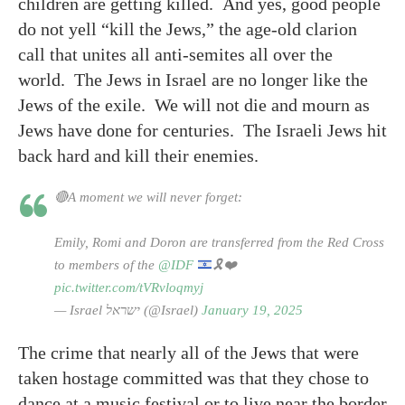
children are getting killed. And yes, good people
do not yell “kill the Jews,” the age-old clarion
call that unites all anti-semites all over the
world. The Jews in Israel are no longer like the
Jews of the exile. We will not die and mourn as
Jews have done for centuries. The Israeli Jews hit
back hard and kill their enemies.
🔴A moment we will never forget:
Emily, Romi and Doron are transferred from the Red Cross
to members of the
@IDF
🎗️
❤️
pic.twitter.com/tVRvloqmyj
— Israel ישראל (@Israel)
January 19, 2025
The crime that nearly all of the Jews that were
taken hostage committed was that they chose to
dance at a music festival or to live near the border