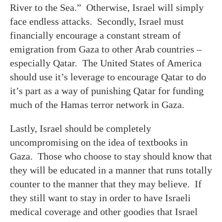
River to the Sea.” Otherwise, Israel will simply
face endless attacks. Secondly, Israel must
financially encourage a constant stream of
emigration from Gaza to other Arab countries –
especially Qatar. The United States of America
should use it’s leverage to encourage Qatar to do
it’s part as a way of punishing Qatar for funding
much of the Hamas terror network in Gaza.
Lastly, Israel should be completely
uncompromising on the idea of textbooks in
Gaza. Those who choose to stay should know that
they will be educated in a manner that runs totally
counter to the manner that they may believe. If
they still want to stay in order to have Israeli
medical coverage and other goodies that Israel