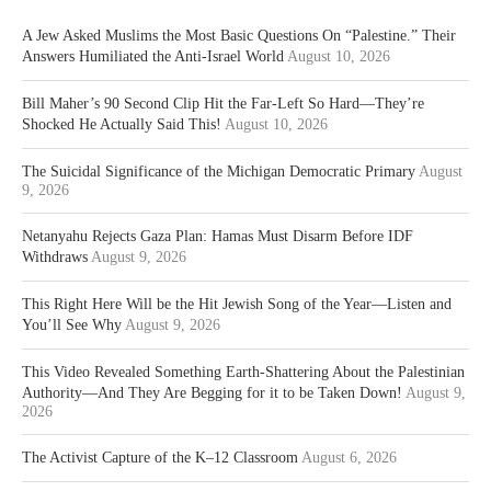
A Jew Asked Muslims the Most Basic Questions On “Palestine.” Their
Answers Humiliated the Anti-Israel World
August 10, 2026
Bill Maher’s 90 Second Clip Hit the Far-Left So Hard—They’re
Shocked He Actually Said This!
August 10, 2026
The Suicidal Significance of the Michigan Democratic Primary
August
9, 2026
Netanyahu Rejects Gaza Plan: Hamas Must Disarm Before IDF
Withdraws
August 9, 2026
This Right Here Will be the Hit Jewish Song of the Year—Listen and
You’ll See Why
August 9, 2026
This Video Revealed Something Earth-Shattering About the Palestinian
Authority—And They Are Begging for it to be Taken Down!
August 9,
2026
The Activist Capture of the K–12 Classroom
August 6, 2026