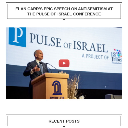
ELAN CARR’S EPIC SPEECH ON ANTISEMITISM AT
THE PULSE OF ISRAEL CONFERENCE
RECENT POSTS