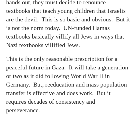
hands out, they must decide to renounce
textbooks that teach young children that Israelis
are the devil. This is so basic and obvious. But it
is not the norm today. UN-funded Hamas
textbooks basically villify all Jews in ways that
Nazi textbooks villified Jews.
This is the only reasonable prescription for a
peaceful future in Gaza. It will take a generation
or two as it did following World War II in
Germany. But, reeducation and mass population
transfer is effective and does work. But it
requires decades of consistency and
perseverance.