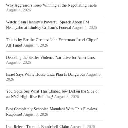
Why Aggressors Keep Winning at the Negotiating Table
August 4, 2026
Watch: Sean Hannity’s Powerful Speech About PM
Netanyahu at Lindsey Graham’s Funeral
August 4, 2026
This is by Far the Greatest John Fetterman-Israel Clip of
All Time!
August 4, 2026
Decoding the Settler Violence Narrative for Americans
August 3, 2026
Israel Says White House Gaza Plan Is Dangerous
August 3,
2026
You Gotta See What This Chabad Jew Did on the Side of
an NYC High-Rise Building!
August 3, 2026
Bibi Completely Schooled Mamdani With This Flawless
Response!
August 3, 2026
Iran Rejects Trump’s Bombshell Claim
August 2, 2026