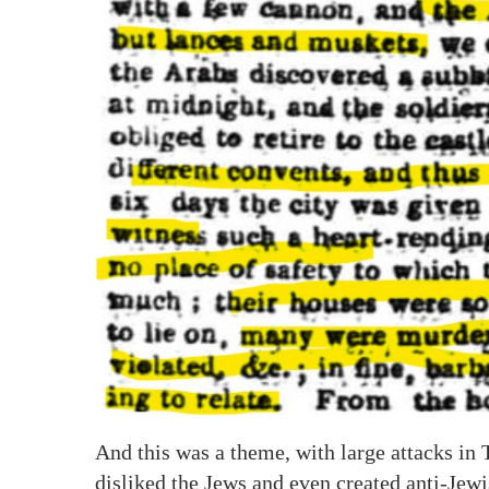
And this was a theme, with large attacks in
disliked the Jews and even created anti-Jew