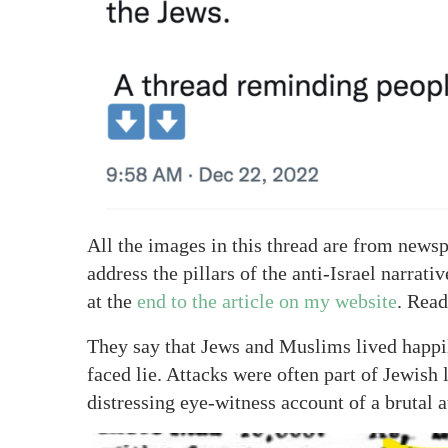
All the images in this thread are from newsp
address the pillars of the anti-Israel narrat
at the
end to the article on my website
. Read
They say that Jews and Muslims lived happily
faced lie. Attacks were often part of Jewish 
distressing eye-witness account of a brutal 