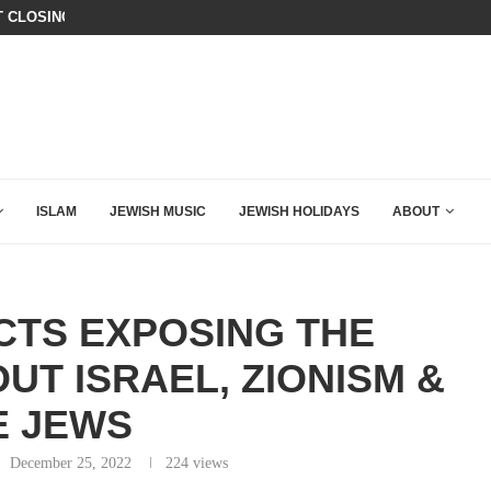
T CLOSING ARGUMENT EVER GIVEN...
CHILLING: IRANIAN COMMANDER’S
ISLAM
JEWISH MUSIC
JEWISH HOLIDAYS
ABOUT
CTS EXPOSING THE
UT ISRAEL, ZIONISM &
E JEWS
December 25, 2022
224
views