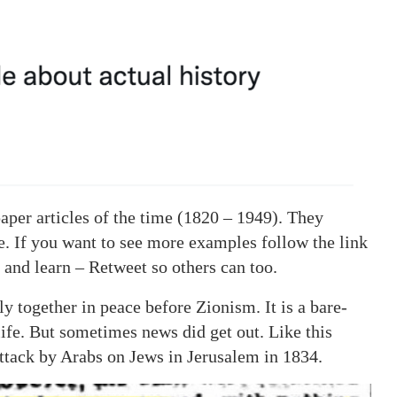
aper articles of the time (1820 – 1949). They
ive. If you want to see more examples follow the link
 and learn – Retweet so others can too.
 together in peace before Zionism. It is a bare-
life. But sometimes news did get out. Like this
attack by Arabs on Jews in Jerusalem in 1834.