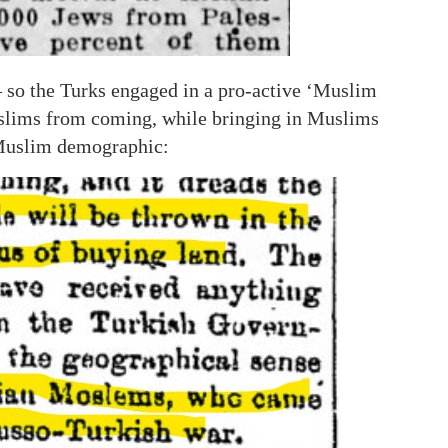
 so the Turks engaged in a pro-active ‘Muslim
uslims from coming, while bringing in Muslims
 Muslim demographic: