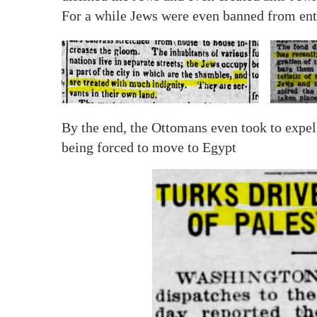
For a while Jews were even banned from ent
By the end, the Ottomans even took to expe
being forced to move to Egypt