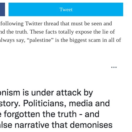
Tweet
 following Twitter thread that must be seen and
 the truth. These facts totally expose the lie of
always say, “palestine” is the biggest scam in all of