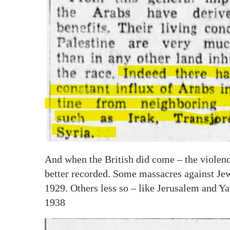
And when the British did come – the violenc
better recorded. Some massacres against Jew
1929. Others less so – like Jerusalem and Ya
1938