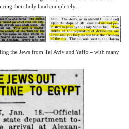
ering their holy land completely….
lling the Jews from Tel Aviv and Yaffo – with many