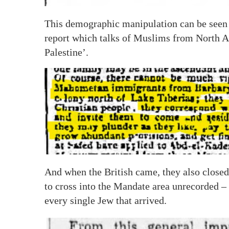
This demographic manipulation can be seen t
report which talks of Muslims from North Af
Palestine’.
And when the British came, they also closed
to cross into the Mandate area unrecorded –
every single Jew that arrived.