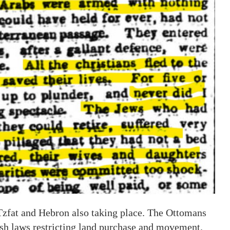
 Tzfat and Hebron also taking place. The Ottomans
ish laws restricting land purchase and movement.