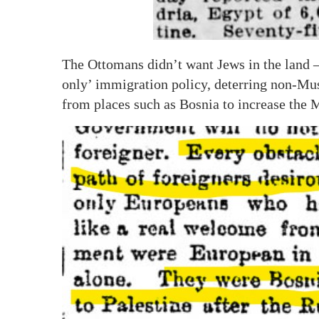
The Ottomans didn’t want Jews in the land –
only’ immigration policy, deterring non-M
from places such as Bosnia to increase the