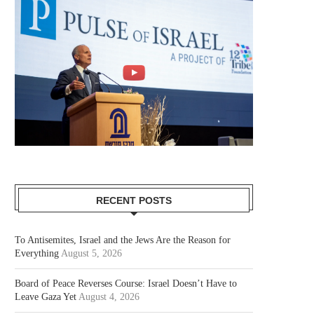
RECENT POSTS
To Antisemites, Israel and the Jews Are the Reason for
Everything
August 5, 2026
Board of Peace Reverses Course: Israel Doesn’t Have to
Leave Gaza Yet
August 4, 2026