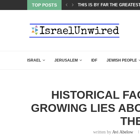
ES COURSE: ISRAEL DOESN’T HAVE TO LEAVE...
TOP POSTS
THIS IS BY FAR THE GREATES
ISRAEL
JERUSALEM
IDF
JEWISH PEOPLE
HISTORICAL FA
GROWING LIES ABO
TH
written by
Avi Abelow