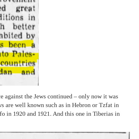
e against the Jews continued – only now it was
s are well known such as in Hebron or Tzfat in
fo in 1920 and 1921. And this one in Tiberias in