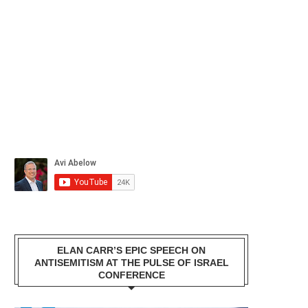
ELAN CARR’S EPIC SPEECH ON
ANTISEMITISM AT THE PULSE OF ISRAEL
CONFERENCE