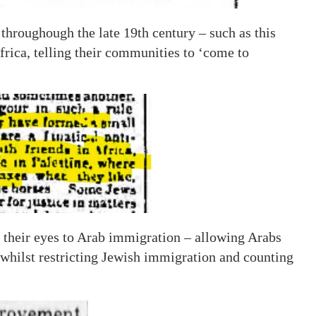
hroughough the late 19th century – such as this
rica, telling their communities to ‘come to
 their eyes to Arab immigration – allowing Arabs
 whilst restricting Jewish immigration and counting