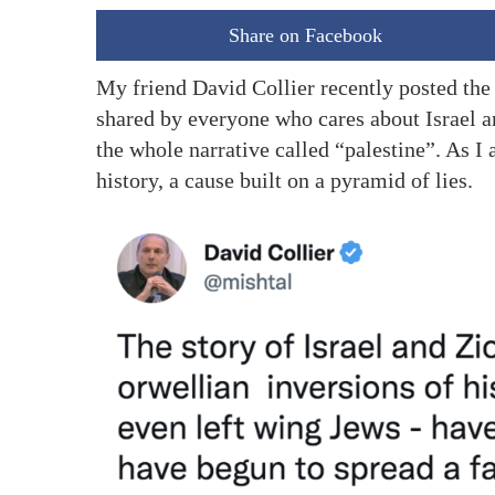
Share on Facebook
My friend David Collier recently posted the
shared by everyone who cares about Israel and
the whole narrative called “palestine”. As I 
history, a cause built on a pyramid of lies.