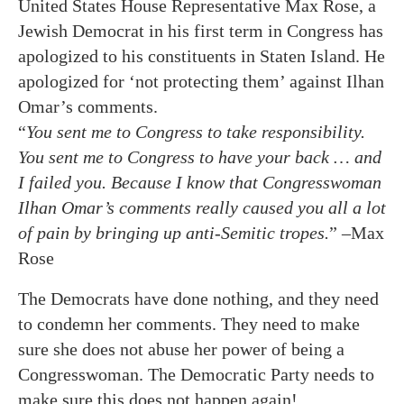
United States House Representative Max Rose, a
Jewish Democrat in his first term in Congress has
apologized to his constituents in Staten Island. He
apologized for ‘not protecting them’ against Ilhan
Omar’s comments.
“
You sent me to Congress to take responsibility.
You sent me to Congress to have your back … and
I failed you. Because I know that Congresswoman
Ilhan Omar’s comments really caused you all a lot
of pain by bringing up anti-Semitic tropes.
” –Max
Rose
The Democrats have done nothing, and they need
to condemn her comments. They need to make
sure she does not abuse her power of being a
Congresswoman. The Democratic Party needs to
make sure this does not happen again!