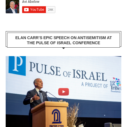
ELAN CARR’S EPIC SPEECH ON ANTISEMITISM AT
THE PULSE OF ISRAEL CONFERENCE