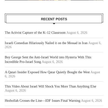
RECENT POSTS
The Activist Capture of the K–12 Classroom
August 6, 2026
Israeli Comedian Hilariously Nailed it on the Mossad in Iran
August 6,
2026
Boy George Sent the Anti-Israel World into Hysteria With This
Incredible Pro-Israel Song
August 6, 2026
A Qatari Insider Exposed How Qatar Quietly Bought the West
August
6, 2026
This Video About Israel Will Shock You More Than Anything Else
August 6, 2026
Hezbollah Crosses the Line—IDF Issues Final Warning
August 6, 2026