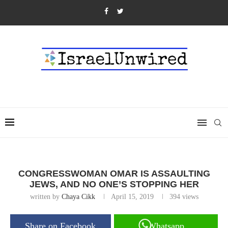
CONGRESSWOMAN OMAR IS ASSAULTING
JEWS, AND NO ONE’S STOPPING HER
written by
Chaya Cikk
April 15, 2019
394
views
Share on Facebook
Whatsapp