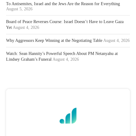
To Antisemites, Israel and the Jews Are the Reason for Everything
August 5, 2026
Board of Peace Reverses Course: Israel Doesn’t Have to Leave Gaza
Yet
August 4, 2026
Why Aggressors Keep Winning at the Negotiating Table
August 4, 2026
Watch: Sean Hannity’s Powerful Speech About PM Netanyahu at
Lindsey Graham’s Funeral
August 4, 2026