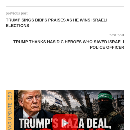
previous post
TRUMP SINGS BIBI’S PRAISES AS HE WINS ISRAELI
ELECTIONS
next post
TRUMP THANKS HASIDIC HEROES WHO SAVED ISRAELI
POLICE OFFICER