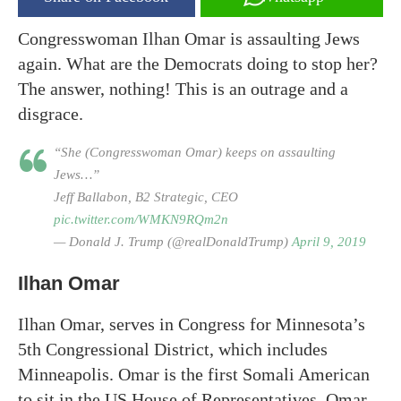
Congresswoman Ilhan Omar is assaulting Jews
again. What are the Democrats doing to stop her?
The answer, nothing! This is an outrage and a
disgrace.
“She (Congresswoman Omar) keeps on assaulting
Jews…”
Jeff Ballabon, B2 Strategic, CEO
pic.twitter.com/WMKN9RQm2n
— Donald J. Trump (@realDonaldTrump)
April 9, 2019
Ilhan Omar
Ilhan Omar, serves in Congress for Minnesota’s
5th Congressional District, which includes
Minneapolis. Omar is the first Somali American
to sit in the US House of Representatives. Omar