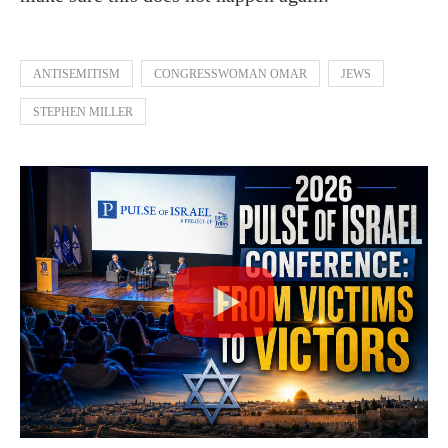
ANTISEMITISM
CONGRESSWOMAN OMAR
JEWS
STEPHEN MILLER