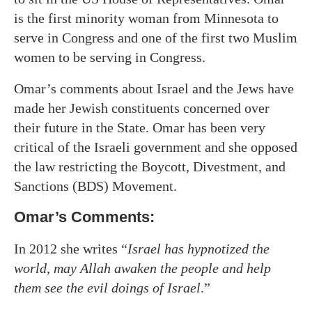
is the first minority woman from Minnesota to
serve in Congress and one of the first two Muslim
women to be serving in Congress.
Omar’s comments about Israel and the Jews have
made her Jewish constituents concerned over
their future in the State. Omar has been very
critical of the Israeli government and she opposed
the law restricting the Boycott, Divestment, and
Sanctions (BDS) Movement.
Omar’s Comments:
In 2012 she writes “
Israel has hypnotized the
world, may Allah awaken the people and help
them see the evil doings of Israel
.”