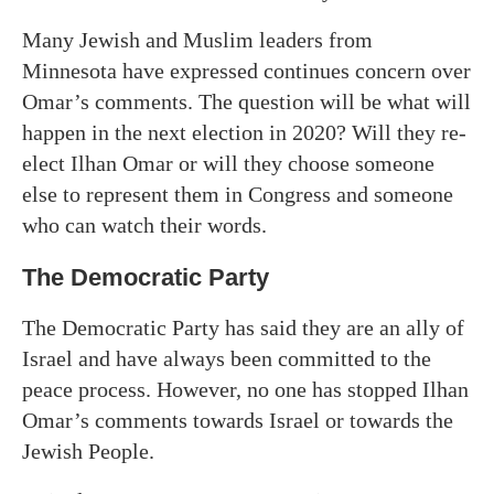
Many Jewish and Muslim leaders from
Minnesota have expressed continues concern over
Omar’s comments. The question will be what will
happen in the next election in 2020? Will they re-
elect Ilhan Omar or will they choose someone
else to represent them in Congress and someone
who can watch their words.
The Democratic Party
The Democratic Party has said they are an ally of
Israel and have always been committed to the
peace process. However, no one has stopped Ilhan
Omar’s comments towards Israel or towards the
Jewish People.