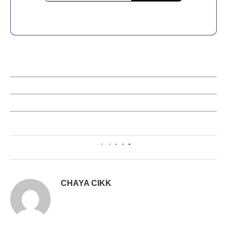
0
CHAYA CIKK