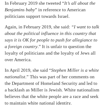
In February 2019 she tweeted “
It’s all about the
Benjamins baby
” in reference to American
politicians support towards Israel.
Again, in February 2019, she said:
“I want to talk
about the political influence in this country that
says it is OK for people to push for allegiance to
a foreign country
.” It is unfair to question the
loyalty of politicians and the loyalty of Jews all
over America.
In April 2019, she said “
Stephen Miller is a white
nationalist
.” This was part of her comments on
the Department of Homeland Security and led to
a backlash as Miller is Jewish. White nationalism
believes that the white people are a race and seek
to maintain white national identity.