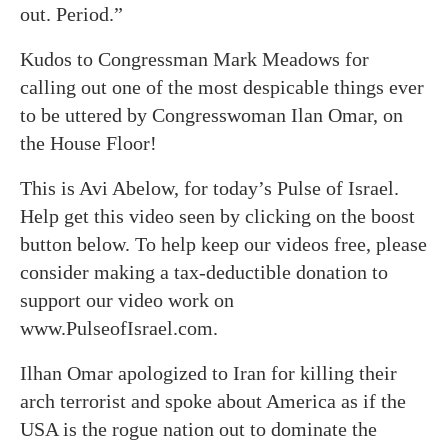
out. Period.”
Kudos to Congressman Mark Meadows for
calling out one of the most despicable things ever
to be uttered by Congresswoman Ilan Omar, on
the House Floor!
This is Avi Abelow, for today’s Pulse of Israel.
Help get this video seen by clicking on the boost
button below. To help keep our videos free, please
consider making a tax-deductible donation to
support our video work on
www.PulseofIsrael.com.
Ilhan Omar apologized to Iran for killing their
arch terrorist and spoke about America as if the
USA is the rogue nation out to dominate the