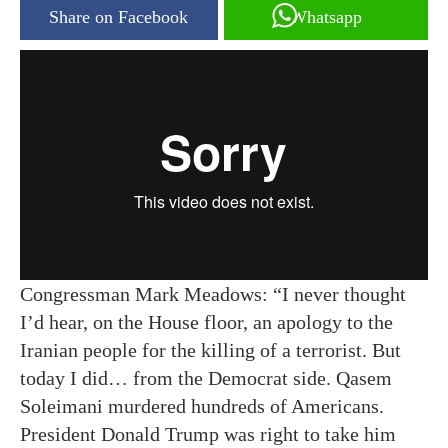
Share on Facebook
Whatsapp
Congressman Mark Meadows: “I never thought
I’d hear, on the House floor, an apology to the
Iranian people for the killing of a terrorist. But
today I did… from the Democrat side. Qasem
Soleimani murdered hundreds of Americans.
President Donald Trump was right to take him