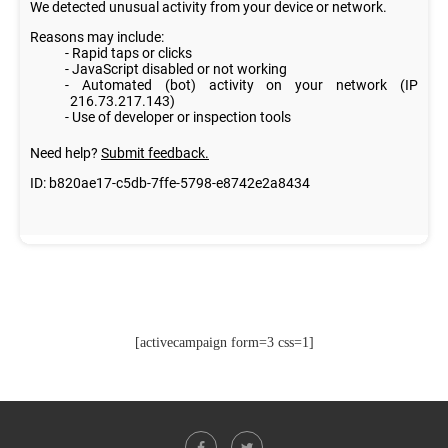
[activecampaign form=3 css=1]