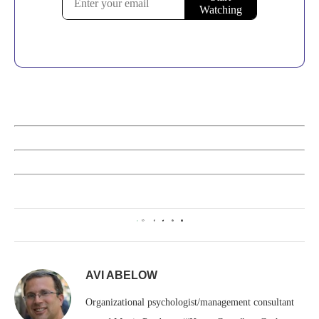
0
AVI ABELOW
Organizational psychologist/management consultant