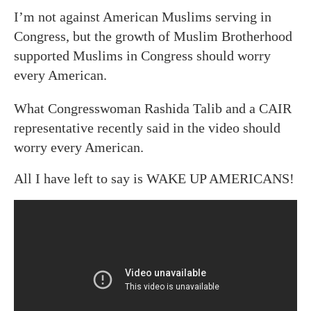
I’m not against American Muslims serving in
Congress, but the growth of Muslim Brotherhood
supported Muslims in Congress should worry
every American.
What Congresswoman Rashida Talib and a CAIR
representative recently said in the video should
worry every American.
All I have left to say is WAKE UP AMERICANS!