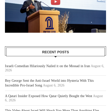
RECENT POSTS
Israeli Comedian Hilariously Nailed it on the Mossad in Iran
August 6,
2026
Boy George Sent the Anti-Israel World into Hysteria With This
Incredible Pro-Israel Song
August 6, 2026
A Qatari Insider Exposed How Qatar Quietly Bought the West
August
6, 2026
This Video About Israel Will Shock You More Than Anything Else