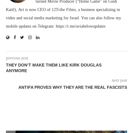
turned Movie Producer (“Home Game” on Gush
Katif), Avi is now CEO of 12Tribe Films, a business specializing in
video and social media marketing for Israel. You can also follow my
mobile updates on Telegram: https://t.me/aviabelowupdates
previous post
THEY DON’T MAKE THEM LIKE KIRK DOUGLAS
ANYMORE
next post
ANTIFA PROVES WHY THEY ARE THE REAL FASCISTS