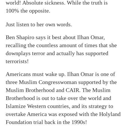
world! Absolute sickness. While the truth is
100% the opposite.
Just listen to her own words.
Ben Shapiro says it best about Ilhan Omar,
recalling the countless amount of times that she
downplays terror and actually has supported
terrorists!
Americans must wake up. Ilhan Omar is one of
three Muslim Congresswoman supported by the
Muslim Brotherhood and CAIR. The Muslim
Brotherhood is out to take over the world and
Islamize Western countries, and its strategy to
overtake America was exposed with the Holyland
Foundation trial back in the 1990s!