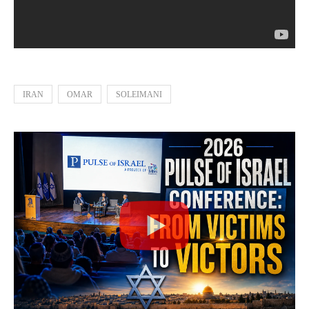
IRAN
OMAR
SOLEIMANI