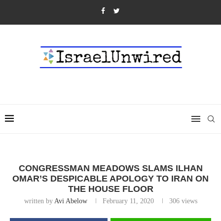
CONGRESSMAN MEADOWS SLAMS ILHAN
OMAR’S DESPICABLE APOLOGY TO IRAN ON
THE HOUSE FLOOR
written by
Avi Abelow
February 11, 2020
306
views