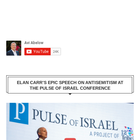
ELAN CARR’S EPIC SPEECH ON ANTISEMITISM AT
THE PULSE OF ISRAEL CONFERENCE