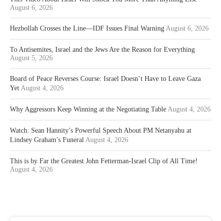
August 6, 2026
Hezbollah Crosses the Line—IDF Issues Final Warning
August 6, 2026
To Antisemites, Israel and the Jews Are the Reason for Everything
August 5, 2026
Board of Peace Reverses Course: Israel Doesn’t Have to Leave Gaza
Yet
August 4, 2026
Why Aggressors Keep Winning at the Negotiating Table
August 4, 2026
Watch: Sean Hannity’s Powerful Speech About PM Netanyahu at
Lindsey Graham’s Funeral
August 4, 2026
This is by Far the Greatest John Fetterman-Israel Clip of All Time!
August 4, 2026