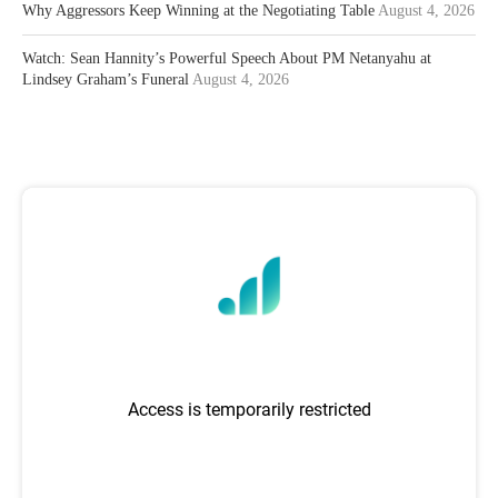
Why Aggressors Keep Winning at the Negotiating Table
August 4, 2026
Watch: Sean Hannity’s Powerful Speech About PM Netanyahu at
Lindsey Graham’s Funeral
August 4, 2026