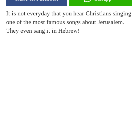
It is not everyday that you hear Christians singing
one of the most famous songs about Jerusalem.
They even sang it in Hebrew!