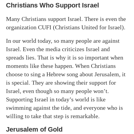
Christians Who Support Israel
Many Christians support Israel. There is even the
organization CUFI (Christians United for Israel).
In our world today, so many people are against
Israel. Even the media criticizes Israel and
spreads lies. That is why it is so important when
moments like these happen. When Christians
choose to sing a Hebrew song about Jerusalem, it
is special. They are showing their support for
Israel, even though so many people won’t.
Supporting Israel in today’s world is like
swimming against the tide, and everyone who is
willing to take that step is remarkable.
Jerusalem of Gold