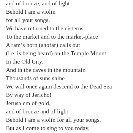
and of bronze, and of light
Behold I am a violin
for all your songs.
We have returned to the cisterns
To the market and to the market-place
A ram’s horn (shofar) calls out
(i.e. is being heard) on the Temple Mount
In the Old City.
And in the caves in the mountain
Thousands of suns shine –
We will once again descend to the Dead Sea
By way of Jericho!
Jerusalem of gold,
and of bronze and of light
Behold I am a violin for all your songs.
But as I come to sing to you today,