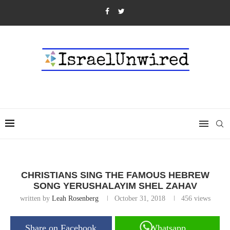
CHRISTIANS SING THE FAMOUS HEBREW
SONG YERUSHALAYIM SHEL ZAHAV
written by
Leah Rosenberg
October 31, 2018
456
views
Share on Facebook
Whatsapp