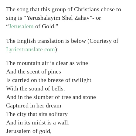
The song that this group of Christians chose to
sing is “Yerushalayim Shel Zahav”- or
“
Jerusalem
of Gold.”
The English translation is below (Courtesy of
Lyricstranslate.com
):
The mountain air is clear as wine
And the scent of pines
Is carried on the breeze of twilight
With the sound of bells.
And in the slumber of tree and stone
Captured in her dream
The city that sits solitary
And in its midst is a wall.
Jerusalem of gold,