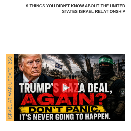
9 THINGS YOU DIDN’T KNOW ABOUT THE UNITED
STATES-ISRAEL RELATIONSHIP