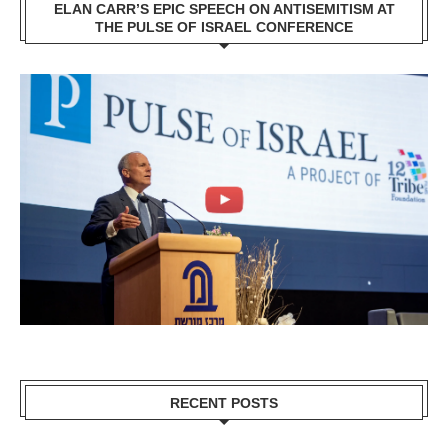
ELAN CARR’S EPIC SPEECH ON ANTISEMITISM AT
THE PULSE OF ISRAEL CONFERENCE
RECENT POSTS