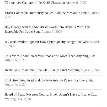
The Activist Capture of the K–12 Classroom
August 6, 2026
Israeli Comedian Hilariously Nailed it on the Mossad in Iran
August 6,
2026
Boy George Sent the Anti-Israel World into Hysteria With This
Incredible Pro-Israel Song
August 6, 2026
A Qatari Insider Exposed How Qatar Quietly Bought the West
August
6, 2026
This Video About Israel Will Shock You More Than Anything Else
August 6, 2026
Hezbollah Crosses the Line—IDF Issues Final Warning
August 6, 2026
To Antisemites, Israel and the Jews Are the Reason for Everything
August 5, 2026
Board of Peace Reverses Course: Israel Doesn’t Have to Leave Gaza
Yet
August 4, 2026