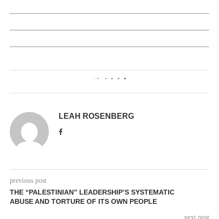
0
LEAH ROSENBERG
previous post
THE “PALESTINIAN” LEADERSHIP’S SYSTEMATIC
ABUSE AND TORTURE OF ITS OWN PEOPLE
next post