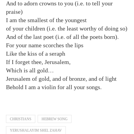
And to adorn crowns to you (i.e. to tell your
praise)
I am the smallest of the youngest
of your children (i.e. the least worthy of doing so)
And of the last poet (i.e. of all the poets born).
For your name scorches the lips
Like the kiss of a seraph
If I forget thee, Jerusalem,
Which is all gold…
Jerusalem of gold, and of bronze, and of light
Behold I am a violin for all your songs.
CHRISTIANS
HEBREW SONG
YERUSHALAYIM SHEL ZAHAV