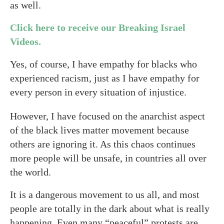
as well.
Click here to receive our Breaking Israel
Videos.
Yes, of course, I have empathy for blacks who
experienced racism, just as I have empathy for
every person in every situation of injustice.
However, I have focused on the anarchist aspect
of the black lives matter movement because
others are ignoring it. As this chaos continues
more people will be unsafe, in countries all over
the world.
It is a dangerous movement to us all, and most
people are totally in the dark about what is really
happening. Even many “peaceful” protests are