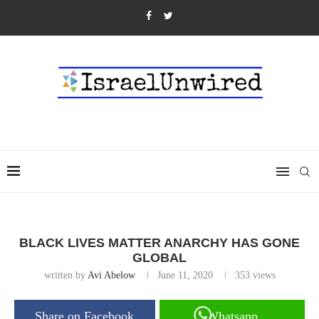
BLACK LIVES MATTER ANARCHY HAS GONE
GLOBAL
written by
Avi Abelow
June 11, 2020
353
views
Share on Facebook
Whatsapp