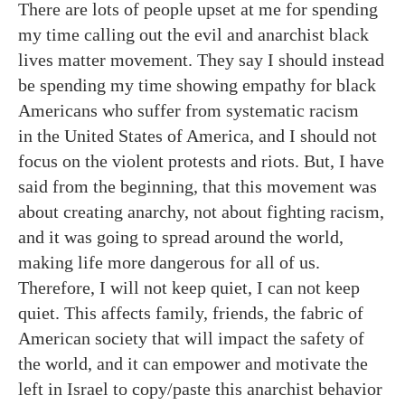
There are lots of people upset at me for spending
my time calling out the evil and anarchist black
lives matter movement. They say I should instead
be spending my time showing empathy for black
Americans who suffer from systematic racism
in the United States of America, and I should not
focus on the violent protests and riots. But, I have
said from the beginning, that this movement was
about creating anarchy, not about fighting racism,
and it was going to spread around the world,
making life more dangerous for all of us.
Therefore, I will not keep quiet, I can not keep
quiet. This affects family, friends, the fabric of
American society that will impact the safety of
the world, and it can empower and motivate the
left in Israel to copy/paste this anarchist behavior