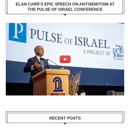
ELAN CARR’S EPIC SPEECH ON ANTISEMITISM AT
THE PULSE OF ISRAEL CONFERENCE
RECENT POSTS