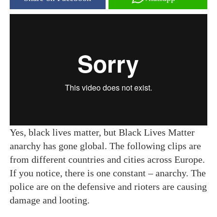
Yes, black lives matter, but Black Lives Matter
anarchy has gone global. The following clips are
from different countries and cities across Europe.
If you notice, there is one constant – anarchy. The
police are on the defensive and rioters are causing
damage and looting.