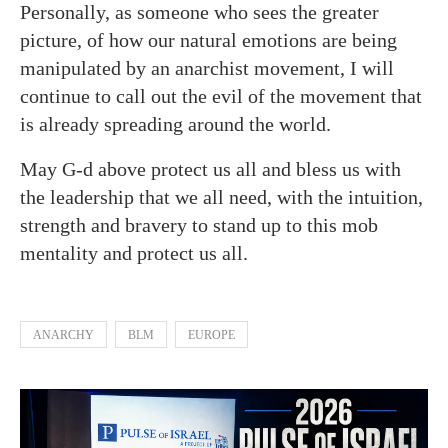
Personally, as someone who sees the greater
picture, of how our natural emotions are being
manipulated by an anarchist movement, I will
continue to call out the evil of the movement that
is already spreading around the world.
May G-d above protect us all and bless us with
the leadership that we all need, with the intuition,
strength and bravery to stand up to this mob
mentality and protect us all.
ANARCHY
BLM
EUROPE