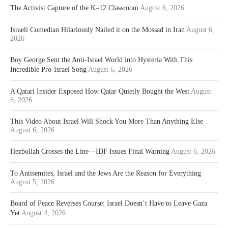
The Activist Capture of the K–12 Classroom
August 6, 2026
Israeli Comedian Hilariously Nailed it on the Mossad in Iran
August 6,
2026
Boy George Sent the Anti-Israel World into Hysteria With This
Incredible Pro-Israel Song
August 6, 2026
A Qatari Insider Exposed How Qatar Quietly Bought the West
August
6, 2026
This Video About Israel Will Shock You More Than Anything Else
August 6, 2026
Hezbollah Crosses the Line—IDF Issues Final Warning
August 6, 2026
To Antisemites, Israel and the Jews Are the Reason for Everything
August 5, 2026
Board of Peace Reverses Course: Israel Doesn’t Have to Leave Gaza
Yet
August 4, 2026