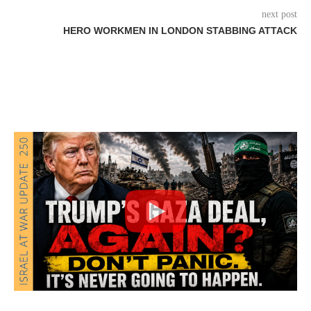
next post
HERO WORKMEN IN LONDON STABBING ATTACK