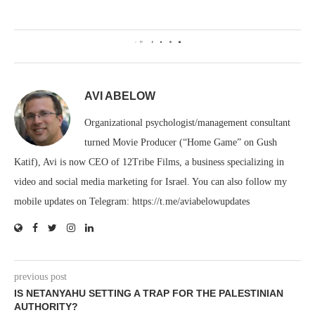
0
AVI ABELOW
Organizational psychologist/management consultant
turned Movie Producer (“Home Game” on Gush
Katif), Avi is now CEO of 12Tribe Films, a business specializing in
video and social media marketing for Israel. You can also follow my
mobile updates on Telegram: https://t.me/aviabelowupdates
previous post
IS NETANYAHU SETTING A TRAP FOR THE PALESTINIAN
AUTHORITY?