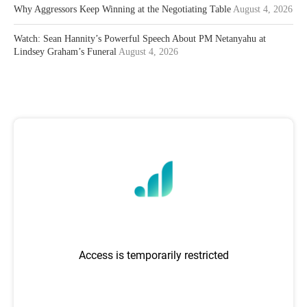
Why Aggressors Keep Winning at the Negotiating Table
August 4, 2026
Watch: Sean Hannity’s Powerful Speech About PM Netanyahu at
Lindsey Graham’s Funeral
August 4, 2026