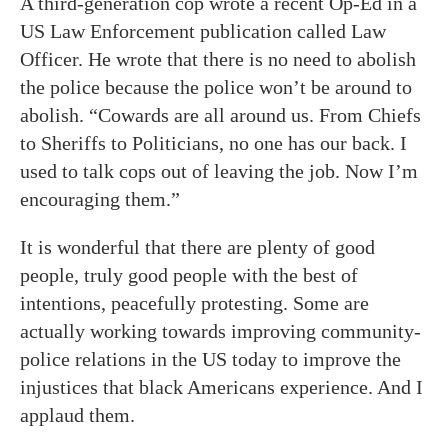
A third-generation cop wrote a recent Op-Ed in a
US Law Enforcement publication called Law
Officer. He wrote that there is no need to abolish
the police because the police won’t be around to
abolish. “Cowards are all around us. From Chiefs
to Sheriffs to Politicians, no one has our back. I
used to talk cops out of leaving the job. Now I’m
encouraging them.”
It is wonderful that there are plenty of good
people, truly good people with the best of
intentions, peacefully protesting. Some are
actually working towards improving community-
police relations in the US today to improve the
injustices that black Americans experience. And I
applaud them.