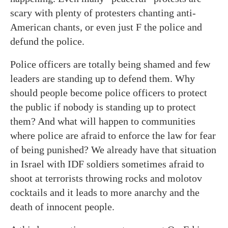
scary with plenty of protesters chanting anti-
American chants, or even just F the police and
defund the police.
Police officers are totally being shamed and few
leaders are standing up to defend them. Why
should people become police officers to protect
the public if nobody is standing up to protect
them? And what will happen to communities
where police are afraid to enforce the law for fear
of being punished? We already have that situation
in Israel with IDF soldiers sometimes afraid to
shoot at terrorists throwing rocks and molotov
cocktails and it leads to more anarchy and the
death of innocent people.