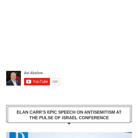
ELAN CARR’S EPIC SPEECH ON ANTISEMITISM AT
THE PULSE OF ISRAEL CONFERENCE