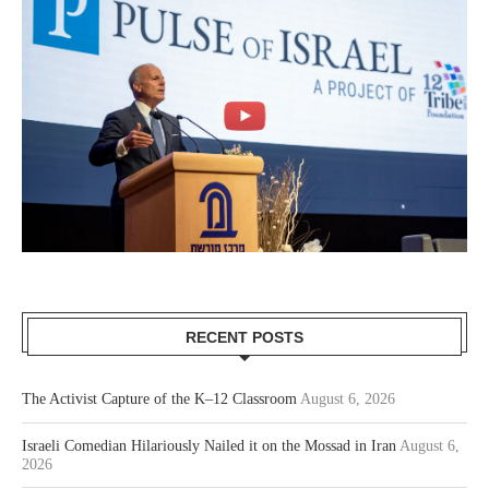
RECENT POSTS
The Activist Capture of the K–12 Classroom
August 6, 2026
Israeli Comedian Hilariously Nailed it on the Mossad in Iran
August 6,
2026