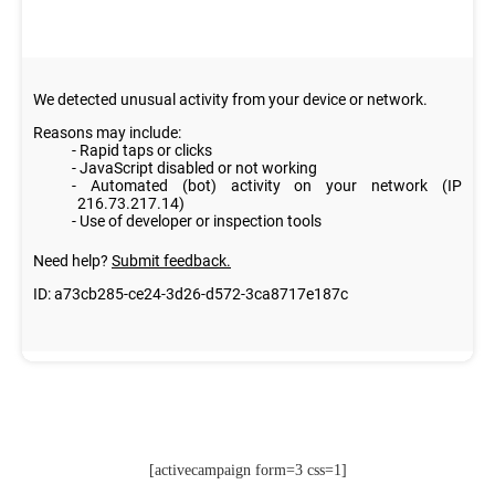
[activecampaign form=3 css=1]