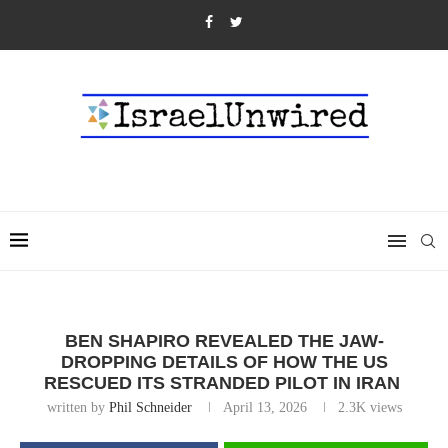
BEN SHAPIRO REVEALED THE JAW-
DROPPING DETAILS OF HOW THE US
RESCUED ITS STRANDED PILOT IN IRAN
written by
Phil Schneider
April 13, 2026
2.3K
views