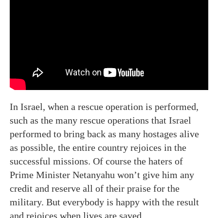
In Israel, when a rescue operation is performed,
such as the many rescue operations that Israel
performed to bring back as many hostages alive
as possible, the entire country rejoices in the
successful missions. Of course the haters of
Prime Minister Netanyahu won’t give him any
credit and reserve all of their praise for the
military. But everybody is happy with the result
and rejoices when lives are saved.