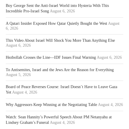
Boy George Sent the Anti-Israel World into Hysteria With This
Incredible Pro-Israel Song
August 6, 2026
A Qatari Insider Exposed How Qatar Quietly Bought the West
August
6, 2026
This Video About Israel Will Shock You More Than Anything Else
August 6, 2026
Hezbollah Crosses the Line—IDF Issues Final Warning
August 6, 2026
To Antisemites, Israel and the Jews Are the Reason for Everything
August 5, 2026
Board of Peace Reverses Course: Israel Doesn’t Have to Leave Gaza
Yet
August 4, 2026
Why Aggressors Keep Winning at the Negotiating Table
August 4, 2026
Watch: Sean Hannity’s Powerful Speech About PM Netanyahu at
Lindsey Graham’s Funeral
August 4, 2026