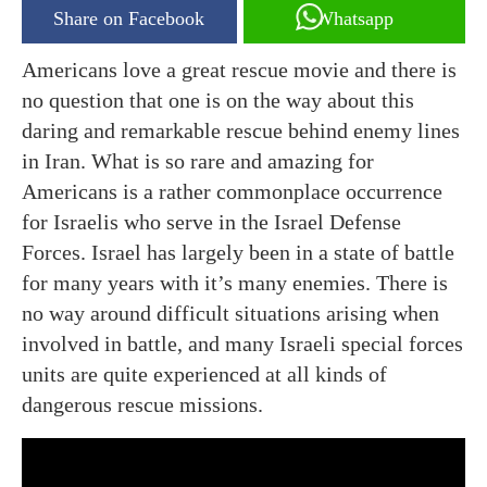
Share on Facebook
Whatsapp
Americans love a great rescue movie and there is
no question that one is on the way about this
daring and remarkable rescue behind enemy lines
in Iran. What is so rare and amazing for
Americans is a rather commonplace occurrence
for Israelis who serve in the Israel Defense
Forces. Israel has largely been in a state of battle
for many years with it’s many enemies. There is
no way around difficult situations arising when
involved in battle, and many Israeli special forces
units are quite experienced at all kinds of
dangerous rescue missions.