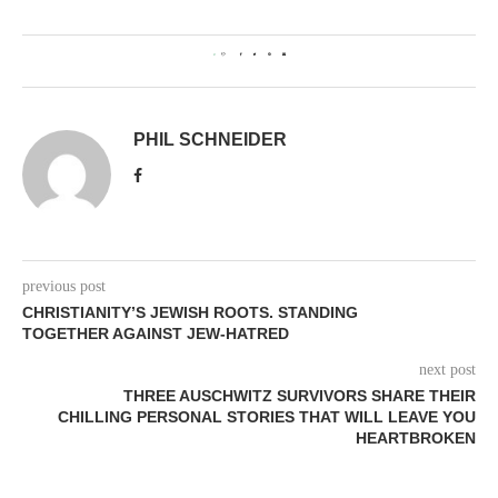
0
PHIL SCHNEIDER
previous post
CHRISTIANITY’S JEWISH ROOTS. STANDING
TOGETHER AGAINST JEW-HATRED
next post
THREE AUSCHWITZ SURVIVORS SHARE THEIR
CHILLING PERSONAL STORIES THAT WILL LEAVE YOU
HEARTBROKEN