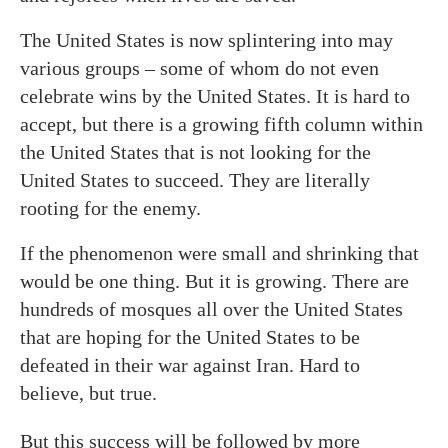
The United States is now splintering into may
various groups – some of whom do not even
celebrate wins by the United States. It is hard to
accept, but there is a growing fifth column within
the United States that is not looking for the
United States to succeed. They are literally
rooting for the enemy.
If the phenomenon were small and shrinking that
would be one thing. But it is growing. There are
hundreds of mosques all over the United States
that are hoping for the United States to be
defeated in their war against Iran. Hard to
believe, but true.
But this success will be followed by more