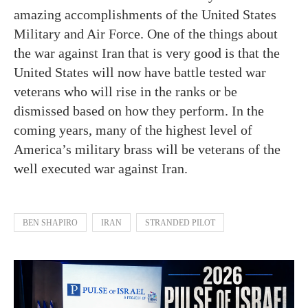
amazing accomplishments of the United States
Military and Air Force. One of the things about
the war against Iran that is very good is that the
United States will now have battle tested war
veterans who will rise in the ranks or be
dismissed based on how they perform. In the
coming years, many of the highest level of
America’s military brass will be veterans of the
well executed war against Iran.
BEN SHAPIRO
IRAN
STRANDED PILOT