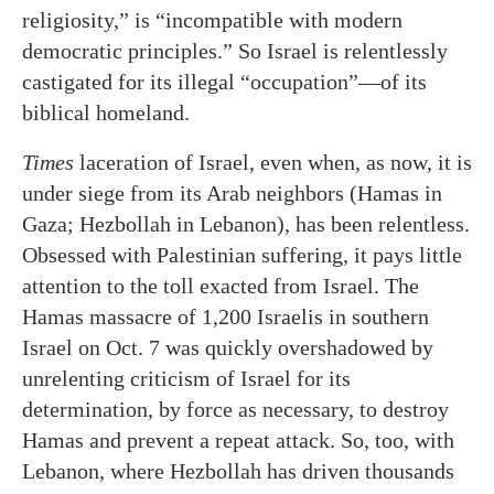
religiosity,” is “incompatible with modern
democratic principles.” So Israel is relentlessly
castigated for its illegal “occupation”—of its
biblical homeland.
Times
laceration of Israel, even when, as now, it is
under siege from its Arab neighbors (Hamas in
Gaza; Hezbollah in Lebanon), has been relentless.
Obsessed with Palestinian suffering, it pays little
attention to the toll exacted from Israel. The
Hamas massacre of 1,200 Israelis in southern
Israel on Oct. 7 was quickly overshadowed by
unrelenting criticism of Israel for its
determination, by force as necessary, to destroy
Hamas and prevent a repeat attack. So, too, with
Lebanon, where Hezbollah has driven thousands