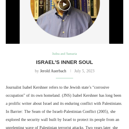
Judea and Samaria
ISRAEL’S INNER SOUL
by
Jerold Auerbach
July 5, 2023
Journalist Isabel Kershner refers to the Jewish state’s “corrosive
occupation” of its own homeland. (JNS) Isabel Kershner has long been
a prolific writer about Israel and its enduring conflict with Palestinians.
In Barrier: The Seam of the Israeli-Palestinian Conflict (2005), she
explored the security wall built by Israel to protect its people from an
unrelenting wave of Palestinian terrorist attacks. Two years later, she