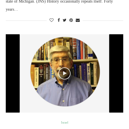
state of Michigan. (JNS) History occasionally repeats itself. Forty
years…
Israel