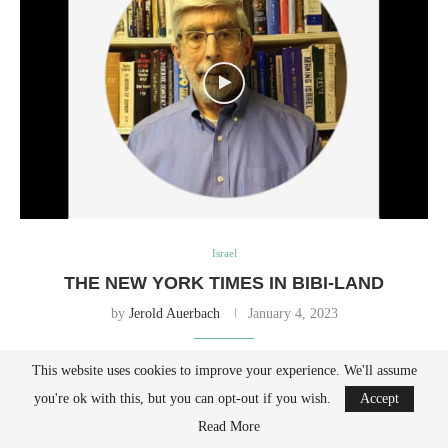
Israel
THE NEW YORK TIMES IN BIBI-LAND
by
Jerold Auerbach
January 4, 2023
This website uses cookies to improve your experience. We'll assume
No matter how fervently the paper wishes, it is unlikely that a Jewish
you're ok with this, but you can opt-out if you wish.
Accept
state would ever relinquish its biblical homeland to Palestinians.
Read More
(JNS) The New York Times is in panic mode. A front-page article by