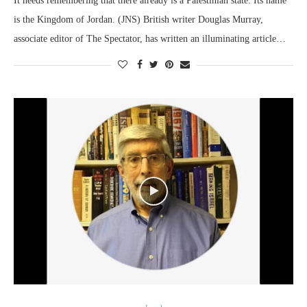
It needs remembering that there already is a Palestinian state: Its name
is the Kingdom of Jordan. (JNS) British writer Douglas Murray,
associate editor of The Spectator, has written an illuminating article…