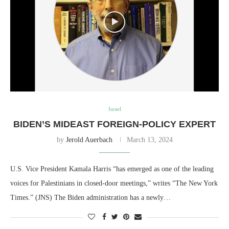
Israel
BIDEN’S MIDEAST FOREIGN-POLICY EXPERT
by
Jerold Auerbach
March 13, 2024
U.S. Vice President Kamala Harris “has emerged as one of the leading
voices for Palestinians in closed-door meetings,” writes “The New York
Times.” (JNS) The Biden administration has a newly…