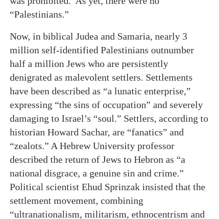
was prohibited. As yet, there were no
“Palestinians.”
Now, in biblical Judea and Samaria, nearly 3
million self-identified Palestinians outnumber
half a million Jews who are persistently
denigrated as malevolent settlers. Settlements
have been described as “a lunatic enterprise,”
expressing “the sins of occupation” and severely
damaging to Israel’s “soul.” Settlers, according to
historian Howard Sachar, are “fanatics” and
“zealots.” A Hebrew University professor
described the return of Jews to Hebron as “a
national disgrace, a genuine sin and crime.”
Political scientist Ehud Sprinzak insisted that the
settlement movement, combining
“ultranationalism, militarism, ethnocentrism and