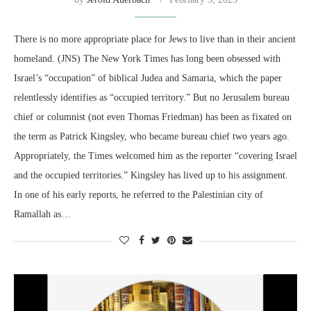
There is no more appropriate place for Jews to live than in their ancient
homeland. (JNS) The New York Times has long been obsessed with
Israel’s “occupation” of biblical Judea and Samaria, which the paper
relentlessly identifies as “occupied territory.” But no Jerusalem bureau
chief or columnist (not even Thomas Friedman) has been as fixated on
the term as Patrick Kingsley, who became bureau chief two years ago.
Appropriately, the Times welcomed him as the reporter “covering Israel
and the occupied territories.” Kingsley has lived up to his assignment.
In one of his early reports, he referred to the Palestinian city of
Ramallah as…