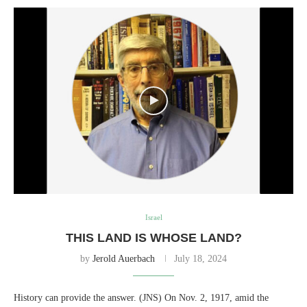
Israel
THIS LAND IS WHOSE LAND?
by
Jerold Auerbach
July 18, 2024
History can provide the answer. (JNS) On Nov. 2, 1917, amid the