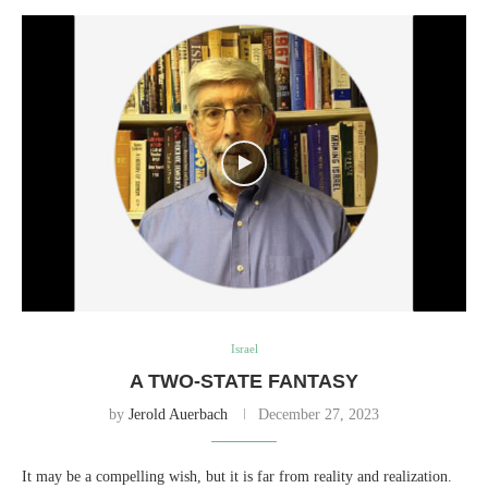
Israel
A TWO-STATE FANTASY
by
Jerold Auerbach
December 27, 2023
It may be a compelling wish, but it is far from reality and realization.