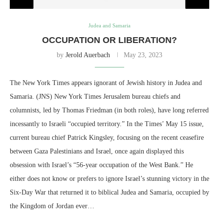
Judea and Samaria
OCCUPATION OR LIBERATION?
by
Jerold Auerbach
May 23, 2023
The New York Times appears ignorant of Jewish history in Judea and
Samaria. (JNS) New York Times Jerusalem bureau chiefs and
columnists, led by Thomas Friedman (in both roles), have long referred
incessantly to Israeli “occupied territory.” In the Times’ May 15 issue,
current bureau chief Patrick Kingsley, focusing on the recent ceasefire
between Gaza Palestinians and Israel, once again displayed this
obsession with Israel’s “56-year occupation of the West Bank.” He
either does not know or prefers to ignore Israel’s stunning victory in the
Six-Day War that returned it to biblical Judea and Samaria, occupied by
the Kingdom of Jordan ever…