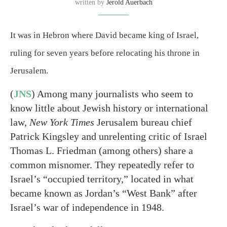
written by
Jerold Auerbach
It was in Hebron where David became king of Israel,
ruling for seven years before relocating his throne in
Jerusalem.
(
JNS
) Among many journalists who seem to
know little about Jewish history or international
law,
New York Times
Jerusalem bureau chief
Patrick Kingsley and unrelenting critic of Israel
Thomas L. Friedman (among others) share a
common misnomer. They repeatedly refer to
Israel’s “occupied territory,” located in what
became known as Jordan’s “West Bank” after
Israel’s war of independence in 1948.