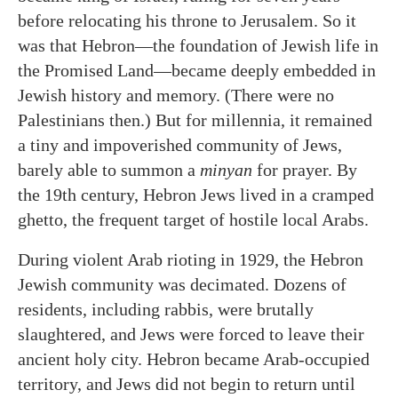
before relocating his throne to Jerusalem. So it
was that Hebron—the foundation of Jewish life in
the Promised Land—became deeply embedded in
Jewish history and memory. (There were no
Palestinians then.) But for millennia, it remained
a tiny and impoverished community of Jews,
barely able to summon a
minyan
for prayer. By
the 19th century, Hebron Jews lived in a cramped
ghetto, the frequent target of hostile local Arabs.
During violent Arab rioting in 1929, the Hebron
Jewish community was decimated. Dozens of
residents, including rabbis, were brutally
slaughtered, and Jews were forced to leave their
ancient holy city. Hebron became Arab-occupied
territory, and Jews did not begin to return until