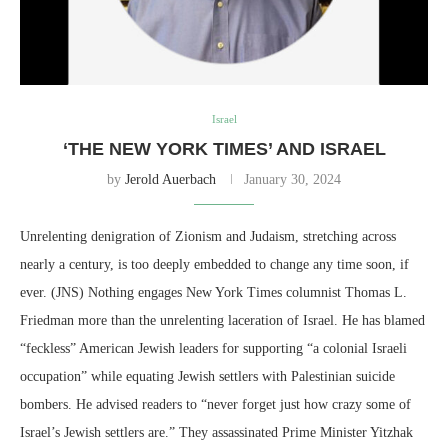
Israel
‘THE NEW YORK TIMES’ AND ISRAEL
by
Jerold Auerbach
January 30, 2024
Unrelenting denigration of Zionism and Judaism, stretching across
nearly a century, is too deeply embedded to change any time soon, if
ever. (JNS) Nothing engages New York Times columnist Thomas L.
Friedman more than the unrelenting laceration of Israel. He has blamed
“feckless” American Jewish leaders for supporting “a colonial Israeli
occupation” while equating Jewish settlers with Palestinian suicide
bombers. He advised readers to “never forget just how crazy some of
Israel’s Jewish settlers are.” They assassinated Prime Minister Yitzhak