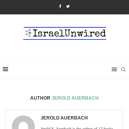
AUTHOR
JEROLD AUERBACH
JEROLD AUERBACH
Jerold S. Auerbach is the author of 12 books,