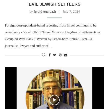
EVIL JEWISH SETTLERS
by
Jerold Auerbach
July 7, 2024
Foreign-correspondent-based reporting from Israel continues to be
relentlessly critical. (JNS) “Israel Moves to Legalize 5 Settlements in
Occupied West Bank.” Written by Israeli-born Ephrat Livni—a
journalist, lawyer and author of…