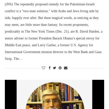
(JNS) The repeatedly proposed remedy for the Palestinian-Israeli
conflict is a “two-state solution,” with Arabs and Jews living side by
side, happily ever after. But these magical words, as enticing as they
may seem, are little more than fantasy. Its recent proponents,
predictably in The New York Times (Dec. 21), are R. David Harden, a
senior adviser to former President Barack Obama’s special envoy for
Middle East peace, and Larry Garber, a former U.S. Agency for
International Government mission director to the West Bank and Gaza
Strip. The…