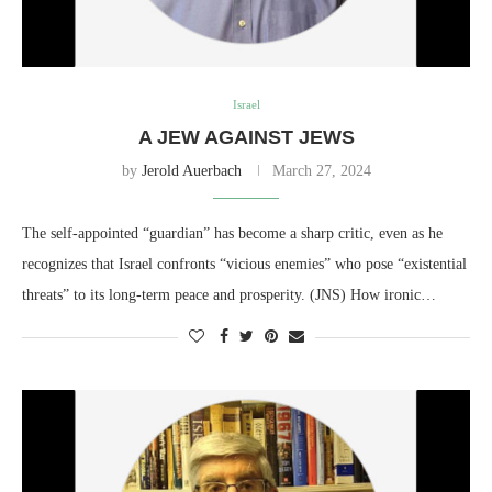
Israel
A JEW AGAINST JEWS
by
Jerold Auerbach
March 27, 2024
The self-appointed “guardian” has become a sharp critic, even as he
recognizes that Israel confronts “vicious enemies” who pose “existential
threats” to its long-term peace and prosperity. (JNS) How ironic…