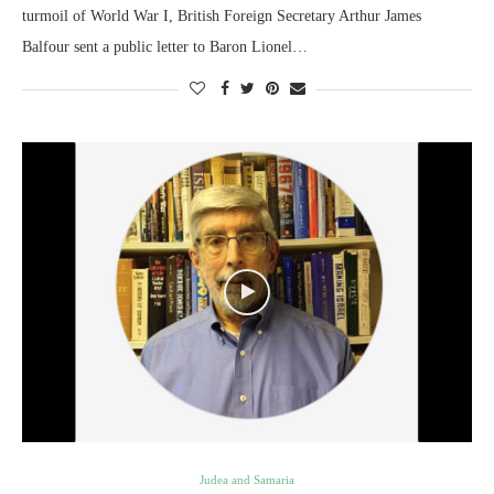
turmoil of World War I, British Foreign Secretary Arthur James
Balfour sent a public letter to Baron Lionel…
Judea and Samaria