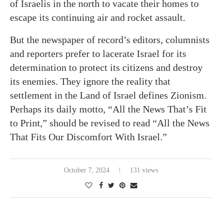
of Israelis in the north to vacate their homes to
escape its continuing air and rocket assault.
But the newspaper of record’s editors, columnists
and reporters prefer to lacerate Israel for its
determination to protect its citizens and destroy
its enemies. They ignore the reality that
settlement in the Land of Israel defines Zionism.
Perhaps its daily motto, “All the News That’s Fit
to Print,” should be revised to read “All the News
That Fits Our Discomfort With Israel.”
October 7, 2024
131 views