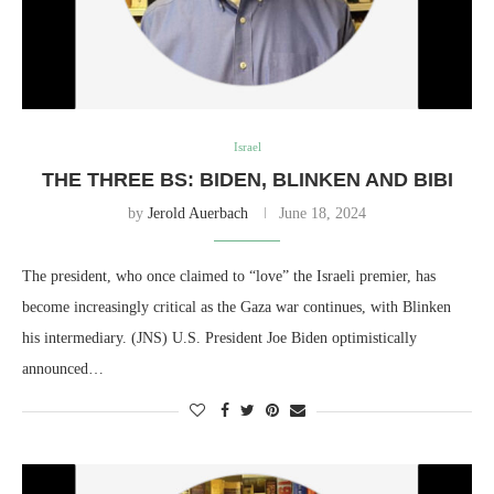
Israel
THE THREE BS: BIDEN, BLINKEN AND BIBI
by
Jerold Auerbach
June 18, 2024
The president, who once claimed to “love” the Israeli premier, has
become increasingly critical as the Gaza war continues, with Blinken
his intermediary. (JNS) U.S. President Joe Biden optimistically
announced…