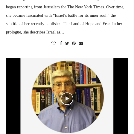
began reporting from Jerusalem for The New York Times. Over time,
she became fascinated with “Israel’s battle for its inner soul,” the
subtitle of her recently published The Land of Hope and Fear. In her
prologue, she describes Israel as…