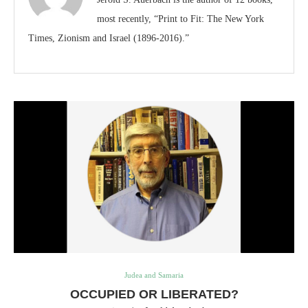
most recently, “Print to Fit: The New York
Times, Zionism and Israel (1896-2016).”
Judea and Samaria
OCCUPIED OR LIBERATED?