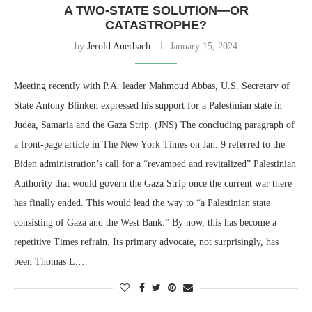
A TWO-STATE SOLUTION—OR
CATASTROPHE?
by
Jerold Auerbach
January 15, 2024
Meeting recently with P.A. leader Mahmoud Abbas, U.S. Secretary of
State Antony Blinken expressed his support for a Palestinian state in
Judea, Samaria and the Gaza Strip. (JNS) The concluding paragraph of
a front-page article in The New York Times on Jan. 9 referred to the
Biden administration’s call for a “revamped and revitalized” Palestinian
Authority that would govern the Gaza Strip once the current war there
has finally ended. This would lead the way to “a Palestinian state
consisting of Gaza and the West Bank.” By now, this has become a
repetitive Times refrain. Its primary advocate, not surprisingly, has
been Thomas L.…