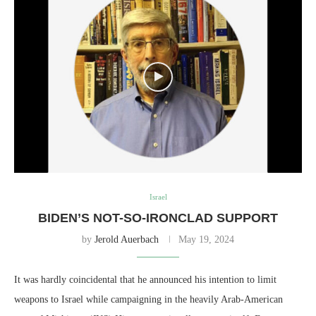
Israel
BIDEN’S NOT-SO-IRONCLAD SUPPORT
by
Jerold Auerbach
May 19, 2024
It was hardly coincidental that he announced his intention to limit
weapons to Israel while campaigning in the heavily Arab-American