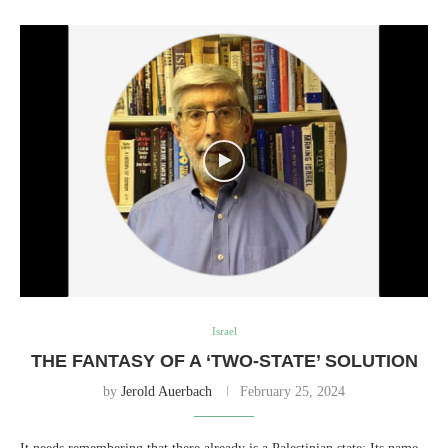
Israel
THE FANTASY OF A ‘TWO-STATE’ SOLUTION
by
Jerold Auerbach
February 25, 2024