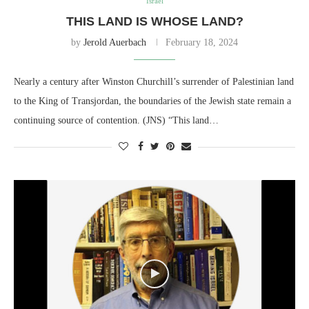
Israel
THIS LAND IS WHOSE LAND?
by
Jerold Auerbach
February 18, 2024
Nearly a century after Winston Churchill’s surrender of Palestinian land
to the King of Transjordan, the boundaries of the Jewish state remain a
continuing source of contention. (JNS) “This land…