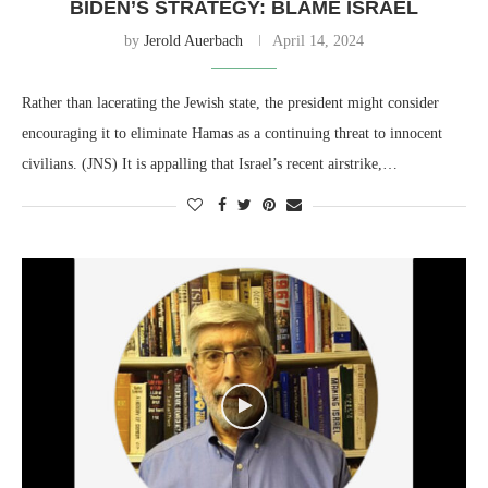
BIDEN’S STRATEGY: BLAME ISRAEL
by
Jerold Auerbach
April 14, 2024
Rather than lacerating the Jewish state, the president might consider
encouraging it to eliminate Hamas as a continuing threat to innocent
civilians. (JNS) It is appalling that Israel’s recent airstrike,…