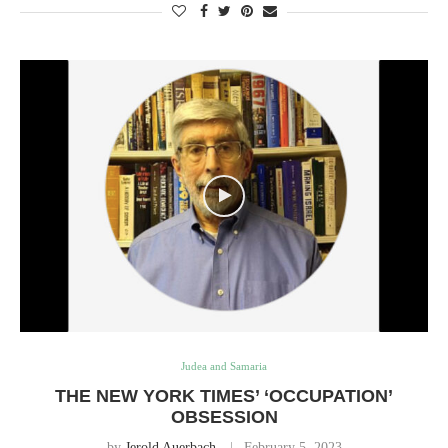
Judea and Samaria
THE NEW YORK TIMES’ ‘OCCUPATION’
OBSESSION
by
Jerold Auerbach
February 5, 2023