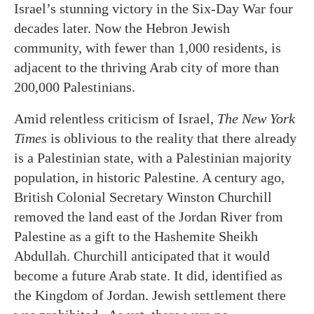
Israel’s stunning victory in the Six-Day War four
decades later. Now the Hebron Jewish
community, with fewer than 1,000 residents, is
adjacent to the thriving Arab city of more than
200,000 Palestinians.
Amid relentless criticism of Israel,
The New York
Times
is oblivious to the reality that there already
is a Palestinian state, with a Palestinian majority
population, in historic Palestine. A century ago,
British Colonial Secretary Winston Churchill
removed the land east of the Jordan River from
Palestine as a gift to the Hashemite Sheikh
Abdullah. Churchill anticipated that it would
become a future Arab state. It did, identified as
the Kingdom of Jordan. Jewish settlement there