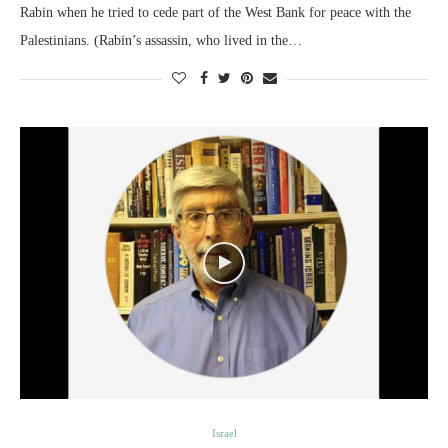
Rabin when he tried to cede part of the West Bank for peace with the
Palestinians. (Rabin’s assassin, who lived in the…
Israel