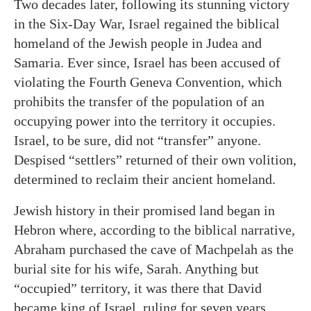
Two decades later, following its stunning victory
in the Six-Day War, Israel regained the biblical
homeland of the Jewish people in Judea and
Samaria. Ever since, Israel has been accused of
violating the Fourth Geneva Convention, which
prohibits the transfer of the population of an
occupying power into the territory it occupies.
Israel, to be sure, did not “transfer” anyone.
Despised “settlers” returned of their own volition,
determined to reclaim their ancient homeland.
Jewish history in their promised land began in
Hebron where, according to the biblical narrative,
Abraham purchased the cave of Machpelah as the
burial site for his wife, Sarah. Anything but
“occupied” territory, it was there that David
became king of Israel, ruling for seven years