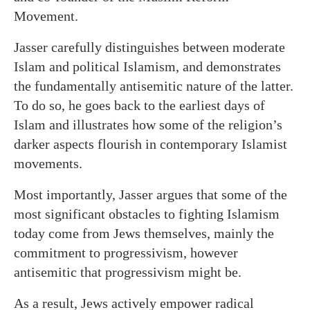
Movement.
Jasser carefully distinguishes between moderate
Islam and political Islamism, and demonstrates
the fundamentally antisemitic nature of the latter.
To do so, he goes back to the earliest days of
Islam and illustrates how some of the religion’s
darker aspects flourish in contemporary Islamist
movements.
Most importantly, Jasser argues that some of the
most significant obstacles to fighting Islamism
today come from Jews themselves, mainly the
commitment to progressivism, however
antisemitic that progressivism might be.
As a result, Jews actively empower radical