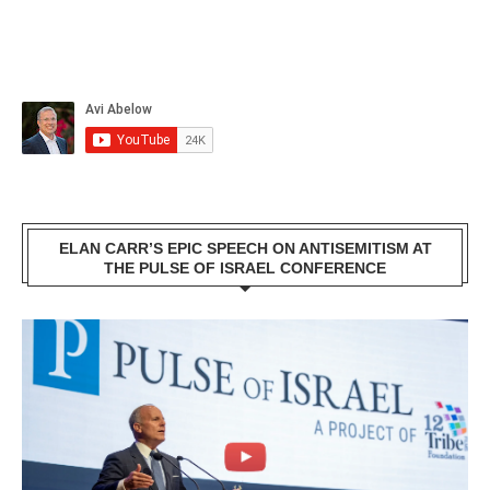
ELAN CARR’S EPIC SPEECH ON ANTISEMITISM AT
THE PULSE OF ISRAEL CONFERENCE