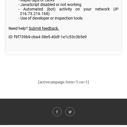
[activecampaign form=3 css=1]