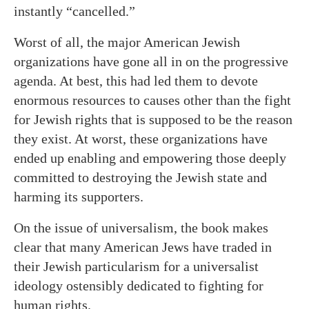
instantly “cancelled.”
Worst of all, the major American Jewish
organizations have gone all in on the progressive
agenda. At best, this had led them to devote
enormous resources to causes other than the fight
for Jewish rights that is supposed to be the reason
they exist. At worst, these organizations have
ended up enabling and empowering those deeply
committed to destroying the Jewish state and
harming its supporters.
On the issue of universalism, the book makes
clear that many American Jews have traded in
their Jewish particularism for a universalist
ideology ostensibly dedicated to fighting for
human rights.