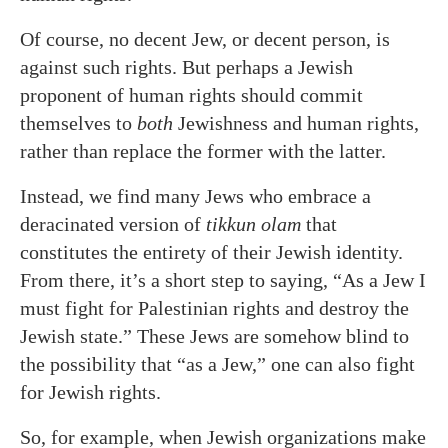
Of course, no decent Jew, or decent person, is
against such rights. But perhaps a Jewish
proponent of human rights should commit
themselves to
both
Jewishness and human rights,
rather than replace the former with the latter.
Instead, we find many Jews who embrace a
deracinated version of
tikkun olam
that
constitutes the entirety of their Jewish identity.
From there, it’s a short step to saying, “As a Jew I
must fight for Palestinian rights and destroy the
Jewish state.” These Jews are somehow blind to
the possibility that “as a Jew,” one can also fight
for Jewish rights.
So, for example, when Jewish organizations make