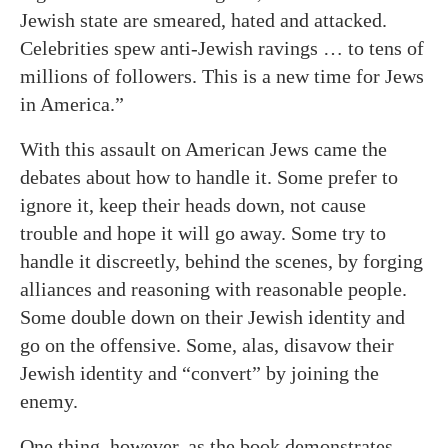
Jewish state are smeared, hated and attacked.
Celebrities spew anti-Jewish ravings … to tens of
millions of followers. This is a new time for Jews
in America.”
With this assault on American Jews came the
debates about how to handle it. Some prefer to
ignore it, keep their heads down, not cause
trouble and hope it will go away. Some try to
handle it discreetly, behind the scenes, by forging
alliances and reasoning with reasonable people.
Some double down on their Jewish identity and
go on the offensive. Some, alas, disavow their
Jewish identity and “convert” by joining the
enemy.
One thing, however, as the book demonstrates