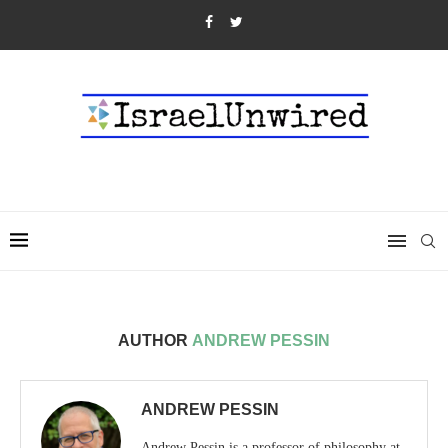
AUTHOR
ANDREW PESSIN
ANDREW PESSIN
Andrew Pessin is a professor of philosophy at