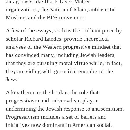
antagonists like Black Lives Matter
organizations, the Nation of Islam, antisemitic
Muslims and the BDS movement.
A few of the essays, such as the brilliant piece by
scholar Richard Landes, provide theoretical
analyses of the Western progressive mindset that
has convinced many, including Jewish leaders,
that they are pursuing moral virtue while, in fact,
they are siding with genocidal enemies of the
Jews.
A key theme in the book is the role that
progressivism and universalism play in
undermining the Jewish response to antisemitism.
Progressivism includes a set of beliefs and
initiatives now dominant in American social,