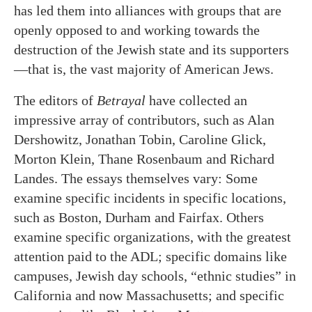
has led them into alliances with groups that are
openly opposed to and working towards the
destruction of the Jewish state and its supporters
—that is, the vast majority of American Jews.
The editors of
Betrayal
have collected an
impressive array of contributors, such as Alan
Dershowitz, Jonathan Tobin, Caroline Glick,
Morton Klein, Thane Rosenbaum and Richard
Landes. The essays themselves vary: Some
examine specific incidents in specific locations,
such as Boston, Durham and Fairfax. Others
examine specific organizations, with the greatest
attention paid to the ADL; specific domains like
campuses, Jewish day schools, “ethnic studies” in
California and now Massachusetts; and specific