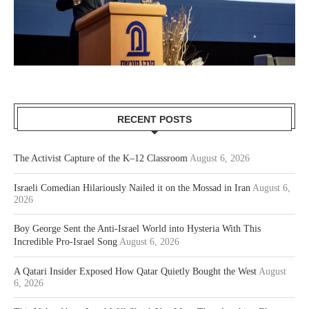
RECENT POSTS
The Activist Capture of the K–12 Classroom
August 6, 2026
Israeli Comedian Hilariously Nailed it on the Mossad in Iran
August 6,
2026
Boy George Sent the Anti-Israel World into Hysteria With This
Incredible Pro-Israel Song
August 6, 2026
A Qatari Insider Exposed How Qatar Quietly Bought the West
August
6, 2026