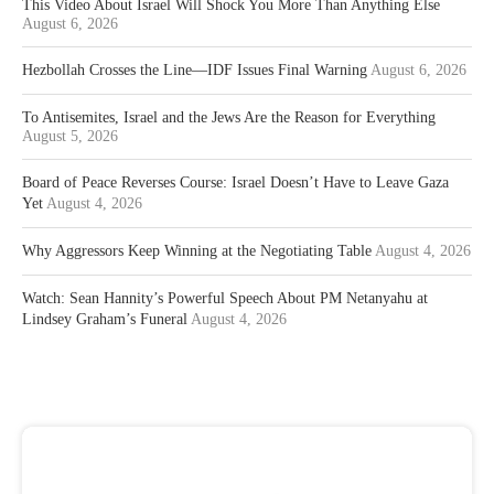
This Video About Israel Will Shock You More Than Anything Else
August 6, 2026
Hezbollah Crosses the Line—IDF Issues Final Warning
August 6, 2026
To Antisemites, Israel and the Jews Are the Reason for Everything
August 5, 2026
Board of Peace Reverses Course: Israel Doesn’t Have to Leave Gaza
Yet
August 4, 2026
Why Aggressors Keep Winning at the Negotiating Table
August 4, 2026
Watch: Sean Hannity’s Powerful Speech About PM Netanyahu at
Lindsey Graham’s Funeral
August 4, 2026