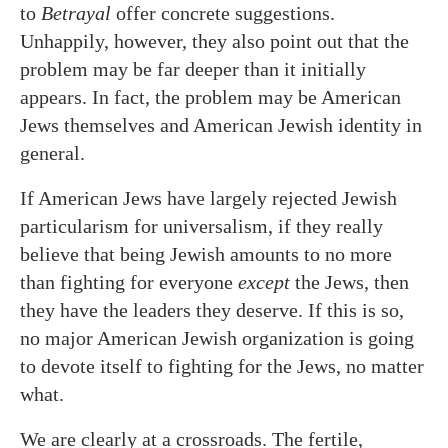
to
Betrayal
offer concrete suggestions.
Unhappily, however, they also point out that the
problem may be far deeper than it initially
appears. In fact, the problem may be American
Jews themselves and American Jewish identity in
general.
If American Jews have largely rejected Jewish
particularism for universalism, if they really
believe that being Jewish amounts to no more
than fighting for everyone
except
the Jews, then
they have the leaders they deserve. If this is so,
no major American Jewish organization is going
to devote itself to fighting for the Jews, no matter
what.
We are clearly at a crossroads. The fertile,