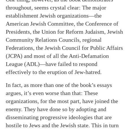
throughout, seems crystal clear: The major
establishment Jewish organizations—the
American Jewish Committee, the Conference of
Presidents, the Union for Reform Judaism, Jewish
Community Relations Councils, regional
Federations, the Jewish Council for Public Affairs
(JCPA) and most of all the Anti-Defamation
League (ADL)—have failed to respond
effectively to the eruption of Jew-hatred.
In fact, as more than one of the book’s essays
argues, it’s even worse than that: These
organizations, for the most part, have joined the
enemy. They have done so by adopting and
disseminating progressive ideologies that are
hostile to Jews and the Jewish state. This in turn