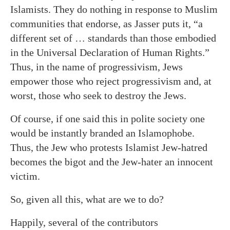
Islamists. They do nothing in response to Muslim
communities that endorse, as Jasser puts it, “a
different set of … standards than those embodied
in the Universal Declaration of Human Rights.”
Thus, in the name of progressivism, Jews
empower those who reject progressivism and, at
worst, those who seek to destroy the Jews.
Of course, if one said this in polite society one
would be instantly branded an Islamophobe.
Thus, the Jew who protests Islamist Jew-hatred
becomes the bigot and the Jew-hater an innocent
victim.
So, given all this, what are we to do?
Happily, several of the contributors