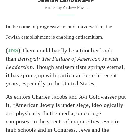
JEWISH LEADERSHIP
written by
Andrew Pessin
In the name of progressivism and universalism, the
Jewish establishment is enabling antisemitism.
(
JNS
) There could hardly be a timelier book
than
Betrayal: The Failure of American Jewish
Leadership
. Though antisemitism springs eternal,
it has sprung up with particular force in recent
years, especially in the United States.
As editors Charles Jacobs and Avi Goldwasser put
it, “American Jewry is under siege, ideologically
and physically. In the media, on college
campuses, in the streets of major cities, even in
high schools and in Congress, Jews and the