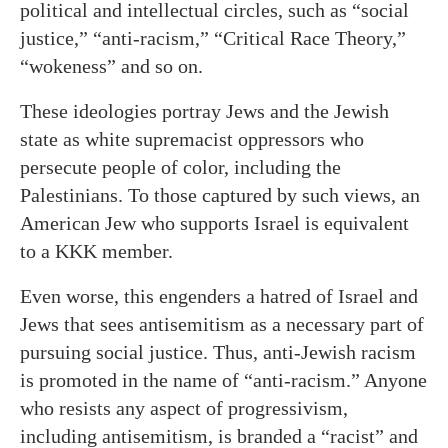
political and intellectual circles, such as “social
justice,” “anti-racism,” “Critical Race Theory,”
“wokeness” and so on.
These ideologies portray Jews and the Jewish
state as white supremacist oppressors who
persecute people of color, including the
Palestinians. To those captured by such views, an
American Jew who supports Israel is equivalent
to a KKK member.
Even worse, this engenders a hatred of Israel and
Jews that sees antisemitism as a necessary part of
pursuing social justice. Thus, anti-Jewish racism
is promoted in the name of “anti-racism.” Anyone
who resists any aspect of progressivism,
including antisemitism, is branded a “racist” and