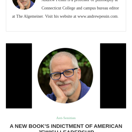
Connecticut College and campus bureau editor
at The Algemeiner. Visit his website at www.andrewpessin.com.
Anti-Semitism
A NEW BOOK’S INDICTMENT OF AMERICAN