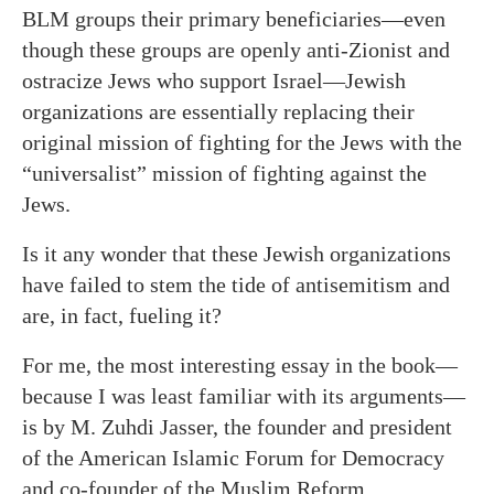
BLM groups their primary beneficiaries—even
though these groups are openly anti-Zionist and
ostracize Jews who support Israel—Jewish
organizations are essentially replacing their
original mission of fighting for the Jews with the
“universalist” mission of fighting against the
Jews.
Is it any wonder that these Jewish organizations
have failed to stem the tide of antisemitism and
are, in fact, fueling it?
For me, the most interesting essay in the book—
because I was least familiar with its arguments—
is by M. Zuhdi Jasser, the founder and president
of the American Islamic Forum for Democracy
and co-founder of the Muslim Reform