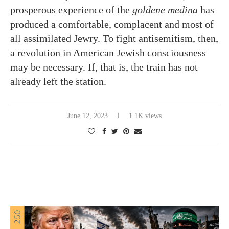
prosperous experience of the
goldene medina
has
produced a comfortable, complacent and most of
all assimilated Jewry. To fight antisemitism, then,
a revolution in American Jewish consciousness
may be necessary. If, that is, the train has not
already left the station.
June 12, 2023
1.1K views