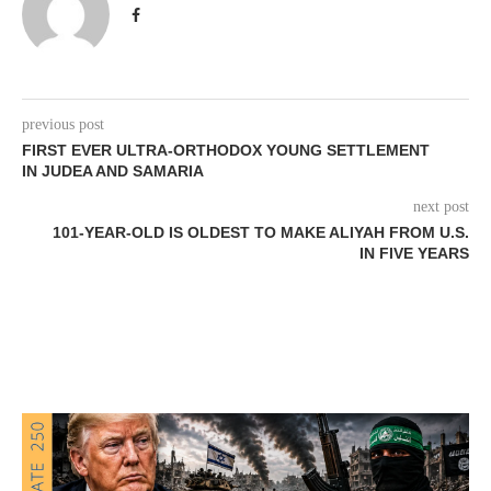
previous post
FIRST EVER ULTRA-ORTHODOX YOUNG SETTLEMENT
IN JUDEA AND SAMARIA
next post
101-YEAR-OLD IS OLDEST TO MAKE ALIYAH FROM U.S.
IN FIVE YEARS