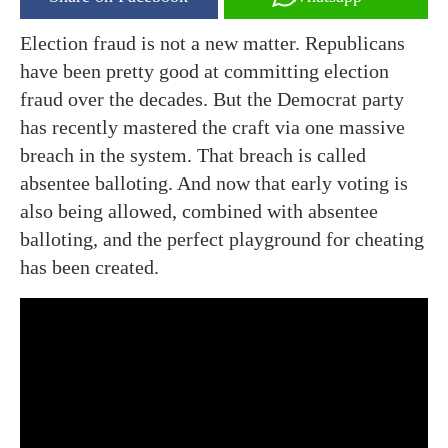
Election fraud is not a new matter. Republicans
have been pretty good at committing election
fraud over the decades. But the Democrat party
has recently mastered the craft via one massive
breach in the system. That breach is called
absentee balloting. And now that early voting is
also being allowed, combined with absentee
balloting, and the perfect playground for cheating
has been created.