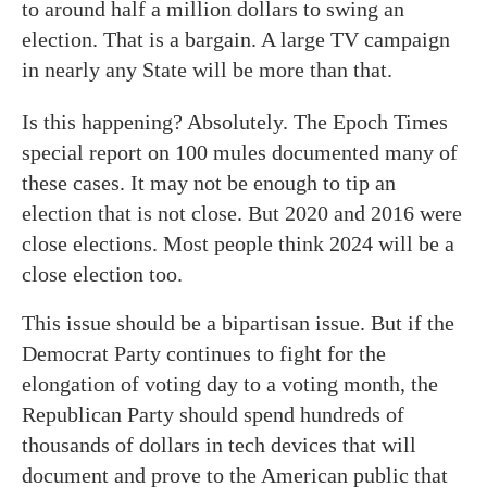
to around half a million dollars to swing an
election. That is a bargain. A large TV campaign
in nearly any State will be more than that.
Is this happening? Absolutely. The Epoch Times
special report on 100 mules documented many of
these cases. It may not be enough to tip an
election that is not close. But 2020 and 2016 were
close elections. Most people think 2024 will be a
close election too.
This issue should be a bipartisan issue. But if the
Democrat Party continues to fight for the
elongation of voting day to a voting month, the
Republican Party should spend hundreds of
thousands of dollars in tech devices that will
document and prove to the American public that