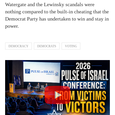
Watergate and the Lewinsky scandals were
nothing compared to the built-in cheating that the
Democrat Party has undertaken to win and stay in
power.
DEMOCRACY
DEMOCRATS
VOTING