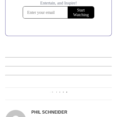
1
PHIL SCHNEIDER