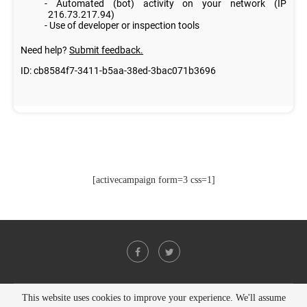
[activecampaign form=3 css=1]
This website uses cookies to improve your experience. We'll assume
@2021 - All Right Reserved. Designed and Developed by
PenciDesign