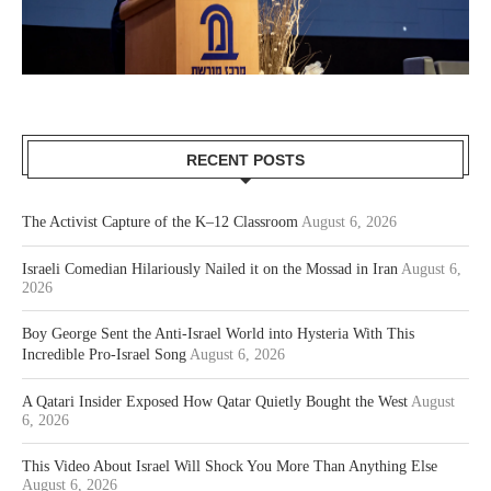
RECENT POSTS
The Activist Capture of the K–12 Classroom
August 6, 2026
Israeli Comedian Hilariously Nailed it on the Mossad in Iran
August 6,
2026
Boy George Sent the Anti-Israel World into Hysteria With This
Incredible Pro-Israel Song
August 6, 2026
A Qatari Insider Exposed How Qatar Quietly Bought the West
August
6, 2026
This Video About Israel Will Shock You More Than Anything Else
August 6, 2026