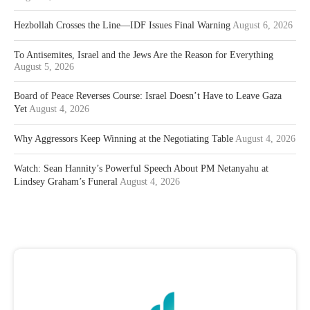
Hezbollah Crosses the Line—IDF Issues Final Warning
August 6, 2026
To Antisemites, Israel and the Jews Are the Reason for Everything
August 5, 2026
Board of Peace Reverses Course: Israel Doesn’t Have to Leave Gaza
Yet
August 4, 2026
Why Aggressors Keep Winning at the Negotiating Table
August 4, 2026
Watch: Sean Hannity’s Powerful Speech About PM Netanyahu at
Lindsey Graham’s Funeral
August 4, 2026