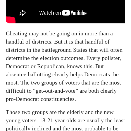
Cheating may not be going on in more than a
handful of districts. But it is that handful of
districts in the battleground States that will often
determine the election outcomes. Every pollster,
Democrat or Republican, knows this. But
absentee ballotting clearly helps Democrats the
most. The two groups of voters that are the most
difficult to “get-out-and-vote” are both clearly
pro-Democrat constituencies.
Those two groups are the elderly and the new
young voters. 18-21 year olds are usually the least
politically inclined and the most probable to be