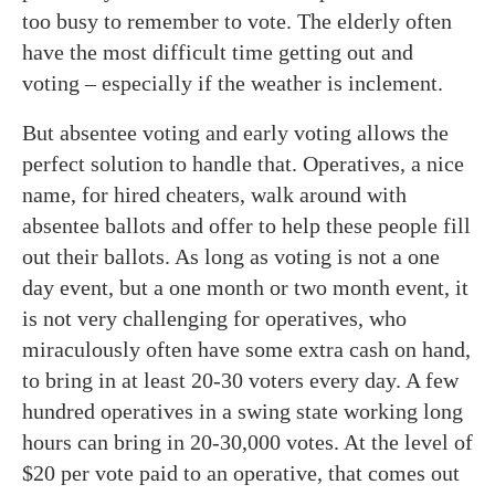
too busy to remember to vote. The elderly often
have the most difficult time getting out and
voting – especially if the weather is inclement.
But absentee voting and early voting allows the
perfect solution to handle that. Operatives, a nice
name, for hired cheaters, walk around with
absentee ballots and offer to help these people fill
out their ballots. As long as voting is not a one
day event, but a one month or two month event, it
is not very challenging for operatives, who
miraculously often have some extra cash on hand,
to bring in at least 20-30 voters every day. A few
hundred operatives in a swing state working long
hours can bring in 20-30,000 votes. At the level of
$20 per vote paid to an operative, that comes out