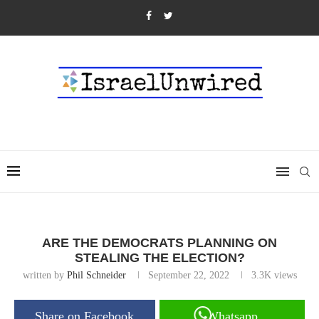
ARE THE DEMOCRATS PLANNING ON
STEALING THE ELECTION?
written by
Phil Schneider
September 22, 2022
3.3K
views
Share on Facebook
Whatsapp