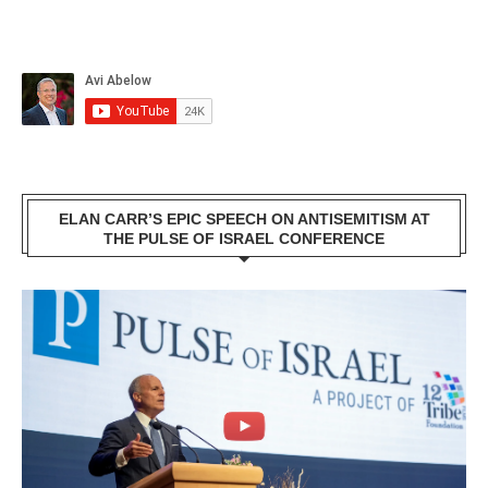
ELAN CARR’S EPIC SPEECH ON ANTISEMITISM AT
THE PULSE OF ISRAEL CONFERENCE