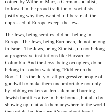
coined by Wilhelm Marr, a German socialist,
followed in the proud tradition of socialists
justifying why they wanted to liberate all the
oppressed of Europe except the Jews.
The Jews, being semites, did not belong in
Europe. The Jews, being European, do not belong
in Israel. The Jews, being Zionists, do not belong
at progressive institutions like Harvard or
Columbia. And the Jews, being occupiers, do not
belong in London watching “Fiddler on the
Roof.” It is the duty of all progressive people of
goodwill to make them uncomfortable not only
by lobbing rockets at Jerusalem and burning
Jewish families alive in their homes, but also by
showing up to attack them anywhere in the world
they might be. Because it’s not about Israel.