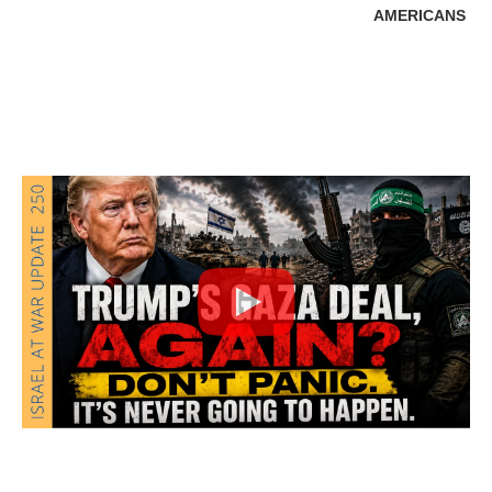
AMERICANS