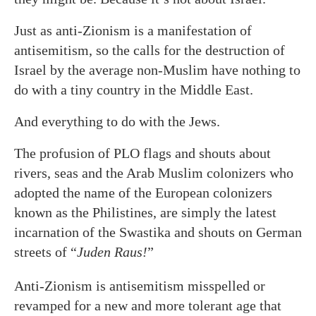
Just as anti-Zionism is a manifestation of
antisemitism, so the calls for the destruction of
Israel by the average non-Muslim have nothing to
do with a tiny country in the Middle East.
And everything to do with the Jews.
The profusion of PLO flags and shouts about
rivers, seas and the Arab Muslim colonizers who
adopted the name of the European colonizers
known as the Philistines, are simply the latest
incarnation of the Swastika and shouts on German
streets of “
Juden Raus!
”
Anti-Zionism is antisemitism misspelled or
revamped for a new and more tolerant age that