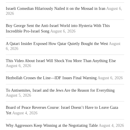
Israeli Comedian Hilariously Nailed it on the Mossad in Iran
August 6,
2026
Boy George Sent the Anti-Israel World into Hysteria With This
Incredible Pro-Israel Song
August 6, 2026
A Qatari Insider Exposed How Qatar Quietly Bought the West
August
6, 2026
This Video About Israel Will Shock You More Than Anything Else
August 6, 2026
Hezbollah Crosses the Line—IDF Issues Final Warning
August 6, 2026
To Antisemites, Israel and the Jews Are the Reason for Everything
August 5, 2026
Board of Peace Reverses Course: Israel Doesn’t Have to Leave Gaza
Yet
August 4, 2026
Why Aggressors Keep Winning at the Negotiating Table
August 4, 2026