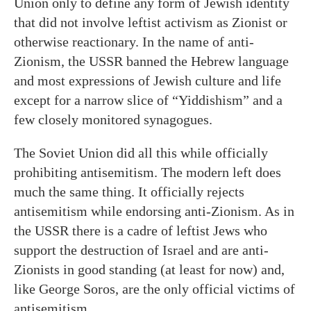
Union only to define any form of Jewish identity
that did not involve leftist activism as Zionist or
otherwise reactionary. In the name of anti-
Zionism, the USSR banned the Hebrew language
and most expressions of Jewish culture and life
except for a narrow slice of “Yiddishism” and a
few closely monitored synagogues.
The Soviet Union did all this while officially
prohibiting antisemitism. The modern left does
much the same thing. It officially rejects
antisemitism while endorsing anti-Zionism. As in
the USSR there is a cadre of leftist Jews who
support the destruction of Israel and are anti-
Zionists in good standing (at least for now) and,
like George Soros, are the only official victims of
antisemitism.