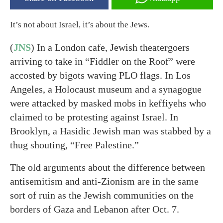
It’s not about Israel, it’s about the Jews.
(
JNS
) In a London cafe, Jewish theatergoers
arriving to take in “Fiddler on the Roof” were
accosted by bigots waving PLO flags. In Los
Angeles, a Holocaust museum and a synagogue
were attacked by masked mobs in keffiyehs who
claimed to be protesting against Israel. In
Brooklyn, a Hasidic Jewish man was stabbed by a
thug shouting, “Free Palestine.”
The old arguments about the difference between
antisemitism and anti-Zionism are in the same
sort of ruin as the Jewish communities on the
borders of Gaza and Lebanon after Oct. 7.