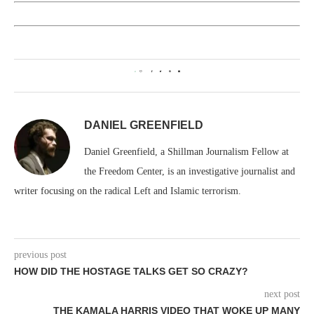
0
DANIEL GREENFIELD
Daniel Greenfield, a Shillman Journalism Fellow at
the Freedom Center, is an investigative journalist and
writer focusing on the radical Left and Islamic terrorism.
previous post
HOW DID THE HOSTAGE TALKS GET SO CRAZY?
next post
THE KAMALA HARRIS VIDEO THAT WOKE UP MANY