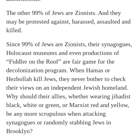
The other 99% of Jews are Zionists. And they
may be protested against, harassed, assaulted and
killed.
Since 99% of Jews are Zionists, their synagogues,
Holocaust museums and even productions of
“Fiddler on the Roof” are fair game for the
decolonization program. When Hamas or
Hezbollah kill Jews, they never bother to check
their views on an independent Jewish homeland.
Why should their allies, whether wearing jihadist
black, white or green, or Marxist red and yellow,
be any more scrupulous when attacking
synagogues or randomly stabbing Jews in
Brooklyn?