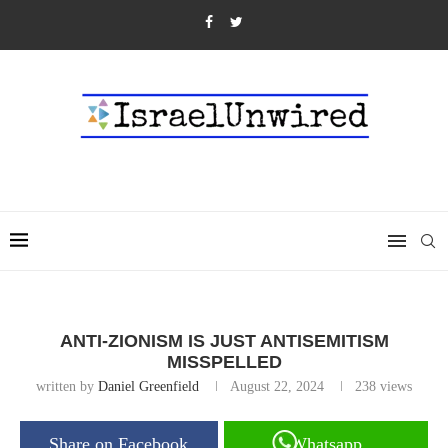
ANTI-ZIONISM IS JUST ANTISEMITISM
MISSPELLED
written by
Daniel Greenfield
August 22, 2024
238
views
Share on Facebook
Whatsapp