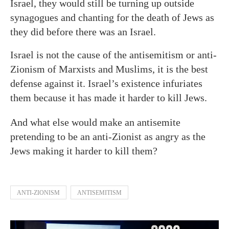
Israel, they would still be turning up outside
synagogues and chanting for the death of Jews as
they did before there was an Israel.
Israel is not the cause of the antisemitism or anti-
Zionism of Marxists and Muslims, it is the best
defense against it. Israel’s existence infuriates
them because it has made it harder to kill Jews.
And what else would make an antisemite
pretending to be an anti-Zionist as angry as the
Jews making it harder to kill them?
ANTI-ZIONISM
ANTISEMITISM