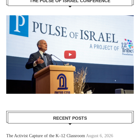
THE PULSE OF ISRAEL CONFERENCE
RECENT POSTS
The Activist Capture of the K–12 Classroom
August 6, 2026