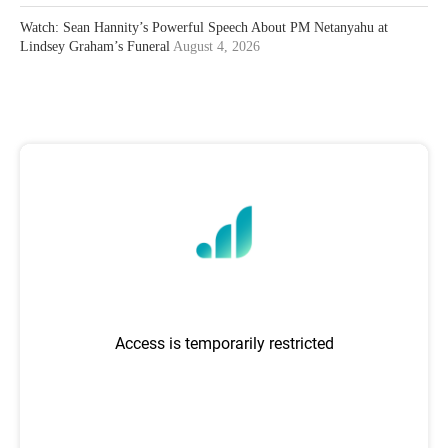
Watch: Sean Hannity’s Powerful Speech About PM Netanyahu at
Lindsey Graham’s Funeral
August 4, 2026