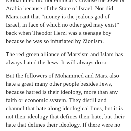
Mohammed did not ethnically cleanse the Jews of
Arabia because of the State of Israel. Nor did
Marx rant that “money is the jealous god of
Israel, in face of which no other god may exist”
back when Theodor Herzl was a teenage boy
because he was so infuriated by Zionism.
The red-green alliance of Marxism and Islam has
always hated the Jews. It will always do so.
But the followers of Mohammed and Marx also
hate a great many other people besides Jews,
because hatred is their ideology, more than any
faith or economic system. They distill and
channel that hate along ideological lines, but it is
not their ideology that defines their hate, but their
hate that defines their ideology. If there were no