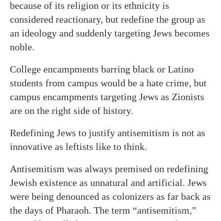
because of its religion or its ethnicity is
considered reactionary, but redefine the group as
an ideology and suddenly targeting Jews becomes
noble.
College encampments barring black or Latino
students from campus would be a hate crime, but
campus encampments targeting Jews as Zionists
are on the right side of history.
Redefining Jews to justify antisemitism is not as
innovative as leftists like to think.
Antisemitism was always premised on redefining
Jewish existence as unnatural and artificial. Jews
were being denounced as colonizers as far back as
the days of Pharaoh. The term “antisemitism,”