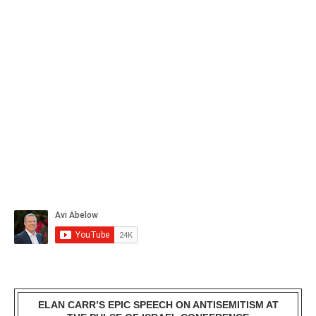
ELAN CARR’S EPIC SPEECH ON ANTISEMITISM AT