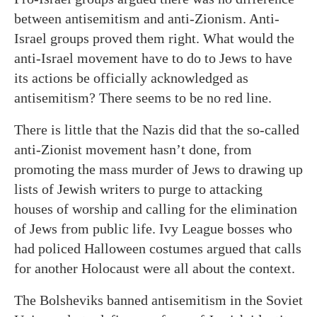
between antisemitism and anti-Zionism. Anti-
Israel groups proved them right. What would the
anti-Israel movement have to do to Jews to have
its actions be officially acknowledged as
antisemitism? There seems to be no red line.
There is little that the Nazis did that the so-called
anti-Zionist movement hasn’t done, from
promoting the mass murder of Jews to drawing up
lists of Jewish writers to purge to attacking
houses of worship and calling for the elimination
of Jews from public life. Ivy League bosses who
had policed Halloween costumes argued that calls
for another Holocaust were all about the context.
The Bolsheviks banned antisemitism in the Soviet