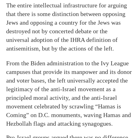
The entire intellectual infrastructure for arguing
that there is some distinction between opposing
Jews and opposing a country for the Jews was
destroyed not by concerted debate or the
universal adoption of the IHRA definition of
antisemitism, but by the actions of the left.
From the Biden administration to the Ivy League
campuses that provide its manpower and its donor
and voter bases, the left universally accepted the
legitimacy of the anti-Israel movement as a
principled moral activity, and the anti-Israel
movement celebrated by scrawling “Hamas is
Coming” on D.C. monuments, waving Hamas and
Hezbollah flags and attacking synagogues.
Pro-Israel groups argued there was no difference