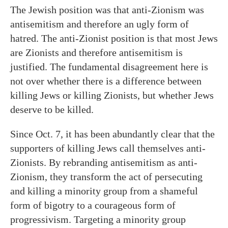
The Jewish position was that anti-Zionism was
antisemitism and therefore an ugly form of
hatred. The anti-Zionist position is that most Jews
are Zionists and therefore antisemitism is
justified. The fundamental disagreement here is
not over whether there is a difference between
killing Jews or killing Zionists, but whether Jews
deserve to be killed.
Since Oct. 7, it has been abundantly clear that the
supporters of killing Jews call themselves anti-
Zionists. By rebranding antisemitism as anti-
Zionism, they transform the act of persecuting
and killing a minority group from a shameful
form of bigotry to a courageous form of
progressivism. Targeting a minority group