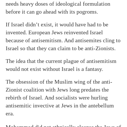
needs heavy doses of ideological formulation
before it can go ahead with its pogroms.
If Israel didn’t exist, it would have had to be
invented. European Jews reinvented Israel
because of antisemitism. And antisemites cling to
Israel so that they can claim to be anti-Zionists.
The idea that the current plague of antisemitism
would not exist without Israel is a fantasy.
The obsession of the Muslim wing of the anti-
Zionist coalition with Jews long predates the
rebirth of Israel. And socialists were hurling
antisemitic invective at Jews in the antebellum
era.