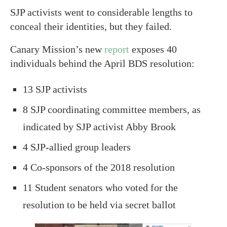
SJP activists went to considerable lengths to
conceal their identities, but they failed.
Canary Mission’s new
report
exposes 40
individuals behind the April BDS resolution:
13 SJP activists
8 SJP coordinating committee members, as
indicated by SJP activist Abby Brook
4 SJP-allied group leaders
4 Co-sponsors of the 2018 resolution
11 Student senators who voted for the
resolution to be held via secret ballot