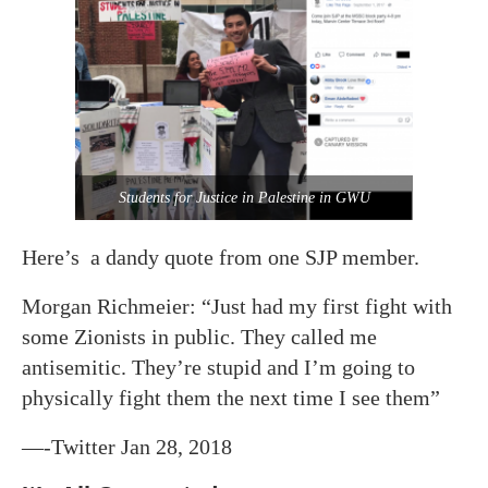
Students for Justice in Palestine in GWU
Here’s a dandy quote from one SJP member.
Morgan Richmeier: “Just had my first fight with
some Zionists in public. They called me
antisemitic. They’re stupid and I’m going to
physically fight them the next time I see them”
—-Twitter Jan 28, 2018