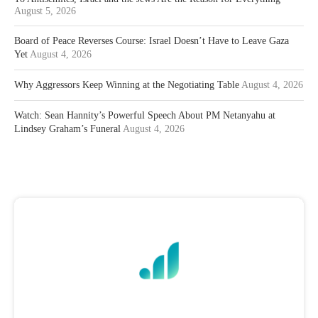
August 5, 2026
Board of Peace Reverses Course: Israel Doesn’t Have to Leave Gaza
Yet
August 4, 2026
Why Aggressors Keep Winning at the Negotiating Table
August 4, 2026
Watch: Sean Hannity’s Powerful Speech About PM Netanyahu at
Lindsey Graham’s Funeral
August 4, 2026