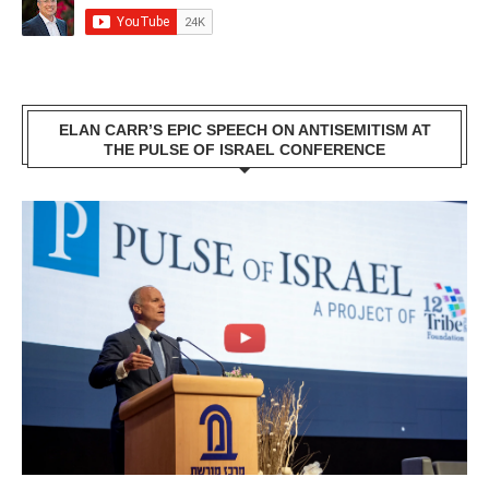
ELAN CARR’S EPIC SPEECH ON ANTISEMITISM AT
THE PULSE OF ISRAEL CONFERENCE