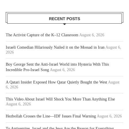
RECENT POSTS
The Activist Capture of the K–12 Classroom
August 6, 2026
Israeli Comedian Hilariously Nailed it on the Mossad in Iran
August 6,
2026
Boy George Sent the Anti-Israel World into Hysteria With This
Incredible Pro-Israel Song
August 6, 2026
A Qatari Insider Exposed How Qatar Quietly Bought the West
August
6, 2026
This Video About Israel Will Shock You More Than Anything Else
August 6, 2026
Hezbollah Crosses the Line—IDF Issues Final Warning
August 6, 2026
To Antisemites, Israel and the Jews Are the Reason for Everything