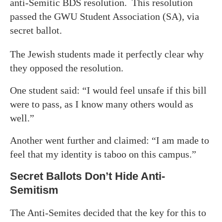
anti-Semitic BDS resolution. This resolution
passed the GWU Student Association (SA), via
secret ballot.
The Jewish students made it perfectly clear why
they opposed the resolution.
One student said: “I would feel unsafe if this bill
were to pass, as I know many others would as
well.”
Another went further and claimed: “I am made to
feel that my identity is taboo on this campus.”
Secret Ballots Don’t Hide Anti-
Semitism
The Anti-Semites decided that the key for this to