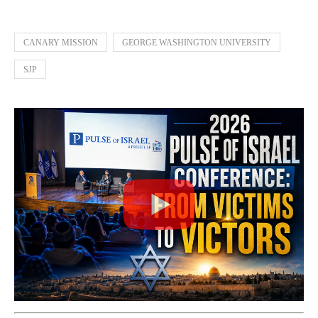
CANARY MISSION
GEORGE WASHINGTON UNIVERSITY
SJP