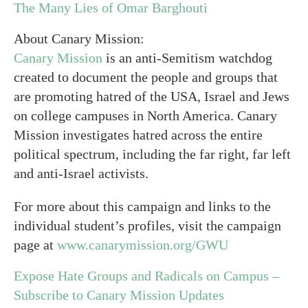
The Many Lies of Omar Barghouti
About Canary Mission:
Canary Mission
is an anti-Semitism watchdog
created to document the people and groups that
are promoting hatred of the USA, Israel and Jews
on college campuses in North America. Canary
Mission investigates hatred across the entire
political spectrum, including the far right, far left
and anti-Israel activists.
For more about this campaign and links to the
individual student’s profiles, visit the campaign
page at
www.canarymission.org/GWU
Expose Hate Groups and Radicals on Campus –
Subscribe to Canary Mission Updates