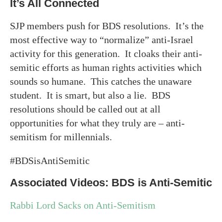
It’s All Connected
SJP members push for BDS resolutions. It’s the
most effective way to “normalize” anti-Israel
activity for this generation. It cloaks their anti-
semitic efforts as human rights activities which
sounds so humane. This catches the unaware
student. It is smart, but also a lie. BDS
resolutions should be called out at all
opportunities for what they truly are – anti-
semitism for millennials.
#BDSisAntiSemitic
Associated Videos: BDS is Anti-Semitic
Rabbi Lord Sacks on Anti-Semitism