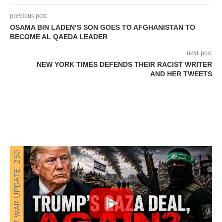
previous post
OSAMA BIN LADEN’S SON GOES TO AFGHANISTAN TO
BECOME AL QAEDA LEADER
next post
NEW YORK TIMES DEFENDS THEIR RACIST WRITER
AND HER TWEETS