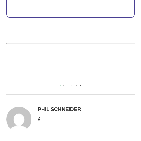
0
PHIL SCHNEIDER