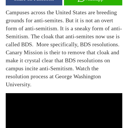
Campuses across the United States are breeding
grounds for anti-semites. But it is not an overt
form of anti-semitism. It is a sneaky form of anti-
Semitism. The cloak that anti-semites now use is
called BDS. More specifically, BDS resolutions.
Canary Mission is their to remove that cloak and
make it crystal clear that BDS resolutions on
campus incite anti-Semitism. Watch the
resolution process at George Washington
University.