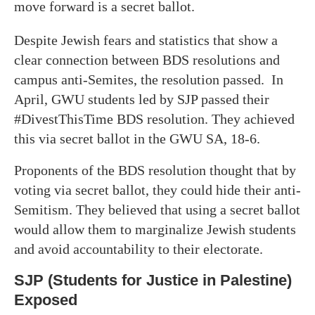
move forward is a secret ballot.
Despite Jewish fears and statistics that show a
clear connection between BDS resolutions and
campus anti-Semites, the resolution passed. In
April, GWU students led by SJP passed their
#DivestThisTime BDS resolution. They achieved
this via secret ballot in the GWU SA, 18-6.
Proponents of the BDS resolution thought that by
voting via secret ballot, they could hide their anti-
Semitism. They believed that using a secret ballot
would allow them to marginalize Jewish students
and avoid accountability to their electorate.
SJP (Students for Justice in Palestine)
Exposed