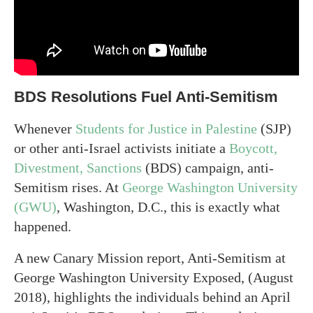
BDS Resolutions Fuel Anti-Semitism
Whenever
Students for Justice in Palestine
(SJP)
or other anti-Israel activists initiate a
Boycott,
Divestment, Sanctions
(BDS) campaign, anti-
Semitism rises. At
George Washington University
(GWU)
, Washington, D.C., this is exactly what
happened.
A new Canary Mission report, Anti-Semitism at
George Washington University Exposed, (August
2018), highlights the individuals behind an April