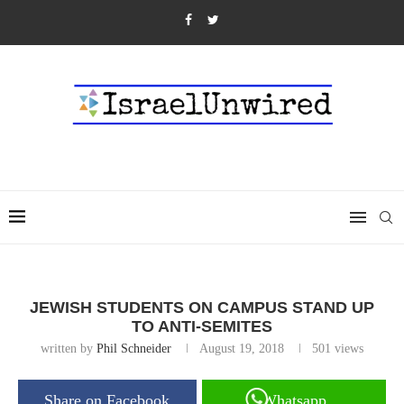
JEWISH STUDENTS ON CAMPUS STAND UP
TO ANTI-SEMITES
written by
Phil Schneider
August 19, 2018
501
views
Share on Facebook
Whatsapp