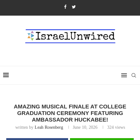
AMAZING MUSICAL FINALE AT COLLEGE
GRADUATION CEREMONY FEATURING
AMBASSADOR HUCKABEE!
written by
Leah Rosenberg
June 10, 2026
324
views