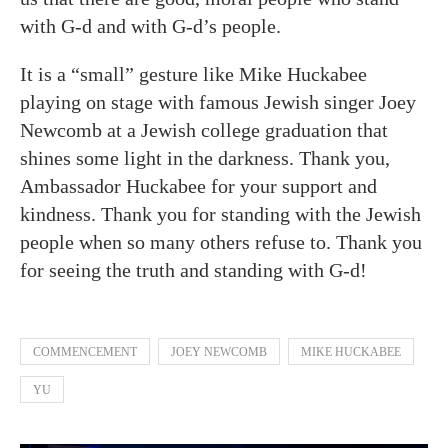
with G-d and with G-d’s people.
It is a “small” gesture like Mike Huckabee
playing on stage with famous Jewish singer Joey
Newcomb at a Jewish college graduation that
shines some light in the darkness. Thank you,
Ambassador Huckabee for your support and
kindness. Thank you for standing with the Jewish
people when so many others refuse to. Thank you
for seeing the truth and standing with G-d!
COMMENCEMENT
JOEY NEWCOMB
MIKE HUCKABEE
YU