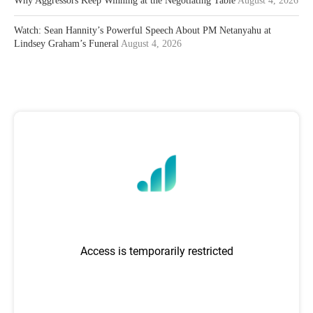
Why Aggressors Keep Winning at the Negotiating Table
August 4, 2026
Watch: Sean Hannity’s Powerful Speech About PM Netanyahu at
Lindsey Graham’s Funeral
August 4, 2026