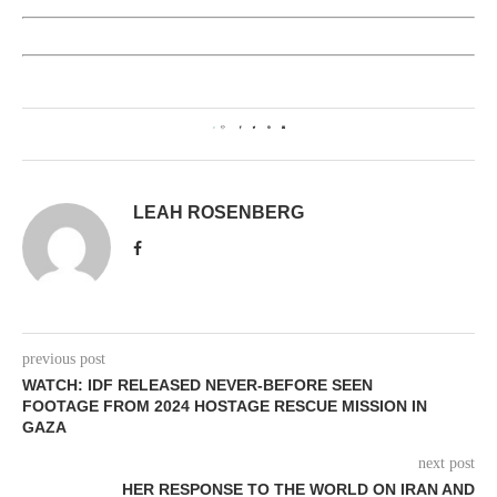
0
LEAH ROSENBERG
previous post
WATCH: IDF RELEASED NEVER-BEFORE SEEN
FOOTAGE FROM 2024 HOSTAGE RESCUE MISSION IN
GAZA
next post
HER RESPONSE TO THE WORLD ON IRAN AND