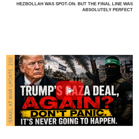
HEZBOLLAH WAS SPOT-ON. BUT THE FINAL LINE WAS
ABSOLUTELY PERFECT