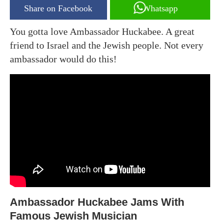
Share on Facebook
Whatsapp
You gotta love Ambassador Huckabee. A great
friend to Israel and the Jewish people. Not every
ambassador would do this!
Ambassador Huckabee Jams With
Famous Jewish Musician