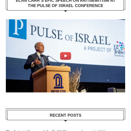
ELAN CARR’S EPIC SPEECH ON ANTISEMITISM AT
THE PULSE OF ISRAEL CONFERENCE
RECENT POSTS