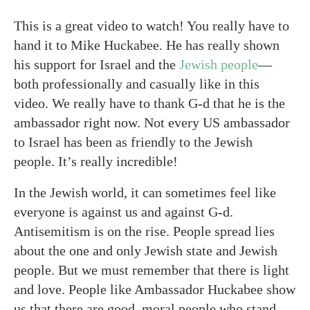
This is a great video to watch! You really have to
hand it to Mike Huckabee. He has really shown
his support for Israel and the
Jewish people
—
both professionally and casually like in this
video. We really have to thank G-d that he is the
ambassador right now. Not every US ambassador
to Israel has been as friendly to the Jewish
people. It’s really incredible!
In the Jewish world, it can sometimes feel like
everyone is against us and against G-d.
Antisemitism is on the rise. People spread lies
about the one and only Jewish state and Jewish
people. But we must remember that there is light
and love. People like Ambassador Huckabee show
us that there are good, moral people who stand