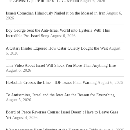
The Activist Capture of the K–12 Classroom
August 6, 2026
Israeli Comedian Hilariously Nailed it on the Mossad in Iran
August 6,
2026
Boy George Sent the Anti-Israel World into Hysteria With This
Incredible Pro-Israel Song
August 6, 2026
A Qatari Insider Exposed How Qatar Quietly Bought the West
August
6, 2026
This Video About Israel Will Shock You More Than Anything Else
August 6, 2026
Hezbollah Crosses the Line—IDF Issues Final Warning
August 6, 2026
To Antisemites, Israel and the Jews Are the Reason for Everything
August 5, 2026
Board of Peace Reverses Course: Israel Doesn’t Have to Leave Gaza
Yet
August 4, 2026