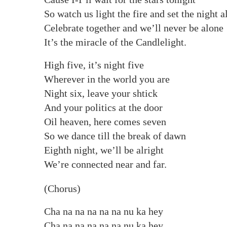
So watch us light the fire and set the night a
Celebrate together and we’ll never be alone
It’s the miracle of the Candlelight.
High five, it’s night five
Wherever in the world you are
Night six, leave your shtick
And your politics at the door
Oil heaven, here comes seven
So we dance till the break of dawn
Eighth night, we’ll be alright
We’re connected near and far.
(Chorus)
Cha na na na na na nu ka hey
Cha na na na na na nu ka hey