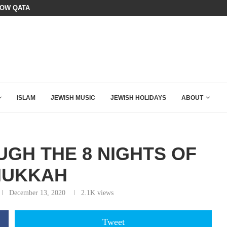
OURSE: ISRAEL DOESN’T HAVE TO LEAVE...
SIX WORDS SAID BY CHARLIE KIRK
ISLAM
JEWISH MUSIC
JEWISH HOLIDAYS
ABOUT
GH THE 8 NIGHTS OF
NUKKAH
December 13, 2020
2.1K
views
Tweet