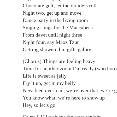
Chocolate gelt, let the dreidels roll
Night two, get up and move
Dance party in the living room
Singing songs for the Maccabees
From dawn until night three
Night four, say Maoz Tzur
Getting showered in gifts galore.
(Chorus) Things are feeling heavy
Time for another zoom I’m ready (woo hoo)
Life is sweet as jelly
Fry it up, get in my belly
Newsfeed overload, we’re over that, we’re g
You know what, we’re here to show up
Hey, so let’s go.
Cause I-I’ll wait for the stars tonight