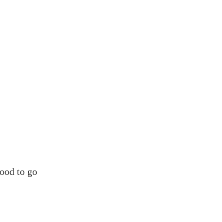
ood to go