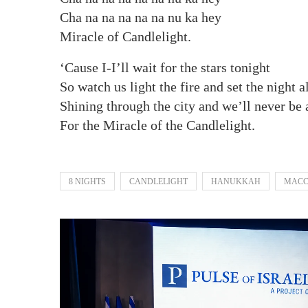
Cha na na na na na nu ka hey
Miracle of Candlelight.
‘Cause I-I’ll wait for the stars tonight
So watch us light the fire and set the night a
Shining through the city and we’ll never be 
For the Miracle of the Candlelight.
8 NIGHTS
CANDLELIGHT
HANUKKAH
MACC