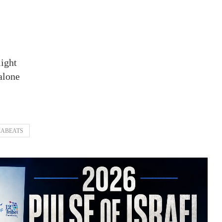
light
alone
ABEATS