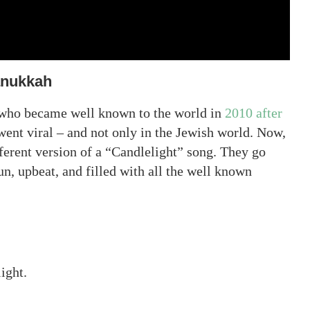
anukkah
 who became well known to the world in
2010 after
 went viral – and not only in the Jewish world. Now,
fferent version of a “Candlelight” song. They go
n, upbeat, and filled with all the well known
light.