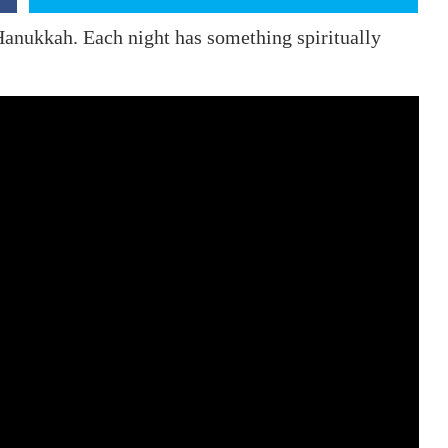
 Hanukkah. Each night has something spiritually