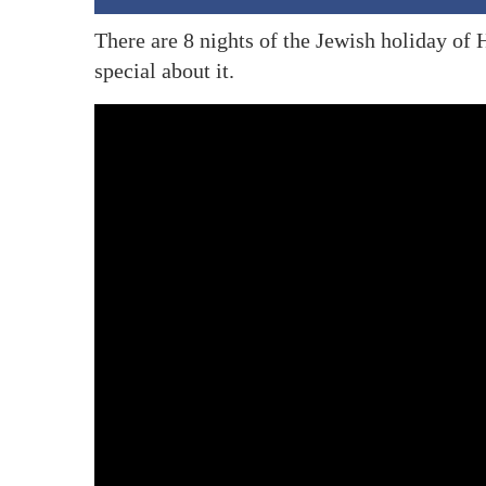
There are 8 nights of the Jewish holiday of
special about it.