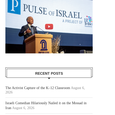
RECENT POSTS
The Activist Capture of the K–12 Classroom
August 6,
2026
Israeli Comedian Hilariously Nailed it on the Mossad in
Iran
August 6, 2026