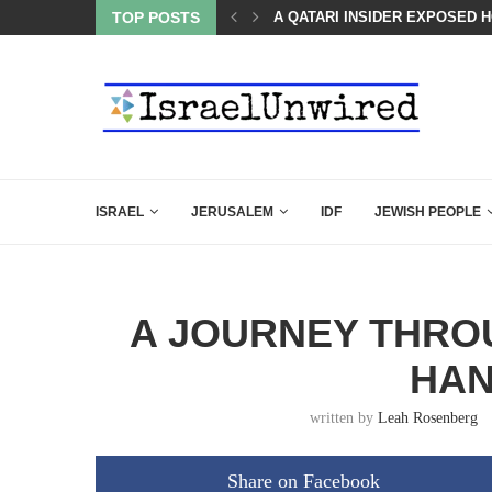
SED HOW QATAR QUIETLY BOUGHT THE WEST
TOP POSTS
BOARD OF PEACE REVERSES C
ISRAEL
JERUSALEM
IDF
JEWISH PEOPLE
A JOURNEY THROU
HA
written by
Leah Rosenberg
Share on Facebook