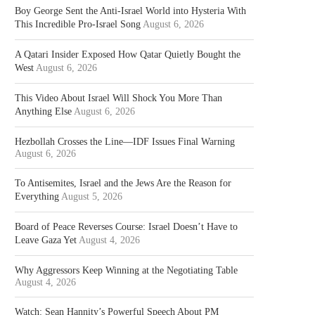
Boy George Sent the Anti-Israel World into Hysteria With
This Incredible Pro-Israel Song
August 6, 2026
A Qatari Insider Exposed How Qatar Quietly Bought the
West
August 6, 2026
This Video About Israel Will Shock You More Than
Anything Else
August 6, 2026
Hezbollah Crosses the Line—IDF Issues Final Warning
August 6, 2026
To Antisemites, Israel and the Jews Are the Reason for
Everything
August 5, 2026
Board of Peace Reverses Course: Israel Doesn’t Have to
Leave Gaza Yet
August 4, 2026
Why Aggressors Keep Winning at the Negotiating Table
August 4, 2026
Watch: Sean Hannity’s Powerful Speech About PM