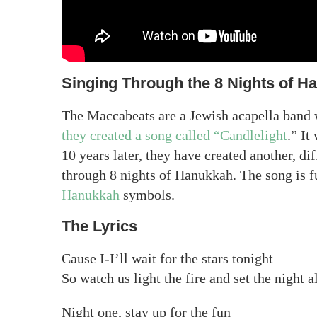
Singing Through the 8 Nights of H
The Maccabeats are a Jewish acapella band
they created a song called “Candlelight
.” It
10 years later, they have created another, di
through 8 nights of Hanukkah. The song is fu
Hanukkah
symbols.
The Lyrics
Cause I-I’ll wait for the stars tonight
So watch us light the fire and set the night a
Night one, stay up for the fun