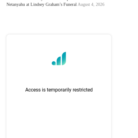
Netanyahu at Lindsey Graham’s Funeral
August 4, 2026