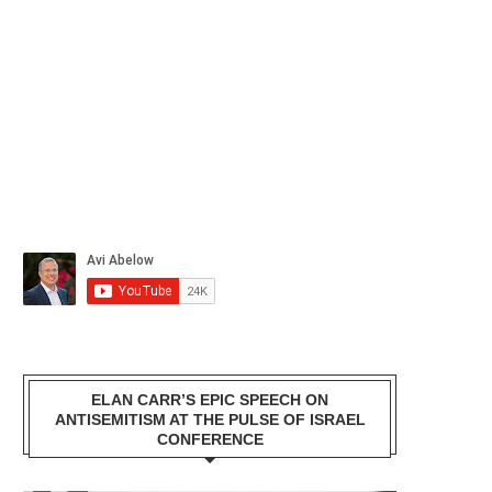
ELAN CARR’S EPIC SPEECH ON
ANTISEMITISM AT THE PULSE OF ISRAEL
CONFERENCE