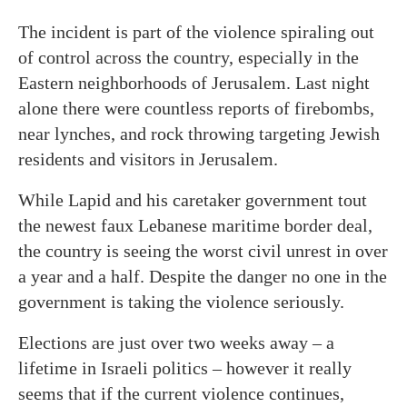
The incident is part of the violence spiraling out
of control across the country, especially in the
Eastern neighborhoods of Jerusalem. Last night
alone there were countless reports of firebombs,
near lynches, and rock throwing targeting Jewish
residents and visitors in Jerusalem.
While Lapid and his caretaker government tout
the newest faux Lebanese maritime border deal,
the country is seeing the worst civil unrest in over
a year and a half. Despite the danger no one in the
government is taking the violence seriously.
Elections are just over two weeks away – a
lifetime in Israeli politics – however it really
seems that if the current violence continues,