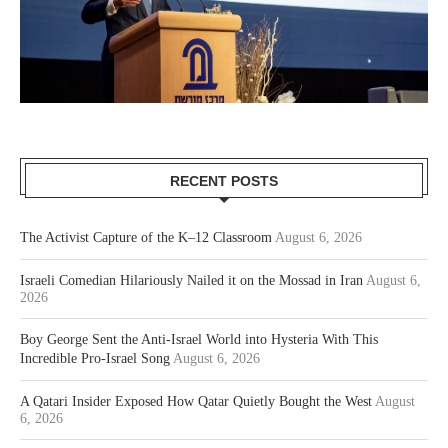
RECENT POSTS
The Activist Capture of the K–12 Classroom
August 6, 2026
Israeli Comedian Hilariously Nailed it on the Mossad in Iran
August 6,
2026
Boy George Sent the Anti-Israel World into Hysteria With This
Incredible Pro-Israel Song
August 6, 2026
A Qatari Insider Exposed How Qatar Quietly Bought the West
August
6, 2026