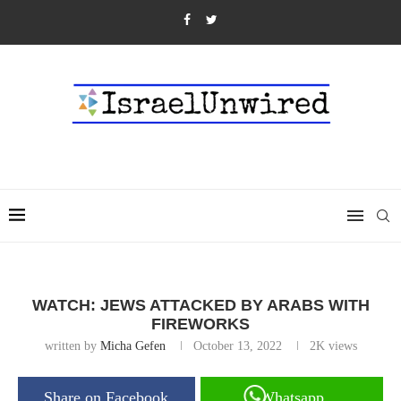
WATCH: JEWS ATTACKED BY ARABS WITH
FIREWORKS
written by
Micha Gefen
October 13, 2022
2K
views
Share on Facebook
Whatsapp