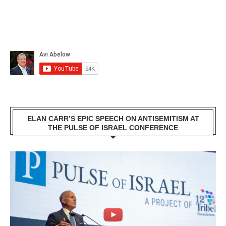
ELAN CARR’S EPIC SPEECH ON ANTISEMITISM AT
THE PULSE OF ISRAEL CONFERENCE