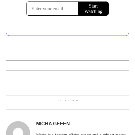
0
MICHA GEFEN