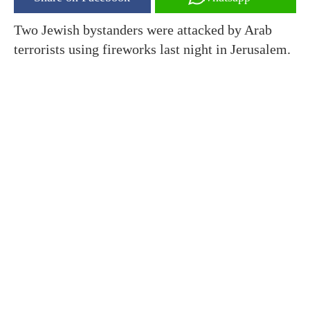
Two Jewish bystanders were attacked by Arab
terrorists using fireworks last night in Jerusalem.