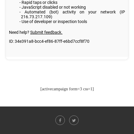
[activecampaign form=3 css=1]