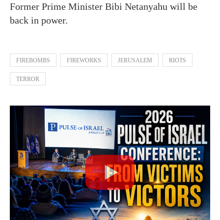
Former Prime Minister Bibi Netanyahu will be
back in power.
FIREBOMBS
FIREWORKS
JERUSALEM
RIOTS
TERROR