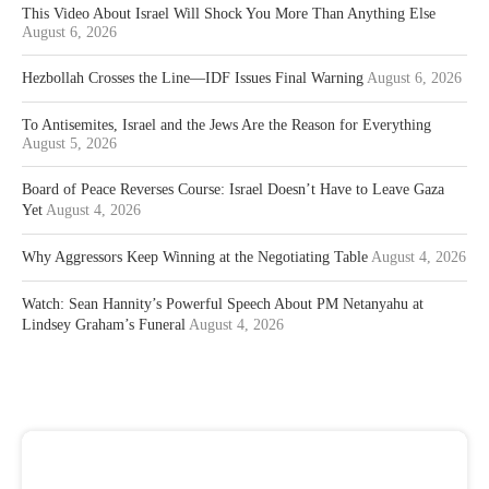
This Video About Israel Will Shock You More Than Anything Else
August 6, 2026
Hezbollah Crosses the Line—IDF Issues Final Warning
August 6, 2026
To Antisemites, Israel and the Jews Are the Reason for Everything
August 5, 2026
Board of Peace Reverses Course: Israel Doesn’t Have to Leave Gaza
Yet
August 4, 2026
Why Aggressors Keep Winning at the Negotiating Table
August 4, 2026
Watch: Sean Hannity’s Powerful Speech About PM Netanyahu at
Lindsey Graham’s Funeral
August 4, 2026