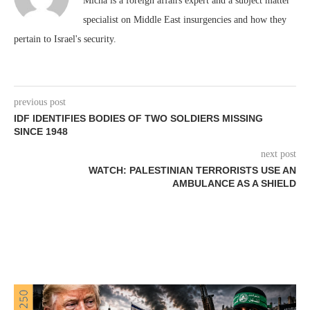
Micha is a foreign affairs expert and a subject matter
specialist on Middle East insurgencies and how they
pertain to Israel's security.
previous post
IDF IDENTIFIES BODIES OF TWO SOLDIERS MISSING
SINCE 1948
next post
WATCH: PALESTINIAN TERRORISTS USE AN
AMBULANCE AS A SHIELD