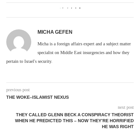
0
MICHA GEFEN
Micha is a foreign affairs expert and a subject matter
specialist on Middle East insurgencies and how they
pertain to Israel's security.
previous post
THE WOKE–ISLAMIST NEXUS
next post
THEY CALLED GLENN BECK A CONSPIRACY THEORIST
WHEN HE PREDICTED THIS – NOW THEY’RE HORRIFIED
HE WAS RIGHT