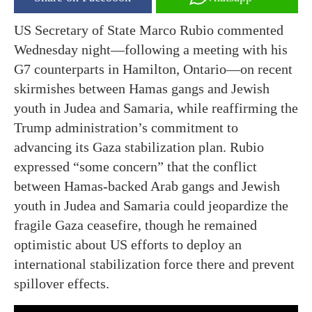
US Secretary of State Marco Rubio commented
Wednesday night—following a meeting with his
G7 counterparts in Hamilton, Ontario—on recent
skirmishes between Hamas gangs and Jewish
youth in Judea and Samaria, while reaffirming the
Trump administration’s commitment to
advancing its Gaza stabilization plan. Rubio
expressed “some concern” that the conflict
between Hamas-backed Arab gangs and Jewish
youth in Judea and Samaria could jeopardize the
fragile Gaza ceasefire, though he remained
optimistic about US efforts to deploy an
international stabilization force there and prevent
spillover effects.