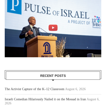
RECENT POSTS
The Activist Capture of the K–12 Classroom
August 6, 2026
Israeli Comedian Hilariously Nailed it on the Mossad in Iran
August 6,
2026