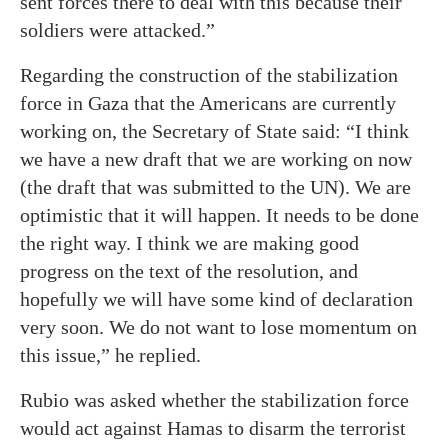
sent forces there to deal with this because their
soldiers were attacked.”
Regarding the construction of the stabilization
force in Gaza that the Americans are currently
working on, the Secretary of State said: “I think
we have a new draft that we are working on now
(the draft that was submitted to the UN). We are
optimistic that it will happen. It needs to be done
the right way. I think we are making good
progress on the text of the resolution, and
hopefully we will have some kind of declaration
very soon. We do not want to lose momentum on
this issue,” he replied.
Rubio was asked whether the stabilization force
would act against Hamas to disarm the terrorist