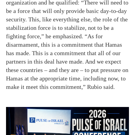
organization and he qualified: “There will need to
be a force that will only provide basic day-to-day
security. This, like everything else, the role of the
stabilization force is to stabilize, not to be a
fighting force,” he emphasized. “As for
disarmament, this is a commitment that Hamas
has made. This is a commitment that all of our
partners in this deal have made. And we expect
these countries – and they are – to put pressure on
Hamas at the appropriate time, including now, to
make it meet this commitment,” Rubio said.