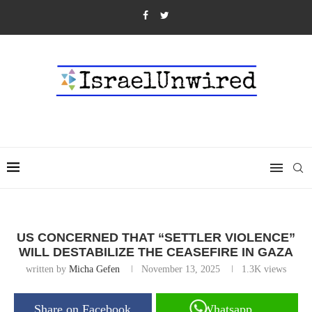
US CONCERNED THAT “SETTLER VIOLENCE”
WILL DESTABILIZE THE CEASEFIRE IN GAZA
written by
Micha Gefen
November 13, 2025
1.3K
views
Share on Facebook
Whatsapp