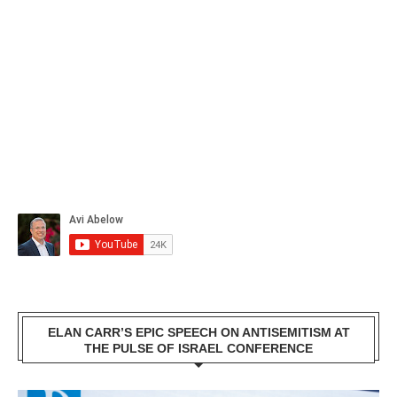
ELAN CARR’S EPIC SPEECH ON ANTISEMITISM AT
THE PULSE OF ISRAEL CONFERENCE