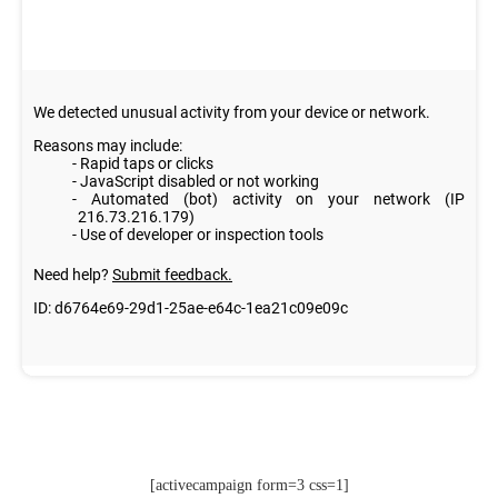
[activecampaign form=3 css=1]