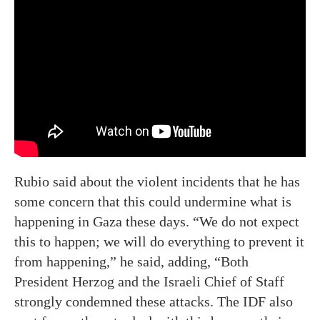
Rubio said about the violent incidents that he has
some concern that this could undermine what is
happening in Gaza these days. “We do not expect
this to happen; we will do everything to prevent it
from happening,” he said, adding, “Both
President Herzog and the Israeli Chief of Staff
strongly condemned these attacks. The IDF also