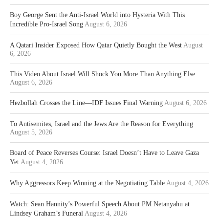
Boy George Sent the Anti-Israel World into Hysteria With This
Incredible Pro-Israel Song
August 6, 2026
A Qatari Insider Exposed How Qatar Quietly Bought the West
August
6, 2026
This Video About Israel Will Shock You More Than Anything Else
August 6, 2026
Hezbollah Crosses the Line—IDF Issues Final Warning
August 6, 2026
To Antisemites, Israel and the Jews Are the Reason for Everything
August 5, 2026
Board of Peace Reverses Course: Israel Doesn’t Have to Leave Gaza
Yet
August 4, 2026
Why Aggressors Keep Winning at the Negotiating Table
August 4, 2026
Watch: Sean Hannity’s Powerful Speech About PM Netanyahu at
Lindsey Graham’s Funeral
August 4, 2026