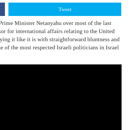
Tweet
Prime Minister Netanyahu over most of the last
r for international affairs relating to the United
ying it like it is with straightforward bluntness and
 of the most respected Israeli politicians in Israel