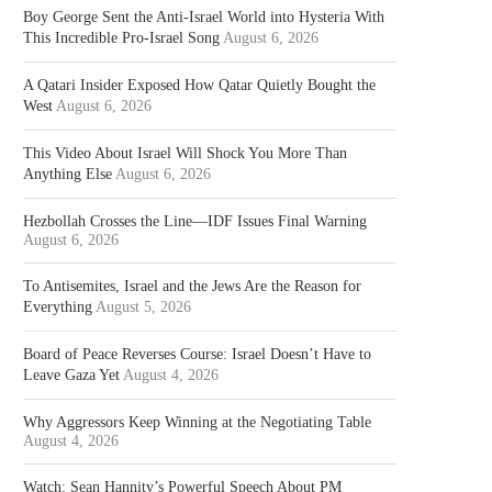
Boy George Sent the Anti-Israel World into Hysteria With
This Incredible Pro-Israel Song
August 6, 2026
A Qatari Insider Exposed How Qatar Quietly Bought the
West
August 6, 2026
This Video About Israel Will Shock You More Than
Anything Else
August 6, 2026
Hezbollah Crosses the Line—IDF Issues Final Warning
August 6, 2026
To Antisemites, Israel and the Jews Are the Reason for
Everything
August 5, 2026
Board of Peace Reverses Course: Israel Doesn’t Have to
Leave Gaza Yet
August 4, 2026
Why Aggressors Keep Winning at the Negotiating Table
August 4, 2026
Watch: Sean Hannity’s Powerful Speech About PM