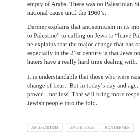
empty of Arabs. There was no Palestinian Sta
national cause until the 1960’s.
Dermer explains that antisemitism in its m
to Palestine” to calling on Jews to “leave P
he explains that the major change that has o
especially in the 21st century is that Jews 
haters have a really hard time dealing with.
It is understandable that those who were rais
change of heart. But in today’s day and age, 
power – not less. That will bring more respe
Jewish people into the fold.
ANTISEMITISM
JEWISH STATE
RON DERMER