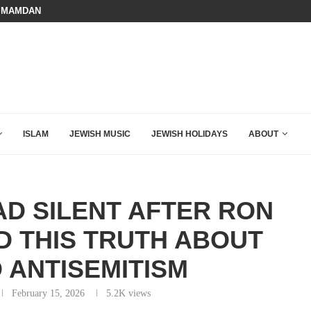
BOARD OF PEACE REVERSES COURS
HOW QATAR QUIETLY BOUGHT THE WEST
ISLAM
JEWISH MUSIC
JEWISH HOLIDAYS
ABOUT
AD SILENT AFTER RON
 THIS TRUTH ABOUT
 ANTISEMITISM
February 15, 2026
5.2K
views