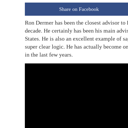
Share on Facebook
Ron Dermer has been the closest advisor to 
decade. He certainly has been his main adviso
States. He is also an excellent example of sa
super clear logic. He has actually become one
in the last few years.