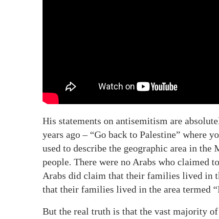
His statements on antisemitism are absolute
years ago – “Go back to Palestine” where yo
used to describe the geographic area in the
people. There were no Arabs who claimed to 
Arabs did claim that their families lived in
that their families lived in the area termed “
But the real truth is that the vast majority 