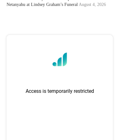
Netanyahu at Lindsey Graham’s Funeral
August 4, 2026