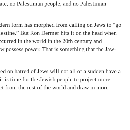
te, no Palestinian people, and no Palestinian
odern form has morphed from calling on Jews to “go
alestine.” But Ron Dermer hits it on the head when
ccurred in the world in the 20th century and
now possess power. That is something that the Jaw-
ed on hatred of Jews will not all of a sudden have a
it is time for the Jewish people to project more
ct from the rest of the world and draw in more