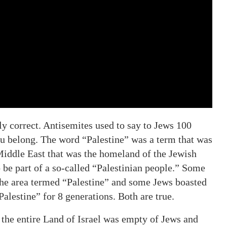
ly correct. Antisemites used to say to Jews 100
u belong. The word “Palestine” was a term that was
 Middle East that was the homeland of the Jewish
be part of a so-called “Palestinian people.” Some
 the area termed “Palestine” and some Jews boasted
Palestine” for 8 generations. Both are true.
of the entire Land of Israel was empty of Jews and