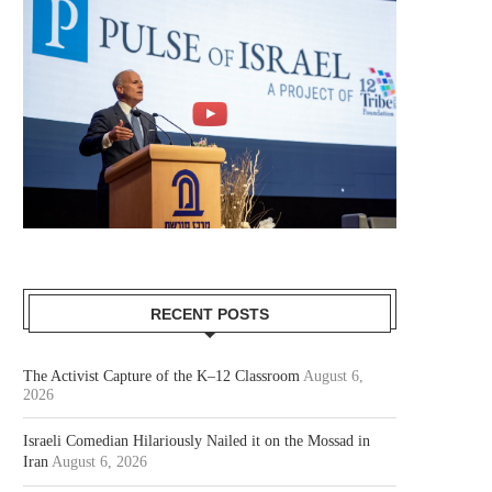
RECENT POSTS
The Activist Capture of the K–12 Classroom
August 6,
2026
Israeli Comedian Hilariously Nailed it on the Mossad in
Iran
August 6, 2026