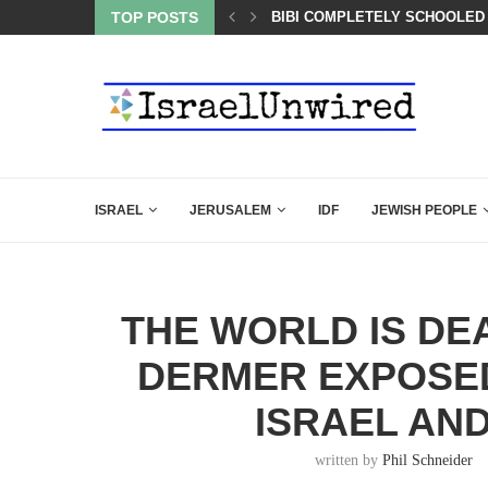
TOP POSTS
A QATARI INSIDER EXPOSED 
ISRAEL
JERUSALEM
IDF
JEWISH PEOPLE
THE WORLD IS DE
DERMER EXPOSED
ISRAEL AND
written by
Phil Schneider