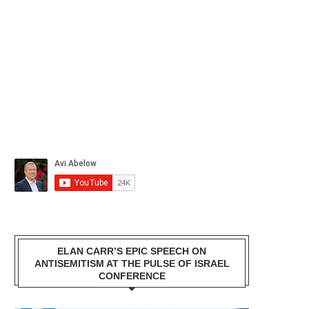
ELAN CARR’S EPIC SPEECH ON
ANTISEMITISM AT THE PULSE OF ISRAEL
CONFERENCE