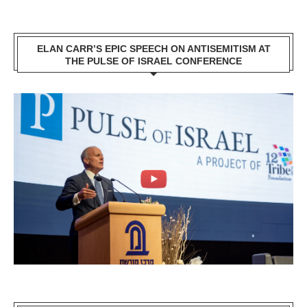
ELAN CARR’S EPIC SPEECH ON ANTISEMITISM AT
THE PULSE OF ISRAEL CONFERENCE