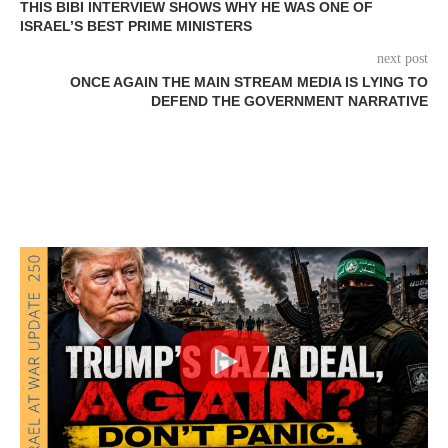
THIS BIBI INTERVIEW SHOWS WHY HE WAS ONE OF
ISRAEL’S BEST PRIME MINISTERS
next post
ONCE AGAIN THE MAIN STREAM MEDIA IS LYING TO
DEFEND THE GOVERNMENT NARRATIVE