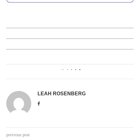
0
LEAH ROSENBERG
previous post