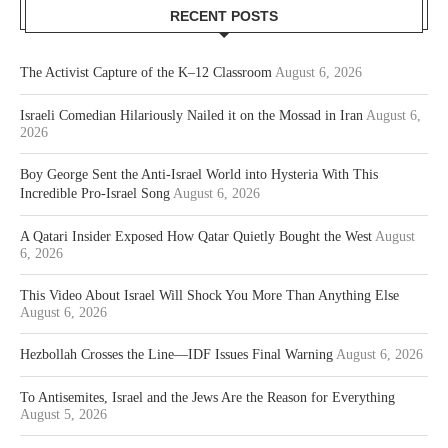
RECENT POSTS
The Activist Capture of the K–12 Classroom
August 6, 2026
Israeli Comedian Hilariously Nailed it on the Mossad in Iran
August 6,
2026
Boy George Sent the Anti-Israel World into Hysteria With This
Incredible Pro-Israel Song
August 6, 2026
A Qatari Insider Exposed How Qatar Quietly Bought the West
August
6, 2026
This Video About Israel Will Shock You More Than Anything Else
August 6, 2026
Hezbollah Crosses the Line—IDF Issues Final Warning
August 6, 2026
To Antisemites, Israel and the Jews Are the Reason for Everything
August 5, 2026