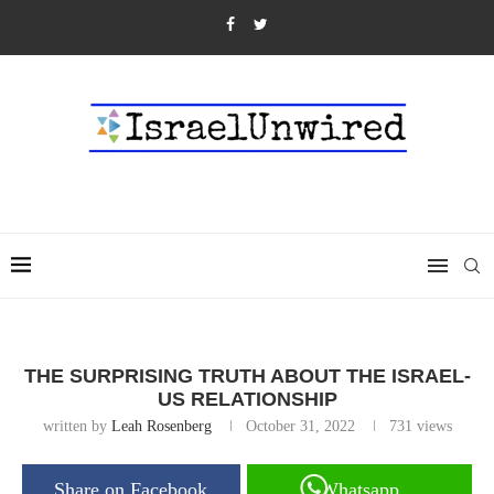
THE SURPRISING TRUTH ABOUT THE ISRAEL-
US RELATIONSHIP
written by
Leah Rosenberg
October 31, 2022
731
views
Share on Facebook
Whatsapp