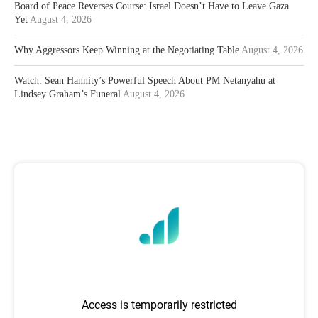
Board of Peace Reverses Course: Israel Doesn’t Have to Leave Gaza
Yet
August 4, 2026
Why Aggressors Keep Winning at the Negotiating Table
August 4, 2026
Watch: Sean Hannity’s Powerful Speech About PM Netanyahu at
Lindsey Graham’s Funeral
August 4, 2026