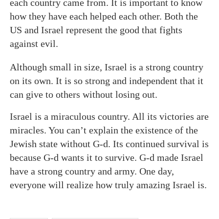
each country came from. It is important to know
how they have each helped each other. Both the
US and Israel represent the good that fights
against evil.
Although small in size, Israel is a strong country
on its own. It is so strong and independent that it
can give to others without losing out.
Israel is a miraculous country. All its victories are
miracles. You can’t explain the existence of the
Jewish state without G-d. Its continued survival is
because G-d wants it to survive. G-d made Israel
have a strong country and army. One day,
everyone will realize how truly amazing Israel is.