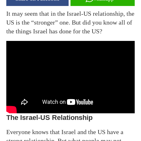
It may seem that in the Israel-US relationship, the
US is the “stronger” one. But did you know all of
the things Israel has done for the US?
The Israel-US Relationship
Everyone knows that Israel and the US have a
strong relationship. But what people may not