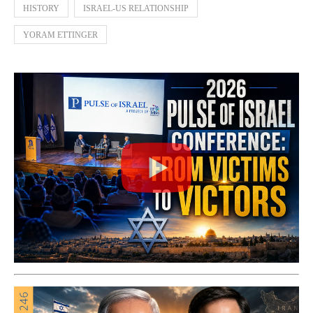
HISTORY
ISRAEL-US RELATIONSHIP
YORAM ETTINGER