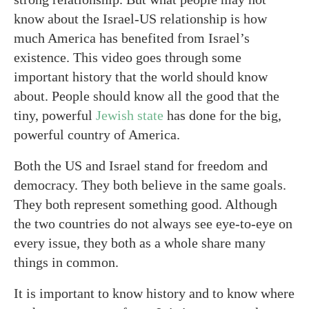
know about the Israel-US relationship is how
much America has benefited from Israel’s
existence. This video goes through some
important history that the world should know
about. People should know all the good that the
tiny, powerful
Jewish state
has done for the big,
powerful country of America.
Both the US and Israel stand for freedom and
democracy. They both believe in the same goals.
They both represent something good. Although
the two countries do not always see eye-to-eye on
every issue, they both as a whole share many
things in common.
It is important to know history and to know where