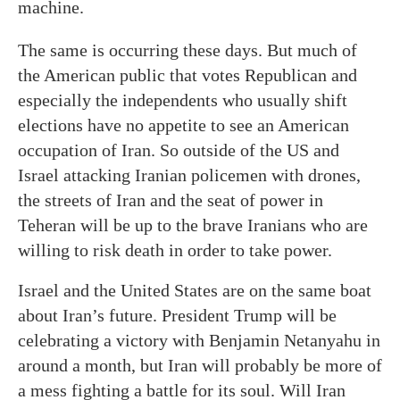
machine.
The same is occurring these days. But much of
the American public that votes Republican and
especially the independents who usually shift
elections have no appetite to see an American
occupation of Iran. So outside of the US and
Israel attacking Iranian policemen with drones,
the streets of Iran and the seat of power in
Teheran will be up to the brave Iranians who are
willing to risk death in order to take power.
Israel and the United States are on the same boat
about Iran’s future. President Trump will be
celebrating a victory with Benjamin Netanyahu in
around a month, but Iran will probably be more of
a mess fighting a battle for its soul. Will Iran