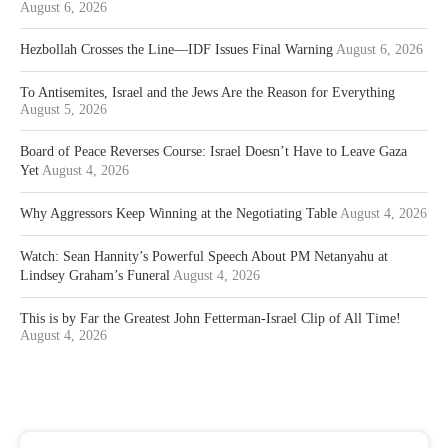
August 6, 2026
Hezbollah Crosses the Line—IDF Issues Final Warning
August 6, 2026
To Antisemites, Israel and the Jews Are the Reason for Everything
August 5, 2026
Board of Peace Reverses Course: Israel Doesn’t Have to Leave Gaza
Yet
August 4, 2026
Why Aggressors Keep Winning at the Negotiating Table
August 4, 2026
Watch: Sean Hannity’s Powerful Speech About PM Netanyahu at
Lindsey Graham’s Funeral
August 4, 2026
This is by Far the Greatest John Fetterman-Israel Clip of All Time!
August 4, 2026