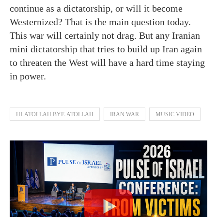
continue as a dictatorship, or will it become
Westernized? That is the main question today.
This war will certainly not drag. But any Iranian
mini dictatorship that tries to build up Iran again
to threaten the West will have a hard time staying
in power.
HI-ATOLLAH BYE-ATOLLAH
IRAN WAR
MUSIC VIDEO