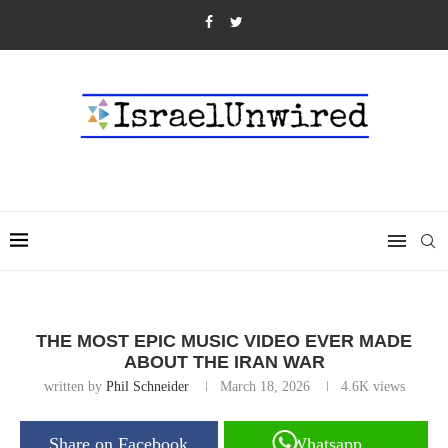
THE MOST EPIC MUSIC VIDEO EVER MADE
ABOUT THE IRAN WAR
written by
Phil Schneider
March 18, 2026
4.6K
views
Share on Facebook
Whatsapp