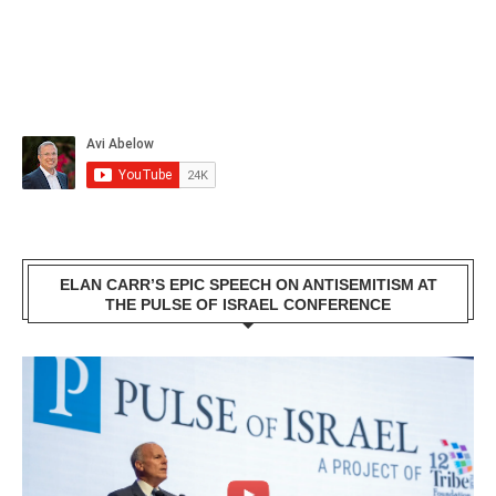
ELAN CARR’S EPIC SPEECH ON ANTISEMITISM AT
THE PULSE OF ISRAEL CONFERENCE