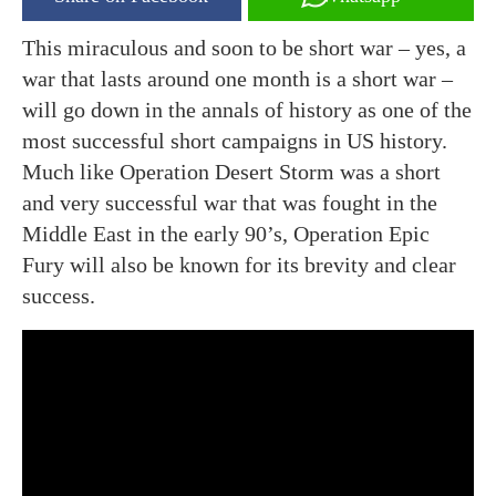
This miraculous and soon to be short war – yes, a
war that lasts around one month is a short war –
will go down in the annals of history as one of the
most successful short campaigns in US history.
Much like Operation Desert Storm was a short
and very successful war that was fought in the
Middle East in the early 90’s, Operation Epic
Fury will also be known for its brevity and clear
success.