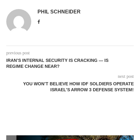
PHIL SCHNEIDER
previous post
IRAN’S INTERNAL SECURITY IS CRACKING — IS
REGIME CHANGE NEAR?
next post
YOU WON’T BELIEVE HOW IDF SOLDIERS OPERATE
ISRAEL’S ARROW 3 DEFENSE SYSTEM!