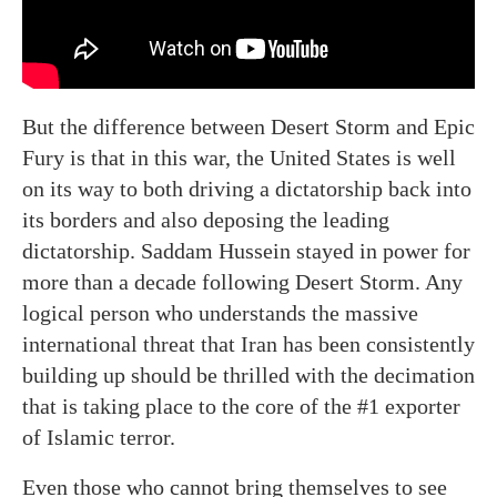
But the difference between Desert Storm and Epic
Fury is that in this war, the United States is well
on its way to both driving a dictatorship back into
its borders and also deposing the leading
dictatorship. Saddam Hussein stayed in power for
more than a decade following Desert Storm. Any
logical person who understands the massive
international threat that Iran has been consistently
building up should be thrilled with the decimation
that is taking place to the core of the #1 exporter
of Islamic terror.
Even those who cannot bring themselves to see