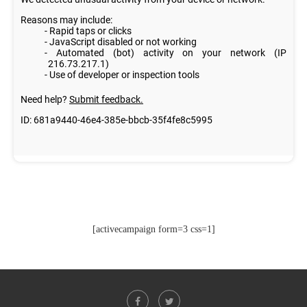
[activecampaign form=3 css=1]