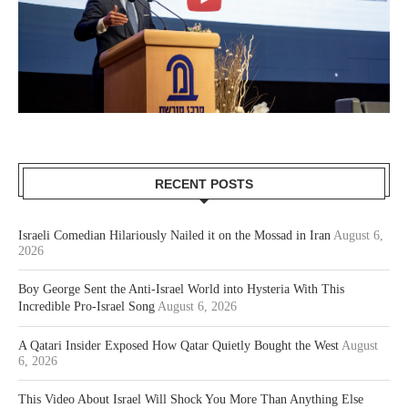
RECENT POSTS
Israeli Comedian Hilariously Nailed it on the Mossad in Iran
August 6,
2026
Boy George Sent the Anti-Israel World into Hysteria With This
Incredible Pro-Israel Song
August 6, 2026
A Qatari Insider Exposed How Qatar Quietly Bought the West
August
6, 2026
This Video About Israel Will Shock You More Than Anything Else