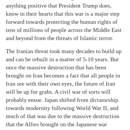
anything positive that President Trump does,
know in their hearts that this war is a major step
forward towards protecting the human rights of
tens of millions of people across the Middle East
and beyond from the threats of Islamic terror.
The Iranian threat took many decades to build up
and can be rebuilt in a matter of 5-10 years. But
once the massive destruction that has been
brought on Iran becomes a fact that all people in
Iran see with their own eyes, the future of Iran
will be up for grabs. A civil war of sorts will
probably ensue. Japan shifted from dictatorship
towards modernity following World War II, and
much of that was due to the massive destruction
that the Allies brought on the Japanese war