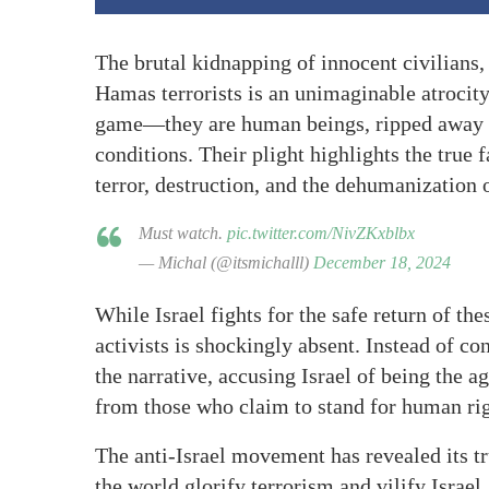
The brutal kidnapping of innocent civilians,
Hamas terrorists is an unimaginable atrocity.
game—they are human beings, ripped away fr
conditions. Their plight highlights the true 
terror, destruction, and the dehumanization 
Must watch.
pic.twitter.com/NivZKxblbx
— Michal (@itsmichalll)
December 18, 2024
While Israel fights for the safe return of th
activists is shockingly absent. Instead of 
the narrative, accusing Israel of being the 
from those who claim to stand for human rig
The anti-Israel movement has revealed its tru
the world glorify terrorism and vilify Israel,