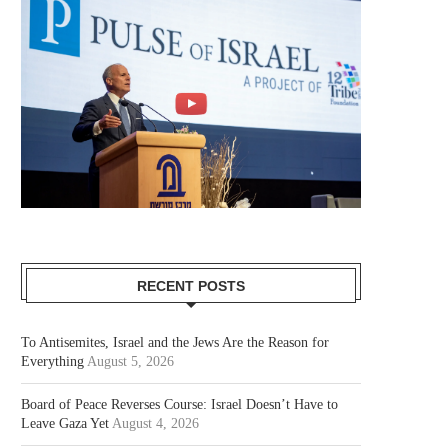
RECENT POSTS
To Antisemites, Israel and the Jews Are the Reason for
Everything
August 5, 2026
Board of Peace Reverses Course: Israel Doesn’t Have to
Leave Gaza Yet
August 4, 2026