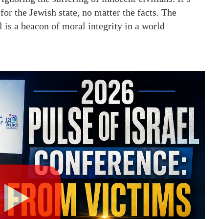
for the Jewish state, no matter the facts. The
l is a beacon of moral integrity in a world