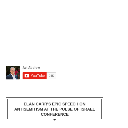
ELAN CARR’S EPIC SPEECH ON
ANTISEMITISM AT THE PULSE OF ISRAEL
CONFERENCE