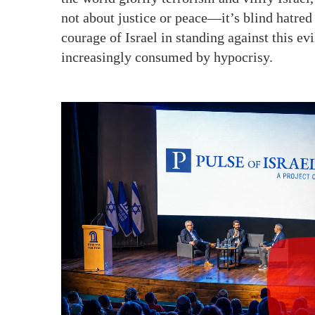
not about justice or peace—it’s blind hatred 
courage of Israel in standing against this evi
increasingly consumed by hypocrisy.