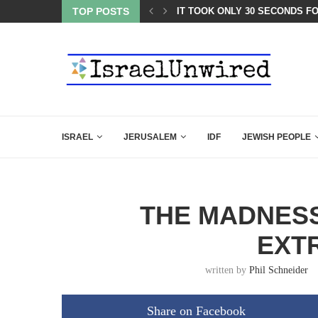
ATEST CLOSING ARGUMENT EVER GIVEN...
TOP POSTS
IT TOOK ONLY 30 SECONDS F
ISRAEL
JERUSALEM
IDF
JEWISH PEOPLE
THE MADNESS
EXT
written by
Phil Schneider
Share on Facebook