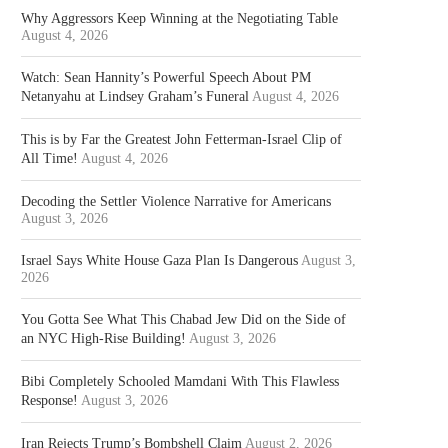
Why Aggressors Keep Winning at the Negotiating Table
August 4, 2026
Watch: Sean Hannity’s Powerful Speech About PM
Netanyahu at Lindsey Graham’s Funeral
August 4, 2026
This is by Far the Greatest John Fetterman-Israel Clip of
All Time!
August 4, 2026
Decoding the Settler Violence Narrative for Americans
August 3, 2026
Israel Says White House Gaza Plan Is Dangerous
August 3,
2026
You Gotta See What This Chabad Jew Did on the Side of
an NYC High-Rise Building!
August 3, 2026
Bibi Completely Schooled Mamdani With This Flawless
Response!
August 3, 2026
Iran Rejects Trump’s Bombshell Claim
August 2, 2026