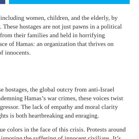
 including women, children, and the elderly, by
 These hostages are not just pawns in a political
om their families and held in horrifying
face of Hamas: an organization that thrives on
of innocents.
ese hostages, the global outcry from anti-Israel
condemning Hamas’s war crimes, these voices twist
aggressor. The lack of empathy and moral clarity
hts is both heartbreaking and enraging.
e colors in the face of this crisis. Protests around
 ignoring the suffering of innocent civilians. It’s