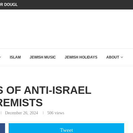
OR DOUGLAS MURRAY TO DECIMATE...
ISRAEL SAYS WHITE HOUSE GAZA
ISLAM
JEWISH MUSIC
JEWISH HOLIDAYS
ABOUT
 OF ANTI-ISRAEL
REMISTS
December 26, 2024
506
views
Tweet