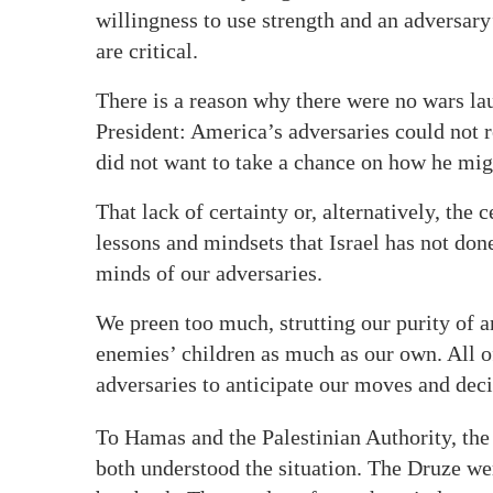
willingness to use strength and an adversary’
are critical.
There is a reason why there were no wars l
President: America’s adversaries could not 
did not want to take a chance on how he mig
That lack of certainty or, alternatively, the 
lessons and mindsets that Israel has not done
minds of our adversaries.
We preen too much, strutting our purity of a
enemies’ children as much as our own. All o
adversaries to anticipate our moves and deci
To Hamas and the Palestinian Authority, th
both understood the situation. The Druze were