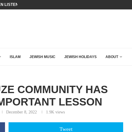
N LISTENED TO WHAT MUSLIM MOTHERS...
THE TRUMP-HATERS ARE BACKING
ISLAM
JEWISH MUSIC
JEWISH HOLIDAYS
ABOUT
UZE COMMUNITY HAS
IMPORTANT LESSON
December 8, 2022
1.9K
views
Tweet