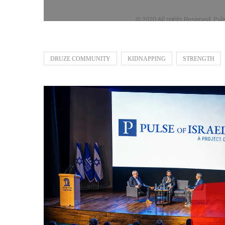
DRUZE COMMUNITY
KIDNAPPING
STRENGTH