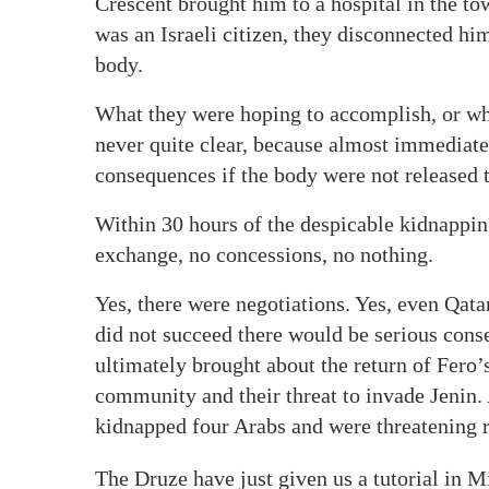
Crescent brought him to a hospital in the t
was an Israeli citizen, they disconnected h
body.
What they were hoping to accomplish, or wh
never quite clear, because almost immediat
consequences if the body were not released 
Within 30 hours of the despicable kidnappin
exchange, no concessions, no nothing.
Yes, there were negotiations. Yes, even Qatar
did not succeed there would be serious cons
ultimately brought about the return of Fero
community and their threat to invade Jenin. 
kidnapped four Arabs and were threatening r
The Druze have just given us a tutorial in M