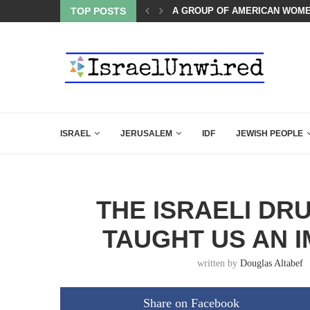
OF THE K–12 CLASSROOM
TOP POSTS
A GROUP OF AMERICAN WOME
ISRAEL
JERUSALEM
IDF
JEWISH PEOPLE
THE ISRAELI DR
TAUGHT US AN 
written by
Douglas Altabef
Share on Facebook