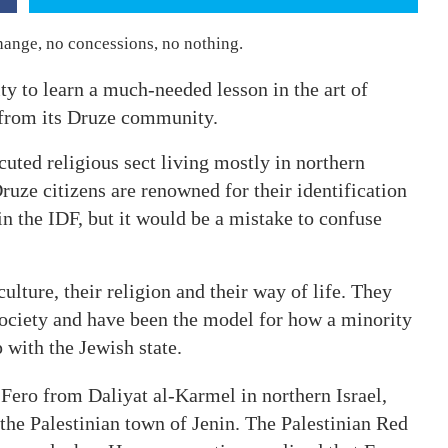
ange, no concessions, no nothing.
y to learn a much-needed lesson in the art of
on from its Druze community.
cuted religious sect living mostly in northern
Druze citizens are renowned for their identification
 in the IDF, but it would be a mistake to confuse
ulture, their religion and their way of life. They
 society and have been the model for how a minority
with the Jewish state.
 Fero from Daliyat al-Karmel in northern Israel,
 the Palestinian town of Jenin. The Palestinian Red