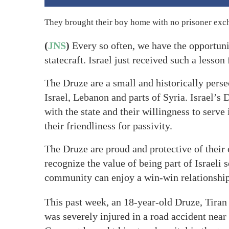
They brought their boy home with no prisoner exch
(
JNS
)
Every so often, we have the opportunit
statecraft. Israel just received such a less
The Druze are a small and historically perse
Israel, Lebanon and parts of Syria. Israel’s 
with the state and their willingness to serve
their friendliness for passivity.
The Druze are proud and protective of their c
recognize the value of being part of Israeli
community can enjoy a win-win relationship 
This past week, an 18-year-old Druze, Tiran
was severely injured in a road accident near