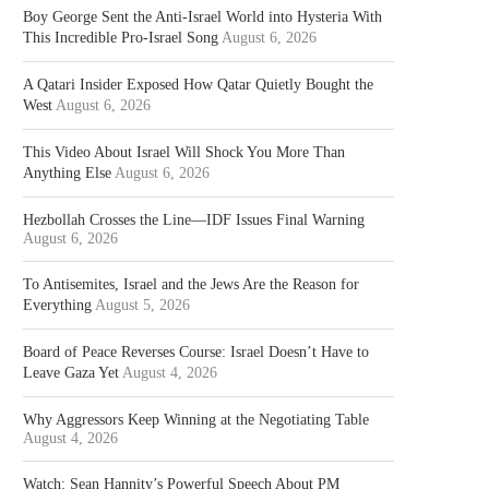
Boy George Sent the Anti-Israel World into Hysteria With
This Incredible Pro-Israel Song
August 6, 2026
A Qatari Insider Exposed How Qatar Quietly Bought the
West
August 6, 2026
This Video About Israel Will Shock You More Than
Anything Else
August 6, 2026
Hezbollah Crosses the Line—IDF Issues Final Warning
August 6, 2026
To Antisemites, Israel and the Jews Are the Reason for
Everything
August 5, 2026
Board of Peace Reverses Course: Israel Doesn’t Have to
Leave Gaza Yet
August 4, 2026
Why Aggressors Keep Winning at the Negotiating Table
August 4, 2026
Watch: Sean Hannity’s Powerful Speech About PM