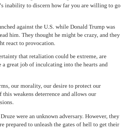
s inability to discern how far you are willing to go
aunched against the U.S. while Donald Trump was
read him. They thought he might be crazy, and they
ht react to provocation.
certainty that retaliation could be extreme, are
 a great job of inculcating into the hearts and
rms, our morality, our desire to protect our
f this weakens deterrence and allows our
sions.
e Druze were an unknown adversary. However, they
 prepared to unleash the gates of hell to get their