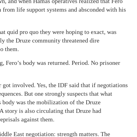
own, and when Hamas operatives realized that Fero
im from life support systems and absconded with his
at quid pro quo they were hoping to exact, was
ely the Druze community threatened dire
to them.
g, Fero’s body was returned. Period. No prisoner
 got involved. Yes, the IDF said that if negotiations
equences. But one strongly suspects that what
’s body was the mobilization of the Druze
A story is also circulating that Druze had
eprisals against them.
iddle East negotiation: strength matters. The