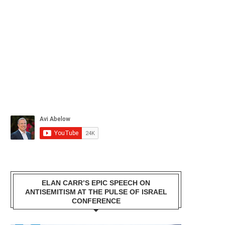
ELAN CARR’S EPIC SPEECH ON
ANTISEMITISM AT THE PULSE OF ISRAEL
CONFERENCE