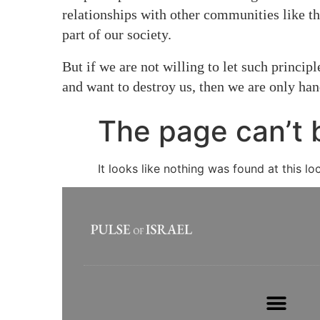
relationships with other communities like t
part of our society.
But if we are not willing to let such princi
and want to destroy us, then we are only ha