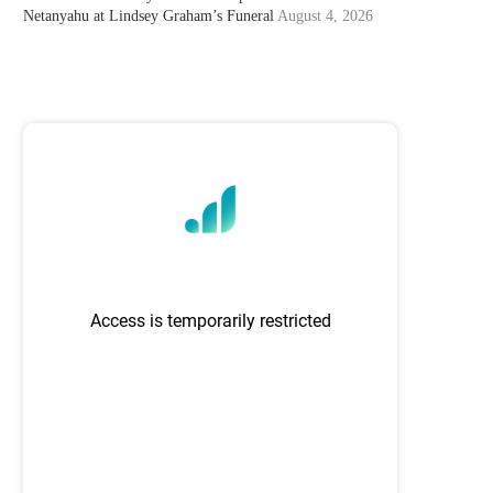
Netanyahu at Lindsey Graham’s Funeral
August 4, 2026