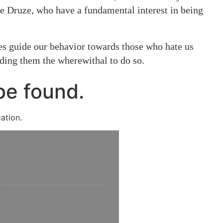
he Druze, who have a fundamental interest in being
ples guide our behavior towards those who hate us
nding them the wherewithal to do so.