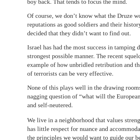
boy back. That tends to focus the mind.
Of course, we don’t know what the Druze wo
reputations as good soldiers and their histor
decided that they didn’t want to find out.
Israel has had the most success in tamping d
strongest possible manner. The recent squelc
example of how unbridled retribution and the
of terrorists can be very effective.
None of this plays well in the drawing rooms
nagging question of “what will the Europe
and self-neutered.
We live in a neighborhood that values stren
has little respect for nuance and accommodat
the principles we would want to guide our b