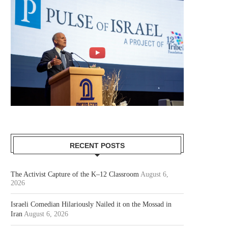
RECENT POSTS
The Activist Capture of the K–12 Classroom
August 6,
2026
Israeli Comedian Hilariously Nailed it on the Mossad in
Iran
August 6, 2026