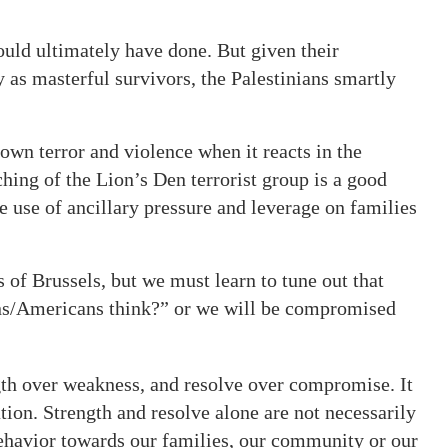
uld ultimately have done. But given their
y as masterful survivors, the Palestinians smartly
own terror and violence when it reacts in the
hing of the Lion’s Den terrorist group is a good
 use of ancillary pressure and leverage on families
 of Brussels, but we must learn to tune out that
ans/Americans think?” or we will be compromised
gth over weakness, and resolve over compromise. It
ion. Strength and resolve alone are not necessarily
ehavior towards our families, our community or our