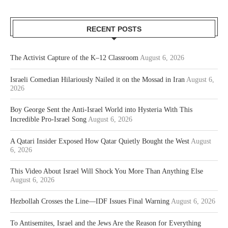
RECENT POSTS
The Activist Capture of the K–12 Classroom
August 6, 2026
Israeli Comedian Hilariously Nailed it on the Mossad in Iran
August 6,
2026
Boy George Sent the Anti-Israel World into Hysteria With This
Incredible Pro-Israel Song
August 6, 2026
A Qatari Insider Exposed How Qatar Quietly Bought the West
August
6, 2026
This Video About Israel Will Shock You More Than Anything Else
August 6, 2026
Hezbollah Crosses the Line—IDF Issues Final Warning
August 6, 2026
To Antisemites, Israel and the Jews Are the Reason for Everything