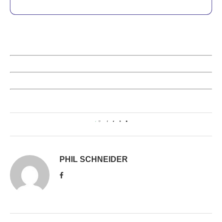
0
PHIL SCHNEIDER