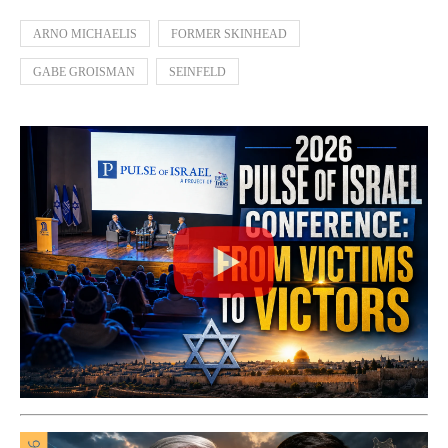
ARNO MICHAELIS
FORMER SKINHEAD
GABE GROISMAN
SEINFELD