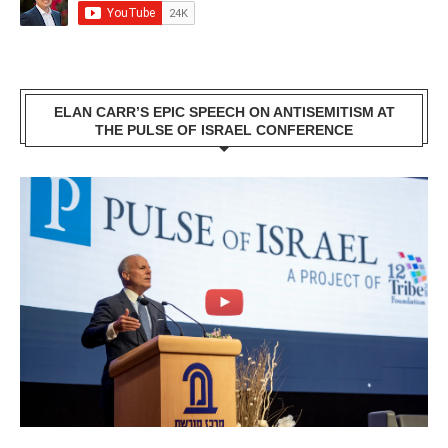
ELAN CARR’S EPIC SPEECH ON ANTISEMITISM AT
THE PULSE OF ISRAEL CONFERENCE