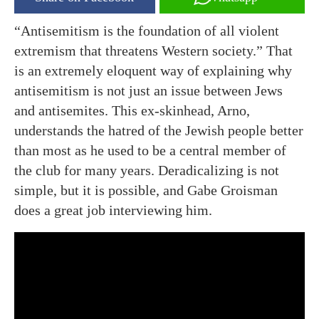
“Antisemitism is the foundation of all violent
extremism that threatens Western society.” That
is an extremely eloquent way of explaining why
antisemitism is not just an issue between Jews
and antisemites. This ex-skinhead, Arno,
understands the hatred of the Jewish people better
than most as he used to be a central member of
the club for many years. Deradicalizing is not
simple, but it is possible, and Gabe Groisman
does a great job interviewing him.