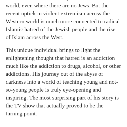
world, even where there are no Jews. But the
recent uptick in violent extremism across the
Western world is much more connected to radical
Islamic hatred of the Jewish people and the rise
of Islam across the West.
This unique individual brings to light the
enlightening thought that hatred is an addiction
much like the addiction to drugs, alcohol, or other
addictions. His journey out of the abyss of
darkness into a world of teaching young and not-
so-young people is truly eye-opening and
inspiring. The most surprising part of his story is
the TV show that actually proved to be the
turning point.