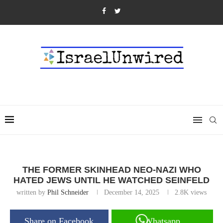
THE FORMER SKINHEAD NEO-NAZI WHO
HATED JEWS UNTIL HE WATCHED SEINFELD
written by
Phil Schneider
December 14, 2025
2.8K
views
Share on Facebook
Whatsapp