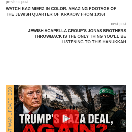
previous post
WATCH KAZIMIERZ IN COLOR: AMAZING FOOTAGE OF
THE JEWISH QUARTER OF KRAKOW FROM 1936!
next post
JEWISH ACAPELLA GROUP’S JONAS BROTHERS
THROWBACK IS THE ONLY THING YOU’LL BE
LISTENING TO THIS HANUKKAH