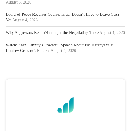
August 5, 2026
Board of Peace Reverses Course: Israel Doesn’t Have to Leave Gaza
Yet
August 4, 2026
Why Aggressors Keep Winning at the Negotiating Table
August 4, 2026
Watch: Sean Hannity’s Powerful Speech About PM Netanyahu at
Lindsey Graham’s Funeral
August 4, 2026