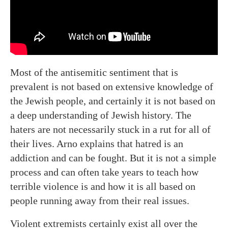
Most of the antisemitic sentiment that is
prevalent is not based on extensive knowledge of
the Jewish people, and certainly it is not based on
a deep understanding of Jewish history. The
haters are not necessarily stuck in a rut for all of
their lives. Arno explains that hatred is an
addiction and can be fought. But it is not a simple
process and can often take years to teach how
terrible violence is and how it is all based on
people running away from their real issues.
Violent extremists certainly exist all over the