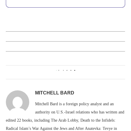
0
MITCHELL BARD
Mitchell Bard is a foreign policy analyst and an
authority on U.S.-Israel relations who has written and
edited 22 books, including The Arab Lobby, Death to the Infidels:
Radical Islam’s War Against the Jews and After Anatevka: Tevye in