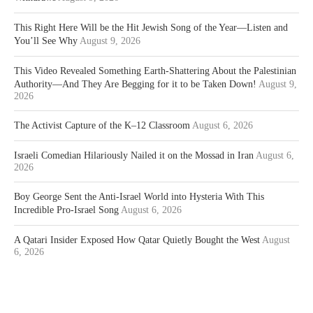
This Right Here Will be the Hit Jewish Song of the Year—Listen and
You’ll See Why
August 9, 2026
This Video Revealed Something Earth-Shattering About the Palestinian
Authority—And They Are Begging for it to be Taken Down!
August 9,
2026
The Activist Capture of the K–12 Classroom
August 6, 2026
Israeli Comedian Hilariously Nailed it on the Mossad in Iran
August 6,
2026
Boy George Sent the Anti-Israel World into Hysteria With This
Incredible Pro-Israel Song
August 6, 2026
A Qatari Insider Exposed How Qatar Quietly Bought the West
August
6, 2026