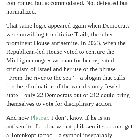
confronted but accommodated. Not defeated but
normalized.
That same logic appeared again when Democrats
were unwilling to criticize Tlaib, the other
prominent House antisemite. In 2023, when the
Republican-led House voted to censure the
Michigan congresswoman for her repeated
criticism of Israel and her use of the phrase
“From the river to the sea”—a slogan that calls
for the elimination of the world’s only Jewish
state—only 22 Democrats out of 212 could bring
themselves to vote for disciplinary action.
And now
Platner
. I don’t know if he is an
antisemite. I do know that philosemites do not get
a Totenkopf tattoo—a symbol inseparably