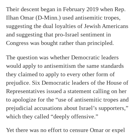
Their descent began in February 2019 when Rep.
Ilhan Omar (D-Minn.) used antisemitic tropes,
suggesting the dual loyalties of Jewish Americans
and suggesting that pro-Israel sentiment in
Congress was bought rather than principled.
The question was whether Democratic leaders
would apply to antisemitism the same standards
they claimed to apply to every other form of
prejudice. Six Democratic leaders of the House of
Representatives issued a statement calling on her
to apologize for the “use of antisemitic tropes and
prejudicial accusations about Israel’s supporters,”
which they called “deeply offensive.”
Yet there was no effort to censure Omar or expel