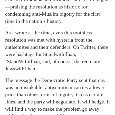
—praising the resolution as historic for
condemning anti-Muslim bigotry for the first
time in the nation’s history.
As I wrote at the time, even this toothless
resolution was met with hysteria from the
antisemites and their defenders. On Twitter, there
were hashtags for StandwithIlhan,
IStandWithIlhan, and, of course, the requisite
JewswithIlhan.
The message the Democratic Party sent that day
was unmistakable: antisemitism carries a lower
price than other forms of bigotry. Cross certain
lines, and the party will negotiate. It will hedge. It
will find a way to make the problem go away