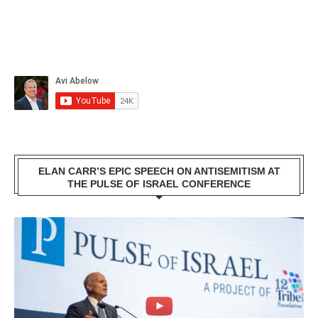
ELAN CARR’S EPIC SPEECH ON ANTISEMITISM AT
THE PULSE OF ISRAEL CONFERENCE