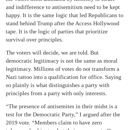
and indifference to antisemitism need to be kept
happy. It is the same logic that led Republicans to
stand behind Trump after the Access Hollywood
tape. It is the logic of parties that prioritize
survival over principles.
The voters will decide, we are told. But
democratic legitimacy is not the same as moral
legitimacy. Millions of votes do not transform a
Nazi tattoo into a qualification for office. Saying
so plainly is what distinguishes a party with
principles from a party with only interests.
“The presence of antisemites in their midst is a
test for the Democratic Party,” I argued after the
2019 vote. “Members claim to have zero