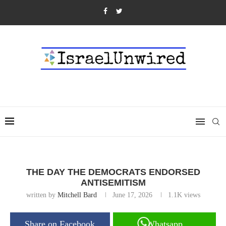
THE DAY THE DEMOCRATS ENDORSED
ANTISEMITISM
written by
Mitchell Bard
June 17, 2026
1.1K
views
Share on Facebook
Whatsapp