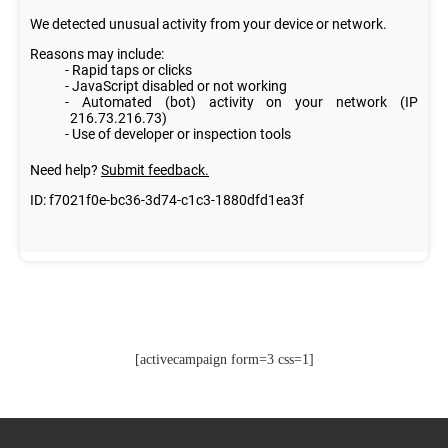
[activecampaign form=3 css=1]