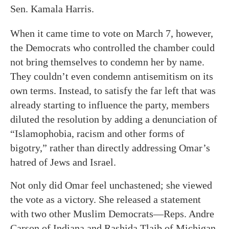
Sen. Kamala Harris.
When it came time to vote on March 7, however,
the Democrats who controlled the chamber could
not bring themselves to condemn her by name.
They couldn’t even condemn antisemitism on its
own terms. Instead, to satisfy the far left that was
already starting to influence the party, members
diluted the resolution by adding a denunciation of
“Islamophobia, racism and other forms of
bigotry,” rather than directly addressing Omar’s
hatred of Jews and Israel.
Not only did Omar feel unchastened; she viewed
the vote as a victory. She released a statement
with two other Muslim Democrats—Reps. Andre
Carson of Indiana and Rashida Tlaib of Michigan