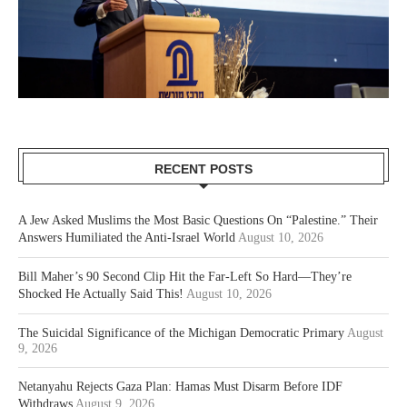
RECENT POSTS
A Jew Asked Muslims the Most Basic Questions On “Palestine.” Their
Answers Humiliated the Anti-Israel World
August 10, 2026
Bill Maher’s 90 Second Clip Hit the Far-Left So Hard—They’re
Shocked He Actually Said This!
August 10, 2026
The Suicidal Significance of the Michigan Democratic Primary
August
9, 2026
Netanyahu Rejects Gaza Plan: Hamas Must Disarm Before IDF
Withdraws
August 9, 2026