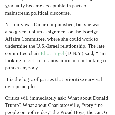
gradually became acceptable in parts of
mainstream political discourse.
Not only was Omar not punished, but she was
also given a plum assignment on the Foreign
Affairs Committee, where she could work to
undermine the U.S.-Israel relationship. The late
committee chair
Eliot Engel
(D-N.Y.) said, “I’m
looking to get rid of antisemitism, not looking to
punish anybody.”
It is the logic of parties that prioritize survival
over principles.
Critics will immediately ask: What about Donald
Trump? What about Charlottesville, “very fine
people on both sides,” the Proud Boys, the Jan. 6