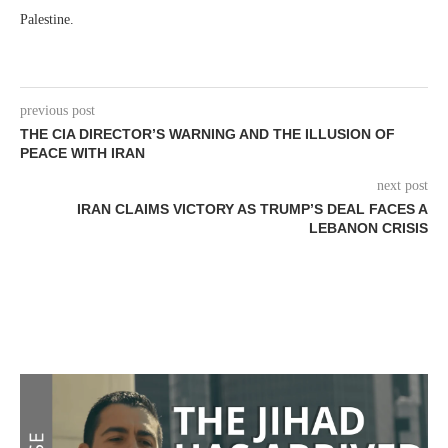
Palestine.
previous post
THE CIA DIRECTOR’S WARNING AND THE ILLUSION OF
PEACE WITH IRAN
next post
IRAN CLAIMS VICTORY AS TRUMP’S DEAL FACES A
LEBANON CRISIS