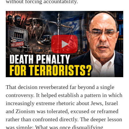
without forcing accountability.
That decision reverberated far beyond a single
controversy. It helped establish a pattern in which
increasingly extreme rhetoric about Jews, Israel
and Zionism was tolerated, excused or reframed
rather than confronted directly. The deeper lesson
was simple: What was once disqualifying