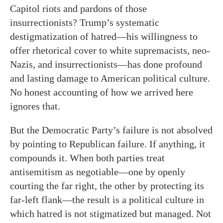
Capitol riots and pardons of those
insurrectionists? Trump’s systematic
destigmatization of hatred—his willingness to
offer rhetorical cover to white supremacists, neo-
Nazis, and insurrectionists—has done profound
and lasting damage to American political culture.
No honest accounting of how we arrived here
ignores that.
But the Democratic Party’s failure is not absolved
by pointing to Republican failure. If anything, it
compounds it. When both parties treat
antisemitism as negotiable—one by openly
courting the far right, the other by protecting its
far-left flank—the result is a political culture in
which hatred is not stigmatized but managed. Not