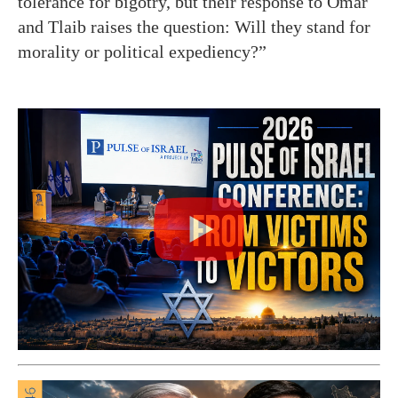
tolerance for bigotry, but their response to Omar
and Tlaib raises the question: Will they stand for
morality or political expediency?”