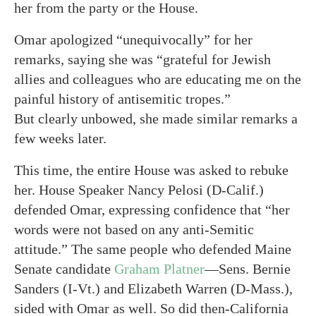
her from the party or the House.
Omar apologized “unequivocally” for her
remarks, saying she was “grateful for Jewish
allies and colleagues who are educating me on the
painful history of antisemitic tropes.”
But clearly unbowed, she made similar remarks a
few weeks later.
This time, the entire House was asked to rebuke
her. House Speaker Nancy Pelosi (D-Calif.)
defended Omar, expressing confidence that “her
words were not based on any anti-Semitic
attitude.” The same people who defended Maine
Senate candidate
Graham Platner
—Sens. Bernie
Sanders (I-Vt.) and Elizabeth Warren (D-Mass.),
sided with Omar as well. So did then-California