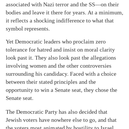
associated with Nazi terror and the SS—on their
bodies and leave it there for years. At a minimum,
it reflects a shocking indifference to what that
symbol represents.
Yet Democratic leaders who proclaim zero
tolerance for hatred and insist on moral clarity
look past it. They also look past the allegations
involving women and the other controversies
surrounding his candidacy. Faced with a choice
between their stated principles and the
opportunity to win a Senate seat, they chose the
Senate seat.
The Democratic Party has also decided that
Jewish voters have nowhere else to go, and that
the voters most animated by hostility to Israel