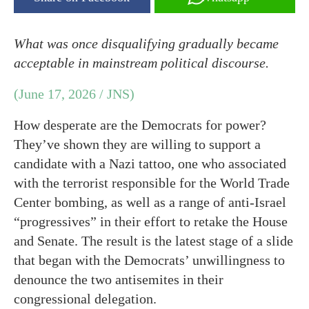
What was once disqualifying gradually became
acceptable in mainstream political discourse.
(June 17, 2026 / JNS)
How desperate are the Democrats for power?
They’ve shown they are willing to support a
candidate with a Nazi tattoo, one who associated
with the terrorist responsible for the World Trade
Center bombing, as well as a range of anti-Israel
“progressives” in their effort to retake the House
and Senate. The result is the latest stage of a slide
that began with the Democrats’ unwillingness to
denounce the two antisemites in their
congressional delegation.